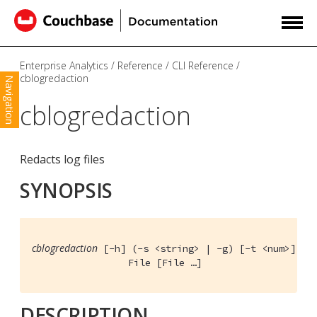
Enterprise Analytics
Reference
CLI Reference
cblogredaction
Navigation
cblogredaction
Redacts log files
SYNOPSIS
cblogredaction
 [-h] (-s <string> | -g) [-t <num>] [-o
                 File [File …​]
DESCRIPTION