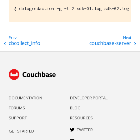
$ cblogredaction -g -t 2 sdk-01.log sdk-02.log
cbcollect_info
couchbase-server
DOCUMENTATION
DEVELOPER PORTAL
FORUMS
BLOG
SUPPORT
RESOURCES
TWITTER
GET STARTED