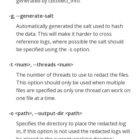
generated by cbcollect_info.
-g, --generate-salt
Automatically generated the salt used to hash
the data. This will make it harder to cross
reference logs, where possible the salt should
be specified using the -s option.
-t <num>, --threads <num>
The number of threads to use to redact the files.
This option should only be used when multiple
files are specified as only one thread can work on
one file at a time.
-o <path>, --output-dir <path>
Specifies the directory to place the redacted log
in, if this option is not used the redacted logs will