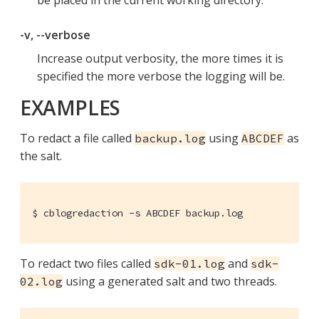
be placed in the current working directory.
-v, --verbose
Increase output verbosity, the more times it is
specified the more verbose the logging will be.
EXAMPLES
To redact a file called
using
as
backup.log
ABCDEF
the salt.
$ cblogredaction -s ABCDEF backup.log
To redact two files called
and
sdk-01.log
sdk-
using a generated salt and two threads.
02.log