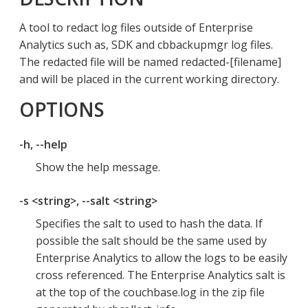
A tool to redact log files outside of Enterprise
Analytics such as, SDK and cbbackupmgr log files.
The redacted file will be named redacted-[filename]
and will be placed in the current working directory.
OPTIONS
-h, --help
Show the help message.
-s <string>, --salt <string>
Specifies the salt to used to hash the data. If
possible the salt should be the same used by
Enterprise Analytics to allow the logs to be easily
cross referenced. The Enterprise Analytics salt is
at the top of the couchbase.log in the zip file