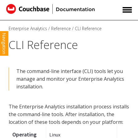
Enterprise Analytics
Reference
CLI Reference
Navigation
CLI Reference
The command-line interface (CLI) tools let you
manage and monitor your Enterprise Analytics
installation.
The Enterprise Analytics installation process installs
the command-line tools. After installation, the
location of these tools depends on your platform:
Operating
Linux