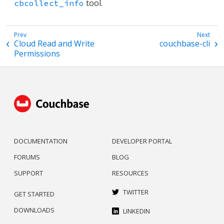
tool.
cbcollect_info
Cloud Read and Write
couchbase-cli
Permissions
DOCUMENTATION
DEVELOPER PORTAL
FORUMS
BLOG
SUPPORT
RESOURCES
TWITTER
GET STARTED
DOWNLOADS
LINKEDIN