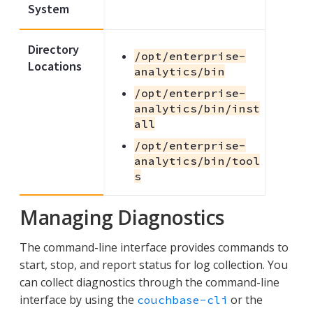
System
Directory
/opt/enterprise-
Locations
analytics/bin
/opt/enterprise-
analytics/bin/inst
all
/opt/enterprise-
analytics/bin/tool
s
Managing Diagnostics
The command-line interface provides commands to
start, stop, and report status for log collection. You
can collect diagnostics through the command-line
interface by using the
or the
couchbase-cli