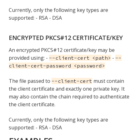
Currently, only the following key types are
supported: - RSA - DSA
ENCRYPTED PKCS#12 CERTIFICATE/KEY
An encrypted PKCS#12 certificate/key may be
provided using: -
-
--client-cert <path>
--
client-cert-password <password>
The file passed to
must contain
--client-cert
the client certificate and exactly one private key. It
may also contain the chain required to authenticate
the client certificate.
Currently, only the following key types are
supported: - RSA - DSA