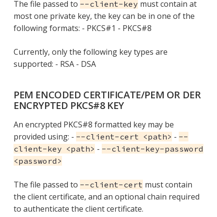
The file passed to
must contain at
--client-key
most one private key, the key can be in one of the
following formats: - PKCS#1 - PKCS#8
Currently, only the following key types are
supported: - RSA - DSA
PEM ENCODED CERTIFICATE/PEM OR DER
ENCRYPTED PKCS#8 KEY
An encrypted PKCS#8 formatted key may be
provided using: -
-
--client-cert <path>
--
-
client-key <path>
--client-key-password
<password>
The file passed to
must contain
--client-cert
the client certificate, and an optional chain required
to authenticate the client certificate.