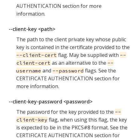
AUTHENTICATION section for more
information.
--client-key <path>
The path to the client private key whose public
key is contained in the certificate provided to the
flag. May be supplied with
--client-cert
--
as an alternative to the
client-cert
--
and
flags. See the
username
--password
CERTIFICATE AUTHENTICATION section for
more information.
--client-key-password <password>
The password for the key provided to the
--
flag, when using this flag, the key
client-key
is expected to be in the PKCS#8 format. See the
CERTIFICATE AUTHENTICATION section for