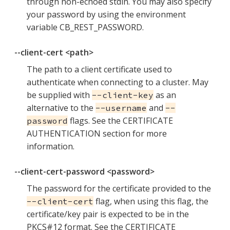
through non-echoed stdin. You may also specify
your password by using the environment
variable CB_REST_PASSWORD.
--client-cert <path>
The path to a client certificate used to
authenticate when connecting to a cluster. May
be supplied with
as an
--client-key
alternative to the
and
--username
--
flags. See the CERTIFICATE
password
AUTHENTICATION section for more
information.
--client-cert-password <password>
The password for the certificate provided to the
flag, when using this flag, the
--client-cert
certificate/key pair is expected to be in the
PKCS#12 format. See the CERTIFICATE