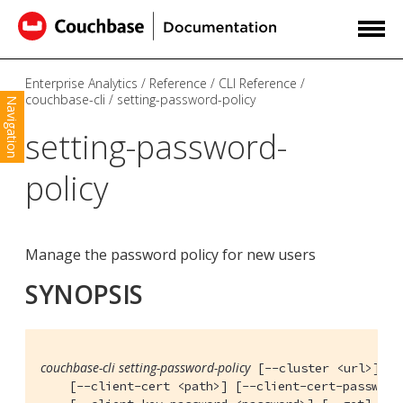
Enterprise Analytics
Reference
CLI Reference
couchbase-cli
setting-password-policy
Navigation
setting-password-
policy
Manage the password policy for new users
SYNOPSIS
couchbase-cli setting-password-policy
 [--cluster <url>] [-
    [--client-cert <path>] [--client-cert-password