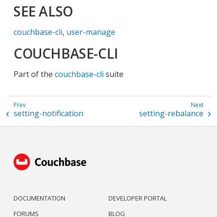
SEE ALSO
couchbase-cli
,
user-manage
COUCHBASE-CLI
Part of the
couchbase-cli
suite
setting-notification
setting-rebalance
DOCUMENTATION
DEVELOPER PORTAL
FORUMS
BLOG