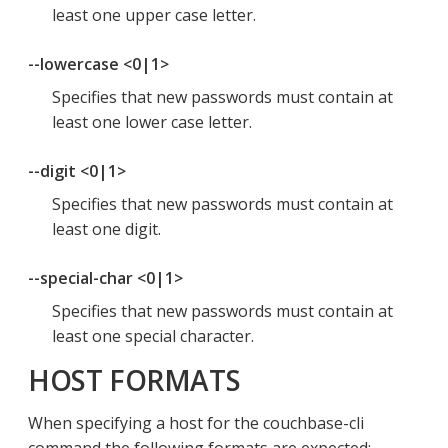
least one upper case letter.
--lowercase <0|1>
Specifies that new passwords must contain at
least one lower case letter.
--digit <0|1>
Specifies that new passwords must contain at
least one digit.
--special-char <0|1>
Specifies that new passwords must contain at
least one special character.
HOST FORMATS
When specifying a host for the couchbase-cli