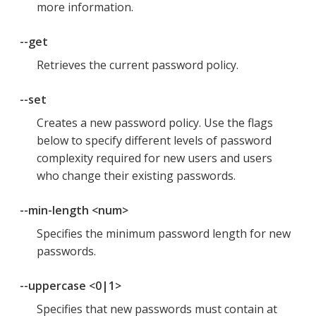
more information.
--get
Retrieves the current password policy.
--set
Creates a new password policy. Use the flags
below to specify different levels of password
complexity required for new users and users
who change their existing passwords.
--min-length <num>
Specifies the minimum password length for new
passwords.
--uppercase <0|1>
Specifies that new passwords must contain at