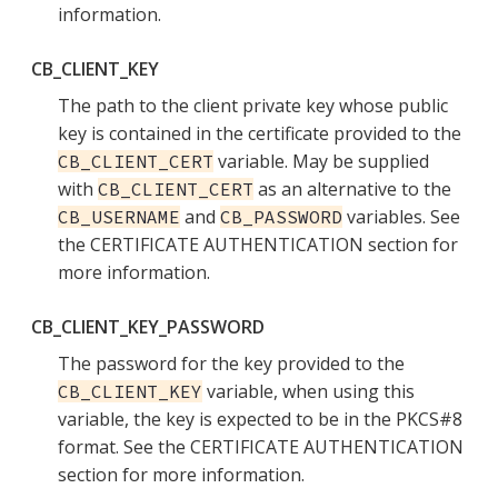
information.
CB_CLIENT_KEY
The path to the client private key whose public
key is contained in the certificate provided to the
variable. May be supplied
CB_CLIENT_CERT
with
as an alternative to the
CB_CLIENT_CERT
and
variables. See
CB_USERNAME
CB_PASSWORD
the CERTIFICATE AUTHENTICATION section for
more information.
CB_CLIENT_KEY_PASSWORD
The password for the key provided to the
variable, when using this
CB_CLIENT_KEY
variable, the key is expected to be in the PKCS#8
format. See the CERTIFICATE AUTHENTICATION
section for more information.