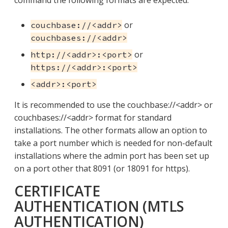
command the following formats are expected:
or
couchbase://<addr>
couchbases://<addr>
or
http://<addr>:<port>
https://<addr>:<port>
<addr>:<port>
It is recommended to use the couchbase://<addr> or
couchbases://<addr> format for standard
installations. The other formats allow an option to
take a port number which is needed for non-default
installations where the admin port has been set up
on a port other that 8091 (or 18091 for https).
CERTIFICATE
AUTHENTICATION (MTLS
AUTHENTICATION)