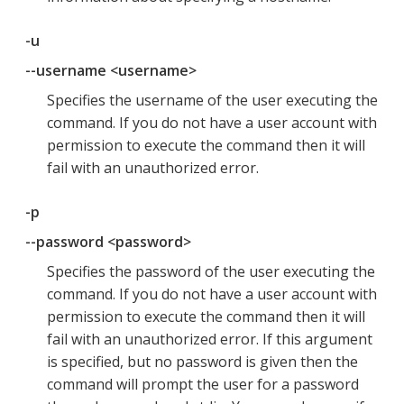
-u
--username <username>
Specifies the username of the user executing the
command. If you do not have a user account with
permission to execute the command then it will
fail with an unauthorized error.
-p
--password <password>
Specifies the password of the user executing the
command. If you do not have a user account with
permission to execute the command then it will
fail with an unauthorized error. If this argument
is specified, but no password is given then the
command will prompt the user for a password