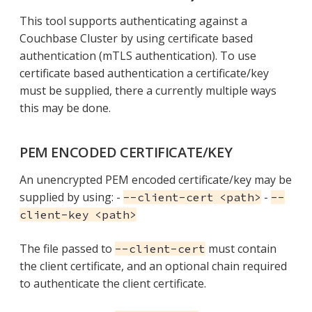
This tool supports authenticating against a
Couchbase Cluster by using certificate based
authentication (mTLS authentication). To use
certificate based authentication a certificate/key
must be supplied, there a currently multiple ways
this may be done.
PEM ENCODED CERTIFICATE/KEY
An unencrypted PEM encoded certificate/key may be
supplied by using: -
-
--client-cert <path>
--
client-key <path>
The file passed to
must contain
--client-cert
the client certificate, and an optional chain required
to authenticate the client certificate.