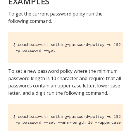
EXAMPLES
To get the current password policy run the
following command.
$ couchbase-cli setting-password-policy -c 192.168.
 -p password --get
To set a new password policy where the minimum
password length is 10 character and require that all
passwords contain an upper case letter, lower case
letter, and a digit run the following command.
$ couchbase-cli setting-password-policy -c 192.168.
 -p password --set --min-length 10 --uppercase 1 -