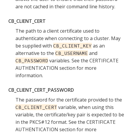
are not cached in their command line history.
CB_CLIENT_CERT
The path to a client certificate used to
authenticate when connecting to a cluster. May
be supplied with
as an
CB_CLIENT_KEY
alternative to the
and
CB_USERNAME
variables. See the CERTIFICATE
CB_PASSWORD
AUTHENTICATION section for more
information.
CB_CLIENT_CERT_PASSWORD
The password for the certificate provided to the
variable, when using this
CB_CLIENT_CERT
variable, the certificate/key pair is expected to be
in the PKCS#12 format. See the CERTIFICATE
AUTHENTICATION section for more