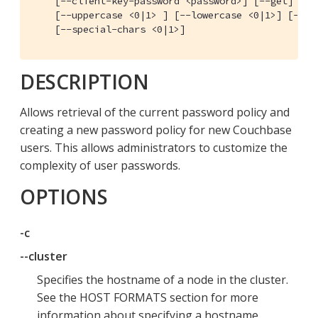
    [--client-key-password <password>] [--get] [--s
    [--uppercase <0|1> ] [--lowercase <0|1>] [--dig
    [--special-chars <0|1>]
DESCRIPTION
Allows retrieval of the current password policy and
creating a new password policy for new Couchbase
users. This allows administrators to customize the
complexity of user passwords.
OPTIONS
-c
--cluster
Specifies the hostname of a node in the cluster.
See the HOST FORMATS section for more
information about specifying a hostname.