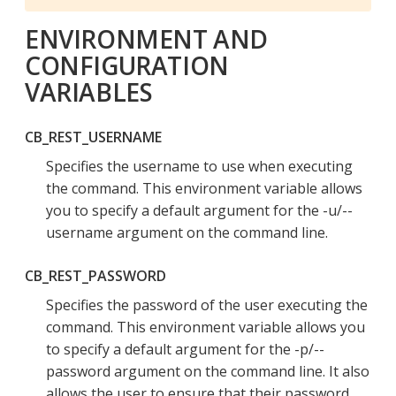
ENVIRONMENT AND
CONFIGURATION
VARIABLES
CB_REST_USERNAME
Specifies the username to use when executing
the command. This environment variable allows
you to specify a default argument for the -u/--
username argument on the command line.
CB_REST_PASSWORD
Specifies the password of the user executing the
command. This environment variable allows you
to specify a default argument for the -p/--
password argument on the command line. It also
allows the user to ensure that their password