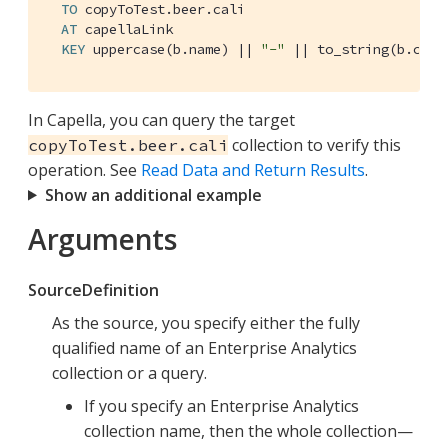
TO
 copyToTest.beer.cali

AT
 capellaLink

KEY
 uppercase(b.name) || 
"-"
 || to_string(b.code
In Capella, you can query the target
collection to verify this
copyToTest.beer.cali
operation. See
Read Data and Return Results
.
Show an additional example
Arguments
SourceDefinition
As the source, you specify either the fully
qualified name of an Enterprise Analytics
collection or a query.
If you specify an Enterprise Analytics
collection name, then the whole collection—