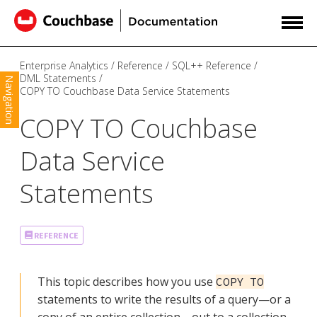
Enterprise Analytics
Reference
SQL++ Reference
DML Statements
Navigation
COPY TO Couchbase Data Service Statements
COPY TO Couchbase
Data Service
Statements
REFERENCE
This topic describes how you use
COPY TO
statements to write the results of a query—​or a
copy of an entire collection—​out to a collection