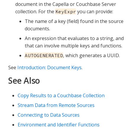
document in the Capella or Couchbase Server
collection. For the
you can provide:
KeyExpr
The name of a key (field) found in the source
documents.
An expression that evaluates to a string, and
that can involve multiple keys and functions.
, which generates a UUID.
AUTOGENERATED
See
Introduction: Document Keys
.
See Also
Copy Results to a Couchbase Collection
Stream Data from Remote Sources
Connecting to Data Sources
Environment and Identifier Functions