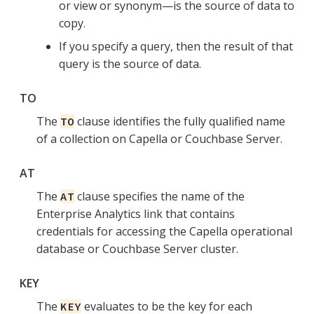
or view or synonym—is the source of data to
copy.
If you specify a query, then the result of that
query is the source of data.
TO
The
clause identifies the fully qualified name
TO
of a collection on Capella or Couchbase Server.
AT
The
clause specifies the name of the
AT
Enterprise Analytics link that contains
credentials for accessing the Capella operational
database or Couchbase Server cluster.
KEY
The
evaluates to be the key for each
KEY