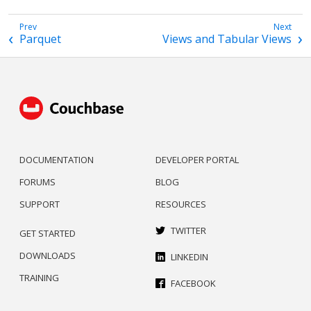
Parquet
Views and Tabular Views
DOCUMENTATION
DEVELOPER PORTAL
FORUMS
BLOG
SUPPORT
RESOURCES
TWITTER
GET STARTED
DOWNLOADS
LINKEDIN
TRAINING
FACEBOOK