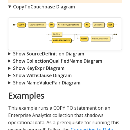
CopyToCouchbase Diagram
Show SourceDefinition Diagram
Show CollectionQualifiedName Diagram
Show KeyExpr Diagram
Show WithClause Diagram
Show NameValuePair Diagram
Examples
This example runs a COPY TO statement on an
Enterprise Analytics collection that shadows
operational data. As a prerequisite for running this
example yourself, follow the
Connecting to Data