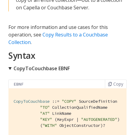
on Capella or Couchbase Server.
For more information and use cases for this
operation, see
Copy Results to a Couchbase
Collection
.
Syntax
CopyToCouchbase EBNF
Copy
EBNF
CopyToCouchbase
 ::= 
"COPY"
 SourceDefinition

"TO"
 CollectionQualifiedName

"AT"
 LinkName

"KEY"
 (KeyExpr | 
"AUTOGENERATED"
)

           (
"WITH"
 ObjectConstructor)?