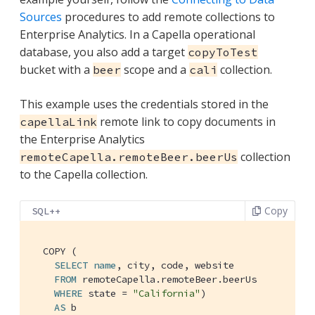
Sources
procedures to add remote collections to
Enterprise Analytics. In a Capella operational
database, you also add a target
copyToTest
bucket with a
scope and a
collection.
beer
cali
This example uses the credentials stored in the
remote link to copy documents in
capellaLink
the Enterprise Analytics
collection
remoteCapella.remoteBeer.beerUs
to the Capella collection.
Copy
SQL++
  COPY (

SELECT
name
, city, code, website

FROM
 remoteCapella.remoteBeer.beerUs

WHERE
 state = 
"California"
)

AS
 b
