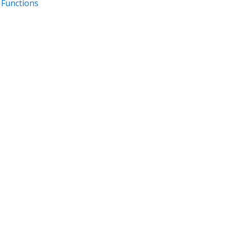
 Functions
DOCUMENTATION
DEVELOPER