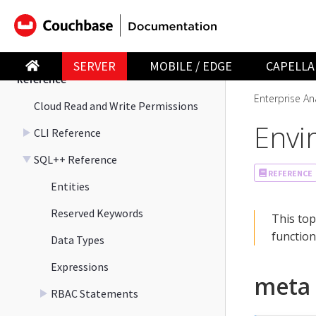
Manage
Migration
SERVER
MOBILE / EDGE
CAPELLA
Reference
Enterprise Ana
Cloud Read and Write Permissions
Envi
CLI Reference
SQL++ Reference
REFERENCE
Entities
Reserved Keywords
This top
function
Data Types
Expressions
meta
RBAC Statements