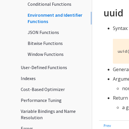
Conditional Functions
uuid
Environment and Identifier
Functions
Syntax:
JSON Functions
Bitwise Functions
uuid
Window Functions
User-Defined Functions
Genera
Indexes
Argume
no
Cost-Based Optimizer
Return 
Performance Tuning
a 
Variable Bindings and Name
Resolution
Errors