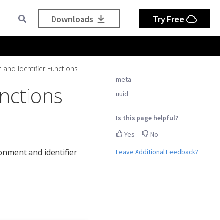
Downloads
Try Free
 and Identifier Functions
meta
nctions
uuid
Is this page helpful?
Yes
No
ronment and identifier
Leave Additional Feedback?