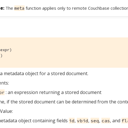
The
function applies only to remote Couchbase collection
meta
expr)

()
a metadata object for a stored document.
nts:
: an expression returning a stored document
pr
e, if the stored document can be determined from the cont
Value:
etadata object containing fields
,
,
,
, and
id
vbid
seq
cas
fl