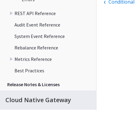
Conditional
REST API Reference
Audit Event Reference
System Event Reference
Rebalance Reference
Metrics Reference
Best Practices
Release Notes & Licenses
Cloud Native Gateway