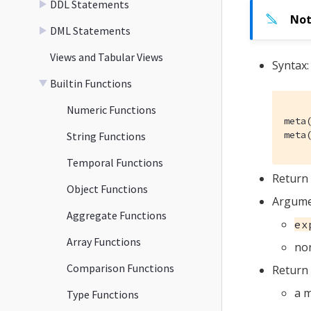
DDL Statements
DML Statements
Views and Tabular Views
Syntax:
Builtin Functions
Numeric Functions
meta(
meta
String Functions
Temporal Functions
Return 
Object Functions
Argume
Aggregate Functions
ex
Array Functions
non
Comparison Functions
Return 
a m
Type Functions