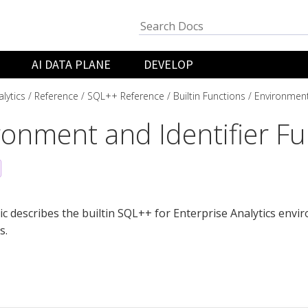
AI DATA PLANE
DEVELOP
lytics
Reference
SQL++ Reference
Builtin Functions
Environment
ronment and Identifier Fu
ic describes the builtin SQL++ for Enterprise Analytics envi
s.