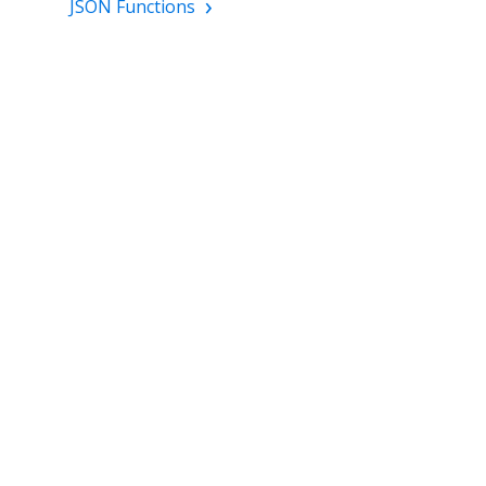
JSON Functions
TWITTER
GET STARTED