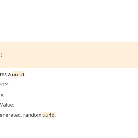
()
tes a
.
uuid
nts:
ne
Value:
generated, random
.
uuid