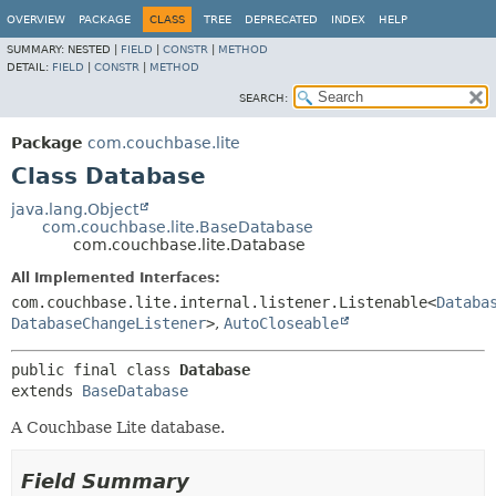
OVERVIEW
PACKAGE
CLASS
TREE
DEPRECATED
INDEX
HELP
SUMMARY:
NESTED |
FIELD
|
CONSTR
|
METHOD
DETAIL:
FIELD
|
CONSTR
|
METHOD
SEARCH:
Package
com.couchbase.lite
Class Database
java.lang.Object
com.couchbase.lite.BaseDatabase
com.couchbase.lite.Database
All Implemented Interfaces:
com.couchbase.lite.internal.listener.Listenable<
Databa
DatabaseChangeListener
>
,
AutoCloseable
public final class 
Database
extends 
BaseDatabase
A Couchbase Lite database.
Field Summary