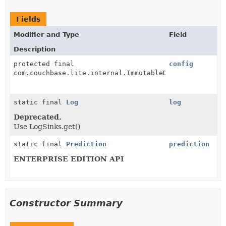
Fields
Modifier and Type
Field
Description
protected final
config
com.couchbase.lite.internal.ImmutableDatabaseConfigu
static final
Log
log
Deprecated.
Use LogSinks.get()
static final
Prediction
prediction
ENTERPRISE EDITION API
Constructor Summary