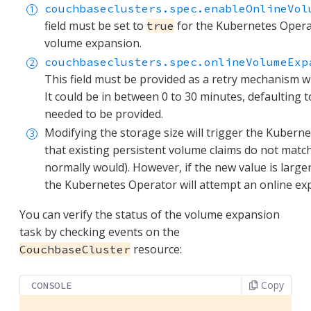
couchbaseclusters.spec.enableOnlineVol
field must be set to
for the Kubernetes Operat
true
volume expansion.
couchbaseclusters.spec.onlineVolumeExp
This field must be provided as a retry mechanism w
It could be in between 0 to 30 minutes, defaulting t
needed to be provided.
Modifying the storage size will trigger the Kubern
that existing persistent volume claims do not match 
normally would). However, if the new value is large
the Kubernetes Operator will attempt an online ex
You can verify the status of the volume expansion
task by checking events on the
resource:
CouchbaseCluster
Copy
CONSOLE