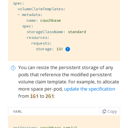
spec:
volumeClaimTemplates:
-
metadata:
name:
couchbase
spec:
storageClassName:
standard
resources:
requests:
storage:
1Gi
You can resize the persistent storage of any
pods that reference the modified persistent
volume claim template. For example, to allocate
more space per-pod,
update the specification
from
to
:
1Gi
2Gi
Copy
YAML
apiVersion:
couchbase.com/v2