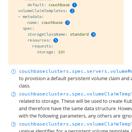
default:
couchbase
volumeClaimTemplates:
-
metadata:
name:
couchbase
spec:
storageClassName:
standard
resources:
requests:
storage:
1Gi
couchbaseclusters.spec.servers.volumeM
to provision a default persistent volume claim and a
class.
couchbaseclusters.spec.volumeClaimTemp
related to storage. These will be used to create K
and therefore have the same data structure. Howev
with the following parameters, any others are igno
couchbaseclusters.spec.volumeClaimTemp
unique identifier for a persistent volume template. I