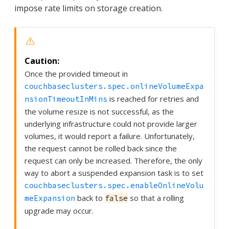
impose rate limits on storage creation.
Once the provided timeout in
couchbaseclusters.spec.onlineVolumeExpa
is reached for retries and
nsionTimeoutInMins
the volume resize is not successful, as the
underlying infrastructure could not provide larger
volumes, it would report a failure. Unfortunately,
the request cannot be rolled back since the
request can only be increased. Therefore, the only
way to abort a suspended expansion task is to set
couchbaseclusters.spec.enableOnlineVolu
back to
so that a rolling
meExpansion
false
upgrade may occur.