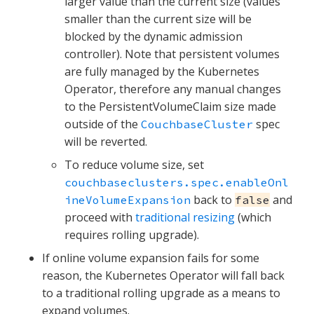
larger value than the current size (values
smaller than the current size will be
blocked by the dynamic admission
controller). Note that persistent volumes
are fully managed by the Kubernetes
Operator, therefore any manual changes
to the PersistentVolumeClaim size made
outside of the
spec
CouchbaseCluster
will be reverted.
To reduce volume size, set
couchbaseclusters.spec.enableOnl
back to
and
ineVolumeExpansion
false
proceed with
traditional resizing
(which
requires rolling upgrade).
If online volume expansion fails for some
reason, the Kubernetes Operator will fall back
to a traditional rolling upgrade as a means to
expand volumes.