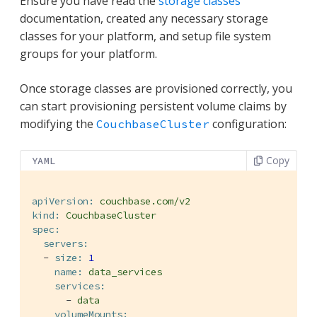
Ensure you have read the
storage classes
documentation, created any necessary storage
classes for your platform, and setup file system
groups for your platform.
Once storage classes are provisioned correctly, you
can start provisioning persistent volume claims by
modifying the
configuration:
CouchbaseCluster
Copy
YAML
apiVersion:
couchbase.com/v2
kind:
CouchbaseCluster
spec:
servers:
-
size:
1
name:
data_services
services:
-
data
volumeMounts: