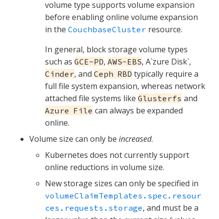
volume type supports volume expansion
before enabling online volume expansion
in the
resource.
CouchbaseCluster
In general, block storage volume types
such as
,
, A`zure Disk`,
GCE-PD
AWS-EBS
, and
typically require a
Cinder
Ceph RBD
full file system expansion, whereas network
attached file systems like
and
Glusterfs
can always be expanded
Azure File
online.
Volume size can only be
increased
.
Kubernetes does not currently support
online reductions in volume size.
New storage sizes can only be specified in
volumeClaimTemplates.spec.resour
, and must be a
ces.requests.storage