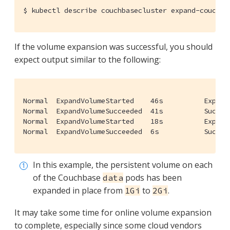
$
 kubectl describe couchbasecluster expand-couchba
If the volume expansion was successful, you should
expect output similar to the following:
Normal  ExpandVolumeStarted    46s          Expand
Normal  ExpandVolumeSucceeded  41s          Succes
Normal  ExpandVolumeStarted    18s          Expand
Normal  ExpandVolumeSucceeded  6s           Succes
In this example, the persistent volume on each
of the Couchbase
pods has been
data
expanded in place from
to
.
1Gi
2Gi
It may take some time for online volume expansion
to complete, especially since some cloud vendors