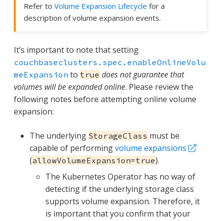
Refer to
Volume Expansion Lifecycle
for a
description of volume expansion events.
It’s important to note that setting
couchbaseclusters.spec.enableOnlineVolu
to
does not guarantee that
meExpansion
true
volumes will be expanded online
. Please review the
following notes before attempting online volume
expansion:
The underlying
must be
StorageClass
capable of performing
volume expansions
(
).
allowVolumeExpansion=true
The Kubernetes Operator has no way of
detecting if the underlying storage class
supports volume expansion. Therefore, it
is important that you confirm that your