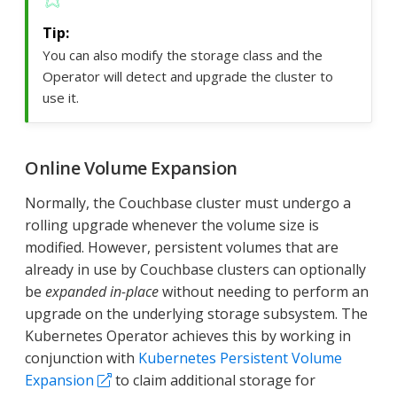
You can also modify the storage class and the
Operator will detect and upgrade the cluster to
use it.
Online Volume Expansion
Normally, the Couchbase cluster must undergo a
rolling upgrade whenever the volume size is
modified. However, persistent volumes that are
already in use by Couchbase clusters can optionally
be
expanded in-place
without needing to perform an
upgrade on the underlying storage subsystem. The
Kubernetes Operator achieves this by working in
conjunction with
Kubernetes Persistent Volume
Expansion
to claim additional storage for