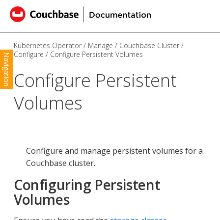
Kubernetes Operator
Manage
Couchbase Cluster
Configure
Configure Persistent Volumes
Navigation
Configure Persistent
Volumes
Configure and manage persistent volumes for a
Couchbase cluster.
Configuring Persistent
Volumes