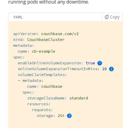
running pods without any downtime.
Copy
YAML
apiVersion:
couchbase.com/v2
kind:
CouchbaseCluster
metadata:
name:
cb-example
spec:
enableOnlineVolumeExpansion:
true
onlineVolumeExpansionTimeoutInMins:
10
volumeClaimTemplates:
-
metadata:
name:
couchbase
spec:
storageClassName:
standard
resources:
requests:
storage:
2Gi