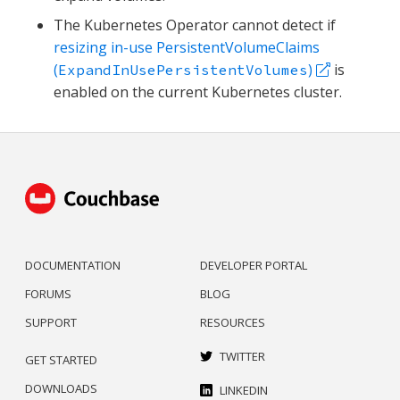
The Kubernetes Operator cannot detect if
resizing in-use PersistentVolumeClaims
(
)
is
ExpandInUsePersistentVolumes
enabled on the current Kubernetes cluster.
DOCUMENTATION
DEVELOPER PORTAL
FORUMS
BLOG
SUPPORT
RESOURCES
TWITTER
GET STARTED
DOWNLOADS
LINKEDIN