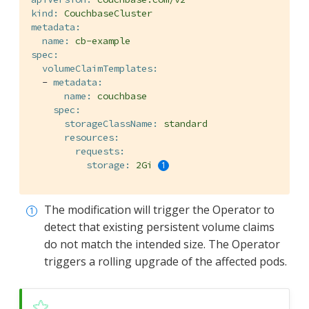
kind:
CouchbaseCluster
metadata:
name:
cb-example
spec:
volumeClaimTemplates:
-
metadata:
name:
couchbase
spec:
storageClassName:
standard
resources:
requests:
storage:
2Gi
The modification will trigger the Operator to
detect that existing persistent volume claims
do not match the intended size. The Operator
triggers a rolling upgrade of the affected pods.