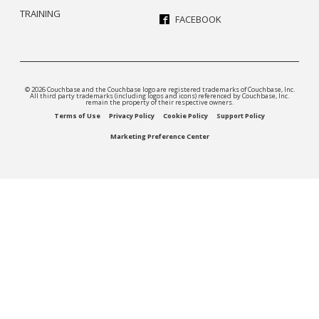
TRAINING
FACEBOOK
© 2026 Couchbase and the Couchbase logo are registered trademarks of Couchbase, Inc.
All third party trademarks (including logos and icons) referenced by Couchbase, Inc.
remain the property of their respective owners.
Terms of Use
Privacy Policy
Cookie Policy
Support Policy
Marketing Preference Center