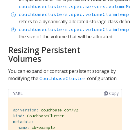
couchbaseclusters.spec.servers.volumeM
couchbaseclusters.spec.volumeClaimTemp
refers to a dynamically allocated storage class defi
couchbaseclusters.spec.volumeClaimTemp
the size of the volume that will be allocated.
Resizing Persistent
Volumes
You can expand or contract persistent storage by
modifying the
configuration.
CouchbaseCluster
Copy
YAML
apiVersion:
couchbase.com/v2
kind:
CouchbaseCluster
metadata:
name:
cb-example