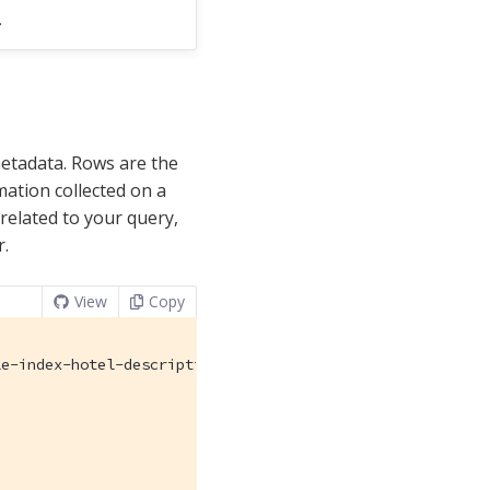
.
metadata. Rows are the
ation collected on a
 related to your query,
r.
View
Copy
e-index-hotel-description",
