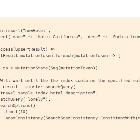
n.insert("newHotel",

ject("name" -> "Hotel California", "desc" -> "Such a lone
ccess(upsertResult) =>

tResult.mutationToken.foreach(mutationToken => {

 ms = MutationState(Seq(mutationToken))

Will wait until the the index contains the specified mut
 result = cluster.searchQuery(

travel-sample-index-hotel-description",

atchQuery("lonely"),

earchOptions()

 .limit(10)

 .scanConsistency(SearchScanConsistency.ConsistentWith(m