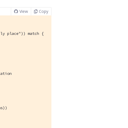
View
Copy
ly place")) match {

ation

s))
