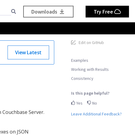
Downloads
Try Free
Edit on GitHub
View Latest
Examples
Working with Results
Consistency
Is this page helpful?
Yes
No
in Couchbase Server.
Leave Additional Feedback?
dexes on JSON