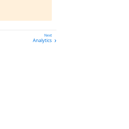
Analytics