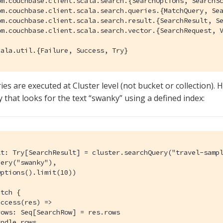
om.couchbase.client.scala.search.{SearchOptions, SearchSc
om.couchbase.client.scala.search.queries.{MatchQuery, Sea
om.couchbase.client.scala.search.result.{SearchResult, Se
om.couchbase.client.scala.search.vector.{SearchRequest, V
cala.util.{Failure, Success, Try}
es are executed at Cluster level (not bucket or collection). H
that looks for the text “swanky” using a defined index:
lt: Try[SearchResult] = cluster.searchQuery("travel-sampl
ery("swanky"),

ptions().limit(10))

tch {

ccess(res) =>

ows: Seq[SearchRow] = res.rows

ndle rows
