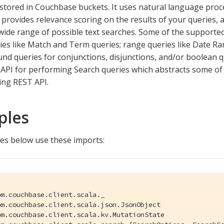
tored in Couchbase buckets. It uses natural language proc
provides relevance scoring on the results of your queries, a
wide range of possible text searches. Some of the supported
ies like Match and Term queries; range queries like Date 
d queries for conjunctions, disjunctions, and/or boolean q
API for performing Search queries which abstracts some of 
ing REST API.
ples
es below use these imports:
m.couchbase.client.scala._

m.couchbase.client.scala.json.JsonObject

m.couchbase.client.scala.kv.MutationState
