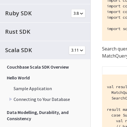
import c
import c
import c
Ruby SDK
import c
import s
Rust SDK
Search queri
Scala SDK
MatchQuery 
Couchbase Scala SDK Overview
Hello World
val resu
Sample Application
  MatchQu
  SearchO
Connecting to Your Database
result ma
Data Modelling, Durability, and
  case Su
Consistency
    val r
    // ha