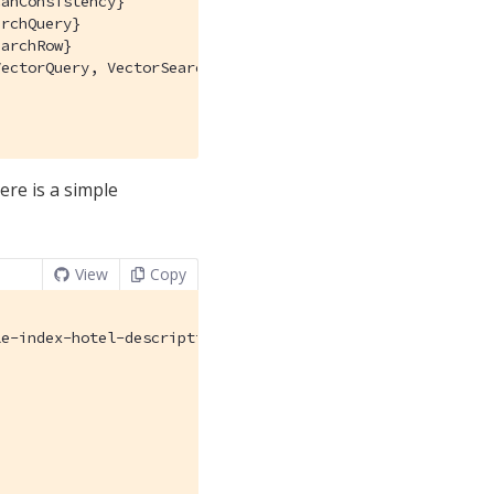
anConsistency}

rchQuery}

archRow}

ectorQuery, VectorSearch}

ere is a simple
View
Copy
e-index-hotel-description",
