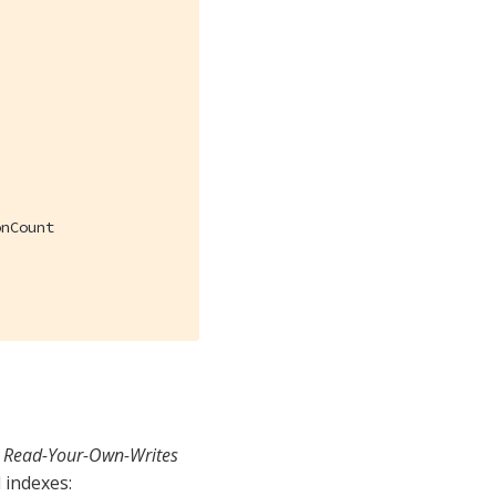
nCount

l
Read-Your-Own-Writes
 indexes: