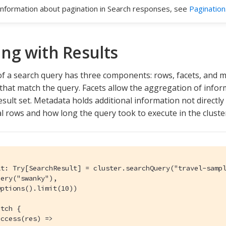
information about pagination in Search responses, see
Pagination
ng with Results
of a search query has three components: rows, facets, and 
hat match the query. Facets allow the aggregation of inform
esult set. Metadata holds additional information not directly
al rows and how long the query took to execute in the cluste
lt: Try[SearchResult] = cluster.searchQuery("travel-sampl
ery("swanky"),

ptions().limit(10))

tch {

ccess(res) =>
