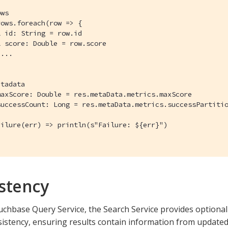
ws

ows.foreach(row => {

 id: String = row.id

 score: Double = row.score

...

tadata

axScore: Double = res.metaData.metrics.maxScore

uccessCount: Long = res.metaData.metrics.successPartitio
ilure(err) => println(s"Failure: ${err}")

stency
uchbase Query Service, the Search Service provides optiona
istency, ensuring results contain information from updated