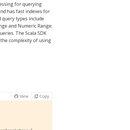
essing for querying
nd has fast indexes for
 query types include
Range and Numeric Range;
ueries. The Scala SDK
the complexity of using
View
Copy