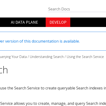
AI DATA PLANE
DEVELOP
er version of this documentation is available.
uerying Your Data
Understanding Search
Using the Search Service
ch
use the Search Service to create queryable Search indexes 
Service allows you to create, manage, and query Search in