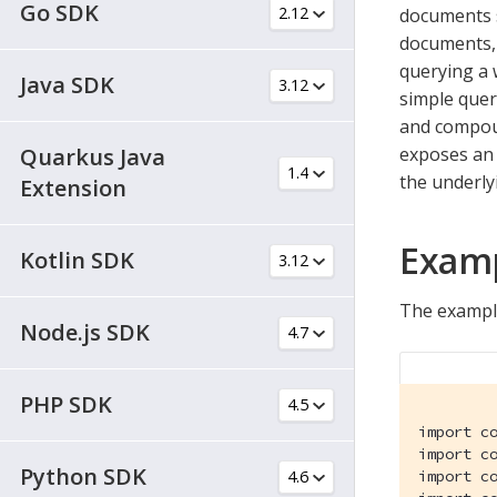
Go SDK
documents s
documents, 
querying a 
Java SDK
simple quer
and compoun
Quarkus Java
exposes an 
the underly
Extension
Exam
Kotlin SDK
The exampl
Node.js SDK
PHP SDK
import co
import co
Python SDK
import co