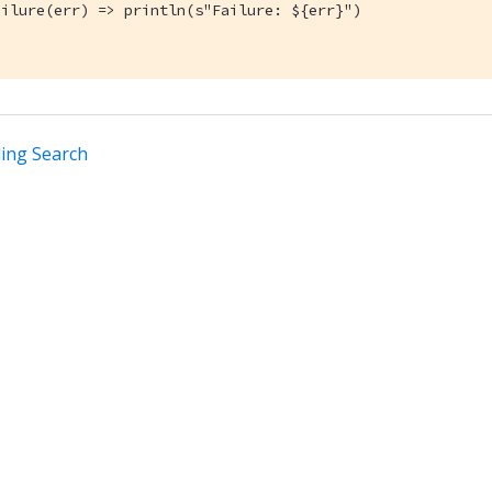
ilure(err) => println(s"Failure: ${err}")

ing Search