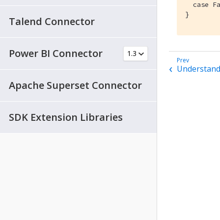
  case Fa
}
Talend Connector
Power BI Connector
Understand
Apache Superset Connector
SDK Extension Libraries