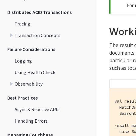
For 
Distributed ACID Transactions
Tracing
Worki
Transaction Concepts
The result 
Failure Considerations
documents t
particular r
Logging
such as tot
Using Health Check
Observability
Best Practices
val resu
  MatchQu
Async & Reactive APIs
  SearchO
Handling Errors
result ma
  case Su
Managing Couchbase