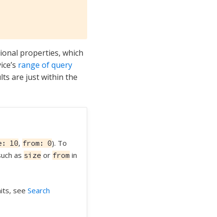
ional properties, which
ice’s
range of query
ts are just within the
,
). To
e: 10
from: 0
 such as
or
in
size
from
mits, see
Search