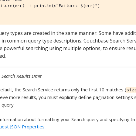
ilure(err) => println(s"Failure: ${err}")

query types are created in the same manner. Some have addit
 in common query type descriptions. Couchbase Search Serv
 powerful searching using multiple options, to ensure resul
ed.
Search Results Limit
efault, the Search Service returns only the first 10 matches (
siz
ieve more results, you must explicitly define pagination settings
 query.
information about formatting your Search query and specifying li
uest JSON Properties
.