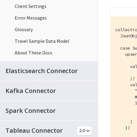
Client Settings
Error Messages
Glossary
collectio
  JsonOb
Travel Sample Data Model
  case Su
About These Docs
    upser
      val
Elasticsearch Connector
      // 
      val
Kafka Connector
        "
        M
        S
Spark Connector
         
         
      )

    })

Tableau Connector