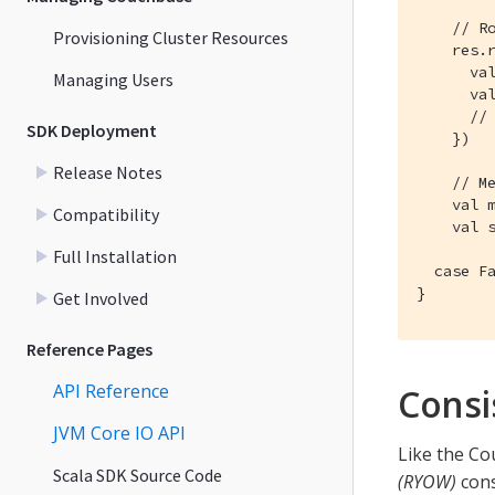
    // Ro
Provisioning Cluster Resources
    res.r
      val
Managing Users
      val
      // 
SDK Deployment
    })

Release Notes
    // Me
    val m
Compatibility
    val s
Full Installation
  case Fa
}
Get Involved
Reference Pages
API Reference
Consi
JVM Core IO API
Like the Co
Scala SDK Source Code
(RYOW)
cons