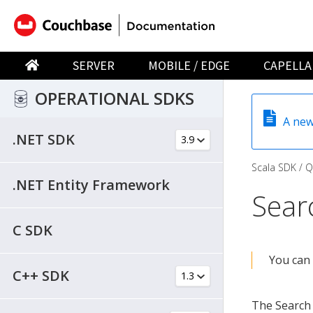
SERVER
MOBILE / EDGE
CAPELLA
OPERATIONAL SDKS
A new
.NET SDK
Scala SDK
Q
.NET Entity Framework
Sear
C SDK
You can 
C++ SDK
The Search 