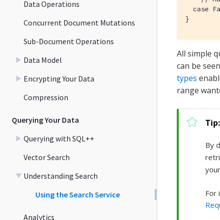
Data Operations
  case Fa
}
Concurrent Document Mutations
Sub-Document Operations
All simple 
Data Model
can be seen
types
enable
Encrypting Your Data
range want
Compression
Querying Your Data
Querying with SQL++
By d
Vector Search
retr
your
Understanding Search
For 
Using the Search Service
Req
Analytics