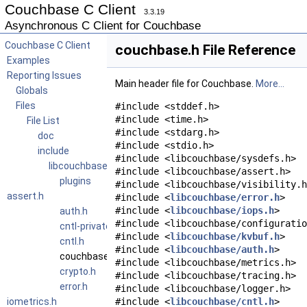
Couchbase C Client
3.3.19
Asynchronous C Client for Couchbase
Couchbase C Client
couchbase.h File Reference
Examples
Reporting Issues
Main header file for Couchbase.
More...
Globals
Files
#include <stddef.h>
#include <time.h>
File List
#include <stdarg.h>
doc
#include <stdio.h>
include
#include <libcouchbase/sysdefs.h>
libcouchbase
#include <libcouchbase/assert.h>
plugins
#include <libcouchbase/visibility.h
assert.h
#include <
libcouchbase/error.h
>
#include <
libcouchbase/iops.h
>
auth.h
#include <libcouchbase/configuratio
cntl-private.h
#include <
libcouchbase/kvbuf.h
>
cntl.h
#include <
libcouchbase/auth.h
>
couchbase.h
#include <libcouchbase/metrics.h>
crypto.h
#include <libcouchbase/tracing.h>
error.h
#include <libcouchbase/logger.h>
iometrics.h
#include <
libcouchbase/cntl.h
>