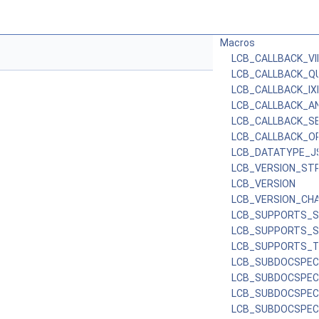
Macros
LCB_CALLBACK_V
LCB_CALLBACK_Q
LCB_CALLBACK_I
LCB_CALLBACK_AN
LCB_CALLBACK_S
LCB_CALLBACK_O
LCB_DATATYPE_J
LCB_VERSION_STR
LCB_VERSION
LCB_VERSION_CH
LCB_SUPPORTS_S
LCB_SUPPORTS_
LCB_SUPPORTS_T
LCB_SUBDOCSPEC
LCB_SUBDOCSPEC
LCB_SUBDOCSPE
LCB_SUBDOCSPEC