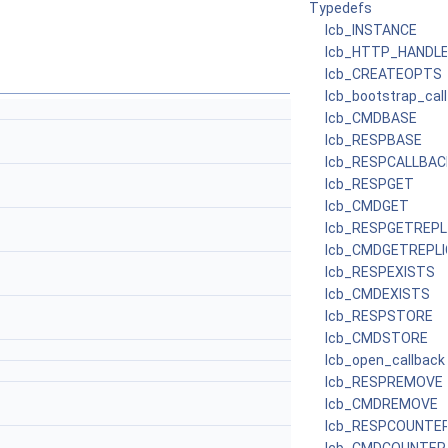
Typedefs
lcb_INSTANCE
lcb_HTTP_HANDL
lcb_CREATEOPTS
lcb_bootstrap_cal
lcb_CMDBASE
lcb_RESPBASE
lcb_RESPCALLBAC
lcb_RESPGET
lcb_CMDGET
lcb_RESPGETREPL
lcb_CMDGETREPLI
lcb_RESPEXISTS
lcb_CMDEXISTS
lcb_RESPSTORE
lcb_CMDSTORE
lcb_open_callback
lcb_RESPREMOVE
lcb_CMDREMOVE
lcb_RESPCOUNTE