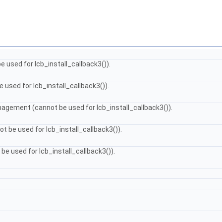
e used for lcb_install_callback3()).
 used for lcb_install_callback3()).
agement (cannot be used for lcb_install_callback3()).
ot be used for lcb_install_callback3()).
be used for lcb_install_callback3()).