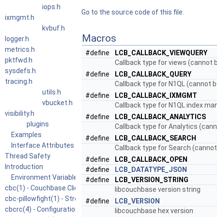
iops.h
Go to the source code of this file.
ixmgmt.h
kvbuf.h
Macros
logger.h
metrics.h
#define
LCB_CALLBACK_VIEWQUERY
pktfwd.h
Callback type for views (cannot b
sysdefs.h
#define
LCB_CALLBACK_QUERY
tracing.h
Callback type for N1QL (cannot be
utils.h
#define
LCB_CALLBACK_IXMGMT
vbucket.h
Callback type for N1QL index man
visibility.h
#define
LCB_CALLBACK_ANALYTICS
plugins
Callback type for Analytics (cann
Examples
#define
LCB_CALLBACK_SEARCH
Interface Attributes
Callback type for Search (cannot 
Thread Safety
#define
LCB_CALLBACK_OPEN
Introduction
#define
LCB_DATATYPE_JSON
Environment Variables
#define
LCB_VERSION_STRING
cbc(1) - Couchbase Client Commandline Utility
libcouchbase version string
cbc-pillowfight(1) - Stress Test for Couchbase Client and Cluster
#define
LCB_VERSION
cbcrc(4) - Configuration file for Couchbase command line tools
libcouchbase hex version