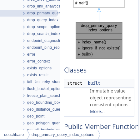
drop_link_analytics_options
drop_primary_query_index_options
drop_query_index_options
drop_scope_options
drop_search_index_options
endpoint_diagnostics
endpoint_ping_report
error
error_context
Classes
exists_options
exists_result
fail_fast_retry_strategy
struct
built
flush_bucket_options
Immutable value
freeze_plan_search_index_options
object representing
geo_bounding_box_query
consistent options.
geo_distance_query
More...
geo_point
geo_polygon_query
Public Member Function
get_all_buckets_options
couchbase
drop_primary_query_index_options
get_all_datasets_analytics_options
auto
index_name
(std::string