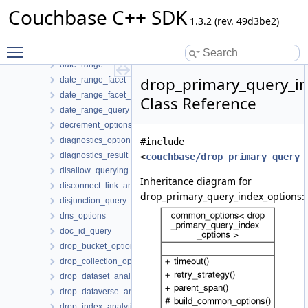
create_link_analytics_options
Couchbase C++ SDK
create_primary_query_index_options
1.3.2 (rev. 49d3be2)
create_query_index_options
Toggle main menu visibility
create_scope_options
date_range
drop_primary_query_i
date_range_facet
date_range_facet_result
Class Reference
date_range_query
decrement_options
diagnostics_options
#include
diagnostics_result
<
couchbase/drop_primary_query_
disallow_querying_search_index_options
Inheritance diagram for
disconnect_link_analytics_options
drop_primary_query_index_options:
disjunction_query
dns_options
doc_id_query
drop_bucket_options
drop_collection_options
drop_dataset_analytics_options
drop_dataverse_analytics_options
drop_index_analytics_options