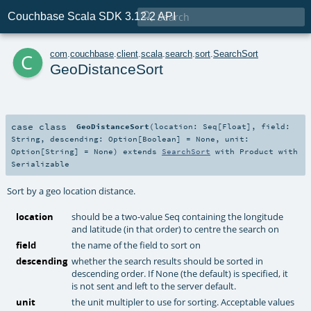

Couchbase Scala SDK 3.12.2 API
c
com
.
couchbase
.
client
.
scala
.
search
.
sort
.
SearchSort
GeoDistanceSort
case class
GeoDistanceSort
(
location:
Seq
[
Float
]
,
field:
String
,
descending:
Option
[
Boolean
] =
None
,
unit:
Option
[
String
] =
None
)
extends
SearchSort
with
Product
with
Serializable
Sort by a geo location distance.
location
should be a two-value Seq containing the longitude
and latitude (in that order) to centre the search on
field
the name of the field to sort on
descending
whether the search results should be sorted in
descending order. If None (the default) is specified, it
is not sent and left to the server default.
unit
the unit multipler to use for sorting. Acceptable values