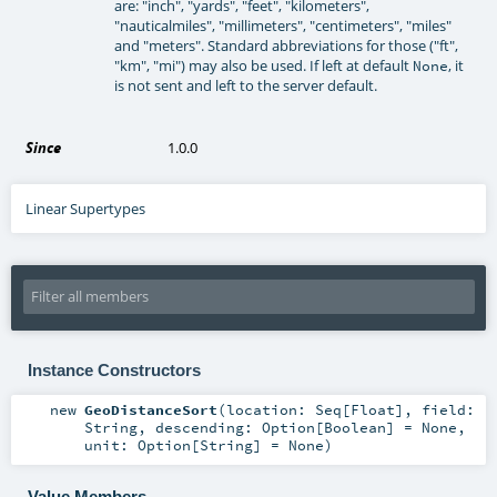
are: "inch", "yards", "feet", "kilometers",
"nauticalmiles", "millimeters", "centimeters", "miles"
and "meters". Standard abbreviations for those ("ft",
"km", "mi") may also be used. If left at default
, it
None
is not sent and left to the server default.
Since
1.0.0
Linear Supertypes
Instance Constructors
new
GeoDistanceSort
(
location:
Seq
[
Float
]
,
field:
String
,
descending:
Option
[
Boolean
] =
None
,
unit:
Option
[
String
] =
None
)
Value Members