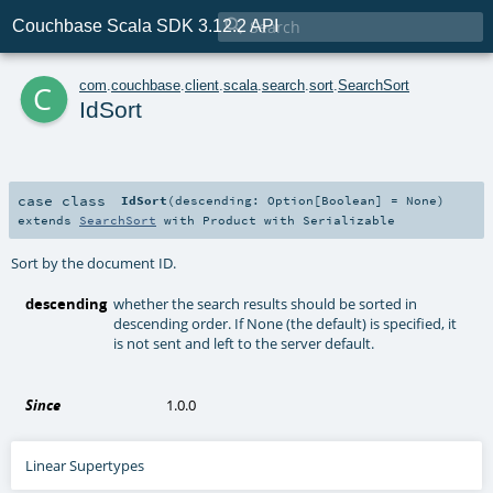

Couchbase Scala SDK 3.12.2 API
c
com
.
couchbase
.
client
.
scala
.
search
.
sort
.
SearchSort
IdSort
case class
IdSort
(
descending:
Option
[
Boolean
] =
None
)
extends
SearchSort
with
Product
with
Serializable
Sort by the document ID.
descending
whether the search results should be sorted in
descending order. If None (the default) is specified, it
is not sent and left to the server default.
Since
1.0.0
Linear Supertypes