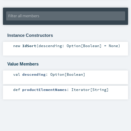
Instance Constructors
new
IdSort
(
descending:
Option
[
Boolean
] =
None
)
Value Members
val
descending
:
Option
[
Boolean
]
def
productElementNames
:
Iterator
[
String
]