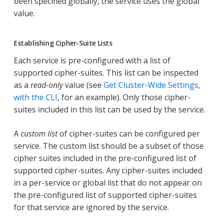
been specified globally, the service uses the global
value.
Establishing Cipher-Suite Lists
Each service is pre-configured with a list of
supported cipher-suites. This list can be inspected
as a
read-only
value (see
Get Cluster-Wide Settings,
with the CLI
, for an example). Only those cipher-
suites included in this list can be used by the service.
A
custom list
of cipher-suites can be configured per
service. The custom list should be a subset of those
cipher suites included in the pre-configured list of
supported cipher-suites. Any cipher-suites included
in a per-service or global list that do not appear on
the pre-configured list of supported cipher-suites
for that service are ignored by the service.