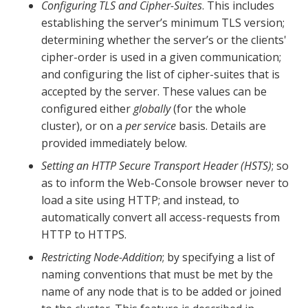
Configuring TLS and Cipher-Suites
. This includes
establishing the server’s minimum TLS version;
determining whether the server’s or the clients'
cipher-order is used in a given communication;
and configuring the list of cipher-suites that is
accepted by the server. These values can be
configured either
globally
(for the whole
cluster), or on a
per service
basis. Details are
provided immediately below.
Setting an HTTP Secure Transport Header (HSTS)
; so
as to inform the Web-Console browser never to
load a site using HTTP; and instead, to
automatically convert all access-requests from
HTTP to HTTPS.
Restricting Node-Addition
; by specifying a list of
naming conventions that must be met by the
name of any node that is to be added or joined