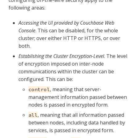
configuring on-the-wire security apply to the
following areas:
Accessing the UI provided by Couchbase Web
Console
. This can be disabled, for the whole
cluster; over either HTTP or HTTPS, or over
both.
Establishing the Cluster Encryption-Level
. The level
of encryption imposed on inter-node
communications within the cluster can be
configured. This can be:
, meaning that server-
control
management information passed between
nodes is passed in encrypted form.
, meaning that all information passed
all
between nodes, including data handled by
services, is passed in encrypted form.