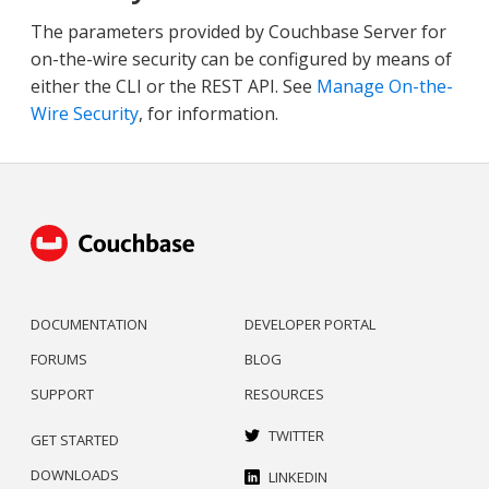
The parameters provided by Couchbase Server for
on-the-wire security can be configured by means of
either the CLI or the REST API. See
Manage On-the-
Wire Security
, for information.
DOCUMENTATION
DEVELOPER PORTAL
FORUMS
BLOG
SUPPORT
RESOURCES
TWITTER
GET STARTED
DOWNLOADS
LINKEDIN