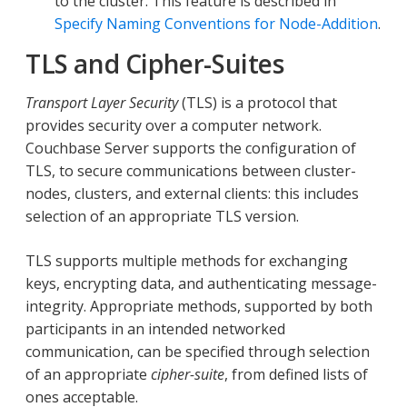
to the cluster. This feature is described in
Specify Naming Conventions for Node-Addition
.
TLS and Cipher-Suites
Transport Layer Security
(TLS) is a protocol that
provides security over a computer network.
Couchbase Server supports the configuration of
TLS, to secure communications between cluster-
nodes, clusters, and external clients: this includes
selection of an appropriate TLS version.
TLS supports multiple methods for exchanging
keys, encrypting data, and authenticating message-
integrity. Appropriate methods, supported by both
participants in an intended networked
communication, can be specified through selection
of an appropriate
cipher-suite
, from defined lists of
ones acceptable.