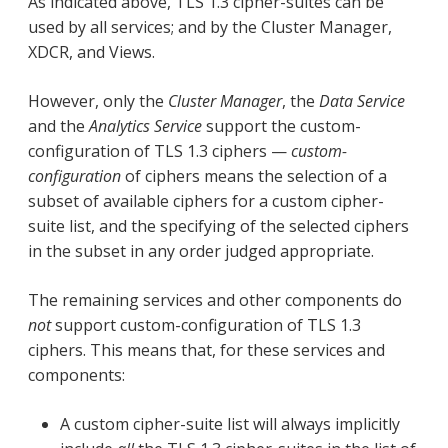
As indicated above, TLS 1.3 cipher-suites can be
used by all services; and by the Cluster Manager,
XDCR, and Views.
However, only the
Cluster Manager
, the
Data Service
and the
Analytics Service
support the custom-
configuration of TLS 1.3 ciphers —
custom-
configuration
of ciphers means the selection of a
subset of available ciphers for a custom cipher-
suite list, and the specifying of the selected ciphers
in the subset in any order judged appropriate.
The remaining services and other components do
not
support custom-configuration of TLS 1.3
ciphers. This means that, for these services and
components:
A custom cipher-suite list will always implicitly