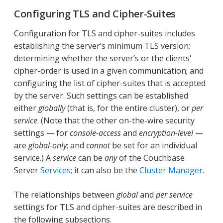
Configuring TLS and Cipher-Suites
Configuration for TLS and cipher-suites includes
establishing the server’s minimum TLS version;
determining whether the server’s or the clients'
cipher-order is used in a given communication; and
configuring the list of cipher-suites that is accepted
by the server. Such settings can be established
either
globally
(that is, for the entire cluster), or
per
service
. (Note that the other on-the-wire security
settings — for
console-access
and
encryption-level
—
are
global-only
; and
cannot
be set for an individual
service.) A
service
can be
any
of the Couchbase
Server
Services
; it can also be the
Cluster Manager
.
The relationships between
global
and
per service
settings for TLS and cipher-suites are described in
the following subsections.