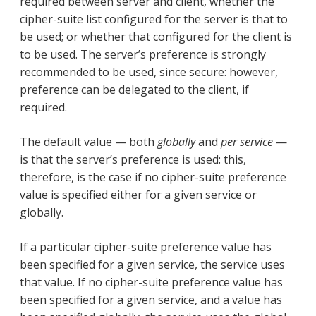
required between server and client, whether the
cipher-suite list configured for the server is that to
be used; or whether that configured for the client is
to be used. The server’s preference is strongly
recommended to be used, since secure: however,
preference can be delegated to the client, if
required.
The default value — both
globally
and
per service
—
is that the server’s preference is used: this,
therefore, is the case if no cipher-suite preference
value is specified either for a given service or
globally.
If a particular cipher-suite preference value has
been specified for a given service, the service uses
that value. If no cipher-suite preference value has
been specified for a given service, and a value has