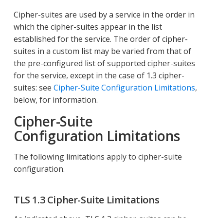
Cipher-suites are used by a service in the order in
which the cipher-suites appear in the list
established for the service. The order of cipher-
suites in a custom list may be varied from that of
the pre-configured list of supported cipher-suites
for the service, except in the case of 1.3 cipher-
suites: see
Cipher-Suite Configuration Limitations
,
below, for information.
Cipher-Suite
Configuration Limitations
The following limitations apply to cipher-suite
configuration.
TLS 1.3 Cipher-Suite Limitations