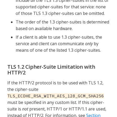
include
all
the TLS 1.3 cipher-suites in the list of
supported cipher-suites for that service: none
of those TLS 1.3 cipher-suites can be omitted.
The order of the 1.3 cipher-suites is determined
based on available hardware.
If a client is able to use 1.3 cipher-suites, the
service and client can communicate
only
by
means of one of the listed 1.3 cipher-suites.
TLS 1.2 Cipher-Suite Limitation with
HTTP/2
If the HTTP/2 protocol is to be used with TLS 1.2,
the cipher-suite
TLS_ECDHE_RSA_WITH_AES_128_GCM_SHA256
must be specified in any custom list. If this cipher-
suite is
not
present, HTTP/1 or HTTP/1.1 are used,
instead of HTTP/2. For information, see
Section