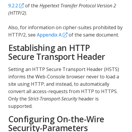
9.2.2
of the
Hypertext Transfer Protocol Version 2
(HTTP/2)
.
Also, for information on cipher-suites prohibited by
HTTP/2, see
Appendix A
of the same document.
Establishing an HTTP
Secure Transport Header
Setting an HTTP Secure Transport Header (HSTS)
informs the Web-Console browser never to load a
site using HTTP; and instead, to automatically
convert all access-requests from HTTP to HTTPS.
Only the
Strict-Transport-Security
header is
supported.
Configuring On-the-Wire
Security-Parameters