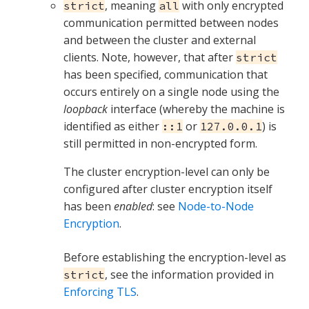
, meaning
with only encrypted
strict
all
communication permitted between nodes
and between the cluster and external
clients. Note, however, that after
strict
has been specified, communication that
occurs entirely on a single node using the
loopback
interface (whereby the machine is
identified as either
or
) is
::1
127.0.0.1
still permitted in non-encrypted form.
The cluster encryption-level can only be
configured after cluster encryption itself
has been
enabled
: see
Node-to-Node
Encryption
.
Before establishing the encryption-level as
, see the information provided in
strict
Enforcing TLS
.