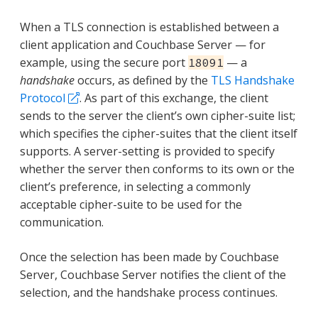
When a TLS connection is established between a
client application and Couchbase Server — for
example, using the secure port
— a
18091
handshake
occurs, as defined by the
TLS Handshake
Protocol
. As part of this exchange, the client
sends to the server the client’s own cipher-suite list;
which specifies the cipher-suites that the client itself
supports. A server-setting is provided to specify
whether the server then conforms to its own or the
client’s preference, in selecting a commonly
acceptable cipher-suite to be used for the
communication.
Once the selection has been made by Couchbase
Server, Couchbase Server notifies the client of the
selection, and the handshake process continues.