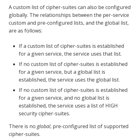
A custom list of cipher-suites can also be configured
globally. The relationships between the per-service
custom and pre-configured lists, and the global list,
are as follows:
If a custom list of cipher-suites is established
for a given service, the service uses that list.
If no custom list of cipher-suites is established
for a given service, but a global list is
established, the service uses the global list.
If no custom list of cipher-suites is established
for a given service, and no global list is
established, the service uses a list of HIGH
security cipher-suites.
There is no
global
, pre-configured list of supported
cipher-suites.