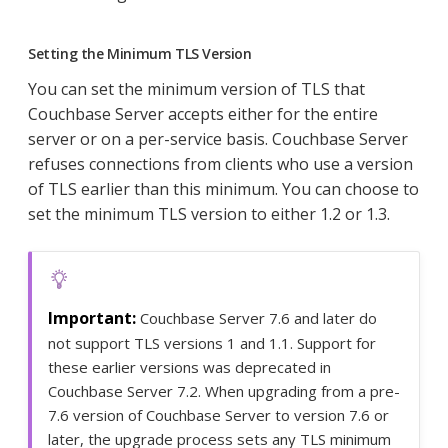
Setting the Minimum TLS Version
You can set the minimum version of TLS that
Couchbase Server accepts either for the entire
server or on a per-service basis. Couchbase Server
refuses connections from clients who use a version
of TLS earlier than this minimum. You can choose to
set the minimum TLS version to either 1.2 or 1.3.
Couchbase Server 7.6 and later do
not support TLS versions 1 and 1.1. Support for
these earlier versions was deprecated in
Couchbase Server 7.2. When upgrading from a pre-
7.6 version of Couchbase Server to version 7.6 or
later, the upgrade process sets any TLS minimum