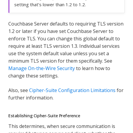
setting that’s lower than 1.2 to 1.2.
Couchbase Server defaults to requiring TLS version
1.2 or later if you have set Couchbase Server to
enforce TLS. You can change this global default to
require at least TLS version 1.3. Individual services
use the system default value unless you set a
minimum TLS version for them specifically. See
Manage On-the-Wire Security
to learn how to
change these settings.
Also, see
Cipher-Suite Configuration Limitations
for
further information.
Establishing Cipher-Suite Preference
This determines, when secure communication is