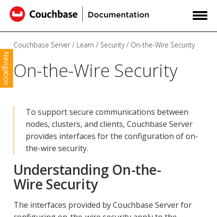
Couchbase Server
Learn
Security
On-the-Wire Security
Navigation
On-the-Wire Security
To support secure communications between
nodes, clusters, and clients, Couchbase Server
provides interfaces for the configuration of on-
the-wire security.
Understanding On-the-
Wire Security
The interfaces provided by Couchbase Server for