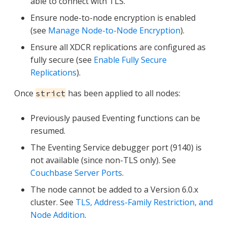
able to connect with TLS.
Ensure node-to-node encryption is enabled
(see
Manage Node-to-Node Encryption
).
Ensure all XDCR replications are configured as
fully secure (see
Enable Fully Secure
Replications
).
Once
has been applied to all nodes:
strict
Previously paused Eventing functions can be
resumed.
The Eventing Service debugger port (9140) is
not available (since non-TLS only). See
Couchbase Server Ports
.
The node cannot be added to a Version 6.0.x
cluster. See
TLS, Address-Family Restriction, and
Node Addition
.