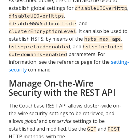
As described above, the CLI can also be used to
establish global settings for
,
disableUIOverHttp
,
disableUIOverHttps
, and
disableWWWAuthenticate
. It can also be used to
clusterEncryptionLevel
establish HSTS; by means of the
,
hsts-max-age
, and
hsts-preload-enabled
hsts-include-
parameters. For
sub-domains-enabled
information, see the reference page for the
setting-
security
command.
Manage On-the-Wire
Security with the REST API
The Couchbase REST API allows cluster-wide on-
the-wire security-settings to be retrieved; and
allows
global
and
per service
settings to be
established and modified. Use the
and
GET
POST
HTTP methods, with the