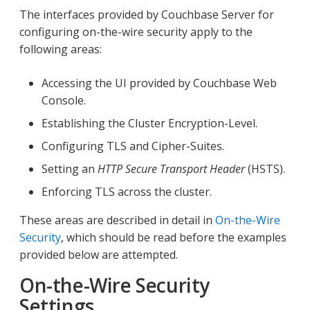
The interfaces provided by Couchbase Server for
configuring on-the-wire security apply to the
following areas:
Accessing the UI provided by Couchbase Web
Console.
Establishing the Cluster Encryption-Level.
Configuring TLS and Cipher-Suites.
Setting an
HTTP Secure Transport Header
(HSTS).
Enforcing TLS across the cluster.
These areas are described in detail in
On-the-Wire
Security
, which should be read before the examples
provided below are attempted.
On-the-Wire Security
Settings