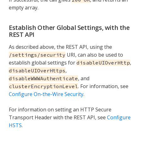
empty array.
Establish Other Global Settings, with the
REST API
As described above, the REST API, using the
URI, can also be used to
/settings/security
establish global settings for
,
disableUIOverHttp
,
disableUIOverHttps
, and
disableWWWAuthenticate
. For information, see
clusterEncryptionLevel
Configure On-the-Wire Security
.
For information on setting an HTTP Secure
Transport Header with the REST API, see
Configure
HSTS
.