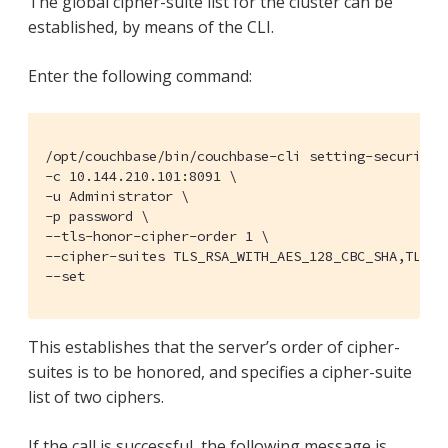
The global cipher-suite list for the cluster can be
established, by means of the CLI.
Enter the following command:
/opt/couchbase/bin/couchbase-cli setting-security \
-c 10.144.210.101:8091 \

-u Administrator \

-p password \

--tls-honor-cipher-order 1 \

--cipher-suites TLS_RSA_WITH_AES_128_CBC_SHA,TLS_RS
--set
This establishes that the server’s order of cipher-
suites is to be honored, and specifies a cipher-suite
list of two ciphers.
If the call is successful, the following message is