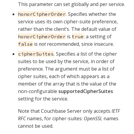
This parameter can set globally and per service.
. Specifies whether the
honorCipherOrder
service uses its own cipher-suite preference,
rather than the client’s. The default value of
is
: a setting of
honorCipherOrder
true
is
not
recommended, since insecure.
false
. Specifies a list of the cipher
cipherSuites
suites to be used by the service, in order of
preference. The argument must be a list of
cipher suites, each of which appears as a
member of the array that is the value of the
non-configurable
supportedCipherSuites
setting for the service.
Note that Couchbase Server only accepts
IETF
RFC
names, for cipher-suites:
OpenSSL
names
cannot be used.