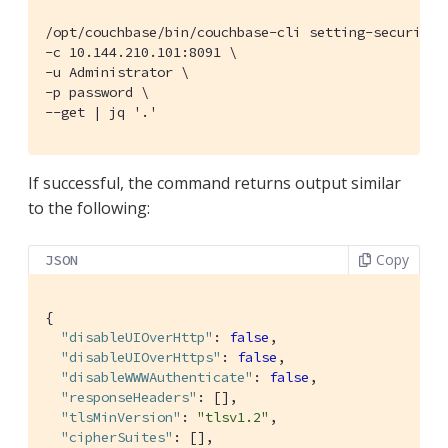
/opt/couchbase/bin/couchbase-cli setting-security \
-c 10.144.210.101:8091 \

-u Administrator \

-p password \

--get | jq '.'
If successful, the command returns output similar
to the following:
Copy
JSON
{

"disableUIOverHttp"
: 
false
,

"disableUIOverHttps"
: 
false
,

"disableWWWAuthenticate"
: 
false
,

"responseHeaders"
: [],

"tlsMinVersion"
: 
"tlsv1.2"
,

"cipherSuites"
: [],
