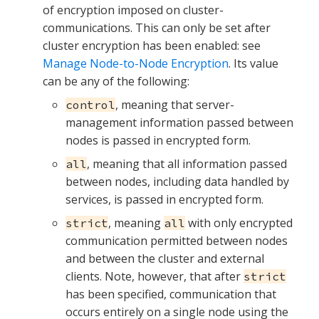
of encryption imposed on cluster-
communications. This can only be set after
cluster encryption has been enabled: see
Manage Node-to-Node Encryption
. Its value
can be any of the following:
, meaning that server-
control
management information passed between
nodes is passed in encrypted form.
, meaning that all information passed
all
between nodes, including data handled by
services, is passed in encrypted form.
, meaning
with only encrypted
strict
all
communication permitted between nodes
and between the cluster and external
clients. Note, however, that after
strict
has been specified, communication that
occurs entirely on a single node using the