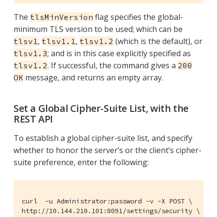
The
flag specifies the global-
tlsMinVersion
minimum TLS version to be used; which can be
,
,
(which is the default), or
tlsv1
tlsv1.1
tlsv1.2
; and is in this case explicitly specified as
tlsv1.3
. If successful, the command gives a
tlsv1.2
200
message, and returns an empty array.
OK
Set a Global Cipher-Suite List, with the
REST API
To establish a global cipher-suite list, and specify
whether to honor the server’s or the client’s cipher-
suite preference, enter the following:
curl  -u Administrator:password -v -X POST \

http://10.144.210.101:8091/settings/security \
