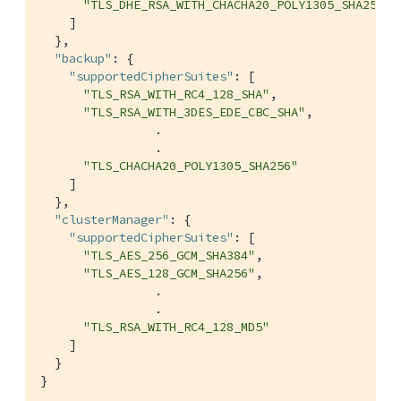
"TLS_DHE_RSA_WITH_CHACHA20_POLY1305_SHA256"
    ]

  },

"backup"
: {

"supportedCipherSuites"
: [

"TLS_RSA_WITH_RC4_128_SHA"
,

"TLS_RSA_WITH_3DES_EDE_CBC_SHA"
,

                .

                .

"TLS_CHACHA20_POLY1305_SHA256"
    ]

  },

"clusterManager"
: {

"supportedCipherSuites"
: [

"TLS_AES_256_GCM_SHA384"
,

"TLS_AES_128_GCM_SHA256"
,

                .

                .

"TLS_RSA_WITH_RC4_128_MD5"
    ]

  }

}