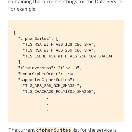
containing the current settings for the Data Service.
For example:
{

  "cipherSuites": [

    "TLS_RSA_WITH_AES_128_CBC_SHA",

    "TLS_RSA_WITH_AES_256_CBC_SHA",

    "TLS_ECDHE_RSA_WITH_AES_256_GCM_SHA384"

  ],

  "tlsMinVersion": "tlsv1.3",

  "honorCipherOrder": true,

  "supportedCipherSuites": [

    "TLS_AES_256_GCM_SHA384",

    "TLS_CHACHA20_POLY1305_SHA256",

              .

              .

              .
The current
list for the service is
cipherSuites