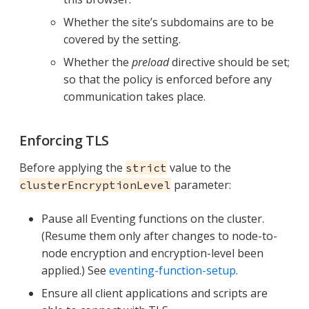
Whether the site’s subdomains are to be
covered by the setting.
Whether the
preload
directive should be set;
so that the policy is enforced before any
communication takes place.
Enforcing TLS
Before applying the
value to the
strict
parameter:
clusterEncryptionLevel
Pause all Eventing functions on the cluster.
(Resume them only after changes to node-to-
node encryption and encryption-level been
applied.) See
eventing-function-setup
.
Ensure all client applications and scripts are