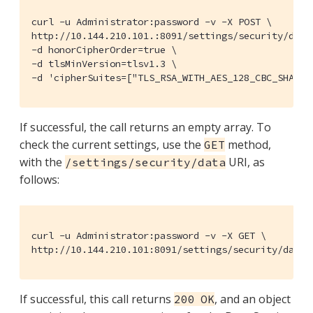
curl -u Administrator:password -v -X POST \

http://10.144.210.101.:8091/settings/security/data 
-d honorCipherOrder=true \

-d tlsMinVersion=tlsv1.3 \

-d 'cipherSuites=["TLS_RSA_WITH_AES_128_CBC_SHA", 
If successful, the call returns an empty array. To
check the current settings, use the
method,
GET
with the
URI, as
/settings/security/data
follows:
curl -u Administrator:password -v -X GET \

http://10.144.210.101:8091/settings/security/data 
If successful, this call returns
, and an object
200 OK