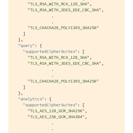
"TLS_RSA_WITH_RC4_128_SHA"
,

"TLS_RSA_WITH_3DES_EDE_CBC_SHA"
,

                .

                .

"TLS_CHACHA20_POLY1305_SHA256"
    ]

  },

"query"
: {

"supportedCipherSuites"
: [

"TLS_RSA_WITH_RC4_128_SHA"
,

"TLS_RSA_WITH_3DES_EDE_CBC_SHA"
,

                .

                .

"TLS_CHACHA20_POLY1305_SHA256"
    ]

  },

"analytics"
: {

"supportedCipherSuites"
: [

"TLS_AES_128_GCM_SHA256"
,

"TLS_AES_256_GCM_SHA384"
,

                .

                .
