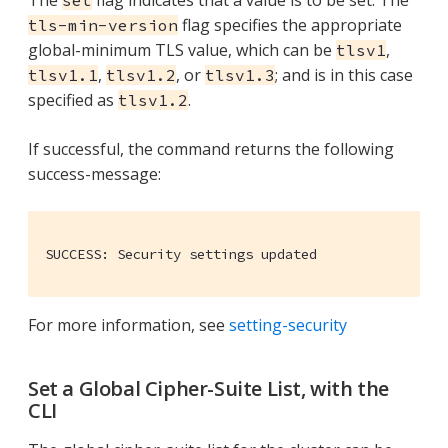
flag specifies the appropriate
tls-min-version
global-minimum TLS value, which can be
,
tlsv1
,
, or
; and is in this case
tlsv1.1
tlsv1.2
tlsv1.3
specified as
.
tlsv1.2
If successful, the command returns the following
success-message:
SUCCESS: Security settings updated
For more information, see
setting-security
Set a Global Cipher-Suite List, with the
CLI