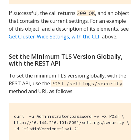
If successful, the call returns
, and an object
200 OK
that contains the current settings. For an example
of this object, and a description of its elements, see
Get Cluster-Wide Settings, with the CLI
, above.
Set the Minimum TLS Version Globally,
with the REST API
To set the minimum TLS version globally, with the
REST API, use the
POST /settings/security
method and URI, as follows:
curl  -u Administrator:password -v -X POST \

http://10.144.210.101:8091/settings/security \

-d 'tlsMinVersion=tlsv1.2'