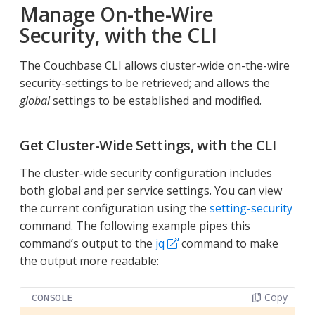
Manage On-the-Wire
Security, with the CLI
The Couchbase CLI allows cluster-wide on-the-wire
security-settings to be retrieved; and allows the
global
settings to be established and modified.
Get Cluster-Wide Settings, with the CLI
The cluster-wide security configuration includes
both global and per service settings. You can view
the current configuration using the
setting-security
command. The following example pipes this
command’s output to the
jq
command to make
the output more readable:
Copy
CONSOLE