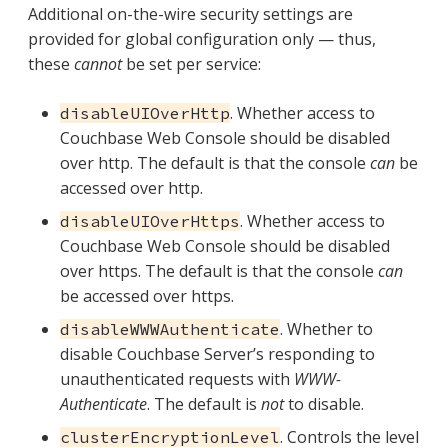
Additional on-the-wire security settings are
provided for global configuration only — thus,
these
cannot
be set per service:
. Whether access to
disableUIOverHttp
Couchbase Web Console should be disabled
over http. The default is that the console
can
be
accessed over http.
. Whether access to
disableUIOverHttps
Couchbase Web Console should be disabled
over https. The default is that the console
can
be accessed over https.
. Whether to
disableWWWAuthenticate
disable Couchbase Server’s responding to
unauthenticated requests with
WWW-
Authenticate
. The default is
not
to disable.
. Controls the level
clusterEncryptionLevel