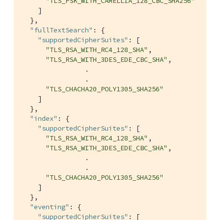
"TLS_PSK_WITH_CAMELLIA_128_CBC_SHA256"
    ]

  },

"fullTextSearch"
: {

"supportedCipherSuites"
: [

"TLS_RSA_WITH_RC4_128_SHA"
,

"TLS_RSA_WITH_3DES_EDE_CBC_SHA"
,

                .

                .

"TLS_CHACHA20_POLY1305_SHA256"
    ]

  },

"index"
: {

"supportedCipherSuites"
: [

"TLS_RSA_WITH_RC4_128_SHA"
,

"TLS_RSA_WITH_3DES_EDE_CBC_SHA"
,

                .

                .

"TLS_CHACHA20_POLY1305_SHA256"
    ]

  },

"eventing"
: {

"supportedCipherSuites"
: [
