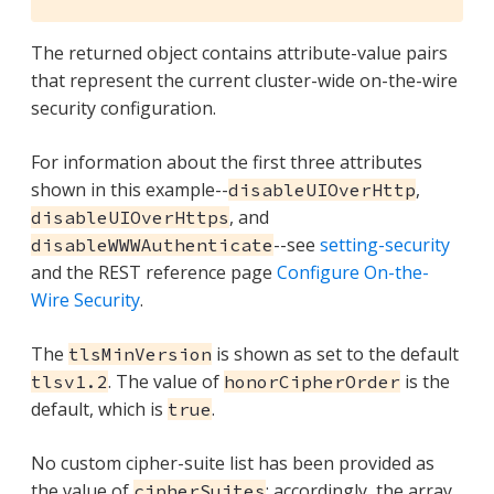
The returned object contains attribute-value pairs
that represent the current cluster-wide on-the-wire
security configuration.
For information about the first three attributes
shown in this example--
,
disableUIOverHttp
, and
disableUIOverHttps
--see
setting-security
disableWWWAuthenticate
and the REST reference page
Configure On-the-
Wire Security
.
The
is shown as set to the default
tlsMinVersion
. The value of
is the
tlsv1.2
honorCipherOrder
default, which is
.
true
No custom cipher-suite list has been provided as
the value of
: accordingly, the array
cipherSuites