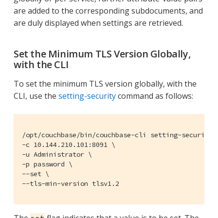
are added to the corresponding subdocuments, and
are duly displayed when settings are retrieved.
Set the Minimum TLS Version Globally,
with the CLI
To set the minimum TLS version globally, with the
CLI, use the
setting-security
command as follows:
/opt/couchbase/bin/couchbase-cli setting-security \
-c 10.144.210.101:8091 \

-u Administrator \

-p password \

--set \

--tls-min-version tlsv1.2
The
flag indicates that a value is to be set. The
set