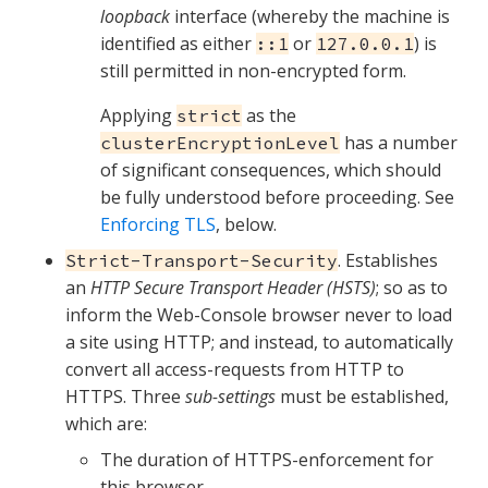
loopback
interface (whereby the machine is
identified as either
or
) is
::1
127.0.0.1
still permitted in non-encrypted form.
Applying
as the
strict
has a number
clusterEncryptionLevel
of significant consequences, which should
be fully understood before proceeding. See
Enforcing TLS
, below.
. Establishes
Strict-Transport-Security
an
HTTP Secure Transport Header (HSTS)
; so as to
inform the Web-Console browser never to load
a site using HTTP; and instead, to automatically
convert all access-requests from HTTP to
HTTPS. Three
sub-settings
must be established,
which are:
The duration of HTTPS-enforcement for
this browser.