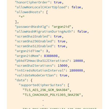
"honorCipherOrder"
: 
true
,

"allowNonLocalCACertUpload"
: 
false
,

"allowedHosts"
: [

"*"
  ],

"passwordHashAlg"
: 
"argon2id"
,

"allowHashMigrationDuringAuth"
: 
false
,

"scramSha1Enabled"
: 
true
,

"scramSha256Enabled"
: 
true
,

"scramSha512Enabled"
: 
true
,

"argon2idTime"
: 
3
,

"argon2idMem"
: 
8388608
,

"pbkdf2HmacSha512Iterations"
: 
10000
,

"scramShaIterations"
: 
15000
,

"intCredsRotationInterval"
: 
1800000
,

"validateNodeCertSan"
: 
true
,

"data"
: {

"supportedCipherSuites"
: [

"TLS_AES_256_GCM_SHA384"
,

"TLS_CHACHA20_POLY1305_SHA256"
,

                .

                .
