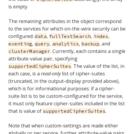
is empty.
The remaining attributes in the object correspond
to the services for which on-the-wire security can be
configured:
,
,
,
data
fullTextSearch
index
,
,
,
, and
eventing
query
analytics
backup
. Currently, each contains a single
clusterManager
attribute-value pair, specifying
. The value of the list, in
supportedCipherSuites
each case, is a
read-only
list of cipher-suites
(truncated, in the output-display provided above),
which is for informational purposes: if a cipher-
suite list is to be custom-configured for the service,
it must only feature cipher-suites included in the list
that is value of
.
supportedCipherSuites
Note that when custom-settings are made either
globally or per service, further attribute-value pairs