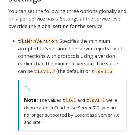
You can set the following three options globally and
on a per-service basis. Settings at the service level
override the global setting for the service.
. Specifies the minimum
tlsMinVersion
accepted TLS version. The server rejects client
connections with protocols using a version
earlier than the minimum version. The value
can be
(the default) or
.
tlsv1.2
tlsv1.3
The values
and
were
tlsv1
tlsv1.1
deprecated in Couchbase Server 7.2, and are
no longer supported by Couchbase Server 7.6
and later.