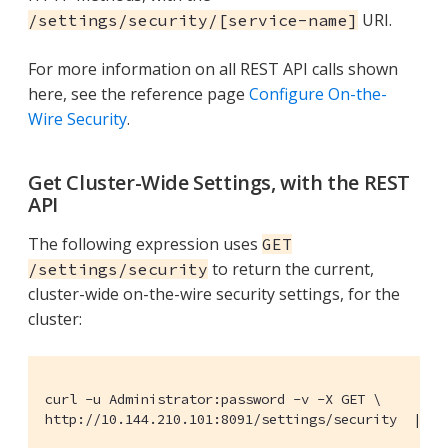
URI.
/settings/security/[service-name]
For more information on all REST API calls shown
here, see the reference page
Configure On-the-
Wire Security
.
Get Cluster-Wide Settings, with the REST
API
The following expression uses
GET
to return the current,
/settings/security
cluster-wide on-the-wire security settings, for the
cluster:
curl -u Administrator:password -v -X GET \

http://10.144.210.101:8091/settings/security  | jq