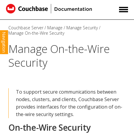
Couchbase Server
Manage
Manage Security
Manage On-the-Wire Security
Navigation
Manage On-the-Wire
Security
To support secure communications between
nodes, clusters, and clients, Couchbase Server
provides interfaces for the configuration of on-
the-wire security settings.
On-the-Wire Security