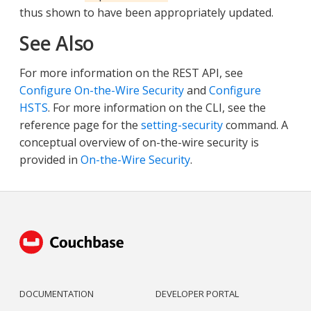
thus shown to have been appropriately updated.
See Also
For more information on the REST API, see
Configure On-the-Wire Security
and
Configure
HSTS
. For more information on the CLI, see the
reference page for the
setting-security
command. A
conceptual overview of on-the-wire security is
provided in
On-the-Wire Security
.
DOCUMENTATION
DEVELOPER PORTAL