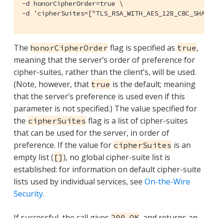
-d honorCipherOrder=true \

-d 'cipherSuites=["TLS_RSA_WITH_AES_128_CBC_SHA", 
The
flag is specified as
,
honorCipherOrder
true
meaning that the server’s order of preference for
cipher-suites, rather than the client’s, will be used.
(Note, however, that
is the default; meaning
true
that the server’s preference is used even if this
parameter is not specified.) The value specified for
the
flag is a list of cipher-suites
cipherSuites
that can be used for the server, in order of
preference. If the value for
is an
cipherSuites
empty list (
), no global cipher-suite list is
[]
established: for information on default cipher-suite
lists used by individual services, see
On-the-Wire
Security
.
If successful, the call gives
, and returns an
200 OK