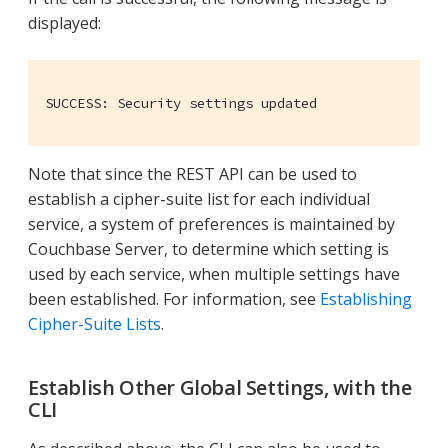
displayed:
SUCCESS: Security settings updated
Note that since the REST API can be used to
establish a cipher-suite list for each individual
service, a system of preferences is maintained by
Couchbase Server, to determine which setting is
used by each service, when multiple settings have
been established. For information, see
Establishing
Cipher-Suite Lists
.
Establish Other Global Settings, with the
CLI