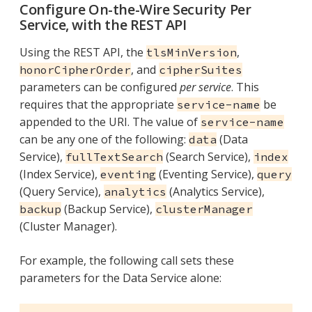
Configure On-the-Wire Security Per
Service, with the REST API
Using the REST API, the
,
tlsMinVersion
, and
honorCipherOrder
cipherSuites
parameters can be configured
per service
. This
requires that the appropriate
be
service-name
appended to the URI. The value of
service-name
can be any one of the following:
(Data
data
Service),
(Search Service),
fullTextSearch
index
(Index Service),
(Eventing Service),
eventing
query
(Query Service),
(Analytics Service),
analytics
(Backup Service),
backup
clusterManager
(Cluster Manager).
For example, the following call sets these
parameters for the Data Service alone: