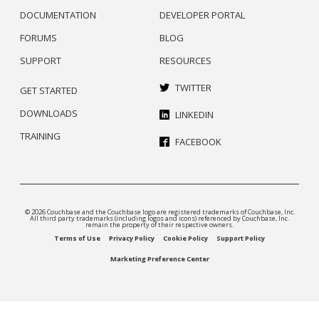
DOCUMENTATION
DEVELOPER PORTAL
FORUMS
BLOG
SUPPORT
RESOURCES
TWITTER
GET STARTED
DOWNLOADS
LINKEDIN
TRAINING
FACEBOOK
© 2026 Couchbase and the Couchbase logo are registered trademarks of Couchbase, Inc.
All third party trademarks (including logos and icons) referenced by Couchbase, Inc.
remain the property of their respective owners.
Terms of Use
Privacy Policy
Cookie Policy
Support Policy
Marketing Preference Center