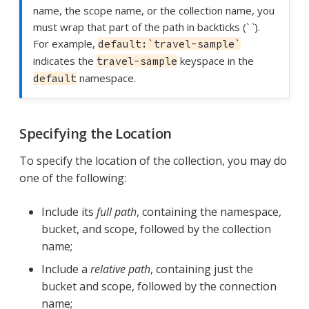
name, the scope name, or the collection name, you
must wrap that part of the path in backticks (` `).
For example,
default:`travel-sample`
indicates the
keyspace in the
travel-sample
namespace.
default
Specifying the Location
To specify the location of the collection, you may do
one of the following:
Include its
full path
, containing the namespace,
bucket, and scope, followed by the collection
name;
Include a
relative path
, containing just the
bucket and scope, followed by the connection
name;