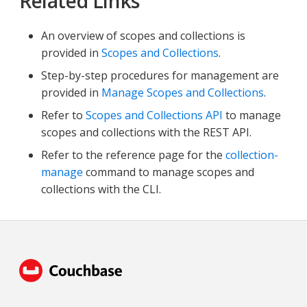
Related Links
An overview of scopes and collections is
provided in
Scopes and Collections
.
Step-by-step procedures for management are
provided in
Manage Scopes and Collections
.
Refer to
Scopes and Collections API
to manage
scopes and collections with the REST API.
Refer to the reference page for the
collection-
manage
command to manage scopes and
collections with the CLI.