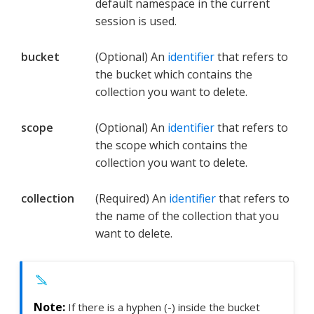
default namespace in the current
session is used.
bucket
(Optional) An
identifier
that refers to
the bucket which contains the
collection you want to delete.
scope
(Optional) An
identifier
that refers to
the scope which contains the
collection you want to delete.
collection
(Required) An
identifier
that refers to
the name of the collection that you
want to delete.
If there is a hyphen (-) inside the bucket