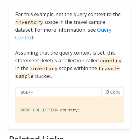
For this example, set the query context to the
scope in the travel sample
inventory
dataset. For more information, see
Query
Context
.
Assuming that the query context is set, this
statement deletes a collection called
country
in the
scope within the
inventory
travel-
bucket.
sample
Copy
SQL++
DROP
COLLECTION
 country;