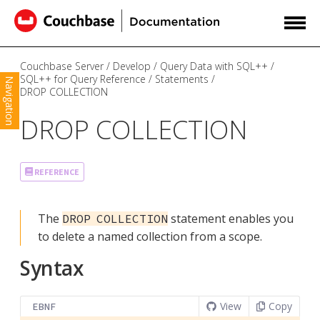
Couchbase Server
Develop
Query Data with SQL++
SQL++ for Query Reference
Statements
Navigation
DROP COLLECTION
DROP COLLECTION
REFERENCE
The
statement enables you
DROP COLLECTION
to delete a named collection from a scope.
Syntax
View
Copy
EBNF