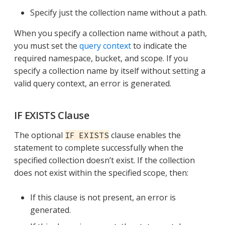
Specify just the collection name without a path.
When you specify a collection name without a path,
you must set the
query context
to indicate the
required namespace, bucket, and scope. If you
specify a collection name by itself without setting a
valid query context, an error is generated.
IF EXISTS Clause
The optional
clause enables the
IF EXISTS
statement to complete successfully when the
specified collection doesn’t exist. If the collection
does not exist within the specified scope, then:
If this clause is not present, an error is
generated.