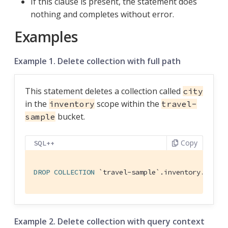
If this clause is present, the statement does
nothing and completes without error.
Examples
Example 1. Delete collection with full path
This statement deletes a collection called
city
in the
scope within the
inventory
travel-
bucket.
sample
Copy
SQL++
DROP
COLLECTION
`travel-sample`
.inventory.city
Example 2. Delete collection with query context