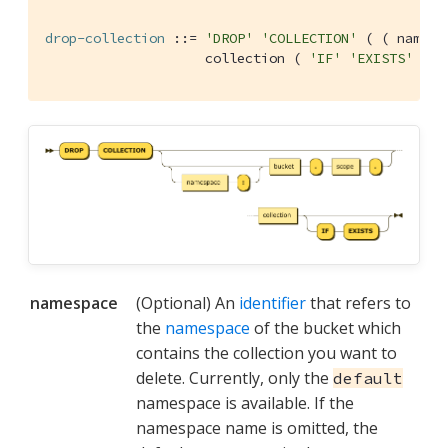
drop-collection
 ::= 
'DROP'
'COLLECTION'
 ( ( namesp
                    collection ( 
'IF'
'EXISTS'
 )?
namespace
(Optional) An
identifier
that refers to
the
namespace
of the bucket which
contains the collection you want to
delete. Currently, only the
default
namespace is available. If the
namespace name is omitted, the