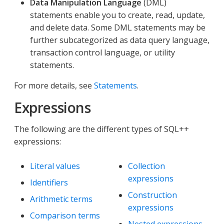
Data Manipulation Language
(DML)
statements enable you to create, read, update,
and delete data. Some DML statements may be
further subcategorized as data query language,
transaction control language, or utility
statements.
For more details, see
Statements
.
Expressions
The following are the different types of SQL++
expressions:
Literal values
Collection
expressions
Identifiers
Construction
Arithmetic terms
expressions
Comparison terms
Nested expressions