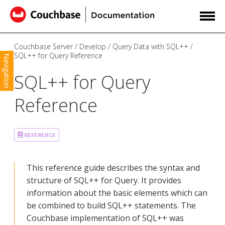
Couchbase Server
Develop
Query Data with SQL++
SQL++ for Query Reference
Navigation
SQL++ for Query
Reference
REFERENCE
This reference guide describes the syntax and
structure of SQL++ for Query. It provides
information about the basic elements which can
be combined to build SQL++ statements. The
Couchbase implementation of SQL++ was