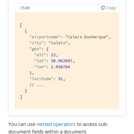
Copy
JSON
[

  {

"airportname"
: 
"Calais Dunkerque"
,

"city"
: 
"Calais"
,

"geo"
: {

"alt"
: 
12
,

"lat"
: 
50.962097
,

"lon"
: 
1.954764
    },

"latitude"
: 
51
,

// ...
  }

]
You can use
nested operators
to access sub-
document fields within a document.