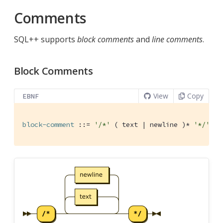
Comments
SQL++ supports
block comments
and
line comments
.
Block Comments
View
Copy
EBNF
block-comment
 ::= 
'/*'
 ( text | newline )* 
'*/'