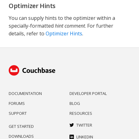
Optimizer Hints
You can supply hints to the optimizer within a
specially-formatted
hint comment
. For further
details, refer to
Optimizer Hints
.
DOCUMENTATION
DEVELOPER PORTAL
FORUMS
BLOG
SUPPORT
RESOURCES
TWITTER
GET STARTED
DOWNLOADS
LINKEDIN