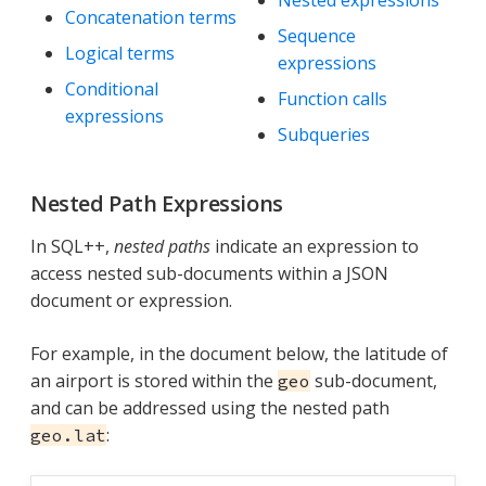
Concatenation terms
Sequence
Logical terms
expressions
Conditional
Function calls
expressions
Subqueries
Nested Path Expressions
In SQL++,
nested paths
indicate an expression to
access nested sub-documents within a JSON
document or expression.
For example, in the document below, the latitude of
an airport is stored within the
sub-document,
geo
and can be addressed using the nested path
:
geo.lat