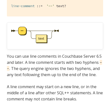
line-comment
 ::=  
'--'
 text?
You can use line comments in Couchbase Server 6.5
and later. A line comment starts with two hyphens
-
. The query engine ignores the two hyphens, and
-
any text following them up to the end of the line.
A line comment may start on a new line, or in the
middle of a line after other SQL++ statements. A line
comment may not contain line breaks.