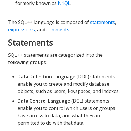
formerly known as
N1QL
.
The SQL++ language is composed of
statements
,
expressions
, and
comments
.
Statements
SQL++ statements are categorized into the
following groups:
Data Definition Language
(DDL) statements
enable you to create and modify database
objects, such as users, keyspaces, and indexes.
Data Control Language
(DCL) statements
enable you to control which users or groups
have access to data, and what they are
permitted to do with that data.