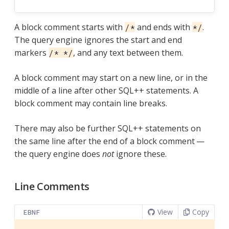
A block comment starts with
and ends with
.
/*
*/
The query engine ignores the start and end
markers
, and any text between them.
/* */
A block comment may start on a new line, or in the
middle of a line after other SQL++ statements. A
block comment may contain line breaks.
There may also be further SQL++ statements on
the same line after the end of a block comment —
the query engine does
not
ignore these.
Line Comments
View
Copy
EBNF