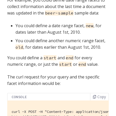
collect information about the last time a document
was updated in the
sample data:
beer-sample
You could define a date range facet,
, for
new
dates later than August 1st, 2010.
You could define another numeric range facet,
, for dates earlier than August 1st, 2010.
old
You could define a
and
for every
start
end
numeric range, or just the
or
value.
start
end
The curl request for your query and the specific
facet information would be:
Copy
CONSOLE
curl -X POST -H "Content-Type: application/json" \
