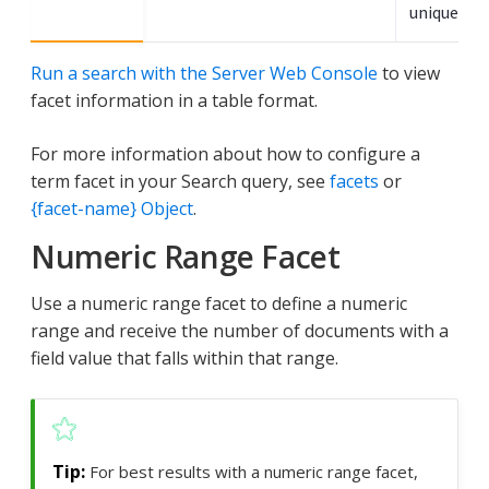
unique ter
Run a search with the Server Web Console
to view
facet information in a table format.
For more information about how to configure a
term facet in your Search query, see
facets
or
{facet-name} Object
.
Numeric Range Facet
Use a numeric range facet to define a numeric
range and receive the number of documents with a
field value that falls within that range.
For best results with a numeric range facet,