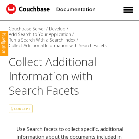
Couchbase Server
Develop
Add Search to Your Application
Navigation
Run a Search With a Search Index
Collect Additional Information with Search Facets
Collect Additional
Information with
Search Facets
CONCEPT
Use Search facets to collect specific, additional
information about the documents included in