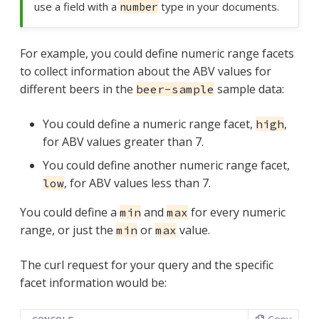
use a field with a
type in your documents.
number
For example, you could define numeric range facets
to collect information about the ABV values for
different beers in the
sample data:
beer-sample
You could define a numeric range facet,
,
high
for ABV values greater than 7.
You could define another numeric range facet,
, for ABV values less than 7.
low
You could define a
and
for every numeric
min
max
range, or just the
or
value.
min
max
The curl request for your query and the specific
facet information would be: