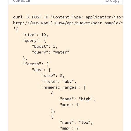
Copy
CONSOLE
curl -X POST -H "Content-Type: application/json" \

http://{HOSTNAME}:8094/api/bucket/beer-sample/scop
'{

    "size": 10,

    "query": {

        "boost": 1,

        "query": "water"

    },

    "facets": {

        "abv": {

            "size": 5,

            "field": "abv",

            "numeric_ranges": [

                {

                    "name": "high",

                    "min": 7

                },

                {

                    "name": "low",

                    "max": 7
