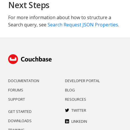
Next Steps
For more information about how to structure a
Search query, see
Search Request JSON Properties
.
DOCUMENTATION
DEVELOPER PORTAL
FORUMS
BLOG
SUPPORT
RESOURCES
TWITTER
GET STARTED
DOWNLOADS
LINKEDIN
TRAINING