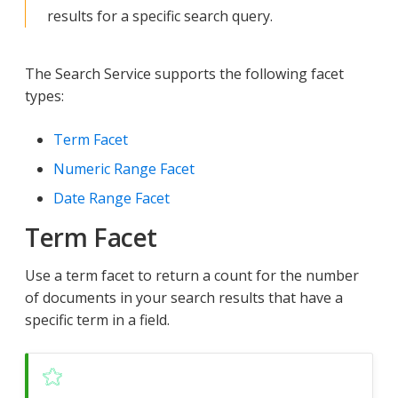
results for a specific search query.
The Search Service supports the following facet
types:
Term Facet
Numeric Range Facet
Date Range Facet
Term Facet
Use a term facet to return a count for the number
of documents in your search results that have a
specific term in a field.