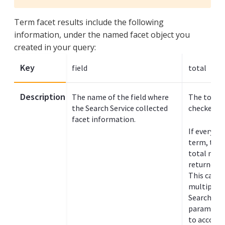
Term facet results include the following
information, under the named facet object you
created in your query:
Key
field
total
Description
The name of the field where
The total 
the Search Service collected
checked fo
facet information.
If every d
term, this
total num
returned in
This can c
multiple p
Search ind
parameter 
to accomm