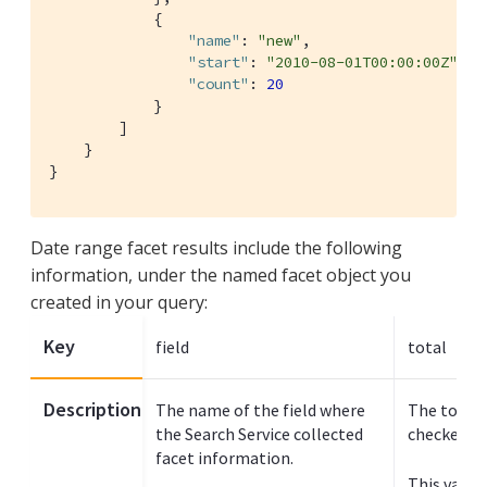
            {

"name"
: 
"new"
,

"start"
: 
"2010-08-01T00:00:00Z"
,

"count"
: 
20
            }

        ]

    }

}
Date range facet results include the following
information, under the named facet object you
created in your query:
Key
field
total
Description
The name of the field where
The total 
the Search Service collected
checked fo
facet information.
This value