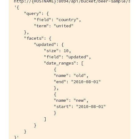
http://{HOSTNAME}:8094/api/bucket/beer-sample/scop
'{

    "query": {

        "field": "country",

        "term": "united"

    },

    "facets": {

        "updated": {

            "size": 10,

            "field": "updated",

            "date_ranges": [

                {

                "name": "old",

                "end": "2010-08-01"

                },

                {

                "name": "new",

                "start": "2010-08-01"

                }

            ]

        }

    }

}'