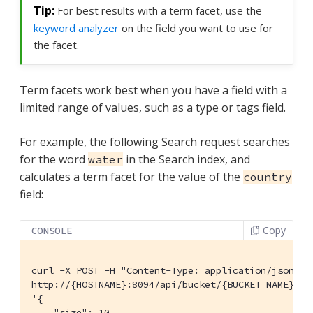
For best results with a term facet, use the
keyword analyzer
on the field you want to use for
the facet.
Term facets work best when you have a field with a
limited range of values, such as a type or tags field.
For example, the following Search request searches
for the word
in the Search index, and
water
calculates a term facet for the value of the
country
field:
Copy
CONSOLE
curl -X POST -H "Content-Type: application/json" \

http://{HOSTNAME}:8094/api/bucket/{BUCKET_NAME}/sc
'{

    "size": 10,
