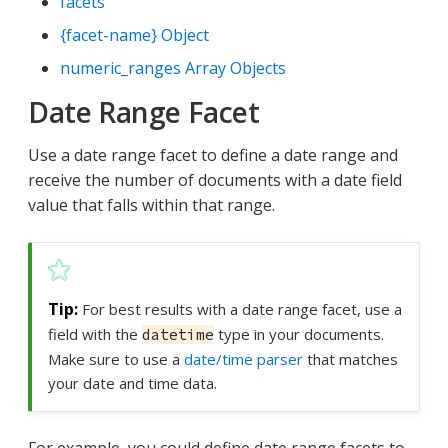
facets
{facet-name} Object
numeric_ranges Array Objects
Date Range Facet
Use a date range facet to define a date range and
receive the number of documents with a date field
value that falls within that range.
For best results with a date range facet, use a
field with the
type in your documents.
datetime
Make sure to use a
date/time parser
that matches
your date and time data.
For example, you could define date range facets to