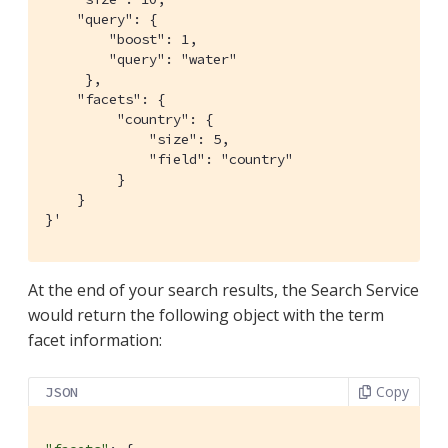
    "query": {

        "boost": 1,

        "query": "water"

     },

    "facets": {

         "country": {

             "size": 5,

             "field": "country"

         }

    }

}'
At the end of your search results, the Search Service
would return the following object with the term
facet information:
Copy
JSON