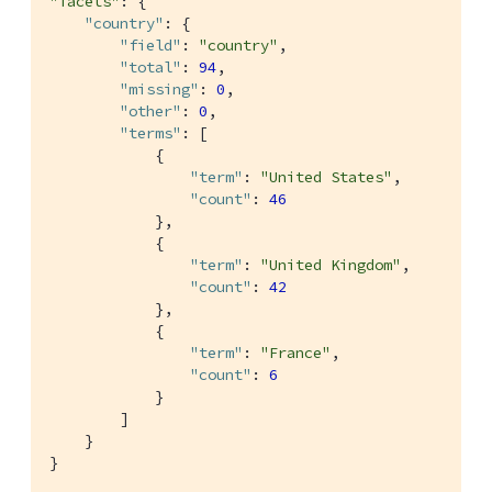
"facets"
: {

"country"
: {

"field"
: 
"country"
,

"total"
: 
94
,

"missing"
: 
0
,

"other"
: 
0
,

"terms"
: [

            {

"term"
: 
"United States"
,

"count"
: 
46
            },

            {

"term"
: 
"United Kingdom"
,

"count"
: 
42
            },

            {

"term"
: 
"France"
,

"count"
: 
6
            }

        ]

    }

}