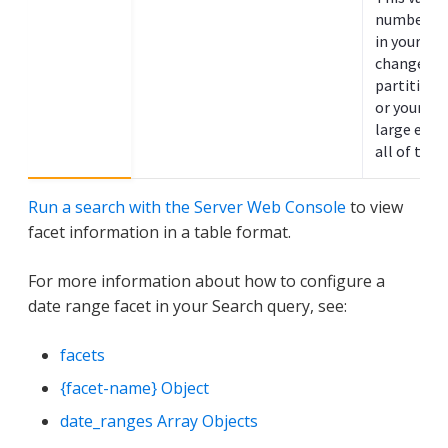
number of
in your sea
change if 
partitions 
or your
si
large eno
all of the 
Run a search with the Server Web Console
to view
facet information in a table format.
For more information about how to configure a
date range facet in your Search query, see:
facets
{facet-name} Object
date_ranges Array Objects