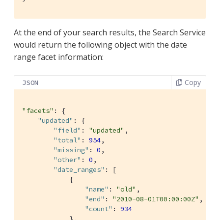
At the end of your search results, the Search Service
would return the following object with the date
range facet information:
Copy
JSON
"facets"
: {

"updated"
: {

"field"
: 
"updated"
,

"total"
: 
954
,

"missing"
: 
0
,

"other"
: 
0
,

"date_ranges"
: [

            {

"name"
: 
"old"
,

"end"
: 
"2010-08-01T00:00:00Z"
,

"count"
: 
934
            },
