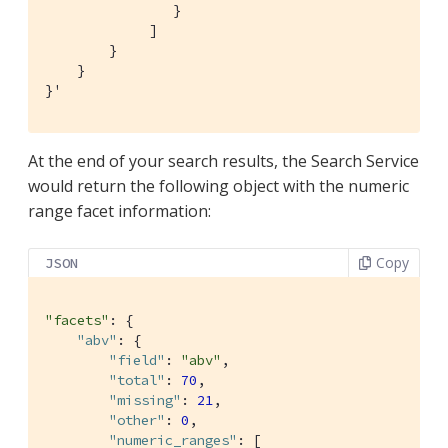
                }

             ]

        }

    }

}'
At the end of your search results, the Search Service
would return the following object with the numeric
range facet information:
Copy
JSON
"facets"
: {

"abv"
: {

"field"
: 
"abv"
,

"total"
: 
70
,

"missing"
: 
21
,

"other"
: 
0
,

"numeric_ranges"
: [
