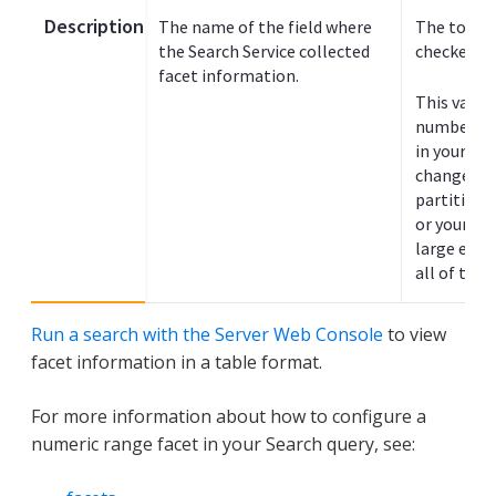
Description
The name of the field where
The total 
the Search Service collected
checked fo
facet information.
This value
number of
in your sea
change if 
partitions 
or your
si
large eno
all of the 
Run a search with the Server Web Console
to view
facet information in a table format.
For more information about how to configure a
numeric range facet in your Search query, see: