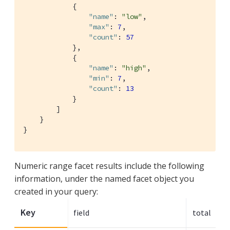
            {

"name"
: 
"low"
,

"max"
: 
7
,

"count"
: 
57
            },

            {

"name"
: 
"high"
,

"min"
: 
7
,

"count"
: 
13
            }

        ]

    }

}
Numeric range facet results include the following
information, under the named facet object you
created in your query:
Key
field
total