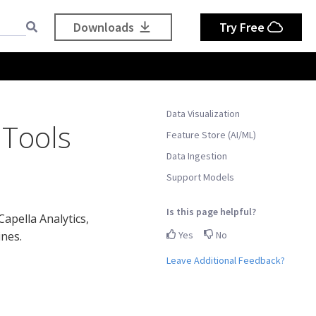
Downloads
Try Free
Data Visualization
 Tools
Feature Store (AI/ML)
Data Ingestion
Support Models
Is this page helpful?
Capella Analytics,
Yes
No
ines.
Leave Additional Feedback?