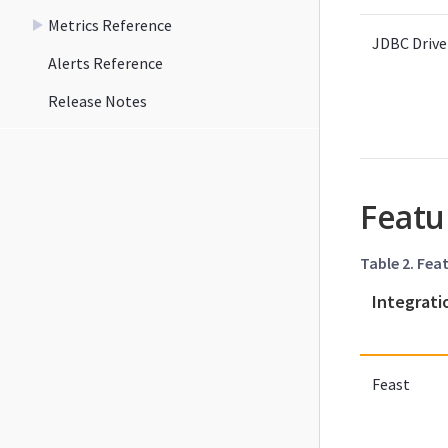
Metrics Reference
JDBC Drive
Alerts Reference
Release Notes
Featu
Table 2. Fea
Integrati
Feast