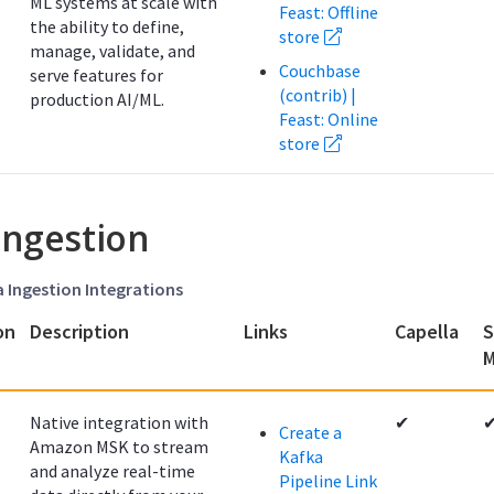
ML systems at scale with
Feast: Offline
the ability to define,
store
manage, validate, and
Couchbase
serve features for
(contrib) |
production AI/ML.
Feast: Online
store
Ingestion
a Ingestion Integrations
on
Description
Links
Capella
S
M
Native integration with
✔
Create a
Amazon MSK to stream
Kafka
and analyze real-time
Pipeline Link