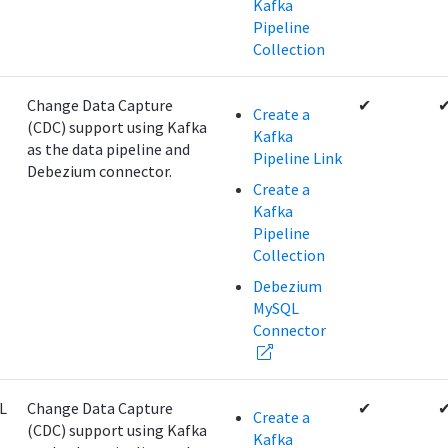
Kafka
Pipeline
Collection
Change Data Capture
✔
Create a
(CDC) support using Kafka
Kafka
as the data pipeline and
Pipeline Link
Debezium connector.
Create a
Kafka
Pipeline
Collection
Debezium
MySQL
Connector
L
Change Data Capture
✔
Create a
(CDC) support using Kafka
Kafka