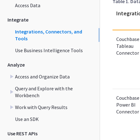
Table 1. Dat
Access Data
Integrati
Integrate
Integrations, Connectors, and
Tools
Couchbase
Tableau
Use Business Intelligence Tools
Connector
Analyze
Access and Organize Data
Query and Explore with the
Workbench
Couchbase
Power BI
Work with Query Results
Connector
Use an SDK
Use REST APIs