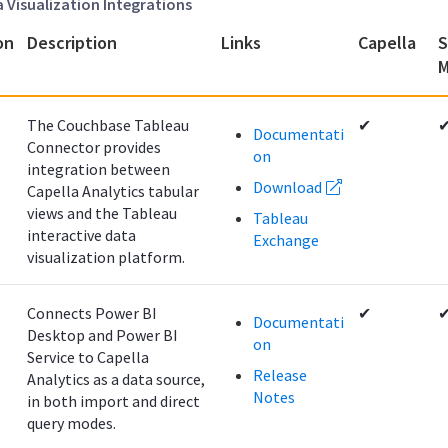
a Visualization Integrations
on
Description
Links
Capella
S
M
The Couchbase Tableau
✔
Documentati
Connector provides
on
integration between
Download
Capella Analytics tabular
views and the Tableau
Tableau
interactive data
Exchange
visualization platform.
Connects Power BI
✔
Documentati
Desktop and Power BI
on
Service to Capella
Release
Analytics as a data source,
Notes
in both import and direct
query modes.