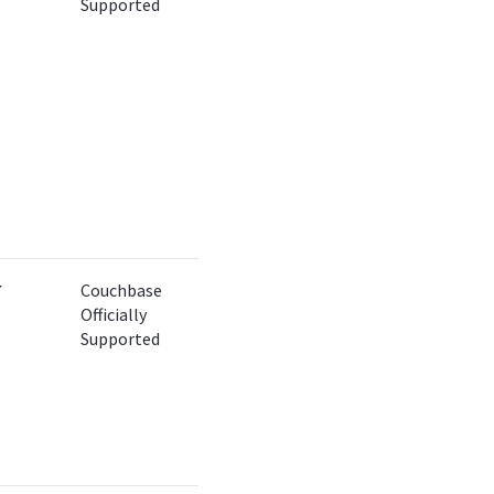
Supported
✔
Couchbase
Officially
Supported