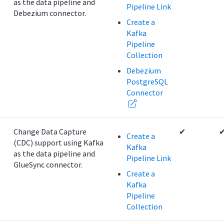
as the data pipeline and
Pipeline Link
Debezium connector.
Create a
Kafka
Pipeline
Collection
Debezium
PostgreSQL
Connector
B
Change Data Capture
✔
Create a
(CDC) support using Kafka
Kafka
as the data pipeline and
Pipeline Link
GlueSync connector.
Create a
Kafka
Pipeline
Collection