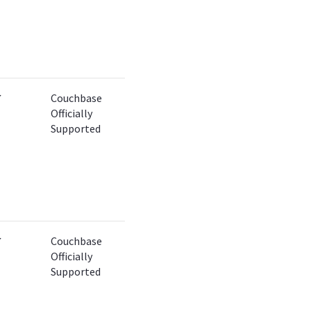
✔
Couchbase
Officially
Supported
✔
Couchbase
Officially
Supported