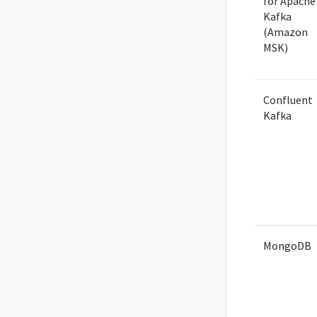
for Apache
Kafka
(Amazon
MSK)
Confluent
Kafka
MongoDB