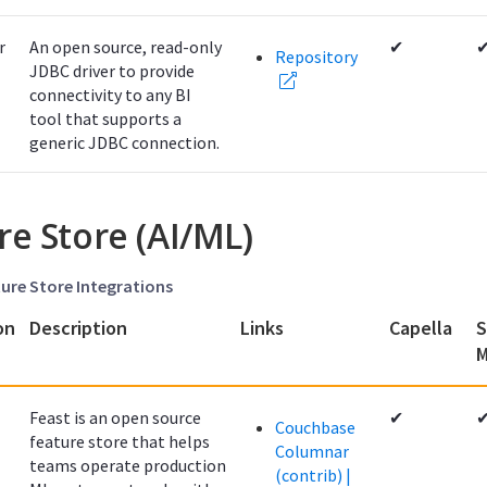
r
An open source, read-only
✔
Repository
JDBC driver to provide
connectivity to any BI
tool that supports a
generic JDBC connection.
re Store (AI/ML)
ture Store Integrations
on
Description
Links
Capella
S
M
Feast is an open source
✔
Couchbase
feature store that helps
Columnar
teams operate production
(contrib) |