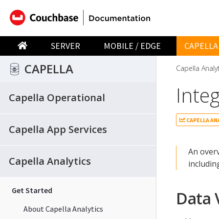
SERVER
MOBILE / EDGE
CAPELLA
CAPELLA
Capella Analy
Inte
Capella Operational
CAPELLA AN
Capella App Services
An overv
Capella Analytics
includin
Get Started
Data 
About Capella Analytics