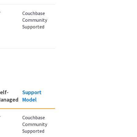
✔
Couchbase
Community
Supported
elf-
Support
anaged
Model
✔
Couchbase
Community
Supported