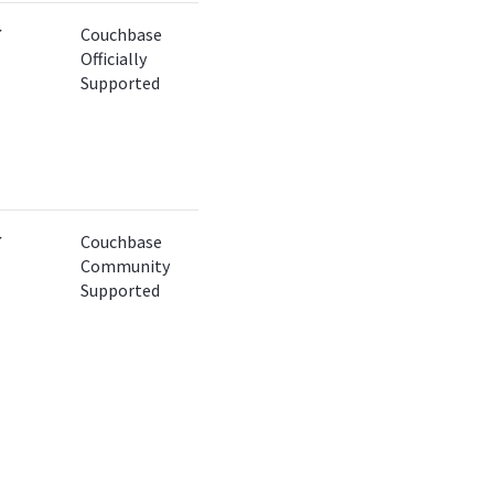
✔
Couchbase
Officially
Supported
✔
Couchbase
Community
Supported