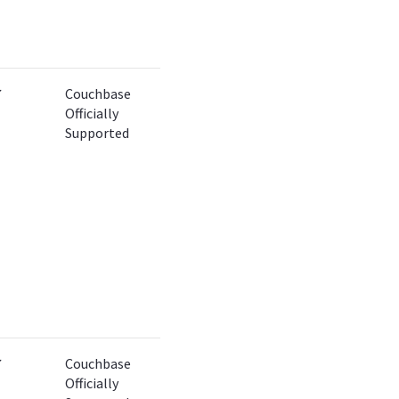
✔
Couchbase
Officially
Supported
✔
Couchbase
Officially