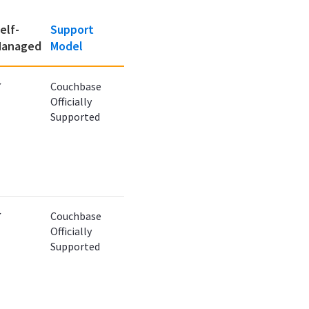
elf-
Support
anaged
Model
✔
Couchbase
Officially
Supported
✔
Couchbase
Officially
Supported