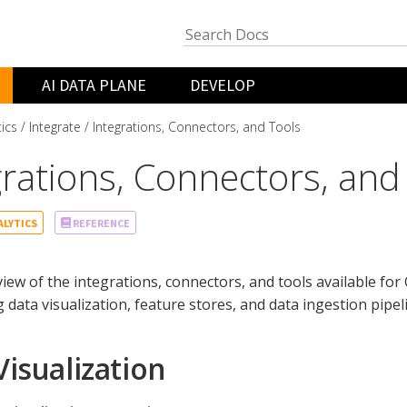
AI DATA PLANE
DEVELOP
tics
Integrate
Integrations, Connectors, and Tools
grations, Connectors, and
ALYTICS
REFERENCE
iew of the integrations, connectors, and tools available for 
g data visualization, feature stores, and data ingestion pipel
Visualization