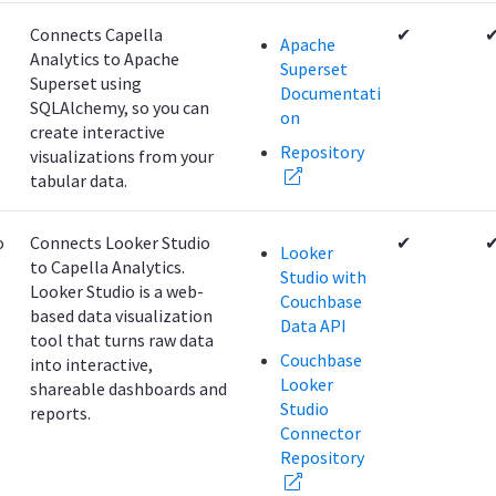
Connects Capella
✔
Apache
Analytics to Apache
Superset
Superset using
Documentati
SQLAlchemy, so you can
on
create interactive
Repository
visualizations from your
tabular data.
o
Connects Looker Studio
✔
Looker
to Capella Analytics.
Studio with
Looker Studio is a web-
Couchbase
based data visualization
Data API
tool that turns raw data
Couchbase
into interactive,
Looker
shareable dashboards and
Studio
reports.
Connector
Repository