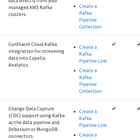
data directly from your
Create a
managed AWS Kafka
Kafka
clusters.
Pipeline
Collection
Confluent Cloud Kafka
✔
Create a
integration for streaming
Kafka
data into Capella
Pipeline Link
Analytics.
Create a
Kafka
Pipeline
Collection
Change Data Capture
✔
Create a
(CDC) support using Kafka
Kafka
as the data pipeline and
Pipeline Link
Debezium or MongoDB
Create a
connectors.