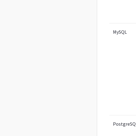
MySQL
PostgreSQ