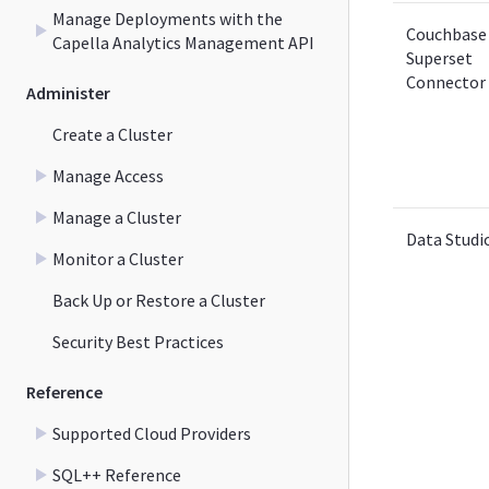
Manage Deployments with the
Couchbase
Capella Analytics Management API
Superset
Connector
Administer
Create a Cluster
Manage Access
Manage a Cluster
Data Studi
Monitor a Cluster
Back Up or Restore a Cluster
Security Best Practices
Reference
Supported Cloud Providers
SQL++ Reference