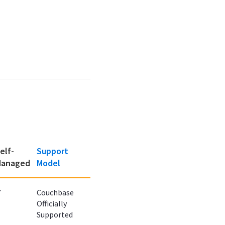
elf-
Support
anaged
Model
✔
Couchbase
Officially
Supported