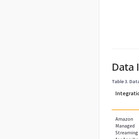
Data 
Table 3. Dat
Integrati
Amazon
Managed
Streaming