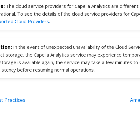
The cloud service providers for Capella Analytics are different
ational. To see the details of the cloud service providers for Cap
orted Cloud Providers
.
In the event of unexpected unavailability of the Cloud Serv
ct storage, the Capella Analytics service may experience tempora
storage is available again, the service may take a few minutes to
istency before resuming normal operations.
st Practices
Ama