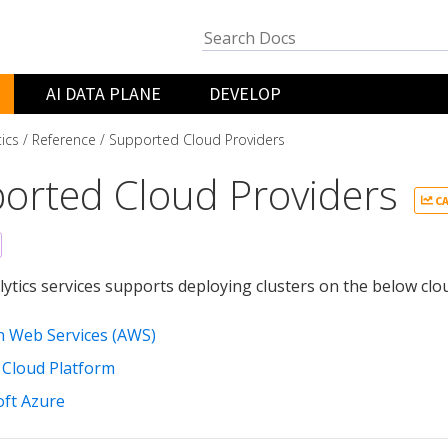
AI DATA PLANE
DEVELOP
tics
Reference
Supported Cloud Providers
orted Cloud Providers
CA
lytics services supports deploying clusters on the below clou
 Web Services (AWS)
 Cloud Platform
oft Azure