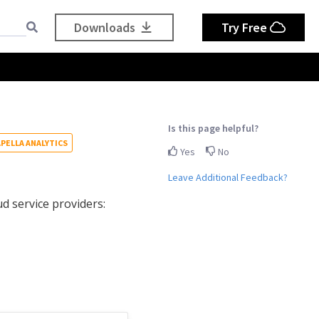
Downloads
Try Free
Is this page helpful?
PELLA ANALYTICS
Yes
No
Leave Additional Feedback?
d service providers: