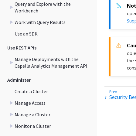
Query and Explore with the
Workbench
oper
Supp
Work with Query Results
Use an SDK
Use REST APIs
obje
Manage Deployments with the
the 
Capella Analytics Management API
cons
Administer
Create a Cluster
Security Be
Manage Access
Manage a Cluster
Monitor a Cluster