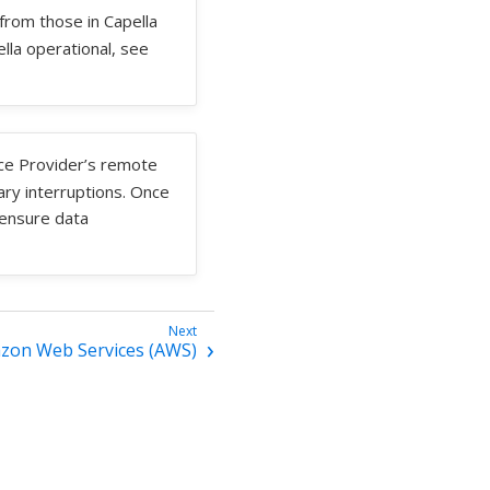
 from those in Capella
ella operational, see
ice Provider’s remote
ry interruptions. Once
 ensure data
zon Web Services (AWS)