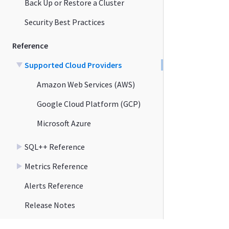
Back Up or Restore a Cluster
Security Best Practices
Reference
Supported Cloud Providers
Amazon Web Services (AWS)
Google Cloud Platform (GCP)
Microsoft Azure
SQL++ Reference
Metrics Reference
Alerts Reference
Release Notes