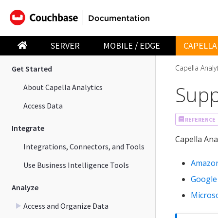
Capella App Services
Capella Analytics
SERVER
MOBILE / EDGE
CAPELLA
Capella Analy
Get Started
Supp
About Capella Analytics
Access Data
REFERENCE
Integrate
Capella Ana
Integrations, Connectors, and Tools
Amazon
Use Business Intelligence Tools
Google
Analyze
Micros
Access and Organize Data