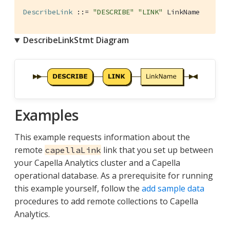
DescribeLink
 ::= 
"DESCRIBE"
"LINK"
 LinkName
DescribeLinkStmt Diagram
Examples
This example requests information about the
remote
link that you set up between
capellaLink
your Capella Analytics cluster and a Capella
operational database. As a prerequisite for running
this example yourself, follow the
add sample data
procedures to add remote collections to Capella
Analytics.