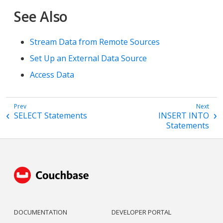
See Also
Stream Data from Remote Sources
Set Up an External Data Source
Access Data
SELECT Statements
INSERT INTO
Statements
DOCUMENTATION
DEVELOPER PORTAL