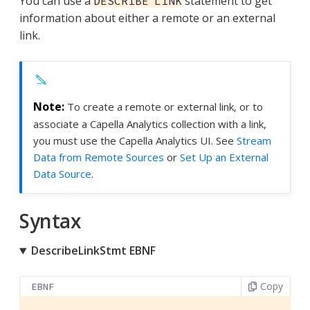
You can use a
statement to get
DESCRIBE LINK
information about either a remote or an external
link.
To create a remote or external link, or to
associate a Capella Analytics collection with a link,
you must use the Capella Analytics UI. See
Stream
Data from Remote Sources
or
Set Up an External
Data Source
.
Syntax
DescribeLinkStmt EBNF
Copy
EBNF