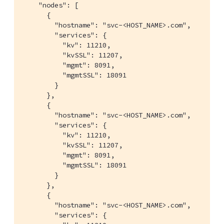
    "nodes": [

      {

        "hostname": "svc-<HOST_NAME>.com",

        "services": {

          "kv": 11210,

          "kvSSL": 11207,

          "mgmt": 8091,

          "mgmtSSL": 18091

        }

      },

      {

        "hostname": "svc-<HOST_NAME>.com",

        "services": {

          "kv": 11210,

          "kvSSL": 11207,

          "mgmt": 8091,

          "mgmtSSL": 18091

        }

      },

      {

        "hostname": "svc-<HOST_NAME>.com",

        "services": {
