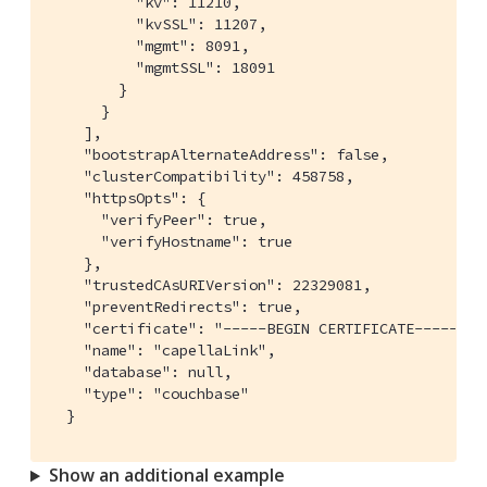
          "kv": 11210,

          "kvSSL": 11207,

          "mgmt": 8091,

          "mgmtSSL": 18091

        }

      }

    ],

    "bootstrapAlternateAddress": false,

    "clusterCompatibility": 458758,

    "httpsOpts": {

      "verifyPeer": true,

      "verifyHostname": true

    },

    "trustedCAsURIVersion": 22329081,

    "preventRedirects": true,

    "certificate": "
-----BEGIN CERTIFICATE-----\nM
    "name": "capellaLink",

    "database": null,

    "type": "couchbase"

  }
Show an additional example