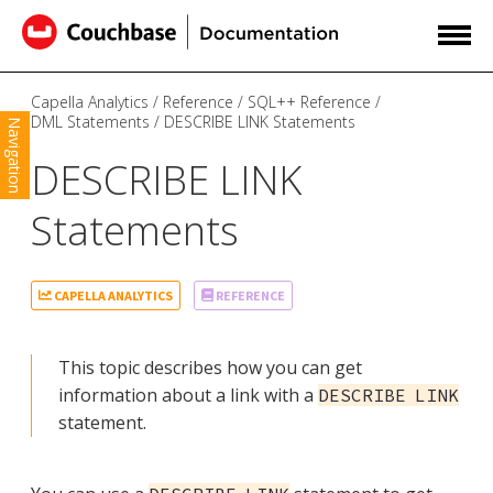
Capella Analytics
Reference
SQL++ Reference
DML Statements
DESCRIBE LINK Statements
Navigation
DESCRIBE LINK
Statements
CAPELLA ANALYTICS
REFERENCE
This topic describes how you can get
information about a link with a
DESCRIBE LINK
statement.