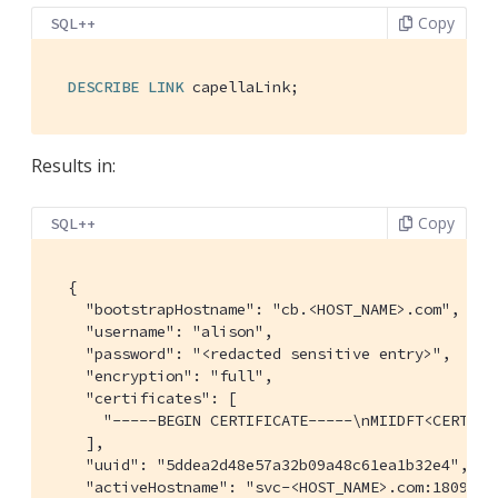
Copy
SQL++
DESCRIBE
LINK
 capellaLink;
Results in:
Copy
SQL++
  {

    "bootstrapHostname": "cb.<HOST_NAME>.com",

    "username": "alison",

    "password": "<redacted sensitive entry>",

    "encryption": "full",

    "certificates": [

      "
-----BEGIN CERTIFICATE-----\nMIIDFT<CERTIFI
    ],

    "uuid": "5ddea2d48e57a32b09a48c61ea1b32e4",

    "activeHostname": "svc-<HOST_NAME>.com:18091",
