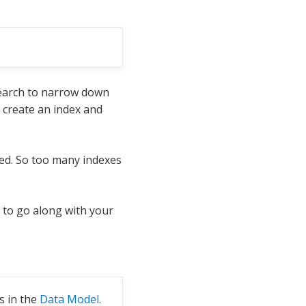
 search to narrow down
 create an index and
ed. So too many indexes
 to go along with your
s in the
Data Model
.