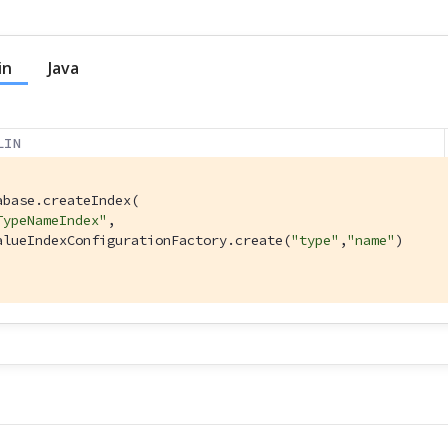
in
Java
LIN
abase.createIndex(

TypeNameIndex"
,

alueIndexConfigurationFactory.create(
"type"
,
"name"
)

l