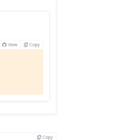
View
Copy
Copy