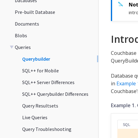
Databases
Pre-built Database
intr
Documents
Blobs
Intro
Queries
Couchbase L
Querybuilder
QueryBuilde
SQL++ for Mobile
Database qu
SQL++ Server Differences
in
Example 
Couchbase
SQL++ Querybuilder Differences
Example 1.
Query Resultsets
Live Queries
SQL
Query Troubleshooting