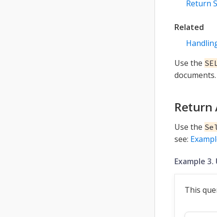
Return S
Related
Handling
Use the
SE
documents. 
Return 
Use the
Se
see:
Exampl
Example 3. 
This que