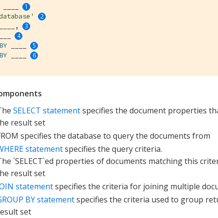
 ____ 
database'
____, 
___ 
BY
 ____ 
BY
 ____ 
omponents
The
SELECT statement
specifies the document properties tha
the result set
FROM specifies the database to query the documents from
WHERE statement
specifies the query criteria.
The `SELECT`ed properties of documents matching this criteri
the result set
JOIN statement
specifies the criteria for joining multiple do
GROUP BY statement
specifies the criteria used to group re
result set