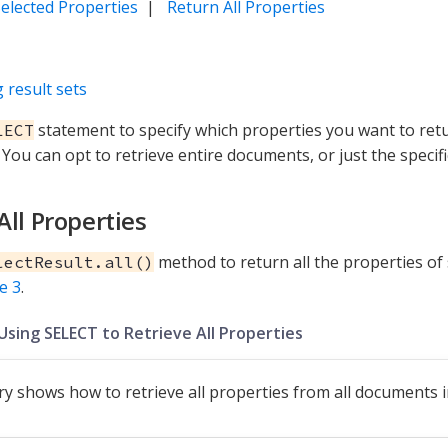
elected Properties
|
Return All Properties
 result sets
statement to specify which properties you want to ret
LECT
You can opt to retrieve entire documents, or just the specif
All Properties
method to return all the properties o
lectResult.all()
e 3
.
Using SELECT to Retrieve All Properties
ry shows how to retrieve all properties from all documents 