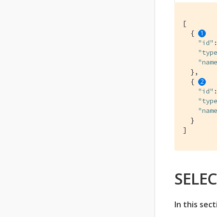
[

  { 
"id"
"typ
"nam
  },

  { 
"id"
"typ
"nam
  }

]
SELEC
In this sect