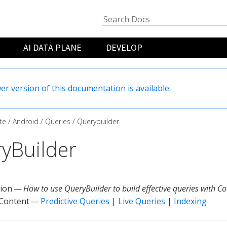
AI DATA PLANE
DEVELOP
er version of this documentation is available.
te
Android
Queries
Querybuilder
yBuilder
tion —
How to use QueryBuilder to build effective queries with C
 Content —
Predictive Queries
|
Live Queries
|
Indexing