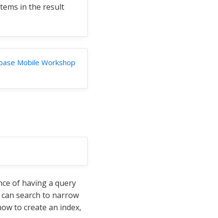
items in the result
base Mobile Workshop
nce of having a query
it can search to narrow
ow to create an index,