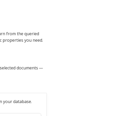
urn from the queried
ic properties you need.
f selected documents —
in your database.