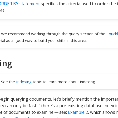
ORDER BY statement
specifies the criteria used to order the 
set
We recommend working through the query section of the
Couch
rial as a good way to build your skills in this area.
ing
See the
Indexing
topic to learn more about indexing.
egin querying documents, let’s briefly mention the importa
ry can only be fast if there’s a pre-existing database index 
et of documents to examine — see:
Example 2
, which shows h