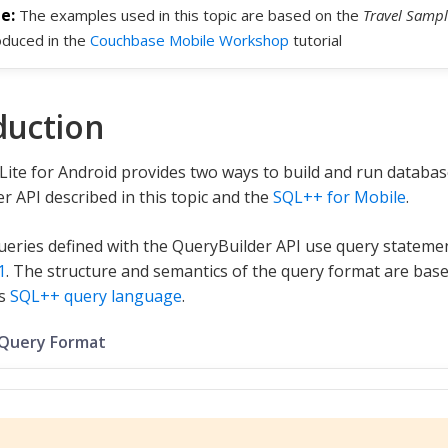
The examples used in this topic are based on the
Travel Sampl
oduced in the
Couchbase Mobile Workshop
tutorial
duction
ite for Android provides two ways to build and run databas
r API described in this topic and the
SQL++ for Mobile
.
eries defined with the QueryBuilder API use query stateme
1
. The structure and semantics of the query format are base
’s
SQL++ query language
.
 Query Format