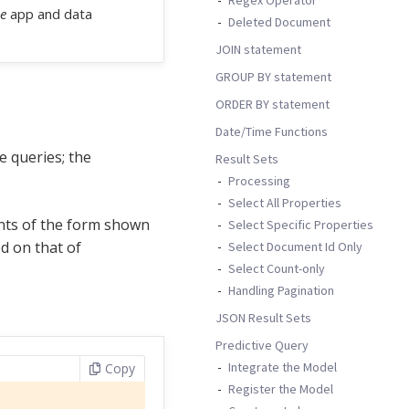
e
app and data
Deleted Document
JOIN statement
GROUP BY statement
ORDER BY statement
Date/Time Functions
e queries; the
Result Sets
Processing
Select All Properties
nts of the form shown
Select Specific Properties
d on that of
Select Document Id Only
Select Count-only
Handling Pagination
JSON Result Sets
Predictive Query
Integrate the Model
Copy
Register the Model