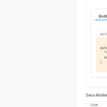
Kotl
KOT
dat
"
  V
)
Data Mode
JSON