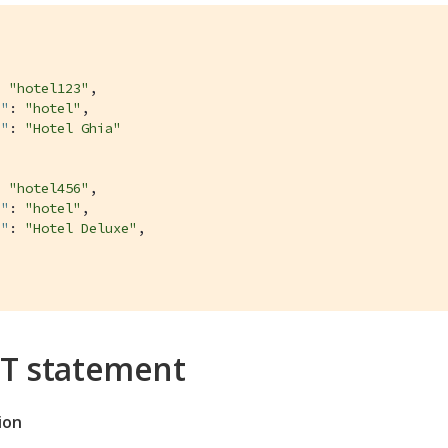
: 
"hotel123"
,

e"
: 
"hotel"
,

e"
: 
"Hotel Ghia"
: 
"hotel456"
,

e"
: 
"hotel"
,

e"
: 
"Hotel Deluxe"
,

T statement
ion