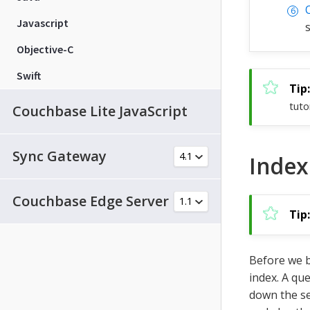
Javascript
Objective-C
Swift
tuto
Couchbase Lite JavaScript
Sync Gateway
Index
Couchbase Edge Server
Before we b
index. A que
down the s