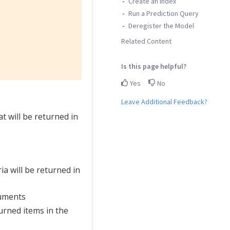
Create an Index
Run a Prediction Query
Deregister the Model
Related Content
Is this page helpful?
Yes
No
Leave Additional Feedback?
t will be returned in
a will be returned in
cuments
turned items in the