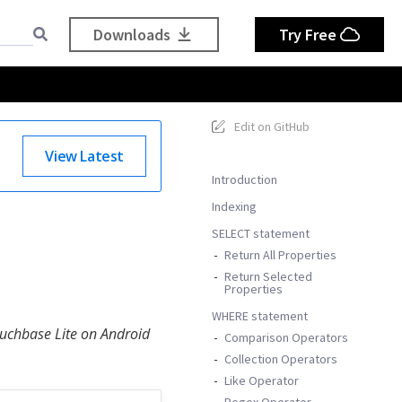
Downloads
Try Free
Edit on GitHub
View Latest
Introduction
Indexing
SELECT statement
Return All Properties
Return Selected
Properties
WHERE statement
ouchbase Lite on Android
Comparison Operators
Collection Operators
Like Operator
Regex Operator