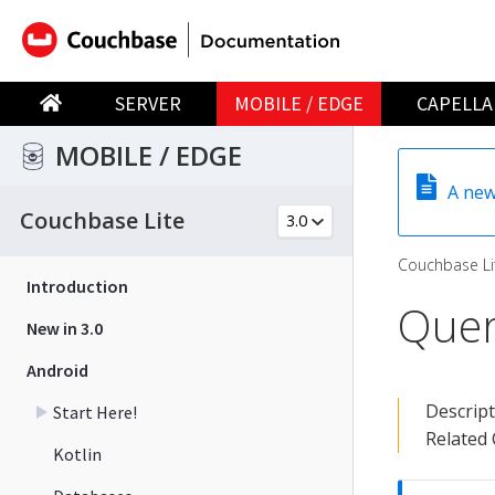
SERVER
MOBILE / EDGE
CAPELLA
MOBILE / EDGE
A new
Couchbase Lite
Couchbase Li
Introduction
Quer
New in 3.0
Android
Descrip
Start Here!
Related
Kotlin