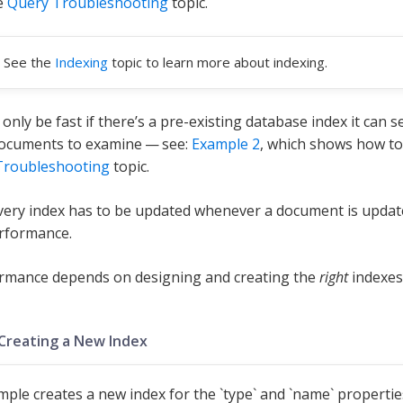
e
Query Troubleshooting
topic.
See the
Indexing
topic to learn more about indexing.
 only be fast if there’s a pre-existing database index it can
documents to examine — see:
Example 2
, which shows how to
Troubleshooting
topic.
ery index has to be updated whenever a document is updat
rformance.
rmance depends on designing and creating the
right
indexes
 Creating a New Index
mple creates a new index for the `type` and `name` propertie