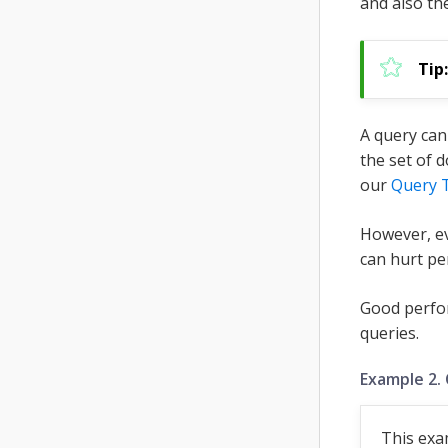
and also th
A query can
the set of 
our
Query 
However, ev
can hurt pe
Good perfo
queries.
Example 2.
This exa