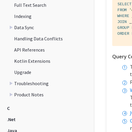
SELECT
Full Text Search
FROM
'
WHERE
 
Indexing
JOIN
 _
Data Sync
GROUP
ORDER
Handling Data Conflicts
API References
Query C
Kotlin Extensions
Upgrade
Troubleshooting
Product Notes
C
.Net
Java