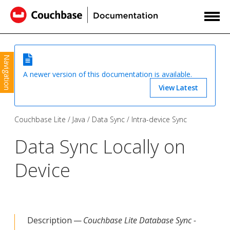
Navigation
A newer version of this documentation is available.
View Latest
Couchbase Lite
Java
Data Sync
Intra-device Sync
Data Sync Locally on
Device
Description —
Couchbase Lite Database Sync -