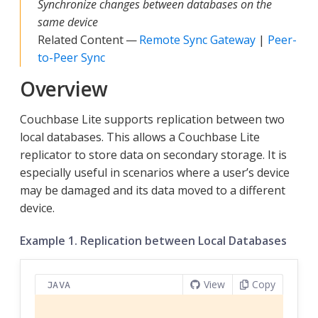
Synchronize changes between databases on the
same device
Related Content —
Remote Sync Gateway
|
Peer-
to-Peer Sync
Overview
Couchbase Lite supports replication between two
local databases. This allows a Couchbase Lite
replicator to store data on secondary storage. It is
especially useful in scenarios where a user’s device
may be damaged and its data moved to a different
device.
Example 1. Replication between Local Databases
View
Copy
JAVA