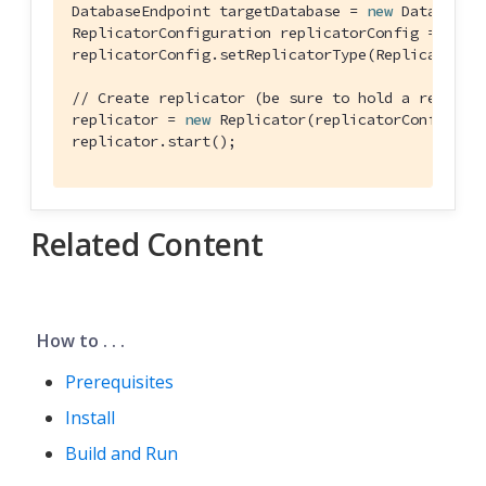
DatabaseEndpoint targetDatabase = 
new
 DatabaseEn
ReplicatorConfiguration replicatorConfig = 
new
 
replicatorConfig.setReplicatorType(ReplicatorCon
// Create replicator (be sure to hold a referen
replicator = 
new
 Replicator(replicatorConfig);

replicator.start();
Related Content
How to . . .
Prerequisites
Install
Build and Run