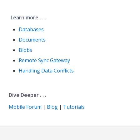
Learn more . . .
Databases
Documents
Blobs
Remote Sync Gateway
Handling Data Conflicts
Dive Deeper . . .
Mobile Forum
|
Blog
|
Tutorials