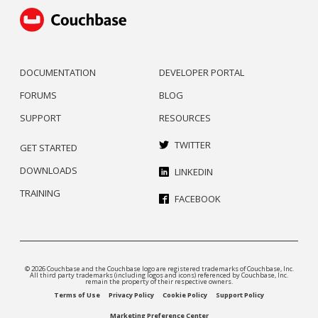
DOCUMENTATION
DEVELOPER PORTAL
FORUMS
BLOG
SUPPORT
RESOURCES
TWITTER
GET STARTED
DOWNLOADS
LINKEDIN
TRAINING
FACEBOOK
© 2026 Couchbase and the Couchbase logo are registered trademarks of Couchbase, Inc.
All third party trademarks (including logos and icons) referenced by Couchbase, Inc.
remain the property of their respective owners.
Terms of Use
Privacy Policy
Cookie Policy
Support Policy
Marketing Preference Center