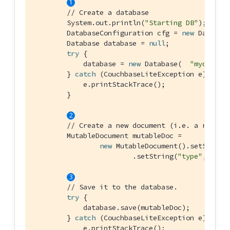
// Create a database
        System.out.println(
"Starting DB"
);

        DatabaseConfiguration cfg = 
new
 Database
        Database database = 
null
;

try
 {

            database = 
new
 Database(  
"mydb"
, cf
        } 
catch
 (CouchbaseLiteException e) {

            e.printStackTrace();

        }

// Create a new document (i.e. a record
        MutableDocument mutableDoc =

new
 MutableDocument().setString
                        .setString(
"type"
, 
"SDK
// Save it to the database.
try
 {

            database.save(mutableDoc);

        } 
catch
 (CouchbaseLiteException e) {

            e.printStackTrace();
