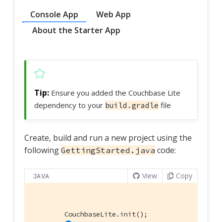
Console App
Web App
About the Starter App
Ensure you added the Couchbase Lite
dependency to your
file
build.gradle
Create, build and run a new project using the
following
code:
GettingStarted.java
View
Copy
JAVA
        CouchbaseLite.init();
