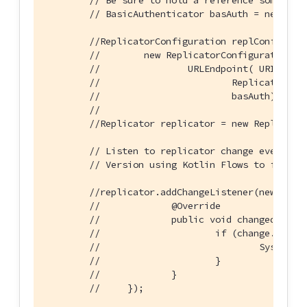
// Be sure to hold a reference somewher
// BasicAuthenticator basAuth = new Bas
//ReplicatorConfiguration replConfig =
//        new ReplicatorConfiguration(d
//                URLEndpoint( URI("ws:
//                        ReplicatorTyp
//                        basAuth);
//
//Replicator replicator = new Replicato
// Listen to replicator change events.
// Version using Kotlin Flows to follow
//replicator.addChangeListener(new Repl
//             @Override
//             public void changed(@Non
//                     if (change.getSt
//                             System.o
//                     }
//             }
//     });