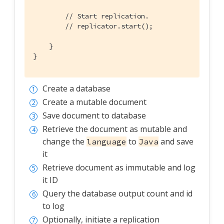
// Start replication.
// replicator.start();
    }

}
Create a database
Create a mutable document
Save document to database
Retrieve the document as mutable and
change the
to
and save
language
Java
it
Retrieve document as immutable and log
it ID
Query the database output count and id
to log
Optionally, initiate a replication