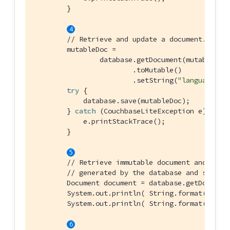
        }

// Retrieve and update a document.
        mutableDoc =

                database.getDocument(mutableDoc.
                        .toMutable()

                        .setString(
"language"
, 
try
 {

            database.save(mutableDoc);

        } 
catch
 (CouchbaseLiteException e) {

            e.printStackTrace();

        }

// Retrieve immutable document and log 
// generated by the database and some d
        Document document = database.getDocument
        System.out.println( String.format(
"Docu
        System.out.println( String.format(
"Lear