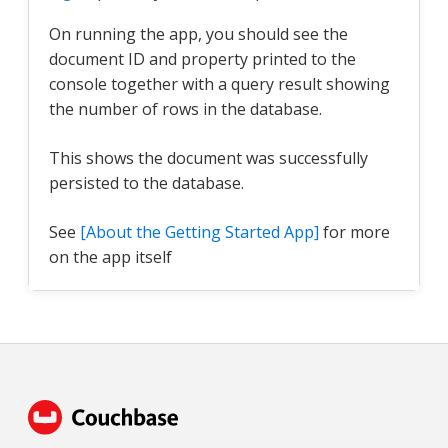
On running the app, you should see the
document ID and property printed to the
console together with a query result showing
the number of rows in the database.
This shows the document was successfully
persisted to the database.
See
[About the Getting Started App]
for more
on the app itself