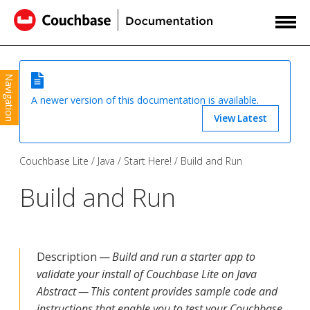
Navigation
A newer version of this documentation is available.
View Latest
Couchbase Lite
Java
Start Here!
Build and Run
Build and Run
Description —
Build and run a starter app to
validate your install of Couchbase Lite on Java
Abstract — This content provides sample code and
instructions that enable you to test your Couchbase