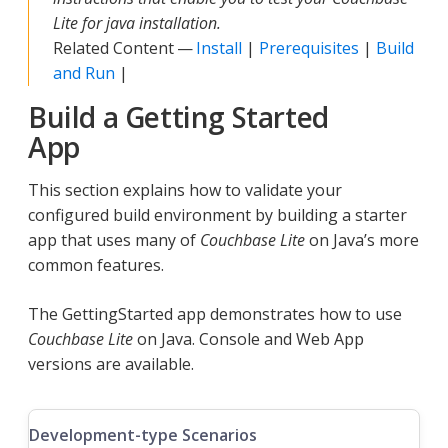
Lite for java installation.
Related Content —
Install
|
Prerequisites
|
Build
and Run
|
Build a Getting Started
App
This section explains how to validate your
configured build environment by building a starter
app that uses many of
Couchbase Lite
on Java’s more
common features.
The GettingStarted app demonstrates how to use
Couchbase Lite
on Java. Console and Web App
versions are available.
Development-type Scenarios