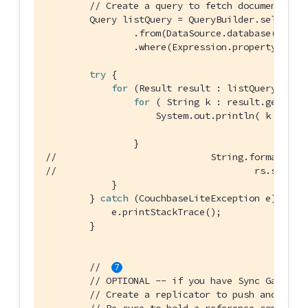
// Create a query to fetch documents of
        Query listQuery = QueryBuilder.select(Se
                .from(DataSource.database(databa
                .where(Expression.property(
"typ
try
 {

for
 (Result result : listQuery.execu
for
 ( String k : result.getDict
                    System.out.println( k + 
" =
//                            String.format("Nu
//                                    rs.size()
            }

        } 
catch
 (CouchbaseLiteException e) {

            e.printStackTrace();

        }

//  
// OPTIONAL -- if you have Sync Gateway
// Create a replicator to push and pull