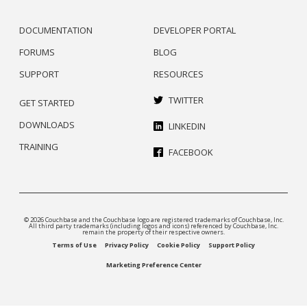
DOCUMENTATION
DEVELOPER PORTAL
FORUMS
BLOG
SUPPORT
RESOURCES
TWITTER
GET STARTED
DOWNLOADS
LINKEDIN
TRAINING
FACEBOOK
© 2026 Couchbase and the Couchbase logo are registered trademarks of Couchbase, Inc.
All third party trademarks (including logos and icons) referenced by Couchbase, Inc.
remain the property of their respective owners.
Terms of Use
Privacy Policy
Cookie Policy
Support Policy
Marketing Preference Center