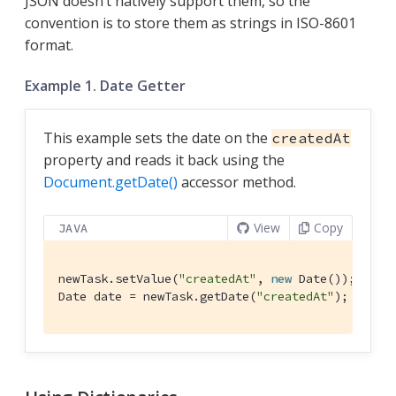
JSON doesn’t natively support them, so the
convention is to store them as strings in ISO-8601
format.
Example 1. Date Getter
This example sets the date on the
createdAt
property and reads it back using the
Document.getDate()
accessor method.
View
Copy
JAVA
newTask.setValue(
"createdAt"
, 
new
 Date());

Date date = newTask.getDate(
"createdAt"
);