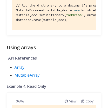
// Add the dictionary to a document's propertie
MutableDocument mutable_doc = 
new
 MutableDocume
mutable_doc.setDictionary(
"address"
, mutable_dic
database.save(mutable_doc);
Using Arrays
API References
Array
MutableArray
Example 4. Read Only
View
Copy
JAVA