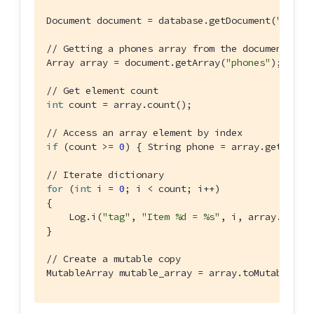
Document document = database.getDocument(
"doc1"
)
// Getting a phones array from the document's p
Array array = document.getArray(
"phones"
);

// Get element count
int
 count = array.count();

// Access an array element by index
if
 (count >= 
0
) { String phone = array.getStrin
// Iterate dictionary
for
 (
int
 i = 
0
; i < count; i++)

{

    Log.i(
"tag"
, 
"Item %d = %s"
, i, array.getStr
}

// Create a mutable copy
MutableArray mutable_array = array.toMutable();