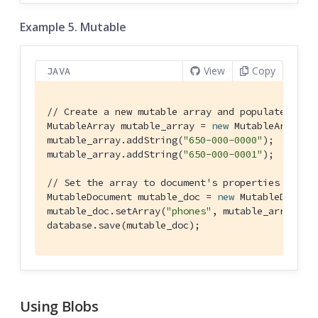
Example 5. Mutable
View
Copy
JAVA
// Create a new mutable array and populate data
MutableArray mutable_array = 
new
 MutableArray();
mutable_array.addString(
"650-000-0000"
);

mutable_array.addString(
"650-000-0001"
);

// Set the array to document's properties and s
MutableDocument mutable_doc = 
new
 MutableDocume
mutable_doc.setArray(
"phones"
, mutable_array);

database.save(mutable_doc);
Using Blobs