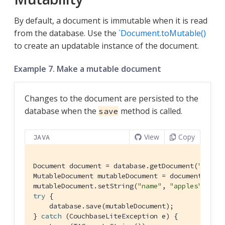
By default, a document is immutable when it is read
from the database. Use the
`Document.toMutable()
to create an updatable instance of the document.
Example 7. Make a mutable document
Changes to the document are persisted to the
database when the
method is called.
save
View
Copy
JAVA
Document document = database.getDocument(
"xyz"
);
MutableDocument mutableDocument = document.toMut
mutableDocument.setString(
"name"
, 
"apples"
try
 {

    database.save(mutableDocument);

} 
catch
 (CouchbaseLiteException e) {
