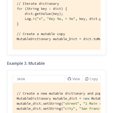
// Iterate dictionary
for
 (String key : dict) {

    dict.getValue(key);

    Log.i(
"x"
, 
"Key %s, = %s"
, key, dict.getValu
}

// Create a mutable copy
MutableDictionary mutable_Dict = dict.toMutable
Example 3. Mutable
View
Copy
JAVA
// Create a new mutable dictionary and populate
MutableDictionary mutable_dict = 
new
 MutableDict
mutable_dict.setString(
"street"
, 
"1 Main st."
);

mutable_dict.setString(
"city"
, 
"San Francisco"
);