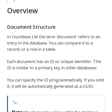
Overview
Document Structure
In
Couchbase Lite
the term 'document' refers to an
entry in the database. You can compare it to a
record, or a row in a table.
Each document has an ID or unique identifier. This
ID is similar to a primary key in other databases.
You can specify the ID programmatically. If you omit
it, it will be automatically generated as a UUID.