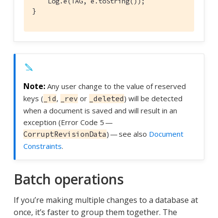
    Log.e(TAG, e.toString());

}
Any user change to the value of reserved
keys (
,
or
) will be detected
_id
_rev
_deleted
when a document is saved and will result in an
exception (Error Code 5 —
) — see also
Document
CorruptRevisionData
Constraints
.
Batch operations
If you’re making multiple changes to a database at
once, it’s faster to group them together. The