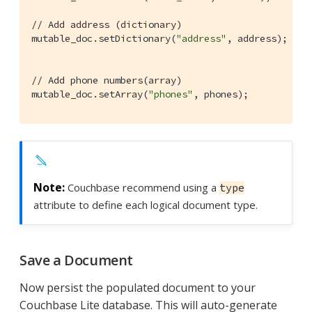
// Add address (dictionary)
mutable_doc.setDictionary(
"address"
, address);

// Add phone numbers(array)
mutable_doc.setArray(
"phones"
, phones);
Couchbase recommend using a
type
attribute to define each logical document type.
Save a Document
Now persist the populated document to your
Couchbase Lite database. This will auto-generate