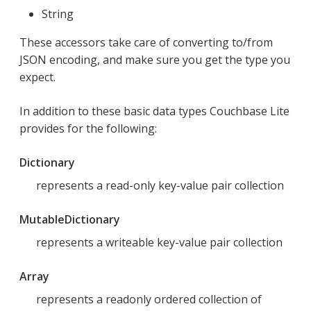
String
These accessors take care of converting to/from
JSON encoding, and make sure you get the type you
expect.
In addition to these basic data types Couchbase Lite
provides for the following:
Dictionary
represents a read-only key-value pair collection
MutableDictionary
represents a writeable key-value pair collection
Array
represents a readonly ordered collection of