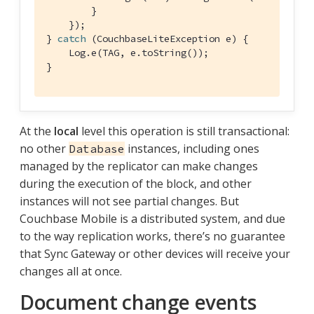
        }

    });

} 
catch
 (CouchbaseLiteException e) {

    Log.e(TAG, e.toString());

}
At the
local
level this operation is still transactional:
no other
instances, including ones
Database
managed by the replicator can make changes
during the execution of the block, and other
instances will not see partial changes. But
Couchbase Mobile is a distributed system, and due
to the way replication works, there’s no guarantee
that Sync Gateway or other devices will receive your
changes all at once.
Document change events