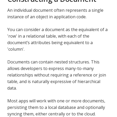
An individual document often represents a single
instance of an object in application code.
You can consider a document as the equivalent of a
'row' in a relational table, with each of the
document’s attributes being equivalent to a
'column'.
Documents can contain nested structures. This
allows developers to express many-to-many
relationships without requiring a reference or join
table, and is naturally expressive of hierarchical
data.
Most apps will work with one or more documents,
persisting them to a local database and optionally
syncing them, either centrally or to the cloud.