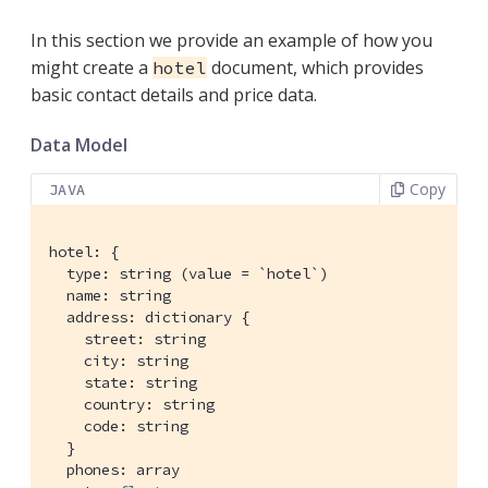
In this section we provide an example of how you
might create a
document, which provides
hotel
basic contact details and price data.
Data Model
Copy
JAVA
hotel: {

  type: string (value = `hotel`)

  name: string

  address: dictionary {

    street: string

    city: string

    state: string

    country: string

    code: string

  }

  phones: array
