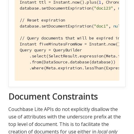
Instant ttl = Instant.now().plus(
1
, ChronoUnit.D
database.setDocumentExpiration(
"doc123"
, 
new
 Da
// Reset expiration
database.setDocumentExpiration(
"doc1"
, 
null
);

// Query documents that will be expired in less
Instant fiveMinutesFromNow = Instant.now().plus
Query query = QueryBuilder

    .select(SelectResult.expression(Meta.id))

    .from(DataSource.database(database))

    .where(Meta.expiration.lessThan(Expression.
Document Constraints
Couchbase Lite APIs do not explicitly disallow the
use of attributes with the underscore prefix at the
top level of document. This is to facilitate the
creation of documents for use either in
local only