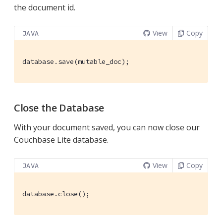
the document id.
View
Copy
JAVA
database.save(mutable_doc);
Close the Database
With your document saved, you can now close our
Couchbase Lite database.
View
Copy
JAVA
database.close();