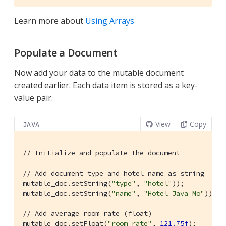
Learn more about
Using Arrays
Populate a Document
Now add your data to the mutable document
created earlier. Each data item is stored as a key-
value pair.
View
Copy
JAVA
// Initialize and populate the document
// Add document type and hotel name as string
mutable_doc.setString(
"type"
, 
"hotel"
));

mutable_doc.setString(
"name"
, 
"Hotel Java Mo"
));

// Add average room rate (float)
mutable_doc.setFloat(
"room_rate"
, 
121.75f
);
