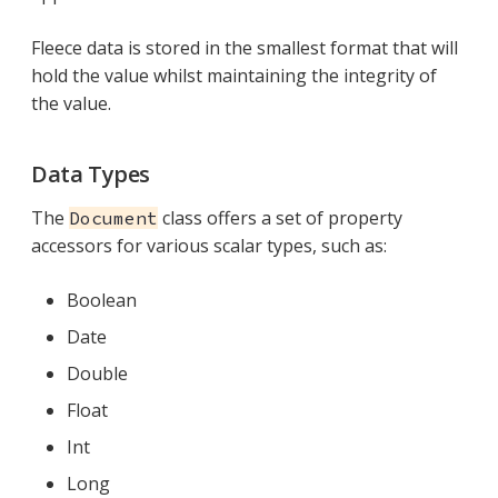
Fleece data is stored in the smallest format that will
hold the value whilst maintaining the integrity of
the value.
Data Types
The
class offers a set of property
Document
accessors for various scalar types, such as:
Boolean
Date
Double
Float
Int
Long