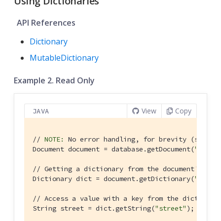
Using Dictionaries
API References
Dictionary
MutableDictionary
Example 2. Read Only
View
Copy
JAVA
// 
NOTE:
 No error handling, for brevity (see ge
Document document = database.getDocument(
"doc1"
)
// Getting a dictionary from the document's pro
Dictionary dict = document.getDictionary(
"addre
// Access a value with a key from the dictionar
String street = dict.getString(
"street"
);
