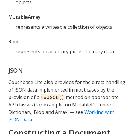
objects
MutableArray
represents a writeable collection of objects
Blob
represents an arbitrary piece of binary data
JSON
Couchbase Lite also provides for the direct handling
of JSON data implemented in most cases by the
provision of a
method on appropriate
toJSON()
API classes (for example, on MutableDocument,
Dictionary, Blob and Array) — see
Working with
JSON Data
.
Constructing a Document