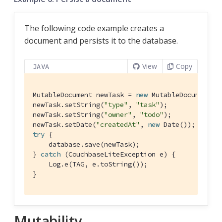
The following code example creates a
document and persists it to the database.
View
Copy
JAVA
MutableDocument newTask = 
new
 MutableDocument();
newTask.setString(
"type"
, 
"task"
);

newTask.setString(
"owner"
, 
"todo"
);

newTask.setDate(
"createdAt"
, 
new
try
 {

    database.save(newTask);

} 
catch
 (CouchbaseLiteException e) {

    Log.e(TAG, e.toString());

}
Mutability