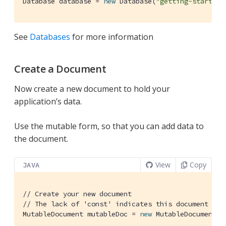
Database database = 
new
 Database(
"getting-started"
See
Databases
for more information
Create a Document
Now create a new document to hold your
application’s data.
Use the mutable form, so that you can add data to
the document.
View
Copy
JAVA
// Create your new document
// The lack of 'const' indicates this document is 
MutableDocument mutableDoc = 
new
 MutableDocument()