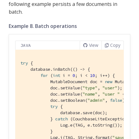
following example persists a few documents in
batch.
Example 8. Batch operations
View
Copy
JAVA
try
 {

    database.inBatch(() -> {

for
 (
int
 i = 
0
; i < 
10
; i++) {

            MutableDocument doc = 
new
 MutableDoc
            doc.setValue(
"type"
, 
"user"
);

            doc.setValue(
"name"
, 
"user "
 + i);

            doc.setBoolean(
"admin"
, 
false
);

try
 {

                database.save(doc);

            } 
catch
 (CouchbaseLiteException e) {
                Log.e(TAG, e.toString());

            }

            Log.i(TAG, String.format(
"saved use