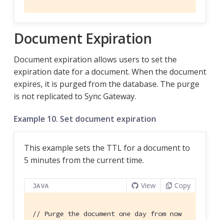
Document Expiration
Document expiration allows users to set the
expiration date for a document. When the document
expires, it is purged from the database. The purge
is not replicated to Sync Gateway.
Example 10. Set document expiration
This example sets the TTL for a document to
5 minutes from the current time.
View
Copy
JAVA
// Purge the document one day from now