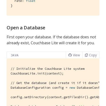
  rate: 
float
}
Open a Database
First open your database. If the database does not
already exist, Couchbase Lite will create it for you.
View
Copy
JAVA
// Initialize the Couchbase Lite system
CouchbaseLite.init(context);

// Get the database (and create it if it doesn’t e
DatabaseConfiguration config = 
new
 DatabaseConfigur
config.setDirectory(context.getFilesDir().getAbsolu