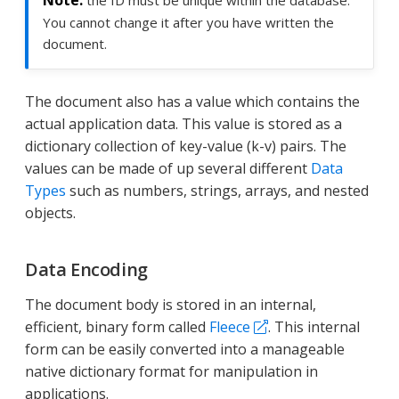
the ID must be unique within the database.
You cannot change it after you have written the
document.
The document also has a value which contains the
actual application data. This value is stored as a
dictionary collection of key-value (k-v) pairs. The
values can be made of up several different
Data
Types
such as numbers, strings, arrays, and nested
objects.
Data Encoding
The document body is stored in an internal,
efficient, binary form called
Fleece
. This internal
form can be easily converted into a manageable
native dictionary format for manipulation in
applications.