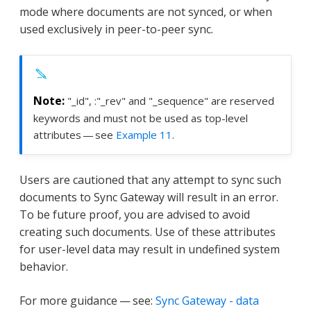
mode where documents are not synced, or when
used exclusively in peer-to-peer sync.
"_id", :"_rev" and "_sequence" are reserved
keywords and must not be used as top-level
attributes — see
Example 11
.
Users are cautioned that any attempt to sync such
documents to Sync Gateway will result in an error.
To be future proof, you are advised to avoid
creating such documents. Use of these attributes
for user-level data may result in undefined system
behavior.
For more guidance — see:
Sync Gateway - data