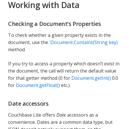
Working with Data
Checking a Document’s Properties
To check whether a given property exists in the
document, use the
`Document.Contains(String key)
method.
If you try to access a property which doesn’t exist in
the document, the call will return the default value
for that getter method (0 for
Document.getInt()
0.0
for
Document.getFloat()
etc.).
Date accessors
Couchbase Lite offers
Date
accessors as a
convenience. Dates are a common data type, but