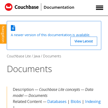
Navigation
A newer version of this documentation is available.
View Latest
Couchbase Lite
Java
Documents
Documents
Description —
Couchbase Lite concepts — Data
model — Documents
Related Content —
Databases
|
Blobs
|
Indexing
|