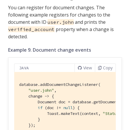
You can register for document changes. The
following example registers for changes to the
document with ID
and prints the
user.john
property when a change is
verified_account
detected.
Example 9. Document change events
View
Copy
JAVA
database.addDocumentChangeListener(

"user.john"
,

    change -> {

        Document doc = database.getDocument(chan
if
 (doc != 
null
) {

            Toast.makeText(context, 
"Status: "
 
        }

    });