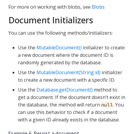
For more on working with blobs, see
Blobs
Document Initializers
You can use the following methods/initializers:
Use the
MutableDocument()
initializer to create
a new document where the document ID is
randomly generated by the database.
Use the
MutableDocument(String id)
initializer
to create a new document with a specific ID.
Use the
Database.getDocument()
method to
get a document. If the document doesn’t exist in
the database, the method will return
. You
null
can use this behavior to check if a document
with a given ID already exists in the database.
Example 6. Persist a document