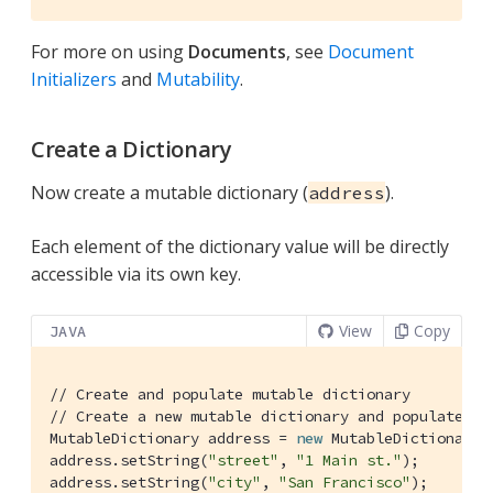
For more on using
Documents
, see
Document
Initializers
and
Mutability
.
Create a Dictionary
Now create a mutable dictionary (
).
address
Each element of the dictionary value will be directly
accessible via its own key.
View
Copy
JAVA
// Create and populate mutable dictionary
// Create a new mutable dictionary and populate so
MutableDictionary address = 
new
 MutableDictionary()
address.setString(
"street"
, 
"1 Main st."
);

address.setString(
"city"
, 
"San Francisco"
);
