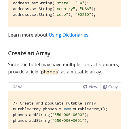
address.setString(
"state"
, 
"CA"
);

address.setString(
"country"
, 
"USA"
);

address.setString(
"code"
), 
"90210"
);
Learn more about
Using Dictionaries
.
Create an Array
Since the hotel may have multiple contact numbers,
provide a field (
) as a mutable array.
phones
View
Copy
JAVA
// Create and populate mutable array
MutableArray phones = 
new
 MutableArray();

phones.addString(
"650-000-0000"
);

phones.addString(
"650-000-0001"
);