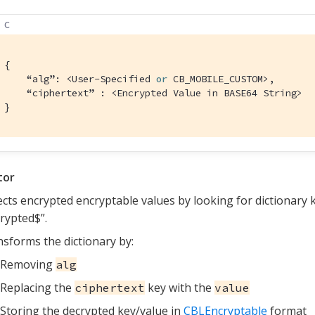
C
{

    “alg”: <User-Specified 
or
 CB_MOBILE_CUSTOM>,

    “ciphertext” : <Encrypted Value in BASE64 String>

}
tor
cts encrypted encryptable values by looking for dictionary 
rypted$”.
sforms the dictionary by:
Removing
alg
Replacing the
key with the
ciphertext
value
Storing the decrypted key/value in
CBLEncryptable
format