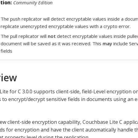
Community Edition
The push replicator will detect encryptable values inside a document
replicate unencrypted encryptable values with a crypto error.
The pull replicator will
not
detect encryptable values inside pull
document will be saved as it was received. This
may
include Ser
fields
view
te for C 3.0.0 supports client-side, field-Level encryption on
s to encrypt/decrypt sensitive fields in documents using an
ew client-side encryption capability, Couchbase Lite C appli
elds for encryption and have the client automatically handle 
t property level during the replication.