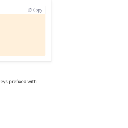
Copy
keys prefixed with