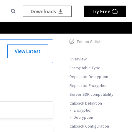
Downloads
Try Free
Edit on GitHub
View Latest
Overview
Encryptable Type
Replicator Decryption
Replicator Encryption
Server SDK compatibility
Callback Definition
Encryption
Decryption
Callback Configuration