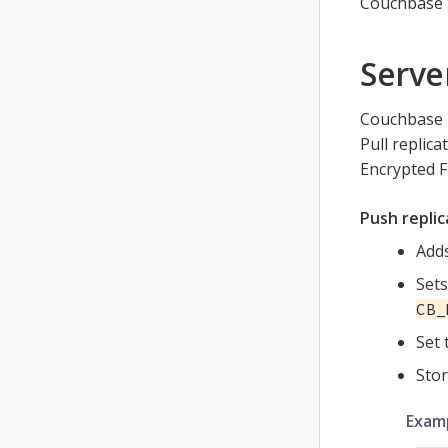
Couchbase 
Serve
Couchbase L
Pull replic
Encrypted F
Push replic
Adds
Sets
CB_
Set 
Stor
Examp