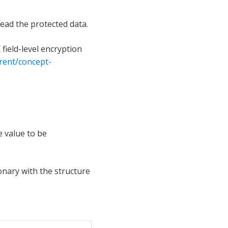
read the protected data.
field-level encryption
rent/concept-
 value to be
ionary with the structure