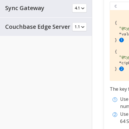
C
Sync Gateway
{

Couchbase Edge Server
"@ty
  “val
} 
{

"@ty
  “cip
} 
The key f
Us
numb
Us
64 S