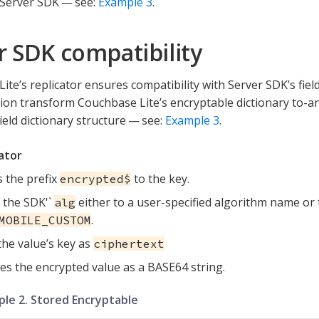
Server SDK — see:
Example 3
.
r SDK compatibility
ite’s replicator ensures compatibility with Server SDK’s fiel
ation transform Couchbase Lite’s encryptable dictionary to-
ield dictionary structure — see:
Example 3
.
ator
 the prefix
to the key.
encrypted$
 the SDK'`
either to a user-specified algorithm name or 
alg
.
MOBILE_CUSTOM
the value’s key as
ciphertext
es the encrypted value as a BASE64 string.
le 2. Stored Encryptable