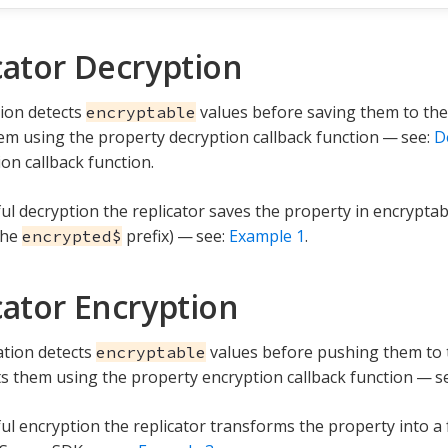
cator Decryption
tion detects
values before saving them to the
encryptable
em using the property decryption callback function — see:
D
on callback function.
ul decryption the replicator saves the property in encryptab
the
prefix) — see:
Example 1
.
encrypted$
cator Encryption
ation detects
values before pushing them to
encryptable
s them using the property encryption callback function — s
ul encryption the replicator transforms the property into a