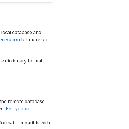
 local database and
ecryption
for more on
le dictionary format
 the remote database
ee:
Encryption
.
 format compatible with