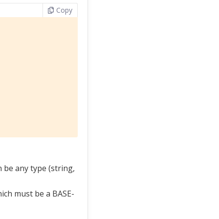
Copy
 be any type (string,
hich must be a BASE-