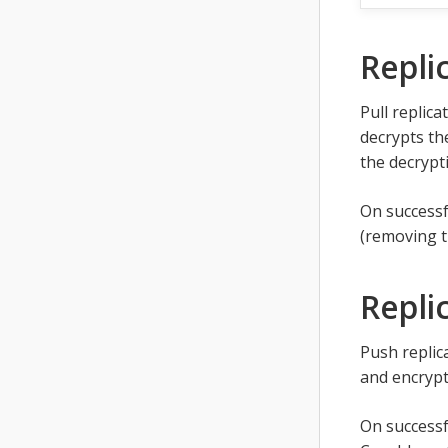
Repli
Pull replica
decrypts th
the decrypti
On successf
(removing 
Repli
Push replic
and encrypt
On successf