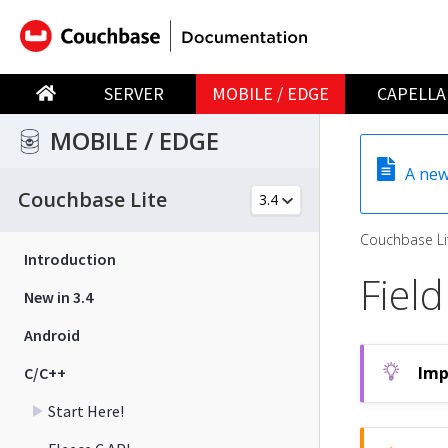
SERVER
MOBILE / EDGE
CAPELLA
MOBILE / EDGE
A new
Couchbase Lite
Couchbase Li
Introduction
Field
New in 3.4
Android
C/C++
Start Here!