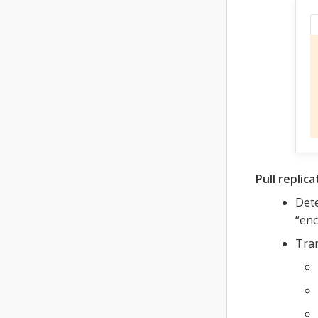
Pull replica
Dete
“enc
Tran