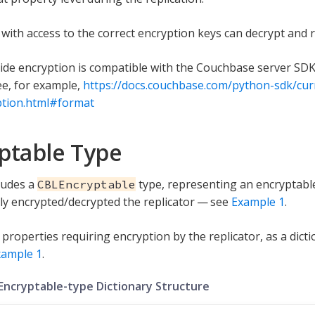
s with access to the correct encryption keys can decrypt and 
side encryption is compatible with the Couchbase server SDK 
e, for example,
https://docs.couchbase.com/python-sdk/cur
ption.html#format
ptable Type
ludes a
type, representing an encryptable
CBLEncryptable
ly encrypted/decrypted the replicator — see
Example 1
.
 properties requiring encryption by the replicator, as a dict
xample 1
.
 Encryptable-type Dictionary Structure