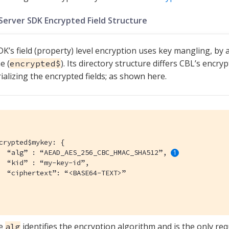
Server SDK Encrypted Field Structure
K’s field (property) level encryption uses key mangling, by a
e (
). Its directory structure differs CBL’s encry
encrypted$
alizing the encrypted fields; as shown here.
crypted$mykey: {

  “alg” : “AEAD_AES_256_CBC_HMAC_SHA512”, 
  “kid” : “my-key-id”,

  “ciphertext”: “<BASE64-TEXT>”

e
identifies the encryption algorithm and is the only requ
alg