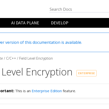
AI DATA PLANE
DEVELOP
er version of this documentation is available.
te
C/C++
Field Level Encryption
 Level Encryption
ENTERPRISE
This is an
Enterprise Edition
feature.