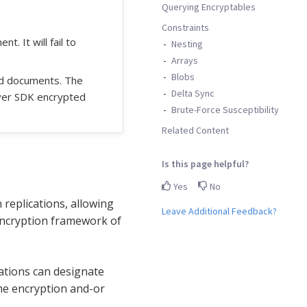
Querying Encryptables
Constraints
. It will fail to
Nesting
Arrays
Blobs
ed documents. The
Delta Sync
ver SDK encrypted
Brute-Force Susceptibility
Related Content
Is this page helpful?
Yes
No
 replications, allowing
Leave Additional Feedback?
 encryption framework of
cations can designate
the encryption and-or