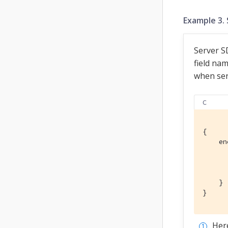
Example 3. 
Server SD
field nam
when seri
C
{

    en
      
      
      
    }

}
Her