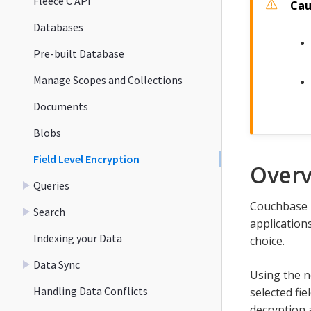
Fleece C API
Databases
Pre-built Database
Manage Scopes and Collections
Documents
Blobs
Field Level Encryption
Over
Queries
Couchbase Li
Search
application
Indexing your Data
choice.
Data Sync
Using the n
Handling Data Conflicts
selected fi
decryption a