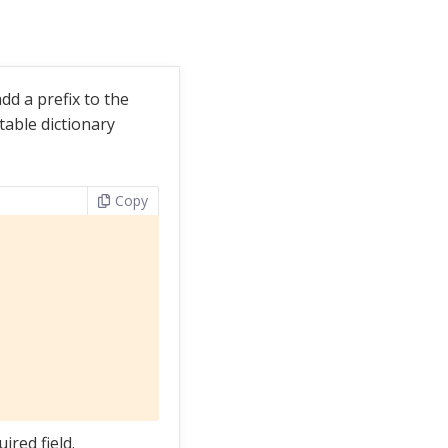
dd a prefix to the
ptable dictionary
Copy
ired field.