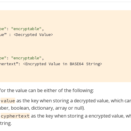
pe"
: 
"encryptable"
,

ue” : <Decrypted Value>

pe"
: 
"encryptable"
,

hertext”: <Encrypted Value in BASE64 String>

or the value can be either of the following:
e
as the key when storing a decrypted value, which can
value
er, boolean, dictionary, array or null).
e
as the key when storing a encrypted value, w
cyphertext
tring.