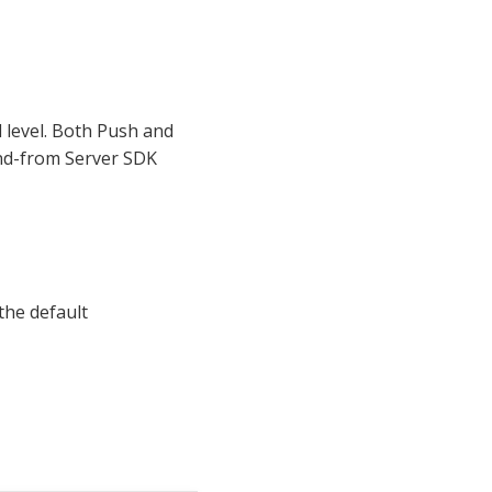
d level. Both Push and
and-from Server SDK
the default