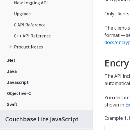
New Logging API
Only client
Upgrade
C API Reference
The client-
format — se
C++ API Reference
docs/encry
Product Notes
Encry
.Net
Java
The API inc
Javascript
automatical
Objective-C
You declare
Swift
shown in
E
Example 1.
Couchbase Lite JavaScript