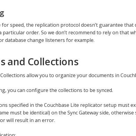
ng
 for speed, the replication protocol doesn’t guarantee that
 a particular order. So we don’t recommend to rely on that w
 or database change listeners for example.
s and Collections
Collections allow you to organize your documents in Couchb
g, you can configure the collections to be synced.
ions specified in the Couchbase Lite replicator setup must e
name must be identical) on the Sync Gateway side, otherwise
or will result in an error.
ication: