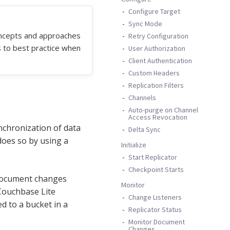
Configure Target
Sync Mode
oncepts and approaches
Retry Configuration
s to best practice when
User Authorization
Client Authentication
Custom Headers
Replication Filters
Channels
Auto-purge on Channel
Access Revocation
ynchronization of data
Delta Sync
does so by using a
Initialize
Start Replicator
Checkpoint Starts
 document changes
Monitor
Couchbase Lite
Change Listeners
 to a bucket in a
Replicator Status
Monitor Document
Changes