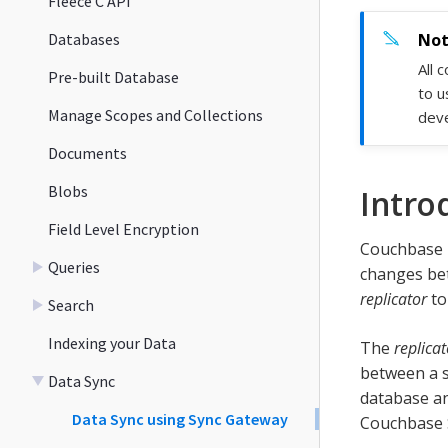
Fleece C API
Databases
All 
Pre-built Database
to u
Manage Scopes and Collections
deve
Documents
Blobs
Intro
Field Level Encryption
Couchbase L
Queries
changes bet
replicator
to
Search
Indexing your Data
The
replicat
between a s
Data Sync
database an
Data Sync using Sync Gateway
Couchbase S