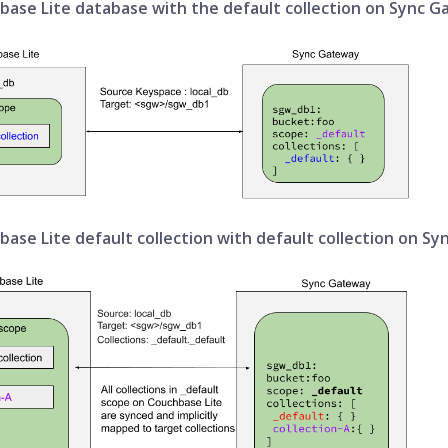
base Lite database with the default collection on Sync 
ase Lite default collection with default collection on S