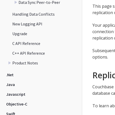
Data Sync Peer-to-Peer
This page s
replication
Handling Data Conflicts
New Logging API
Your applica
connection 
Upgrade
replication
C API Reference
Subsequent 
C++ API Reference
options.
Product Notes
Repli
.Net
Java
Couchbase L
database ca
Javascript
Objective-C
To learn ab
Swift