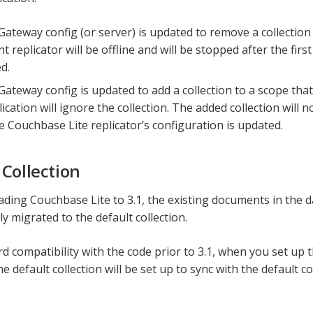
 Gateway config (or server) is updated to remove a collection
nt replicator will be offline and will be stopped after the first
d.
 Gateway config is updated to add a collection to a scope tha
lication will ignore the collection. The added collection will 
he Couchbase Lite replicator’s configuration is updated.
 Collection
ing Couchbase Lite to 3.1, the existing documents in the d
y migrated to the default collection.
d compatibility with the code prior to 3.1, when you set up t
e default collection will be set up to sync with the default c