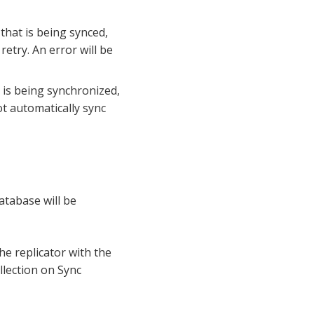
 that is being synced,
 retry. An error will be
t is being synchronized,
not automatically sync
atabase will be
he replicator with the
ollection on Sync