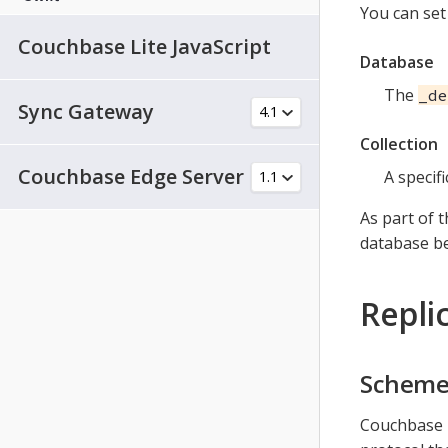
You can set
Couchbase Lite JavaScript
Database
The
_de
Sync Gateway
Collection
Couchbase Edge Server
A specifi
As part of 
database be
Repli
Schem
Couchbase M