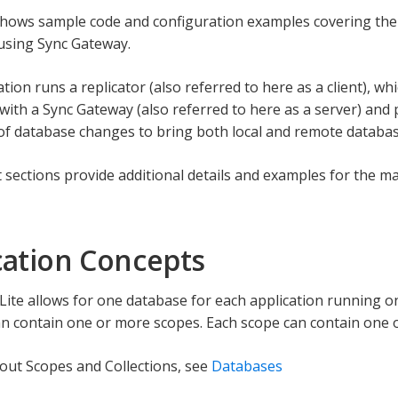
hows sample code and configuration examples covering the
 using Sync Gateway.
tion runs a replicator (also referred to here as a client), whic
with a Sync Gateway (also referred to here as a server) and p
 of database changes to bring both local and remote databas
sections provide additional details and examples for the ma
cation Concepts
ite allows for one database for each application running on
n contain one or more scopes. Each scope can contain one o
out Scopes and Collections, see
Databases