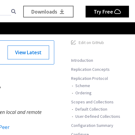
Downloads
Try Free
Edit on GitHub
View Latest
Introduction
Replication Concepts
Replication Protocol
y
Scheme
Ordering
Scopes and Collections
Default Collection
en local and remote
User-Defined Collections
Configuration Summary
Peer
Configure