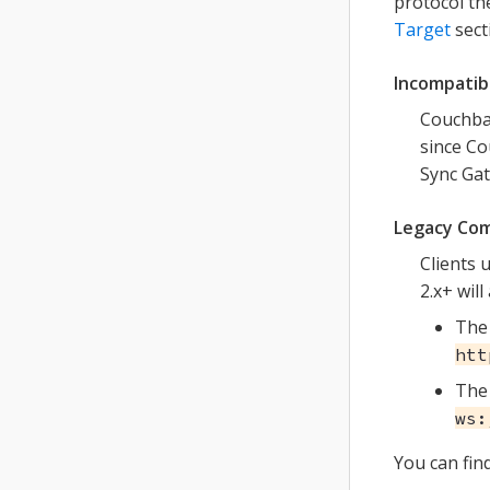
protocol th
Target
sect
Incompatibi
Couchbas
since Co
Sync Gat
Legacy Com
Clients 
2.x+ will
The 
htt
The 
ws:
You can fin