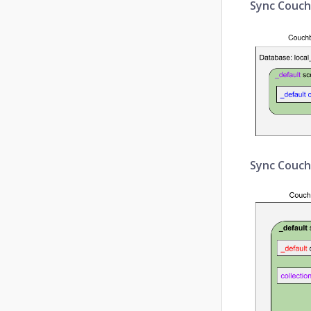
Sync Couch
Sync Couchb