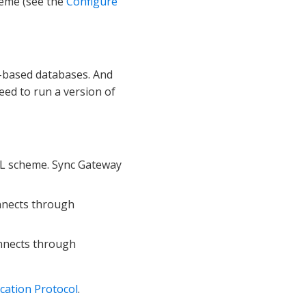
heme (see the
Configure
based databases. And
eed to run a version of
L scheme. Sync Gateway
onnects through
onnects through
cation Protocol
.