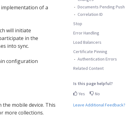
Documents Pending Push
 implementation of a
Correlation ID
Stop
h will initiate
Error Handling
articipate in the
Load Balancers
es into sync.
Certificate Pinning
Authentication Errors
in configuration
Related Content
Is this page helpful?
Yes
No
 the mobile device. This
Leave Additional Feedback?
r more collections.