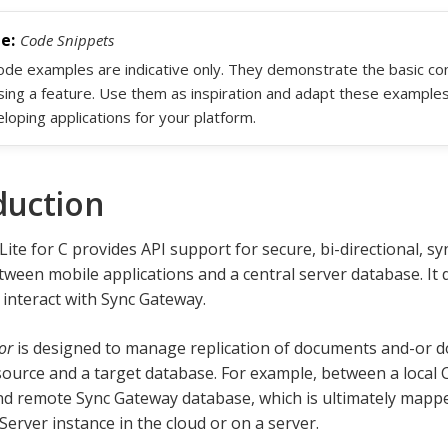
Code Snippets
code examples are indicative only. They demonstrate the basic c
sing a feature. Use them as inspiration and adapt these example
loping applications for your platform.
duction
ite for C provides API support for secure, bi-directional, s
ween mobile applications and a central server database. It 
 interact with Sync Gateway.
or
is designed to manage replication of documents and-or
ource and a target database. For example, between a local 
d remote Sync Gateway database, which is ultimately mapped
erver instance in the cloud or on a server.