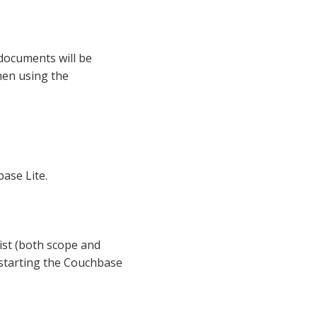
 documents will be
hen using the
ase Lite.
xist (both scope and
 starting the Couchbase