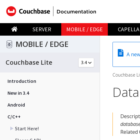
SERVER
MOBILE / EDGE
CAPELLA
MOBILE / EDGE
A new
Couchbase Lite
Couchbase Li
Introduction
Data
New in 3.4
Android
Descrip
C/C++
database
Start Here!
Related