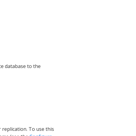
te database to the
replication. To use this