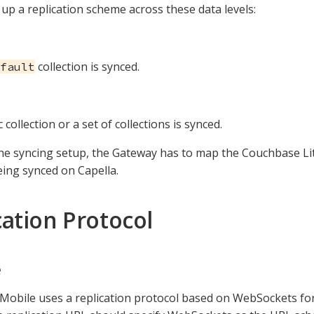
 up a replication scheme across these data levels:
collection is synced.
fault
c collection or a set of collections is synced.
the syncing setup, the Gateway has to map the Couchbase Li
ing synced on Capella.
cation Protocol
e
obile uses a replication protocol based on WebSockets for 