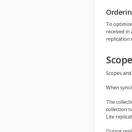
Orderi
To optimize
received in
replication
Scope
Scopes and 
When syncin
The collect
collection 
Lite replicat
During repl