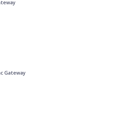
Gateway
ync Gateway