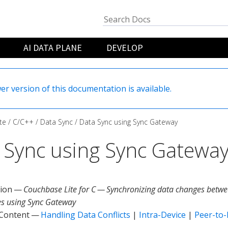
AI DATA PLANE
DEVELOP
er version of this documentation is available.
te
C/C++
Data Sync
Data Sync using Sync Gateway
 Sync using Sync Gatewa
tion —
Couchbase Lite for C — Synchronizing data changes betwe
s using Sync Gateway
 Content —
Handling Data Conflicts
|
Intra-Device
|
Peer-to-