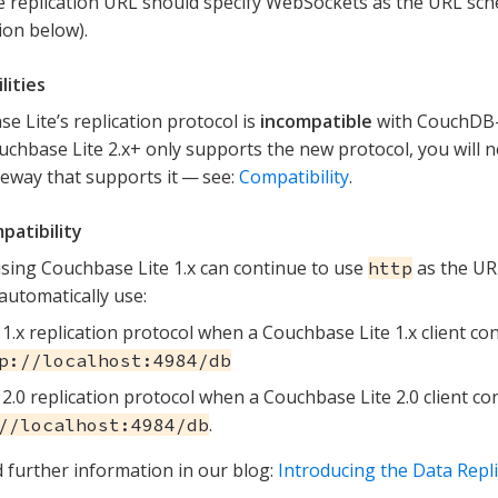
e replication URL should specify WebSockets as the URL sc
ion below).
lities
e Lite’s replication protocol is
incompatible
with CouchDB-
uchbase Lite 2.x+ only supports the new protocol, you will n
eway that supports it — see:
Compatibility
.
patibility
using Couchbase Lite 1.x can continue to use
as the UR
http
 automatically use:
1.x replication protocol when a Couchbase Lite 1.x client c
p://localhost:4984/db
2.0 replication protocol when a Couchbase Lite 2.0 client c
.
//localhost:4984/db
d further information in our blog:
Introducing the Data Repli