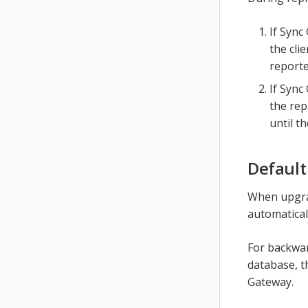
If Sync
the clie
reporte
If Sync
the rep
until t
Default
When upgrad
automaticall
For backwar
database, th
Gateway.