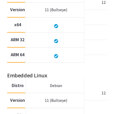
12 (Bo
Version
11 (Bullseye)
x64
ARM 32
ARM 64
Embedded Linux
Distro
Debian
12 (Bo
Version
11 (Bullseye)