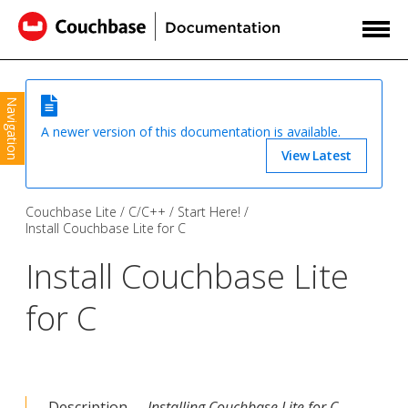
Navigation
A newer version of this documentation is available.
View Latest
Couchbase Lite
C/C++
Start Here!
Install Couchbase Lite for C
Install Couchbase Lite
for C
Description —
Installing Couchbase Lite for C