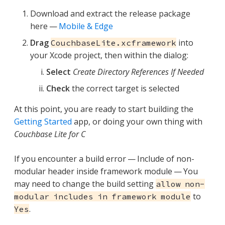
Download and extract the release package
here —
Mobile & Edge
Drag
into
CouchbaseLite.xcframework
your Xcode project, then within the dialog:
Select
Create Directory References If Needed
Check
the correct target is selected
At this point, you are ready to start building the
Getting Started
app, or doing your own thing with
Couchbase Lite for C
If you encounter a build error — Include of non-
modular header inside framework module — You
may need to change the build setting
allow non-
to
modular includes in framework module
.
Yes