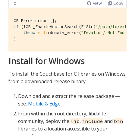
View
Copy
C
if
 (!CBL_EnableVectorSearch(FLStr(
"/path/to/extens
throw
std
::domain_error(
"Invalid / Not Found E
}
Install for Windows
To install the Couchbase for C libraries on Windows
from a downloaded release binary:
Download and extract the release package —
see:
Mobile & Edge
From within the root directory, libcblite-
community, deploy the
,
and
lib
include
bin
libraries to a location accessible to your