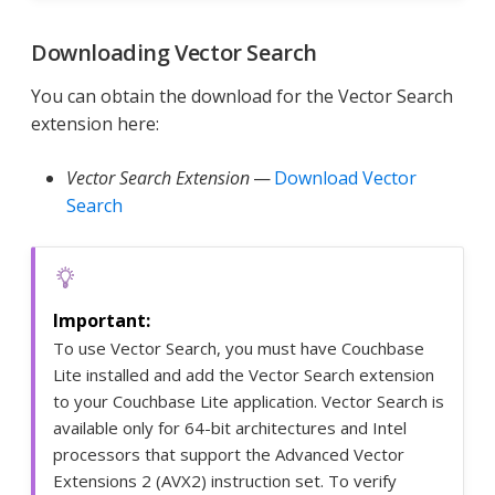
Downloading Vector Search
You can obtain the download for the Vector Search
extension here:
Vector Search Extension
—
Download Vector
Search
To use Vector Search, you must have Couchbase
Lite installed and add the Vector Search extension
to your Couchbase Lite application. Vector Search is
available only for 64-bit architectures and Intel
processors that support the Advanced Vector
Extensions 2 (AVX2) instruction set. To verify