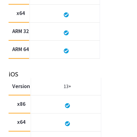
x64
ARM 32
ARM 64
iOS
Version
13+
x86
x64