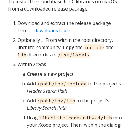
To install the Couchbase for C libraries on macOS
from a downloaded release package:
Download and extract the release package
here —
downloads table
.
Optionally …​ From within the root directory,
libcblite-community,
Copy
the
and
include
directories to
lib
/usr/local/
Within
Xcode
:
Create
a new project
Add
to the project’s
<path/to>/include
Header Search Path
Add
to the project’s
<path/to>/lib
Library Search Path
Drag
into
libcblite-community.dylib
your Xcode project. Then, within the dialog: