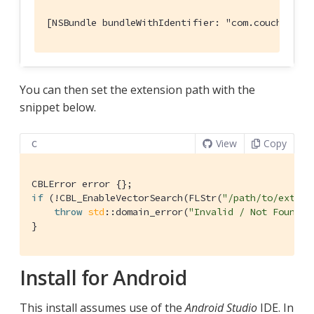
[NSBundle bundleWithIdentifier: "com.couchbase.
You can then set the extension path with the
snippet below.
View
Copy
C
if
 (!CBL_EnableVectorSearch(FLStr(
"/path/to/extens
throw
std
::domain_error(
"Invalid / Not Found E
}
Install for Android
This install assumes use of the
Android Studio
IDE. In