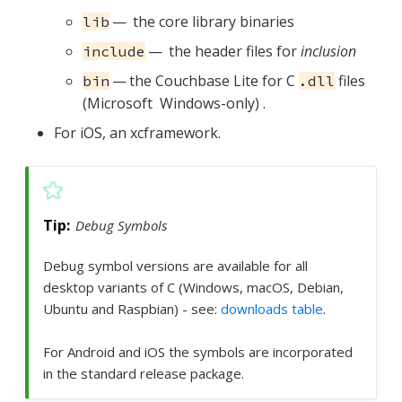
— the core library binaries
lib
— the header files for
inclusion
include
— the Couchbase Lite for C
files
bin
.dll
(Microsoft Windows-only) .
For iOS, an xcframework.
Debug Symbols
Debug symbol versions are available for all
desktop variants of C (Windows, macOS, Debian,
Ubuntu and Raspbian) - see:
downloads table
.
For Android and iOS the symbols are incorporated
in the standard release package.