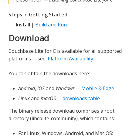
Steps in Getting Started
Install
|
Build and Run
Download
Couchbase Lite for C is available for all supported
platforms — see:
Platform Availability
.
You can obtain the downloads here:
Android
,
iOS
and
Windows
—
Mobile & Edge
Linux
and
macOS
—
downloads table
The binary release download comprises a root
directory (libcblite-community), which contains:
For Linux, Windows, Android, and Mac OS: