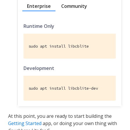
Enterprise
Community
Runtime Only
sudo apt install libcblite
Development
sudo apt install libcblite-dev
At this point, you are ready to start building the
Getting Started
app, or doing your own thing with