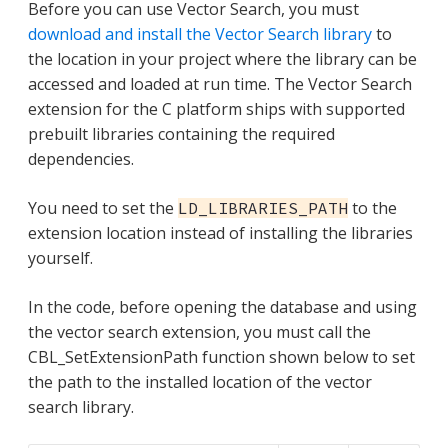
Before you can use Vector Search, you must
download and install the Vector Search library
to
the location in your project where the library can be
accessed and loaded at run time. The Vector Search
extension for the C platform ships with supported
prebuilt libraries containing the required
dependencies.
You need to set the
to the
LD_LIBRARIES_PATH
extension location instead of installing the libraries
yourself.
In the code, before opening the database and using
the vector search extension, you must call the
CBL_SetExtensionPath function shown below to set
the path to the installed location of the vector
search library.