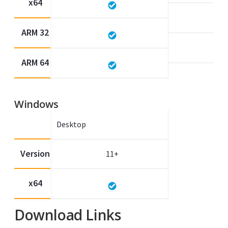
x64
ARM 32
ARM 64
Windows
Desktop
Version
11+
x64
Download Links