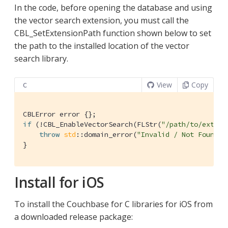
In the code, before opening the database and using
the vector search extension, you must call the
CBL_SetExtensionPath function shown below to set
the path to the installed location of the vector
search library.
View
Copy
C
if
 (!CBL_EnableVectorSearch(FLStr(
"/path/to/extens
throw
std
::domain_error(
"Invalid / Not Found E
}
Install for iOS
To install the Couchbase for C libraries for iOS from
a downloaded release package: