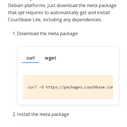
Debian platforms. Just download the meta package
that
apt
requires to automatically get and install
Couchbase Lite, including any dependencies.
Download the meta package
curl
wget
curl -O https://packages.couchbase.com/rele
Install the meta package