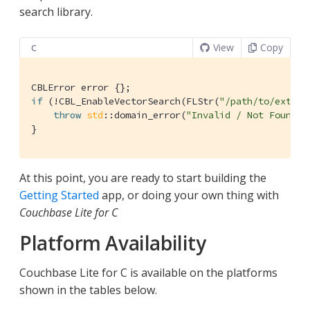
search library.
View
Copy
C
if
 (!CBL_EnableVectorSearch(FLStr(
"/path/to/extens
throw
std
::domain_error(
"Invalid / Not Found E
}
At this point, you are ready to start building the
Getting Started
app, or doing your own thing with
Couchbase Lite for C
Platform Availability
Couchbase Lite for C is available on the platforms
shown in the tables below.