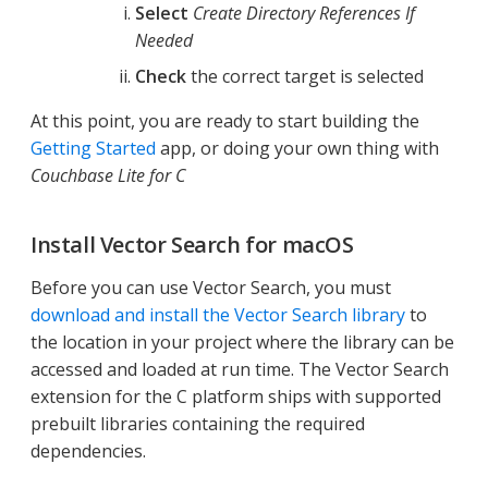
Select
Create Directory References If
Needed
Check
the correct target is selected
At this point, you are ready to start building the
Getting Started
app, or doing your own thing with
Couchbase Lite for C
Install Vector Search for macOS
Before you can use Vector Search, you must
download and install the Vector Search library
to
the location in your project where the library can be
accessed and loaded at run time. The Vector Search
extension for the C platform ships with supported
prebuilt libraries containing the required
dependencies.