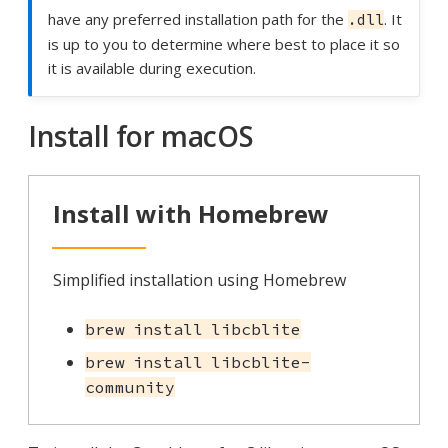
have any preferred installation path for the
. It
.dll
is up to you to determine where best to place it so
it is available during execution.
Install for macOS
Install with Homebrew
Simplified installation using Homebrew
brew install libcblite
brew install libcblite-
community