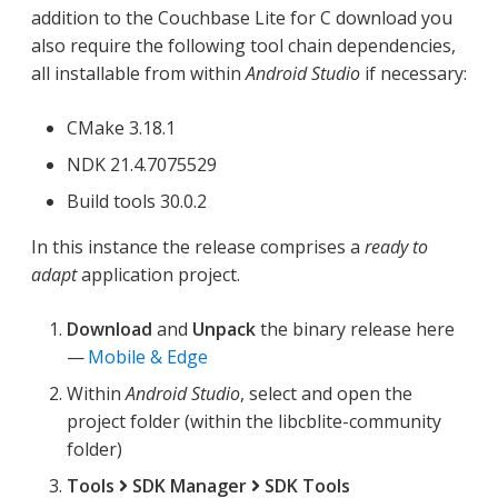
addition to the Couchbase Lite for C download you
also require the following tool chain dependencies,
all installable from within
Android Studio
if necessary:
CMake 3.18.1
NDK 21.4.7075529
Build tools 30.0.2
In this instance the release comprises a
ready to
adapt
application project.
Download
and
Unpack
the binary release here
—
Mobile & Edge
Within
Android Studio
, select and open the
project folder (within the libcblite-community
folder)
Tools
SDK Manager
SDK Tools