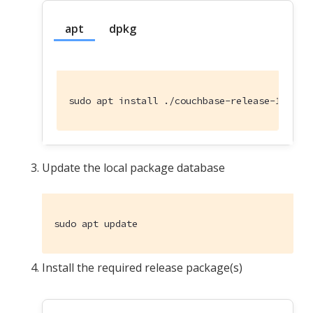
apt
dpkg
sudo apt install ./couchbase-release-1.0-no
Update the local package database
sudo apt update
Install the required release package(s)