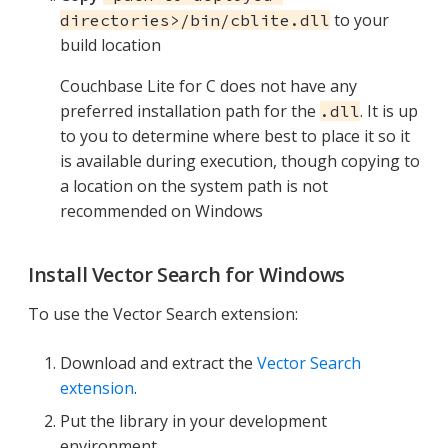
to your
directories>/bin/cblite.dll
build location
Couchbase Lite for C does not have any
preferred installation path for the
. It is up
.dll
to you to determine where best to place it so it
is available during execution, though copying to
a location on the system path is not
recommended on Windows
Install Vector Search for Windows
To use the Vector Search extension:
Download and extract the
Vector Search
extension
.
Put the library in your development
environment.