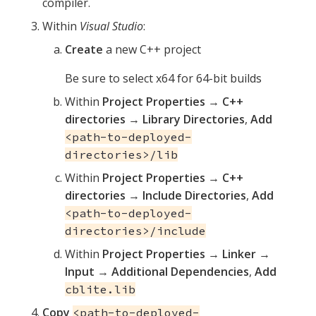
compiler.
Within
Visual Studio
:
Create
a new C++ project
Be sure to select x64 for 64-bit builds
Within
Project Properties
→
C++
directories
→
Library Directories
,
Add
<path-to-deployed-
directories>/lib
Within
Project Properties
→
C++
directories
→
Include Directories
,
Add
<path-to-deployed-
directories>/include
Within
Project Properties
→
Linker
→
Input
→
Additional Dependencies
,
Add
cblite.lib
Copy
<path-to-deployed-