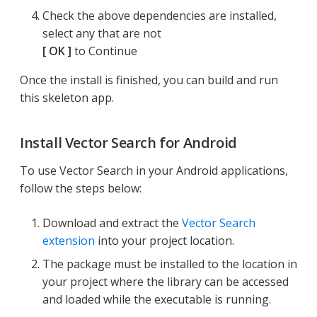
Check the above dependencies are installed,
select any that are not
OK
to Continue
Once the install is finished, you can build and run
this skeleton app.
Install Vector Search for Android
To use Vector Search in your Android applications,
follow the steps below:
Download and extract the
Vector Search
extension
into your project location.
The package must be installed to the location in
your project where the library can be accessed
and loaded while the executable is running.