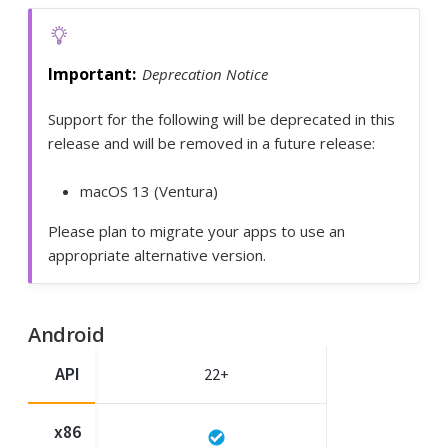
Deprecation Notice
Support for the following will be deprecated in this
release and will be removed in a future release:
macOS 13 (Ventura)
Please plan to migrate your apps to use an
appropriate alternative version.
Android
API
22+
x86