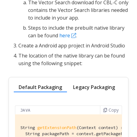
The Vector Search download for CBL-C only
contains the Vector Search libraries needed
to include in your app.
Steps to include the prebuilt native library
can be found
here
.
Create a Android app project in Android Studio
The location of the native library can be found
using the following snippet:
Default Packaging
Legacy Packaging
Copy
JAVA
String 
getExtensionPath
(Context context)
{

  String packagePath = context.getPackageResourc