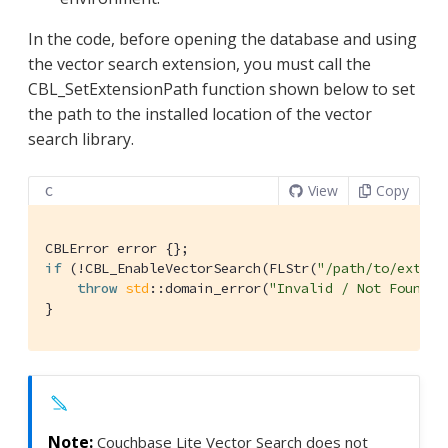
In the code, before opening the database and using
the vector search extension, you must call the
CBL_SetExtensionPath function shown below to set
the path to the installed location of the vector
search library.
View
Copy
C
if
 (!CBL_EnableVectorSearch(FLStr(
"/path/to/extens
throw
std
::domain_error(
"Invalid / Not Found E
}
Couchbase Lite Vector Search does not