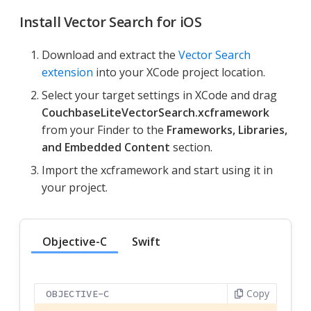
Install Vector Search for iOS
Download and extract the
Vector Search
extension
into your XCode project location.
Select your target settings in XCode and drag
CouchbaseLiteVectorSearch.xcframework
from your Finder to the
Frameworks, Libraries,
and Embedded Content
section.
Import the xcframework and start using it in
your project.
Objective-C
Swift
Copy
OBJECTIVE-C