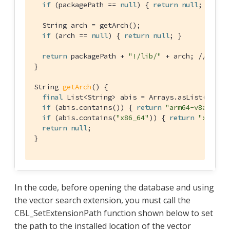
if
 (packagePath == 
null
) { 
return
null
; }

  String arch = getArch();

if
 (arch == 
null
) { 
return
null
; }

return
 packagePath + 
"!/lib/"
 + arch; 
// "!" 
}

String 
getArch
()
{

final
 List<String> abis = Arrays.asList(Build.
if
 (abis.contains()) { 
return
"arm64-v8a"
; }

if
 (abis.contains(
"x86_64"
)) { 
return
"x86_64
return
null
;

}
In the code, before opening the database and using
the vector search extension, you must call the
CBL_SetExtensionPath function shown below to set
the path to the installed location of the vector