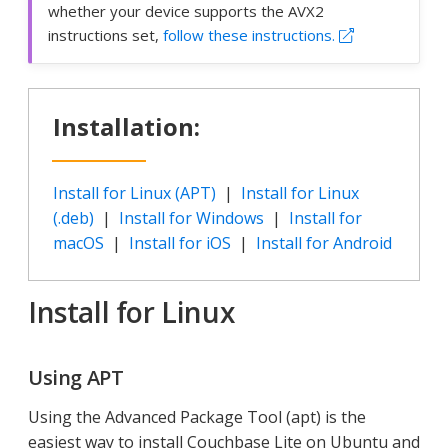
whether your device supports the AVX2
instructions set,
follow these instructions.
Installation:
Install for Linux (APT)
|
Install for Linux
(.deb)
|
Install for Windows
|
Install for
macOS
|
Install for iOS
|
Install for Android
Install for Linux
Using APT
Using the Advanced Package Tool (apt) is the
easiest way to install Couchbase Lite on Ubuntu and