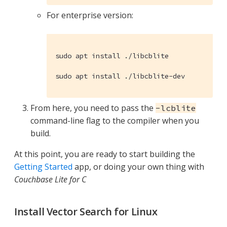
For enterprise version:
sudo apt install ./libcblite

sudo apt install ./libcblite-dev
From here, you need to pass the
-lcblite
command-line flag to the compiler when you
build.
At this point, you are ready to start building the
Getting Started
app, or doing your own thing with
Couchbase Lite for C
Install Vector Search for Linux