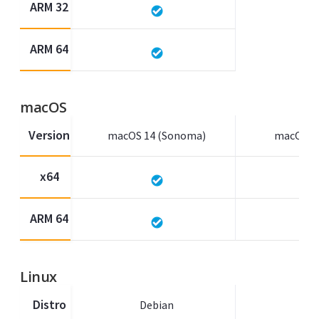
ARM 32
ARM 64
macOS
Version
macOS 14 (Sonoma)
macOS 13
x64
ARM 64
Linux
Distro
Debian