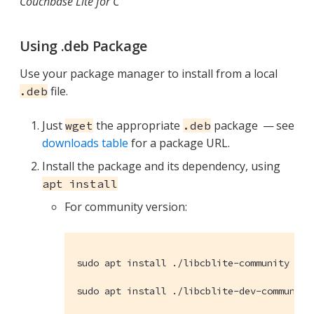
Couchbase Lite for C
Using .deb Package
Use your package manager to install from a local
file.
.deb
Just
the appropriate
package — see
wget
.deb
downloads table
for a package URL.
Install the package and its dependency, using
apt install
For community version:
sudo apt install ./libcblite-community

sudo apt install ./libcblite-dev-community