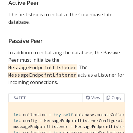
Active Peer
The first step is to initialize the Couchbase Lite
database.
Passive Peer
In addition to initializing the database, the Passive
Peer must initialize the
. The
MessageEndpointListener
acts as a Listener for
MessageEndpointListener
incoming connections.
View
Copy
SWIFT
let
 collection = 
try
self
.database.createCollectio
let
 config = 
MessageEndpointListenerConfiguration
(
messageEndpointListener = 
MessageEndpointListener
let
 collection = 
try
 database.createCollection(nam