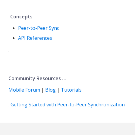
Concepts
Peer-to-Peer Sync
API References
.
Community Resources …​
Mobile Forum
|
Blog
|
Tutorials
.
Getting Started with Peer-to-Peer Synchronization