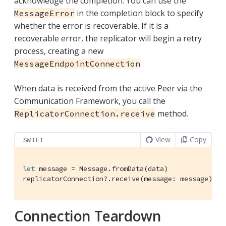
acknowledge the completion. You can use the
in the completion block to specify
MessageError
whether the error is recoverable. If it is a
recoverable error, the replicator will begin a retry
process, creating a new
.
MessageEndpointConnection
When data is received from the active Peer via the
Communication Framework, you call the
method.
ReplicatorConnection.receive
View
Copy
SWIFT
let
 message = 
Message
.fromData(data)

replicatorConnection?.receive(message: message)
Connection Teardown