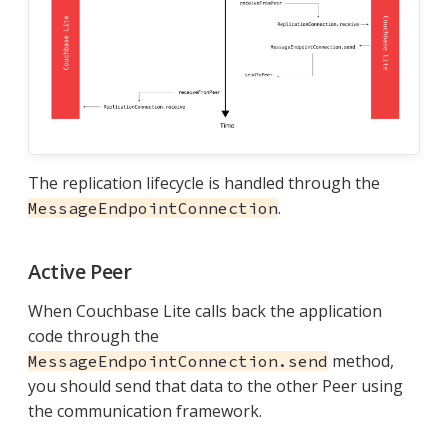
The replication lifecycle is handled through the
.
MessageEndpointConnection
Active Peer
When Couchbase Lite calls back the application
code through the
method,
MessageEndpointConnection.send
you should send that data to the other Peer using
the communication framework.