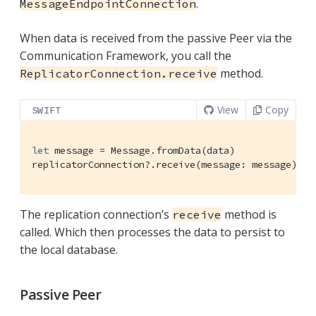
.
MessageEndpointConnection
When data is received from the passive Peer via the
Communication Framework, you call the
method.
ReplicatorConnection.receive
View
Copy
SWIFT
let
 message = 
Message
.fromData(data)

replicatorConnection?.receive(message: message)
The replication connection’s
method is
receive
called. Which then processes the data to persist to
the local database.
Passive Peer