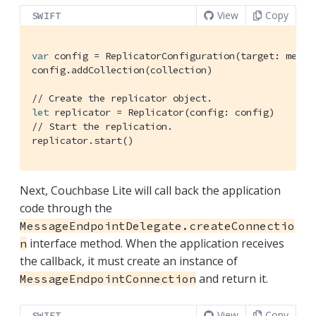
View
Copy
SWIFT
var
 config = 
ReplicatorConfiguration
(target: messa
config.addCollection(collection)

// Create the replicator object.
let
 replicator = 
Replicator
// Start the replication.
replicator.start()
Next, Couchbase Lite will call back the application
code through the
MessageEndpointDelegate.createConnectio
interface method. When the application receives
n
the callback, it must create an instance of
and return it.
MessageEndpointConnection
View
Copy
SWIFT