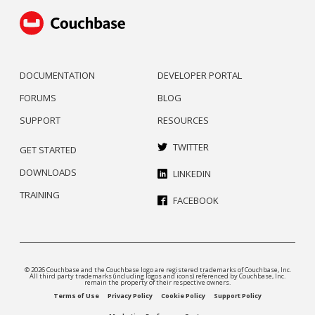
DOCUMENTATION
DEVELOPER PORTAL
FORUMS
BLOG
SUPPORT
RESOURCES
TWITTER
GET STARTED
DOWNLOADS
LINKEDIN
TRAINING
FACEBOOK
© 2026 Couchbase and the Couchbase logo are registered trademarks of Couchbase, Inc.
All third party trademarks (including logos and icons) referenced by Couchbase, Inc.
remain the property of their respective owners.
Terms of Use
Privacy Policy
Cookie Policy
Support Policy