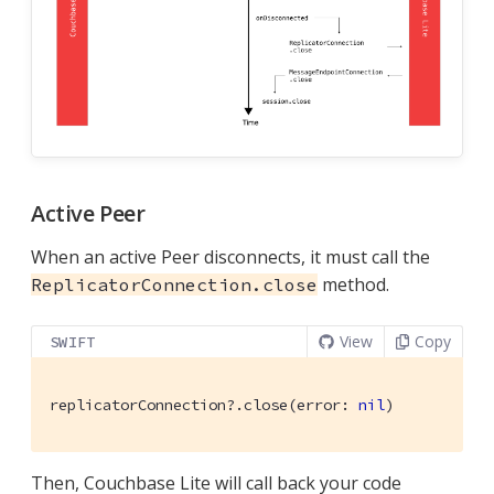
Active Peer
When an active Peer disconnects, it must call the
method.
ReplicatorConnection.close
View
Copy
SWIFT
replicatorConnection?.close(error: 
nil
)
Then, Couchbase Lite will call back your code