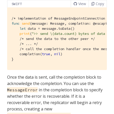
View
Copy
SWIFT
/* implementation of MessageEndpointConnection */
func
send
(message: Message, completion: @escaping 
let
 data = message.toData()

print
(
">> send \(data.count) bytes of data "
)

/* send the data to the other peer */
/* ... */
/* call the completion handler once the messag
    completion(
true
, 
nil
)

}
Once the data is sent, call the completion block to
acknowledge the completion. You can use the
in the completion block to specify
MessageError
whether the error is recoverable. If it is a
recoverable error, the replicator will begin a retry
process, creating a new