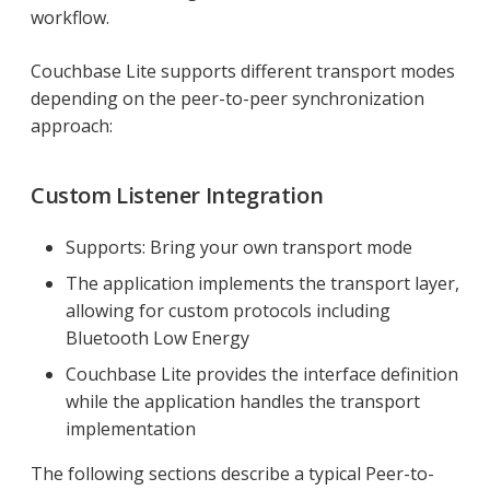
workflow.
Couchbase Lite supports different transport modes
depending on the peer-to-peer synchronization
approach:
Custom Listener Integration
Supports: Bring your own transport mode
The application implements the transport layer,
allowing for custom protocols including
Bluetooth Low Energy
Couchbase Lite provides the interface definition
while the application handles the transport
implementation
The following sections describe a typical Peer-to-