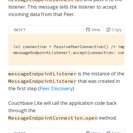
listener. This message tells the listener to accept
incoming data from that Peer.
View
Copy
SWIFT
let
 connection = 
PassivePeerConnection
() 
/* implem
messageEndpointListener?.accept(connection: connec
is the instance of the
messageEndpointListener
that was created in
MessageEndpointListener
the first step (
Peer Discovery
)
Couchbase Lite will call the application code back
through the
method.
MessageEndpointConnection.open