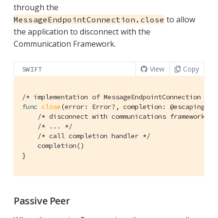
through the
to allow
MessageEndpointConnection.close
the application to disconnect with the
Communication Framework.
View
Copy
SWIFT
/* implementation of MessageEndpointConnection */
func
close
(error: Error?, completion: @escaping 
()
/* disconnect with communications framework */
/* ... */
/* call completion handler */
    completion()

}
Passive Peer