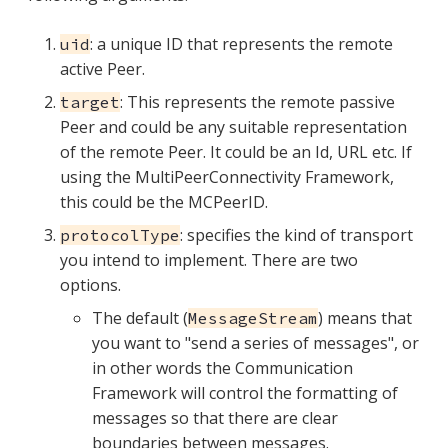
: a unique ID that represents the remote
uid
active Peer.
: This represents the remote passive
target
Peer and could be any suitable representation
of the remote Peer. It could be an Id, URL etc. If
using the MultiPeerConnectivity Framework,
this could be the MCPeerID.
: specifies the kind of transport
protocolType
you intend to implement. There are two
options.
The default (
) means that
MessageStream
you want to "send a series of messages", or
in other words the Communication
Framework will control the formatting of
messages so that there are clear
boundaries between messages.