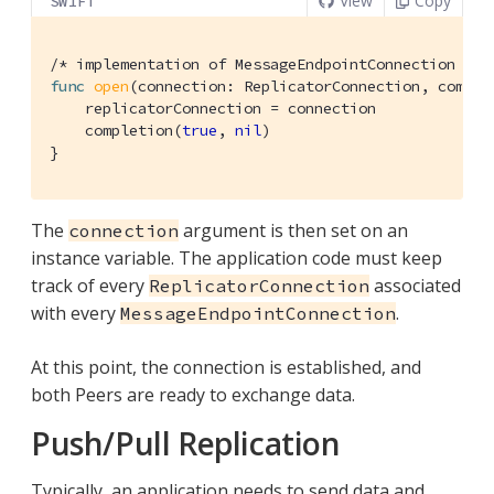
View
Copy
SWIFT
/* implementation of MessageEndpointConnection */
func
open
(connection: ReplicatorConnection, comple
    replicatorConnection = connection

    completion(
true
, 
nil
)

}
The
argument is then set on an
connection
instance variable. The application code must keep
track of every
associated
ReplicatorConnection
with every
.
MessageEndpointConnection
At this point, the connection is established, and
both Peers are ready to exchange data.
Push/Pull Replication
Typically, an application needs to send data and