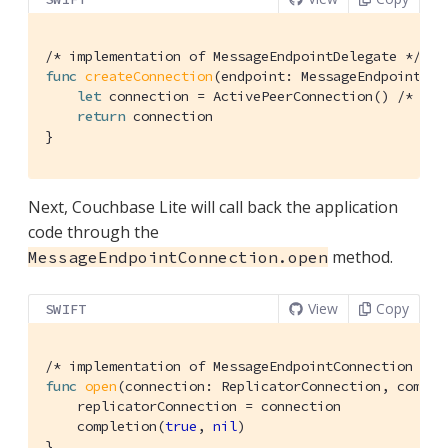
/* implementation of MessageEndpointDelegate */
func
createConnection
(endpoint: MessageEndpoint)
 -
let
 connection = 
ActivePeerConnection
() 
/* imp
return
 connection

}
Next, Couchbase Lite will call back the application
code through the
method.
MessageEndpointConnection.open
View
Copy
SWIFT
/* implementation of MessageEndpointConnection */
func
open
(connection: ReplicatorConnection, comple
    replicatorConnection = connection

    completion(
true
, 
nil
)

}