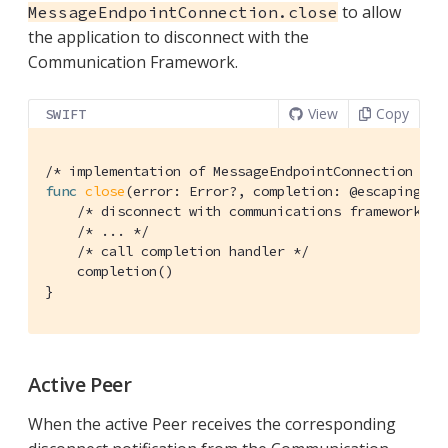
to allow
MessageEndpointConnection.close
the application to disconnect with the
Communication Framework.
View
Copy
SWIFT
/* implementation of MessageEndpointConnection */
func
close
(error: Error?, completion: @escaping 
()
/* disconnect with communications framework */
/* ... */
/* call completion handler */
    completion()

}
Active Peer
When the active Peer receives the corresponding