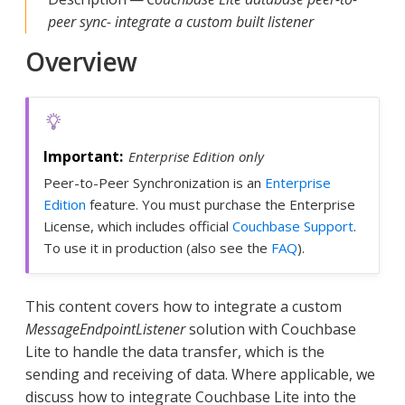
peer sync- integrate a custom built listener
Overview
Enterprise Edition only
Peer-to-Peer Synchronization is an
Enterprise
Edition
feature. You must purchase the Enterprise
License, which includes official
Couchbase Support
.
To use it in production (also see the
FAQ
).
This content covers how to integrate a custom
MessageEndpointListener
solution with Couchbase
Lite to handle the data transfer, which is the
sending and receiving of data. Where applicable, we
discuss how to integrate Couchbase Lite into the