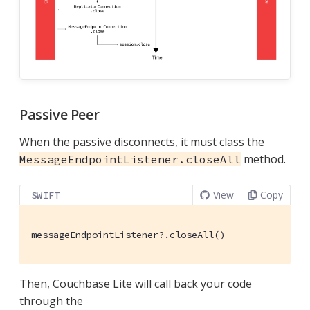
Passive Peer
When the passive disconnects, it must class the
method.
MessageEndpointListener.closeAll
View
Copy
SWIFT
messageEndpointListener?.closeAll()
Then, Couchbase Lite will call back your code
through the