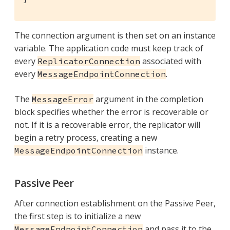
The connection argument is then set on an instance
variable. The application code must keep track of
every
associated with
ReplicatorConnection
every
.
MessageEndpointConnection
The
argument in the completion
MessageError
block specifies whether the error is recoverable or
not. If it is a recoverable error, the replicator will
begin a retry process, creating a new
instance.
MessageEndpointConnection
Passive Peer
After connection establishment on the Passive Peer,
the first step is to initialize a new
and pass it to the
MessageEndpointConnection