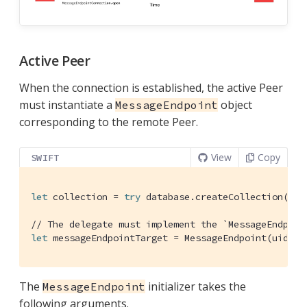
Active Peer
When the connection is established, the active Peer
must instantiate a
object
MessageEndpoint
corresponding to the remote Peer.
View
Copy
SWIFT
let
 collection = 
try
 database.createCollection(nam
// The delegate must implement the `MessageEndpoin
let
 messageEndpointTarget = 
MessageEndpoint
(uid: 
"
The
initializer takes the
MessageEndpoint
following arguments.