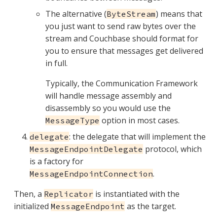
The alternative (
) means that
ByteStream
you just want to send raw bytes over the
stream and Couchbase should format for
you to ensure that messages get delivered
in full.
Typically, the Communication Framework
will handle message assembly and
disassembly so you would use the
option in most cases.
MessageType
: the delegate that will implement the
delegate
protocol, which
MessageEndpointDelegate
is a factory for
.
MessageEndpointConnection
Then, a
is instantiated with the
Replicator
initialized
as the target.
MessageEndpoint