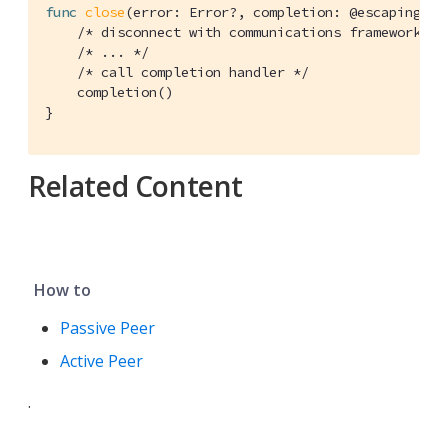
func
close
(error: Error?, completion: @escaping 
()
/* disconnect with communications framework */
/* ... */
/* call completion handler */
    completion()

}
Related Content
How to
Passive Peer
Active Peer
.