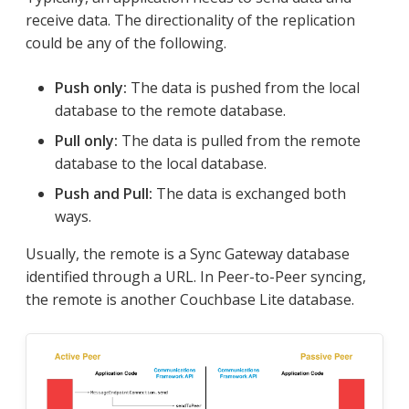
receive data. The directionality of the replication
could be any of the following.
Push only:
The data is pushed from the local
database to the remote database.
Pull only:
The data is pulled from the remote
database to the local database.
Push and Pull:
The data is exchanged both
ways.
Usually, the remote is a Sync Gateway database
identified through a URL. In Peer-to-Peer syncing,
the remote is another Couchbase Lite database.