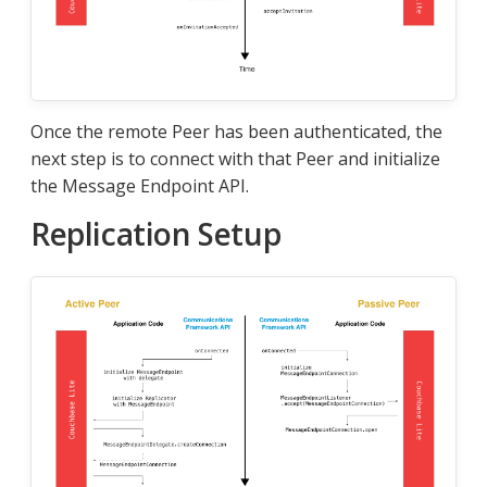
Once the remote Peer has been authenticated, the
next step is to connect with that Peer and initialize
the Message Endpoint API.
Replication Setup