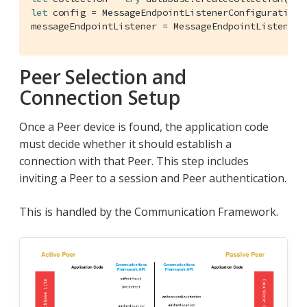
let
 config = 
MessageEndpointListenerConfiguration
(
messageEndpointListener = 
MessageEndpointListener
(
Peer Selection and
Connection Setup
Once a Peer device is found, the application code
must decide whether it should establish a
connection with that Peer. This step includes
inviting a Peer to a session and Peer authentication.
This is handled by the Communication Framework.