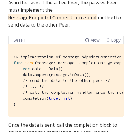
As in the case of the active Peer, the passive Peer
must implement the
method to
MessageEndpointConnection.send
send data to the other Peer.
View
Copy
SWIFT
/* implementation of MessageEndpointConnection */
func
send
(message: Message, completion: @escaping 
var
 data = 
Data
()

    data.append(message.toData())

/* send the data to the other peer */
/* ... */
/* call the completion handler once the messag
    completion(
true
, 
nil
)

}
Once the data is sent, call the completion block to