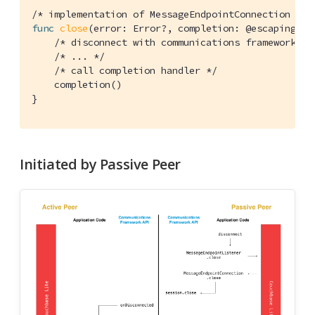
/* implementation of MessageEndpointConnection */
func
close
(error: Error?, completion: @escaping 
()
/* disconnect with communications framework */
/* ... */
/* call completion handler */
    completion()

}
Initiated by Passive Peer