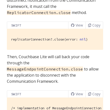
disconnect notification from the Communication
Framework, it must call the
method.
ReplicatorConnection.close
View
Copy
SWIFT
replicatorConnection?.close(error: 
nil
)
Then, Couchbase Lite will call back your code
through the
to allow
MessageEndpointConnection.close
the application to disconnect with the
Communication Framework.
View
Copy
SWIFT
/* implementation of MessageEndpointConnection */