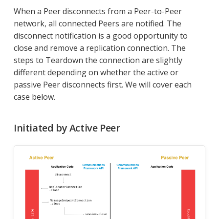
When a Peer disconnects from a Peer-to-Peer
network, all connected Peers are notified. The
disconnect notification is a good opportunity to
close and remove a replication connection. The
steps to Teardown the connection are slightly
different depending on whether the active or
passive Peer disconnects first. We will cover each
case below.
Initiated by Active Peer