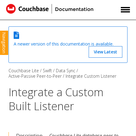
Navigation
A newer version of this documentation is available.
View Latest
Couchbase Lite
Swift
Data Sync
Active-Passive Peer-to-Peer
Integrate Custom Listener
Integrate a Custom
Built Listener
Description —
Couchbase Lite database peer-to-