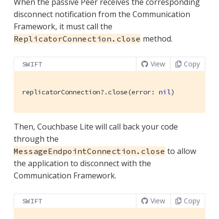
When the passive Peer receives the corresponding
disconnect notification from the Communication
Framework, it must call the
method.
ReplicatorConnection.close
View
Copy
SWIFT
replicatorConnection?.close(error: 
nil
)
Then, Couchbase Lite will call back your code
through the
to allow
MessageEndpointConnection.close
the application to disconnect with the
Communication Framework.
View
Copy
SWIFT