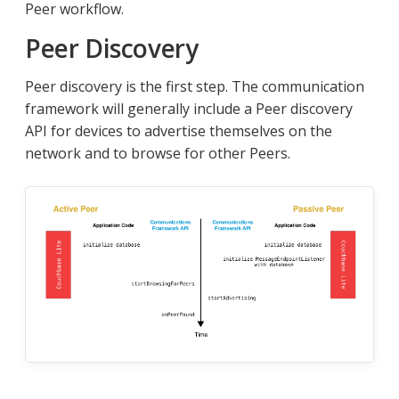
Peer workflow.
Peer Discovery
Peer discovery is the first step. The communication
framework will generally include a Peer discovery
API for devices to advertise themselves on the
network and to browse for other Peers.