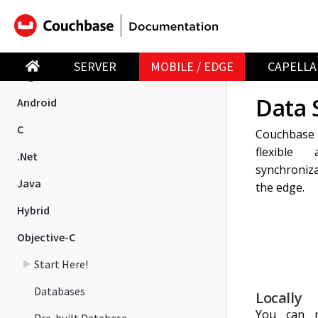
Introduction
New in 4.0
SERVER
MOBILE / EDGE
CAPELLA
Migration
Data 
Android
C
Couchbase 
flexible
.Net
synchroniza
Java
the edge.
Hybrid
Objective-C
Start Here!
Databases
Locally
You can re
Pre-built Database