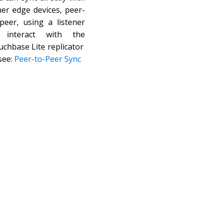
her edge devices, peer-
-peer, using a listener
 interact with the
uchbase Lite replicator
see:
Peer-to-Peer Sync