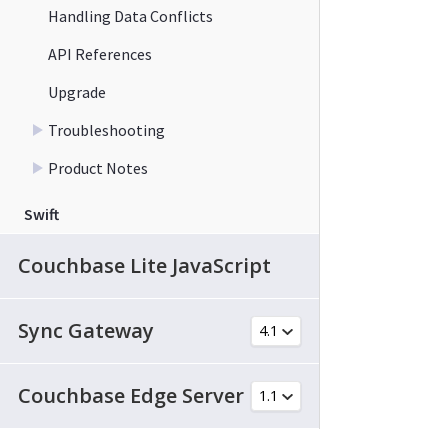
Handling Data Conflicts
API References
Upgrade
Troubleshooting
Product Notes
Swift
Couchbase Lite JavaScript
Sync Gateway
Couchbase Edge Server