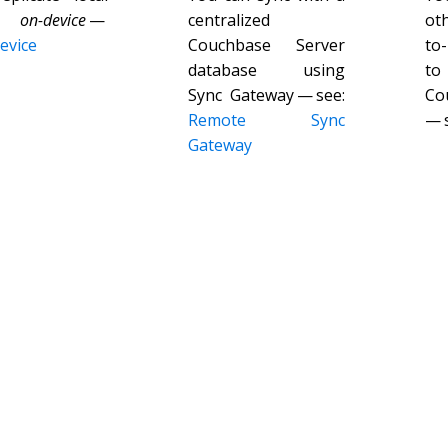
es
on-device
—
centralized
ot
evice
Couchbase Server
to
database using
to
Sync Gateway — see:
Co
Remote Sync
— 
Gateway