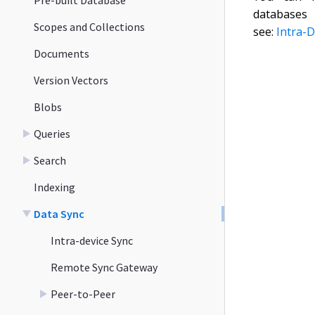
databas
Scopes and Collections
see:
Intra-D
Documents
Version Vectors
Blobs
Queries
Search
Indexing
Data Sync
Intra-device Sync
Remote Sync Gateway
Peer-to-Peer