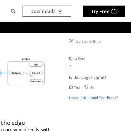
Downloads
Try Free
Edit on GitHub
Data Sync
Is this page helpful?
Yes
No
Leave Additional Feedback?
 the edge
 can sync directly with