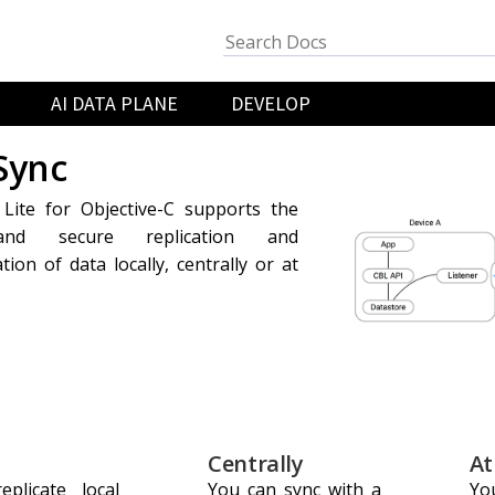
AI DATA PLANE
DEVELOP
Sync
Lite for Objective-C supports the
 and secure replication and
tion of data locally, centrally or at
Centrally
At
plicate local
You can sync with a
You