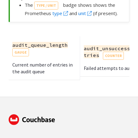
The
badge shows shows the
TYPE / UNIT
Prometheus
type
and
unit
(if present).
audit_queue_length
audit_unsuccessfu
GAUGE
tries
COUNTER
Current number of entries in
Failed attempts to audit
the audit queue