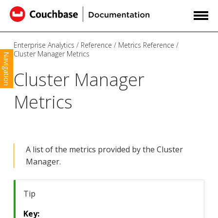
Enterprise Analytics
Reference
Metrics Reference
Cluster Manager Metrics
Navigation
Cluster Manager
Metrics
A list of the metrics provided by the Cluster
Manager.
Tip