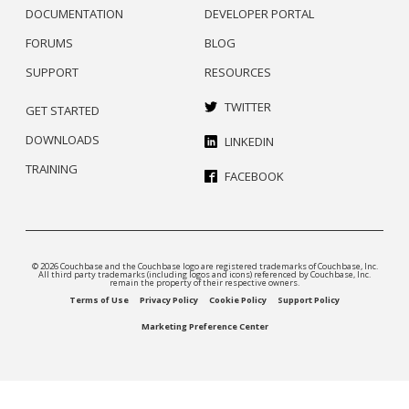
DOCUMENTATION
DEVELOPER PORTAL
FORUMS
BLOG
SUPPORT
RESOURCES
TWITTER
GET STARTED
DOWNLOADS
LINKEDIN
TRAINING
FACEBOOK
© 2026 Couchbase and the Couchbase logo are registered trademarks of Couchbase, Inc.
All third party trademarks (including logos and icons) referenced by Couchbase, Inc.
remain the property of their respective owners.
Terms of Use
Privacy Policy
Cookie Policy
Support Policy
Marketing Preference Center