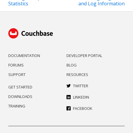
Statistics
and Log Information
DOCUMENTATION
DEVELOPER PORTAL
FORUMS
BLOG
SUPPORT
RESOURCES
TWITTER
GET STARTED
DOWNLOADS
LINKEDIN
TRAINING
FACEBOOK