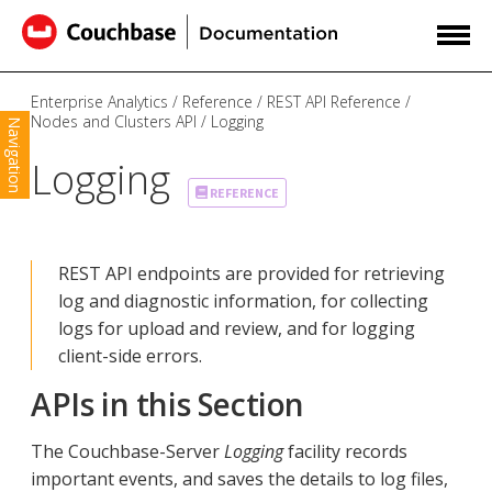
Enterprise Analytics
Reference
REST API Reference
Nodes and Clusters API
Logging
Navigation
Logging
REFERENCE
REST API endpoints are provided for retrieving
log and diagnostic information, for collecting
logs for upload and review, and for logging
client-side errors.
APIs in this Section
The Couchbase-Server
Logging
facility records
important events, and saves the details to log files,