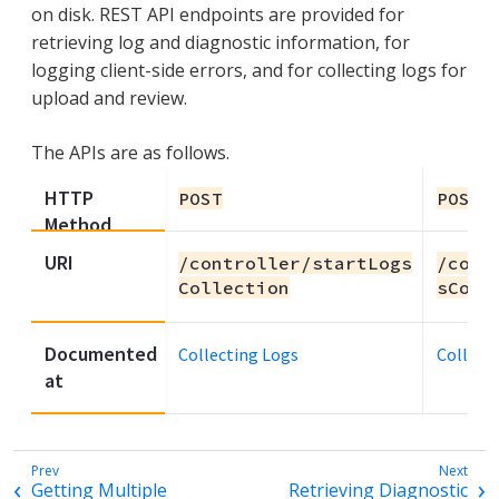
on disk. REST API endpoints are provided for
retrieving log and diagnostic information, for
logging client-side errors, and for collecting logs for
upload and review.
The APIs are as follows.
HTTP
POST
POST
Method
URI
/controller/startLogs
/cont
Collection
sColl
Documented
Collecting Logs
Collect
at
Getting Multiple
Retrieving Diagnostic