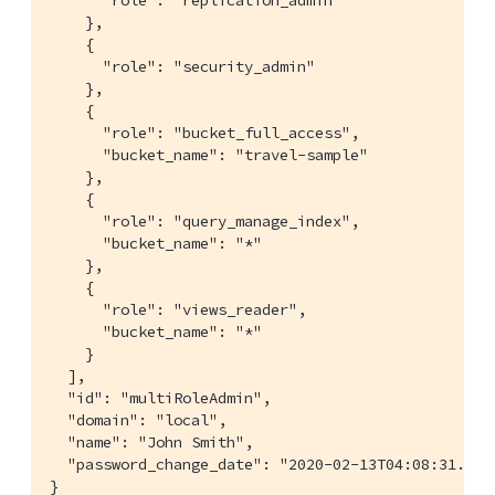
      "role": "replication_admin"

    },

    {

      "role": "security_admin"

    },

    {

      "role": "bucket_full_access",

      "bucket_name": "travel-sample"

    },

    {

      "role": "query_manage_index",

      "bucket_name": "*"

    },

    {

      "role": "views_reader",

      "bucket_name": "*"

    }

  ],

  "id": "multiRoleAdmin",

  "domain": "local",

  "name": "John Smith",

  "password_change_date": "2020-02-13T04:08:31.000Z
}