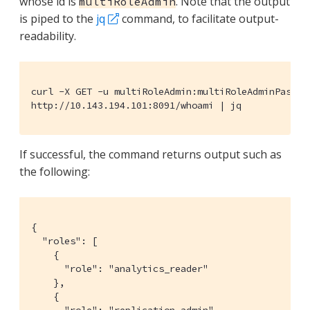
whose id is
. Note that the output
multiRoleAdmin
is piped to the
jq
command, to facilitate output-
readability.
curl -X GET -u multiRoleAdmin:multiRoleAdminPasswor
http://10.143.194.101:8091/whoami | jq
If successful, the command returns output such as
the following:
{

  "roles": [

    {

      "role": "analytics_reader"

    },

    {
