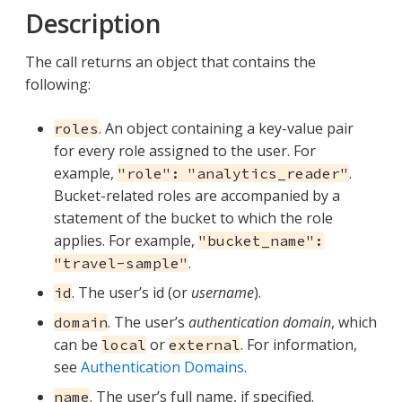
Description
The call returns an object that contains the
following:
. An object containing a key-value pair
roles
for every role assigned to the user. For
example,
.
"role": "analytics_reader"
Bucket-related roles are accompanied by a
statement of the bucket to which the role
applies. For example,
"bucket_name":
.
"travel-sample"
. The user’s id (or
username
).
id
. The user’s
authentication domain
, which
domain
can be
or
. For information,
local
external
see
Authentication Domains
.
. The user’s full name, if specified.
name