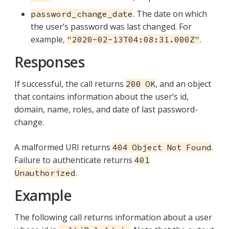
. The date on which
password_change_date
the user’s password was last changed. For
example,
.
"2020-02-13T04:08:31.000Z"
Responses
If successful, the call returns
, and an object
200 OK
that contains information about the user’s id,
domain, name, roles, and date of last password-
change.
A malformed URI returns
.
404 Object Not Found
Failure to authenticate returns
401
.
Unauthorized
Example
The following call returns information about a user