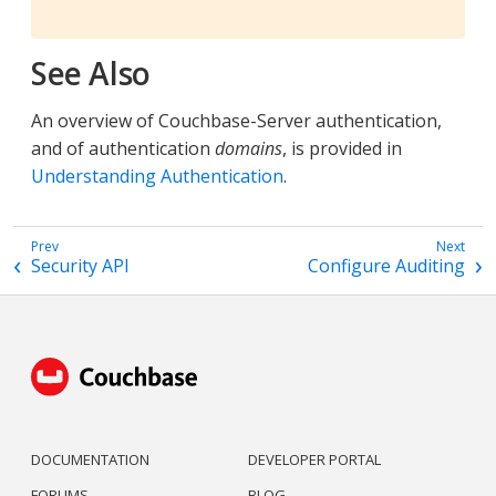
See Also
An overview of Couchbase-Server authentication,
and of authentication
domains
, is provided in
Understanding Authentication
.
Security API
Configure Auditing
DOCUMENTATION
DEVELOPER PORTAL
FORUMS
BLOG