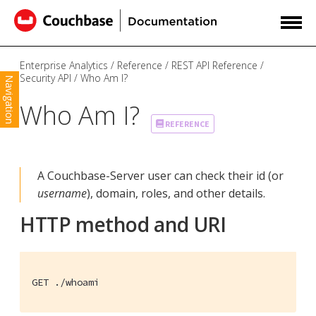
Enterprise Analytics
Reference
REST API Reference
Security API
Who Am I?
Navigation
Who Am I?
REFERENCE
A Couchbase-Server user can check their id (or
username
), domain, roles, and other details.
HTTP method and URI
GET ./whoami