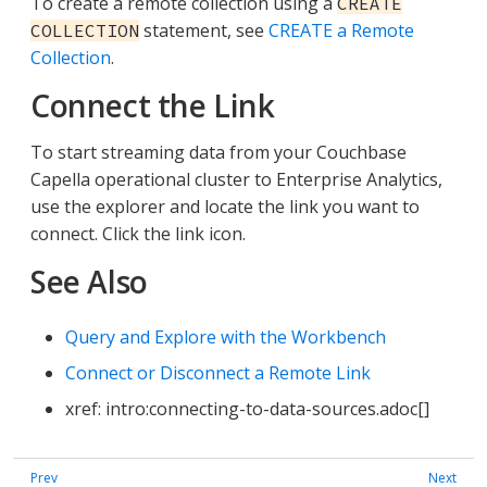
To create a remote collection using a
CREATE
statement, see
CREATE a Remote
COLLECTION
Collection
.
Connect the Link
To start streaming data from your Couchbase
Capella operational cluster to Enterprise Analytics,
use the explorer and locate the link you want to
connect. Click the link icon.
See Also
Query and Explore with the Workbench
Connect or Disconnect a Remote Link
xref: intro:connecting-to-data-sources.adoc[]