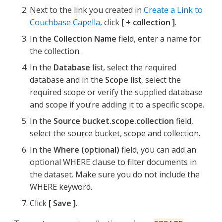
Next to the link you created in
Create a Link to
Couchbase Capella
, click
+ collection
.
In the
Collection Name
field, enter a name for
the collection.
In the
Database
list, select the required
database and in the
Scope
list, select the
required scope or verify the supplied database
and scope if you’re adding it to a specific scope.
In the
Source bucket.scope.collection
field,
select the source bucket, scope and collection.
In the
Where (optional)
field, you can add an
optional WHERE clause to filter documents in
the dataset. Make sure you do not include the
WHERE keyword.
Click
Save
.