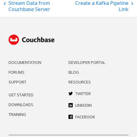
Stream Data from
Create a Kafka Pipeline
Couchbase Server
Link
DOCUMENTATION
DEVELOPER PORTAL
FORUMS
BLOG
SUPPORT
RESOURCES
TWITTER
GET STARTED
DOWNLOADS
LINKEDIN
TRAINING
FACEBOOK