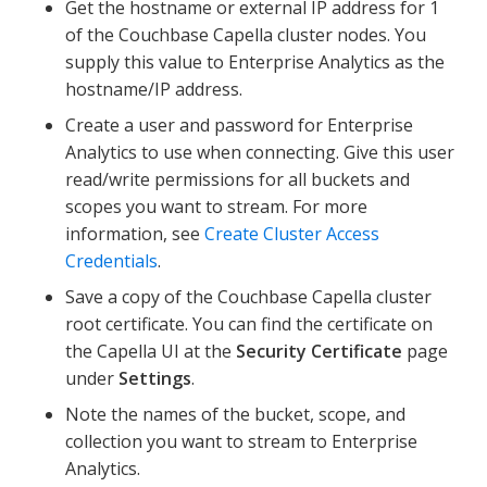
Get the hostname or external IP address for 1
of the Couchbase Capella cluster nodes. You
supply this value to Enterprise Analytics as the
hostname/IP address.
Create a user and password for Enterprise
Analytics to use when connecting. Give this user
read/write permissions for all buckets and
scopes you want to stream. For more
information, see
Create Cluster Access
Credentials
.
Save a copy of the Couchbase Capella cluster
root certificate. You can find the certificate on
the Capella UI at the
Security Certificate
page
under
Settings
.
Note the names of the bucket, scope, and
collection you want to stream to Enterprise
Analytics.