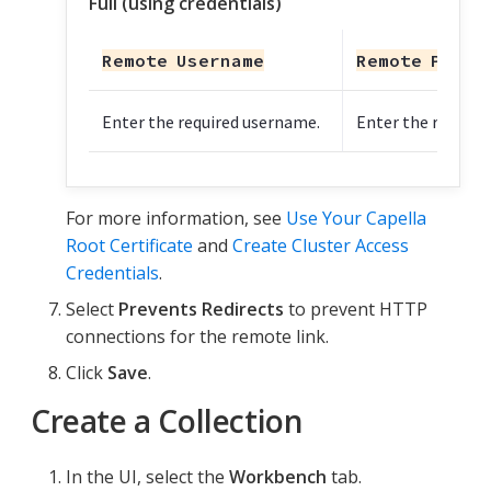
Full (using credentials)
Remote Username
Remote Passw
Enter the required username.
Enter the require
For more information, see
Use Your Capella
Root Certificate
and
Create Cluster Access
Credentials
.
Select
Prevents Redirects
to prevent HTTP
connections for the remote link.
Click
Save
.
Create a Collection
In the UI, select the
Workbench
tab.