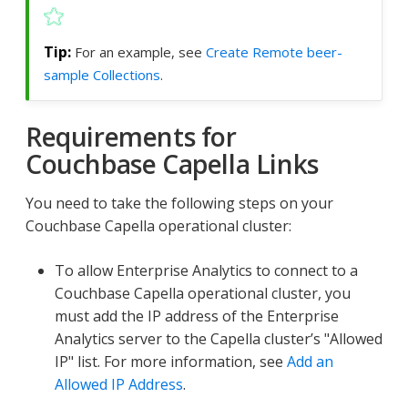
For an example, see
Create Remote beer-
sample Collections
.
Requirements for
Couchbase Capella Links
You need to take the following steps on your
Couchbase Capella operational cluster:
To allow Enterprise Analytics to connect to a
Couchbase Capella operational cluster, you
must add the IP address of the Enterprise
Analytics server to the Capella cluster’s "Allowed
IP" list. For more information, see
Add an
Allowed IP Address
.