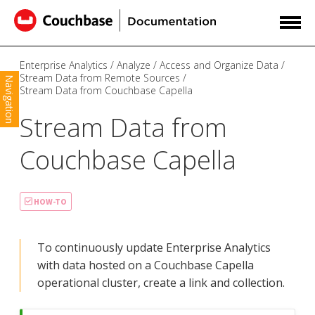
Enterprise Analytics
Analyze
Access and Organize Data
Stream Data from Remote Sources
Navigation
Stream Data from Couchbase Capella
Stream Data from
Couchbase Capella
HOW-TO
To continuously update Enterprise Analytics
with data hosted on a Couchbase Capella
operational cluster, create a link and collection.