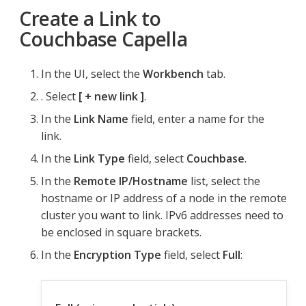
Create a Link to
Couchbase Capella
In the UI, select the
Workbench
tab.
. Select
+ new link
.
In the
Link Name
field, enter a name for the
link.
In the
Link Type
field, select
Couchbase
.
In the
Remote IP/Hostname
list, select the
hostname or IP address of a node in the remote
cluster you want to link. IPv6 addresses need to
be enclosed in square brackets.
In the
Encryption Type
field, select
Full
: