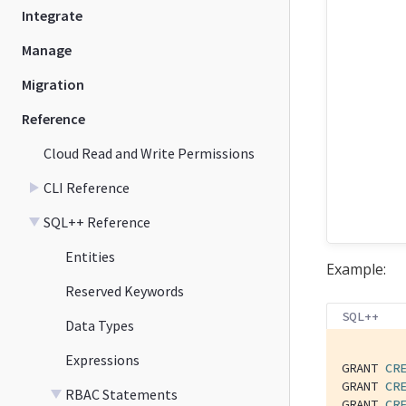
Integrate
Manage
Migration
Reference
Cloud Read and Write Permissions
CLI Reference
SQL++ Reference
Entities
Example:
Reserved Keywords
SQL++
Data Types
Expressions
GRANT 
CR
GRANT 
CR
RBAC Statements
GRANT 
CR