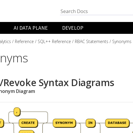
AI DATA PLANE
DEVELOP
lytics
Reference
SQL++ Reference
RBAC Statements
Synonyms
onyms
/Revoke Syntax Diagrams
ynonym Diagram