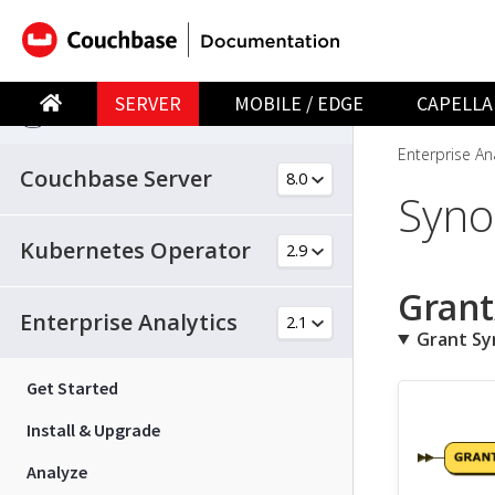
SERVER
MOBILE / EDGE
CAPELLA
SERVER
Enterprise Ana
Couchbase Server
Syn
Kubernetes Operator
Grant
Enterprise Analytics
Grant S
Get Started
Install & Upgrade
Analyze