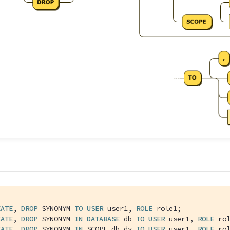
EATE
, 
DROP
 SYNONYM 
TO
USER
 user1, 
ROLE
 role1;

EATE
, 
DROP
 SYNONYM 
IN
DATABASE
 db 
TO
USER
 user1, 
ROLE
 rol
EATE
, 
DROP
 SYNONYM 
IN
 SCOPE db.dv 
TO
USER
 user1, 
ROLE
 ro