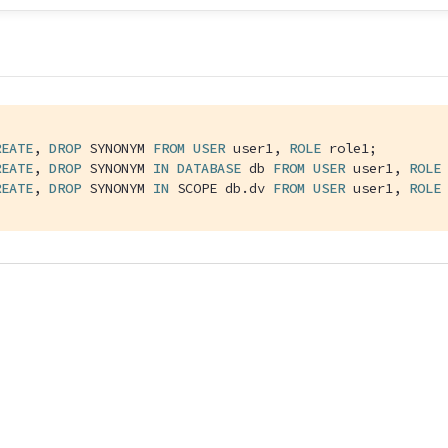
REATE
, 
DROP
 SYNONYM 
FROM
USER
 user1, 
ROLE
 role1;

REATE
, 
DROP
 SYNONYM 
IN
DATABASE
 db 
FROM
USER
 user1, 
ROLE
 
REATE
, 
DROP
 SYNONYM 
IN
 SCOPE db.dv 
FROM
USER
 user1, 
ROLE