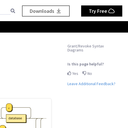
Downloads
Try Free
Grant/Revoke Syntax
Diagrams
Is this page helpful?
Yes
No
Leave Additional Feedback?