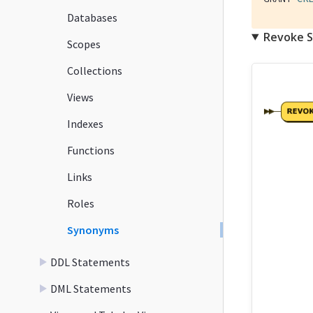
Databases
Revoke 
Scopes
Collections
Views
Indexes
Functions
Links
Roles
Synonyms
DDL Statements
DML Statements