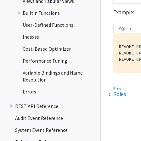
Views and Tabular Views
Example:
Builtin Functions
User-Defined Functions
SQL++
Indexes
REVOKE 
C
Cost-Based Optimizer
REVOKE 
C
REVOKE 
C
Performance Tuning
Variable Bindings and Name
Resolution
Errors
Roles
REST API Reference
Audit Event Reference
System Event Reference