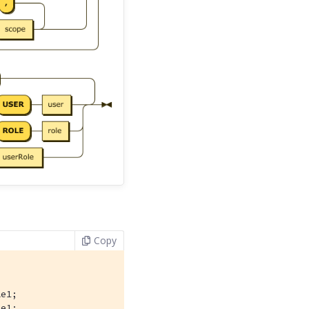
Copy
e1;

le1;