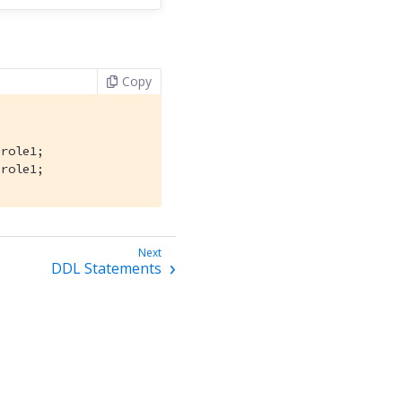
Copy
role1;

 role1;
DDL Statements