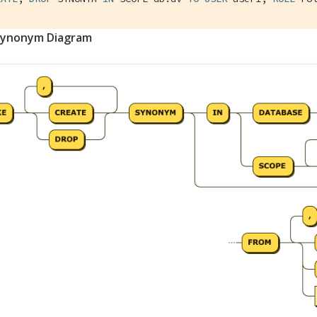
Synonym Diagram