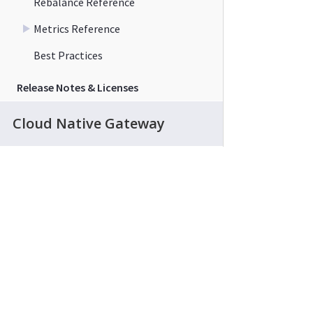
Rebalance Reference
Metrics Reference
Best Practices
Release Notes & Licenses
Cloud Native Gateway