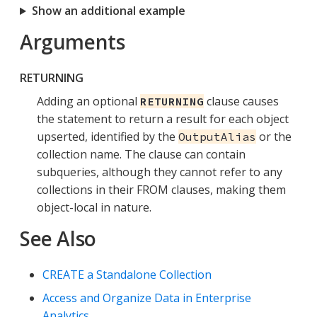
Show an additional example
Arguments
RETURNING
Adding an optional
clause causes
RETURNING
the statement to return a result for each object
upserted, identified by the
or the
OutputAlias
collection name. The clause can contain
subqueries, although they cannot refer to any
collections in their FROM clauses, making them
object-local in nature.
See Also
CREATE a Standalone Collection
Access and Organize Data in Enterprise
Analytics