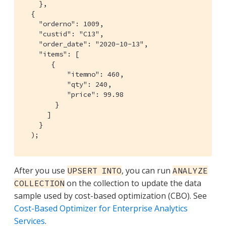
    },

  {

    "orderno": 1009,

    "custid": "C13",

    "order_date": "2020-10-13",

    "items": [

       {

           "itemno": 460,

           "qty": 240,

           "price": 99.98

        }

      ]

    }

  );
After you use
, you can run
UPSERT INTO
ANALYZE
on the collection to update the data
COLLECTION
sample used by cost-based optimization (CBO). See
Cost-Based Optimizer for Enterprise Analytics
Services
.