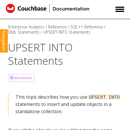
Enterprise Analytics
Reference
SQL++ Reference
DML Statements
UPSERT INTO Statements
Navigation
UPSERT INTO
Statements
REFERENCE
This topic describes how you use
UPSERT INTO
statements to insert and update objects in a
standalone collection.