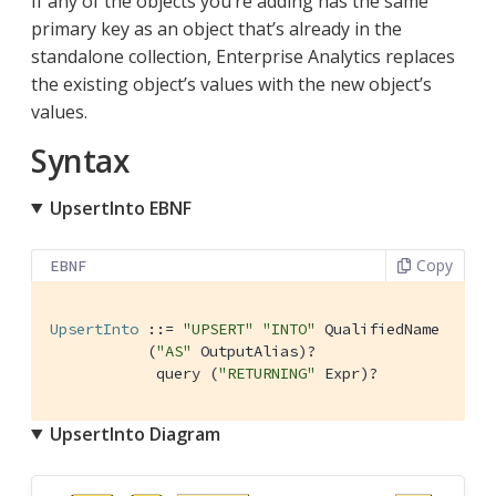
If any of the objects you’re adding has the same
primary key as an object that’s already in the
standalone collection, Enterprise Analytics replaces
the existing object’s values with the new object’s
values.
Syntax
UpsertInto EBNF
Copy
EBNF
UpsertInto
 ::= 
"UPSERT"
"INTO"
 QualifiedName

           (
"AS"
 OutputAlias)?

            query (
"RETURNING"
 Expr)?
UpsertInto Diagram