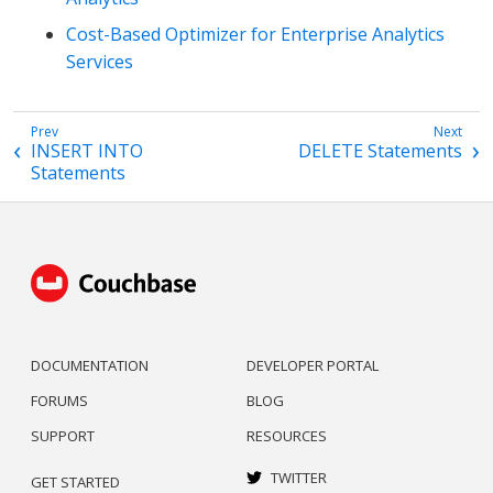
Cost-Based Optimizer for Enterprise Analytics
Services
INSERT INTO
DELETE Statements
Statements
DOCUMENTATION
DEVELOPER PORTAL
FORUMS
BLOG
SUPPORT
RESOURCES
TWITTER
GET STARTED