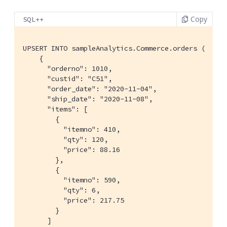
Copy
SQL++
UPSERT INTO sampleAnalytics.Commerce.orders (

    {

      "orderno": 1010,

      "custid": "C51",

      "order_date": "2020-11-04",

      "ship_date": "2020-11-08",

      "items": [

        {

          "itemno": 410,

          "qty": 120,

          "price": 88.16

        },

        {

          "itemno": 590,

          "qty": 6,

          "price": 217.75

        }

      ]
