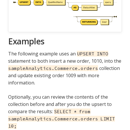
Examples
The following example uses an
UPSERT INTO
statement to both insert a new order, 1010, into the
collection
sampleAnalytics.Commerce.orders
and update existing order 1009 with more
information.
Optionally, you can review the contents of the
collection before and after you do the upsert to
compare the results:
SELECT * from
sampleAnalytics.Commerce.orders LIMIT
10;