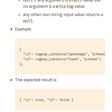
if any argument is a
value but
null
null
no argument is a
value.
missing
any other non-string input value returns a
.
null
Example:
{

  "v1": regexp_contains("pphonepp", "p*hone"),

  "v2": regexp_contains("hone", "p+hone")

};
The expected result is:
{ "v1": true, "v2": false }