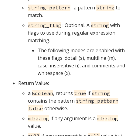
: a pattern
to
string_pattern
string
match.
: Optional. A
with
string_flag
string
flags to use during regular expression
matching.
The following modes are enabled with
these flags: dotall (s), multiline (m),
case_insensitive (i), and comments and
whitespace (x).
Return Value:
a
, returns
if
Boolean
true
string
contains the pattern
,
string_pattern
otherwise.
false
if any argument is a
missing
missing
value.