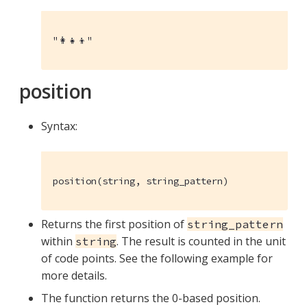
"👩‍👧‍👦"
position
Syntax:
position(string, string_pattern)
Returns the first position of
string_pattern
within
. The result is counted in the unit
string
of code points. See the following example for
more details.
The function returns the 0-based position.