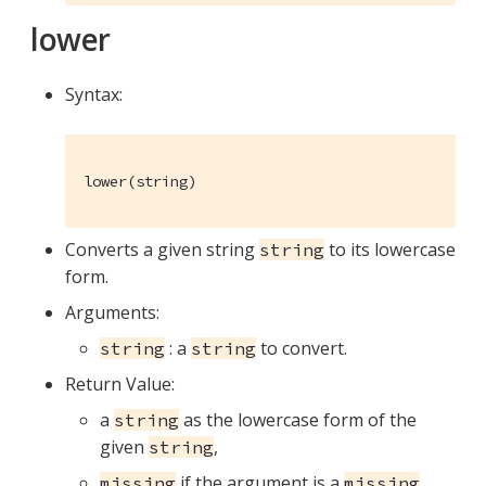
lower
Syntax:
lower(string)
Converts a given string
to its lowercase
string
form.
Arguments:
: a
to convert.
string
string
Return Value:
a
as the lowercase form of the
string
given
,
string
if the argument is a
missing
missing