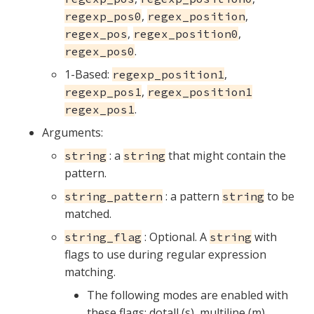
,
,
regexp_pos0
regex_position
,
,
regex_pos
regex_position0
.
regex_pos0
1-Based:
,
regexp_position1
,
regexp_pos1
regex_position1
.
regex_pos1
Arguments:
: a
that might contain the
string
string
pattern.
: a pattern
to be
string_pattern
string
matched.
: Optional. A
with
string_flag
string
flags to use during regular expression
matching.
The following modes are enabled with
these flags: dotall (s), multiline (m),