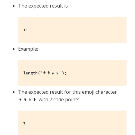
The expected result is:
11
Example:
length("👩‍👩‍👧‍👦");
The expected result for this emoji character
👩‍👩‍👧‍👦 with 7 code points:
7