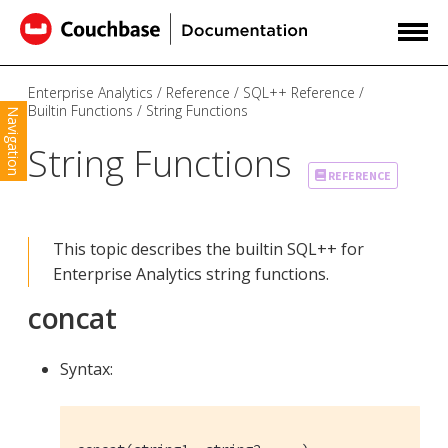
Enterprise Analytics
Reference
SQL++ Reference
Builtin Functions
String Functions
Navigation
String Functions
REFERENCE
This topic describes the builtin SQL++ for
Enterprise Analytics string functions.
concat
Syntax: