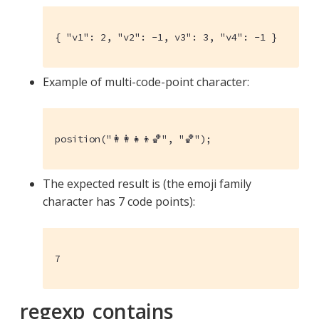
{ "v1": 2, "v2": -1, v3": 3, "v4": -1 }
Example of multi-code-point character:
position("👩‍👩‍👧‍👦🏀", "🏀");
The expected result is (the emoji family
character has 7 code points):
7
regexp_contains