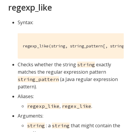
regexp_like
Syntax:
regexp_like(string, string_pattern[, string_fl
Checks whether the string
exactly
string
matches the regular expression pattern
(a Java regular expression
string_pattern
pattern).
Aliases:
,
.
regexp_like
regex_like
Arguments:
: a
that might contain the
string
string