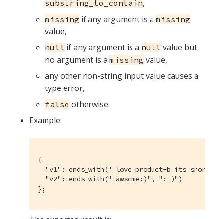
,
substring_to_contain
if any argument is a
missing
missing
value,
if any argument is a
value but
null
null
no argument is a
value,
missing
any other non-string input value causes a
type error,
otherwise.
false
Example:
{

  "v1": ends_with(" love product-b its shortcut
  "v2": ends_with(" awsome:)", ":-)")

};