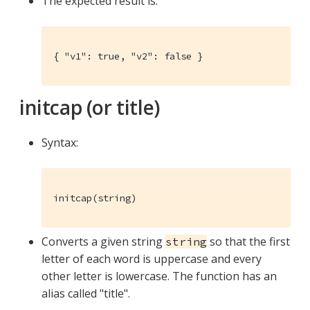
The expected result is:
{ "v1": true, "v2": false }
initcap (or title)
Syntax:
initcap(string)
Converts a given string
so that the first
string
letter of each word is uppercase and every
other letter is lowercase. The function has an
alias called "title".