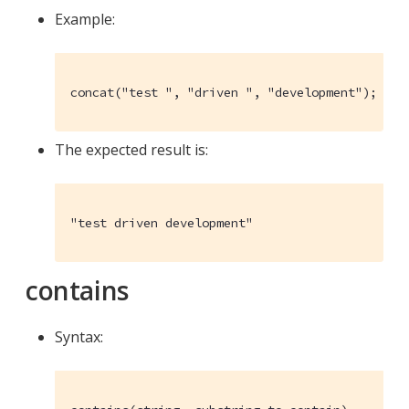
Example:
concat("test ", "driven ", "development");
The expected result is:
"test driven development"
contains
Syntax: