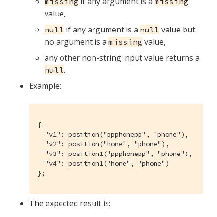
if any argument is a
missing
missing
value,
if any argument is a
value but
null
null
no argument is a
value,
missing
any other non-string input value returns a
.
null
Example:
{

  "v1": position("ppphonepp", "phone"),

  "v2": position("hone", "phone"),

  "v3": position1("ppphonepp", "phone"),

  "v4": position1("hone", "phone")

};
The expected result is: