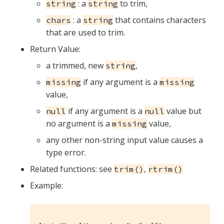
: a
to trim,
string
string
: a
that contains characters
chars
string
that are used to trim.
Return Value:
a trimmed, new
,
string
if any argument is a
missing
missing
value,
if any argument is a
value but
null
null
no argument is a
value,
missing
any other non-string input value causes a
type error.
Related functions: see
,
trim()
rtrim()
Example: