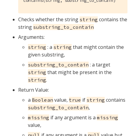
contains(string, substring_to_contain)
Checks whether the string
contains the
string
string
substring_to_contain
Arguments:
: a
that might contain the
string
string
given substring,
: a target
substring_to_contain
that might be present in the
string
.
string
Return Value:
a
value,
if
contains
Boolean
true
string
,
substring_to_contain
if any argument is a
missing
missing
value,
if any argument is a
value but
null
null