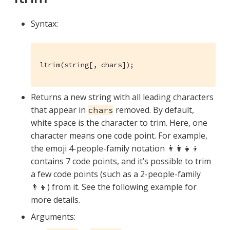
Syntax:
ltrim(string[, chars]);
Returns a new string with all leading characters
that appear in
removed. By default,
chars
white space is the character to trim. Here, one
character means one code point. For example,
the emoji 4-people-family notation 👩‍👩‍👧‍👦
contains 7 code points, and it’s possible to trim
a few code points (such as a 2-people-family
👨‍👦) from it. See the following example for
more details.
Arguments: