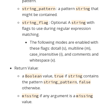
pattern.
: a pattern
that
string_pattern
string
might be contained.
: Optional. A
with
string_flag
string
flags to use during regular expression
matching.
The following modes are enabled with
these flags: dotall (s), multiline (m),
case_insensitive (i), and comments and
whitespace (x).
Return Value:
a
value,
if
contains
Boolean
true
string
the pattern
,
string_pattern
false
otherwise.
if any argument is a
missing
missing
value.