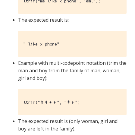
ltrim("me like x-phone", "eml");
The expected result is:
" like x-phone"
Example with multi-codepoint notation (trim the
man and boy from the family of man, woman,
girl and boy):
ltrim("👨‍👩‍👧‍👦", "👨‍👦")
The expected result is (only woman, girl and
boy are left in the family):