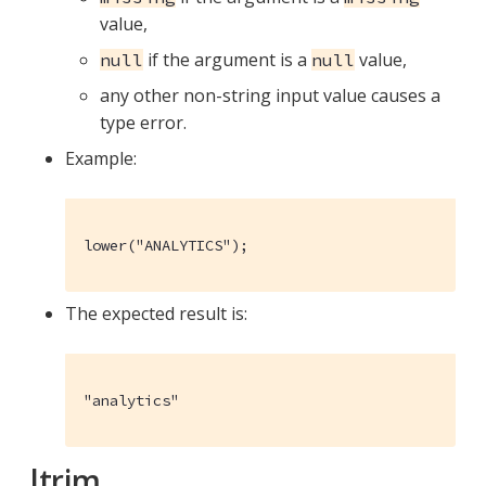
value,
if the argument is a
value,
null
null
any other non-string input value causes a
type error.
Example:
lower("ANALYTICS");
The expected result is:
"analytics"
ltrim