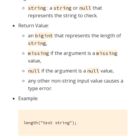
: a
or
that
string
string
null
represents the string to check.
Return Value:
an
that represents the length of
bigint
,
string
if the argument is a
missing
missing
value,
if the argument is a
value,
null
null
any other non-string input value causes a
type error.
Example:
length("test string");