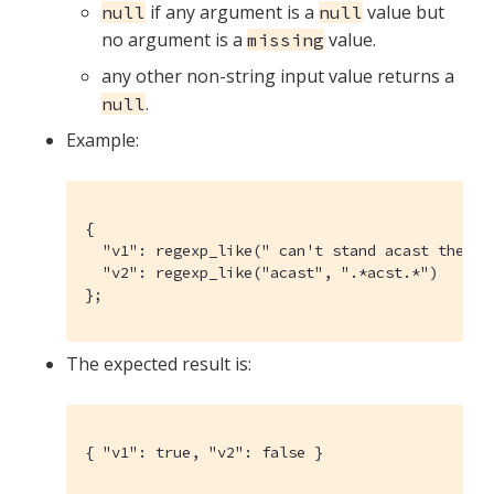
if any argument is a
value but
null
null
no argument is a
value.
missing
any other non-string input value returns a
.
null
Example:
{

  "v1": regexp_like(" can't stand acast the ne
  "v2": regexp_like("acast", ".*acst.*")

};
The expected result is:
{ "v1": true, "v2": false }