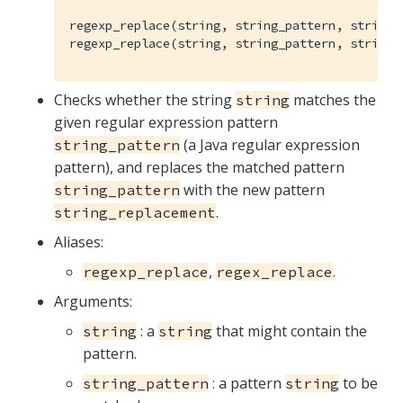
regexp_replace(string, string_pattern, string_r
regexp_replace(string, string_pattern, string_
Checks whether the string
matches the
string
given regular expression pattern
(a Java regular expression
string_pattern
pattern), and replaces the matched pattern
with the new pattern
string_pattern
.
string_replacement
Aliases:
,
.
regexp_replace
regex_replace
Arguments:
: a
that might contain the
string
string
pattern.
: a pattern
to be
string_pattern
string