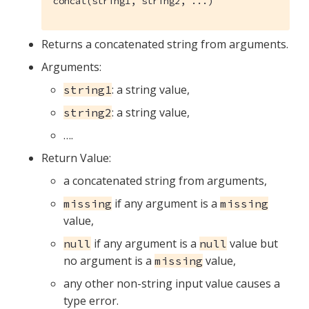
concat(string1, string2, ...)
Returns a concatenated string from arguments.
Arguments:
: a string value,
string1
: a string value,
string2
…​.
Return Value:
a concatenated string from arguments,
if any argument is a
missing
missing
value,
if any argument is a
value but
null
null
no argument is a
value,
missing
any other non-string input value causes a
type error.