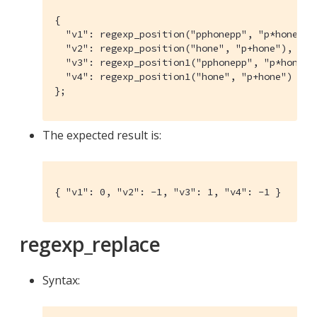
{

  "v1": regexp_position("pphonepp", "p*hone"),

  "v2": regexp_position("hone", "p+hone"),

  "v3": regexp_position1("pphonepp", "p*hone"),
  "v4": regexp_position1("hone", "p+hone")

};
The expected result is:
{ "v1": 0, "v2": -1, "v3": 1, "v4": -1 }
regexp_replace
Syntax: