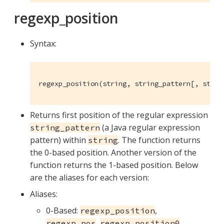
regexp_position
Syntax:
regexp_position(string, string_pattern[, strin
Returns first position of the regular expression
(a Java regular expression
string_pattern
pattern) within
. The function returns
string
the 0-based position. Another version of the
function returns the 1-based position. Below
are the aliases for each version:
Aliases:
0-Based:
,
regexp_position
,
,
regexp_pos
regexp_position0