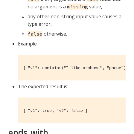
no argument is a
value,
missing
any other non-string input value causes a
type error,
otherwise.
false
Example:
{ "v1": contains("I like x-phone", "phone"), "
The expected result is:
{ "v1": true, "v2": false }
ends_with