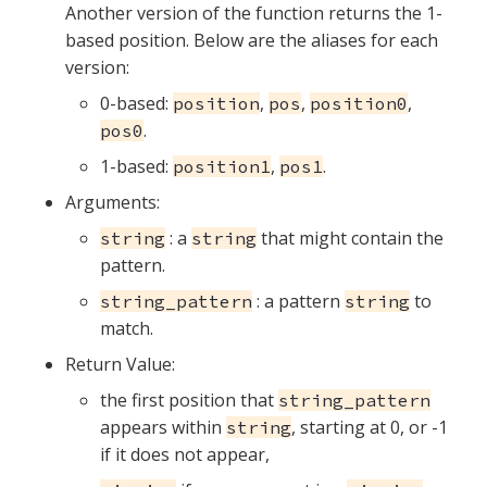
Another version of the function returns the 1-
based position. Below are the aliases for each
version:
0-based:
,
,
,
position
pos
position0
.
pos0
1-based:
,
.
position1
pos1
Arguments:
: a
that might contain the
string
string
pattern.
: a pattern
to
string_pattern
string
match.
Return Value:
the first position that
string_pattern
appears within
, starting at 0, or -1
string
if it does not appear,