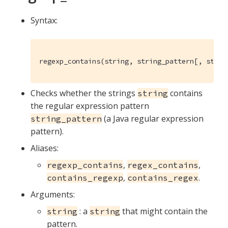
Syntax:
regexp_contains(string, string_pattern[, strin
Checks whether the strings
contains
string
the regular expression pattern
(a Java regular expression
string_pattern
pattern).
Aliases:
,
,
regexp_contains
regex_contains
,
.
contains_regexp
contains_regex
Arguments:
: a
that might contain the
string
string
pattern.