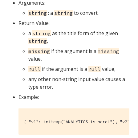
Arguments:
: a
to convert.
string
string
Return Value:
a
as the title form of the given
string
,
string
if the argument is a
missing
missing
value,
if the argument is a
value,
null
null
any other non-string input value causes a
type error.
Example:
{ "v1": initcap("ANALYTICS is here!"), "v2": t