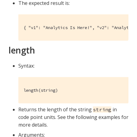
The expected result is:
{ "v1": "Analytics Is Here!", "v2": "Analytics
length
Syntax:
length(string)
Returns the length of the string
in
string
code point units. See the following examples for
more details.
Arguments: