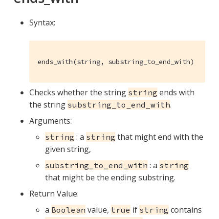
Syntax:
ends_with(string, substring_to_end_with)
Checks whether the string
ends with
string
the string
.
substring_to_end_with
Arguments:
: a
that might end with the
string
string
given string,
: a
substring_to_end_with
string
that might be the ending substring.
Return Value:
a
value,
if
contains
Boolean
true
string