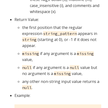
case_insensitive (i), and comments and
whitespace (x).
Return Value:
the first position that the regular
expression
appears in
string_pattern
(starting at 0), or -1 if it does not
string
appear.
if any argument is a
missing
missing
value,
if any argument is a
value but
null
null
no argument is a
value,
missing
any other non-string input value returns a
.
null
Example: