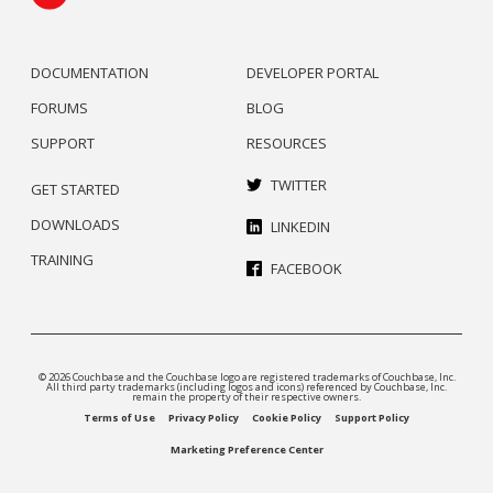
DOCUMENTATION
DEVELOPER PORTAL
FORUMS
BLOG
SUPPORT
RESOURCES
TWITTER
GET STARTED
DOWNLOADS
LINKEDIN
TRAINING
FACEBOOK
© 2026 Couchbase and the Couchbase logo are registered trademarks of Couchbase, Inc.
All third party trademarks (including logos and icons) referenced by Couchbase, Inc.
remain the property of their respective owners.
Terms of Use
Privacy Policy
Cookie Policy
Support Policy
Marketing Preference Center