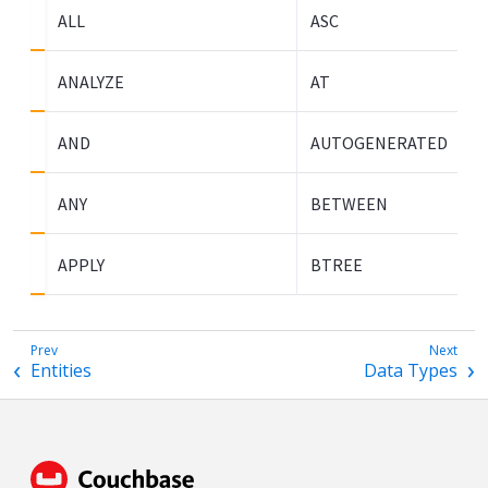
ALL
ASC
ANALYZE
AT
AND
AUTOGENERATED
ANY
BETWEEN
APPLY
BTREE
Entities
Data Types