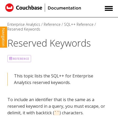
Enterprise Analytics
Reference
SQL++ Reference
Reserved Keywords
Navigation
Reserved Keywords
REFERENCE
This topic lists the SQL++ for Enterprise
Analytics reserved keywords.
To include an identifier that is the same as a
reserved keyword in a query, you must escape, or
delimit, it with backtick (
) characters.
``