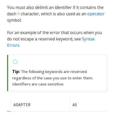
You must also delimit an identifier if it contains the
dash
character, which is also used as an
operator
-
symbol.
For an example of the error that occurs when you
do not escape a reserved keyword, see
Syntax
Errors
.
The following keywords are reserved
regardless of the case you use to enter them.
Identifiers are case sensitive.
ADAPTER
AS