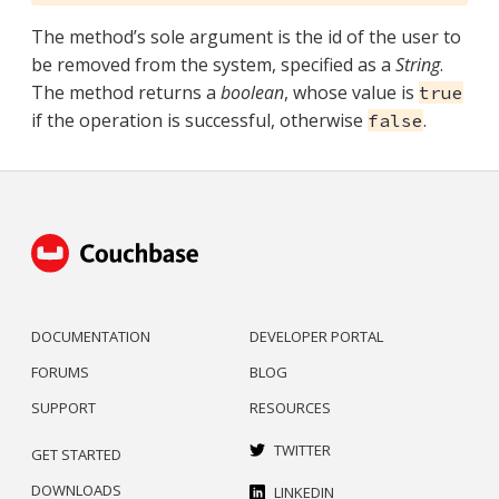
The method’s sole argument is the id of the user to
be removed from the system, specified as a
String
.
The method returns a
boolean
, whose value is
true
if the operation is successful, otherwise
.
false
DOCUMENTATION
DEVELOPER PORTAL
FORUMS
BLOG
SUPPORT
RESOURCES
TWITTER
GET STARTED
DOWNLOADS
LINKEDIN