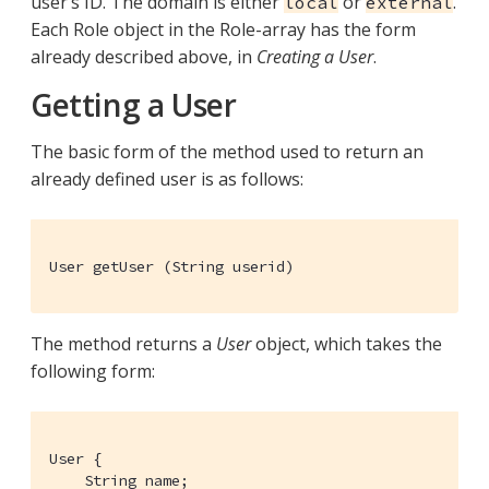
user’s ID. The domain is either
or
.
local
external
Each Role object in the Role-array has the form
already described above, in
Creating a User
.
Getting a User
The basic form of the method used to return an
already defined user is as follows:
User getUser (String userid)
The method returns a
User
object, which takes the
following form:
User {

    String name;
