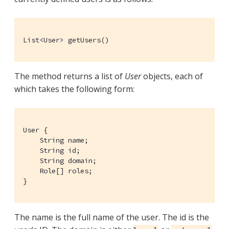
List<User> getUsers()
The method returns a list of
User
objects, each of
which takes the following form:
User {

    String name;

    String id;

    String domain;

    Role[] roles;

}
The name is the full name of the user. The id is the