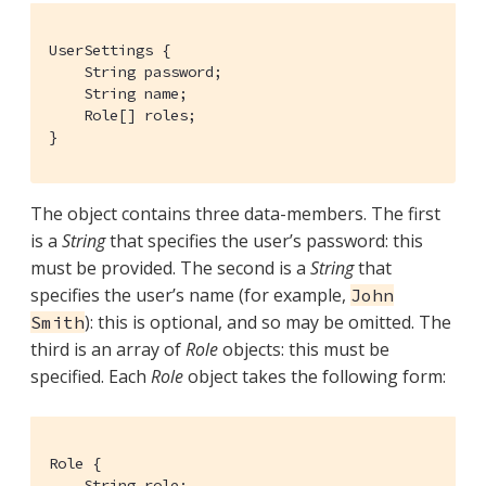
UserSettings {

    String password;

    String name;

    Role[] roles;

}
The object contains three data-members. The first
is a
String
that specifies the user’s password: this
must be provided. The second is a
String
that
specifies the user’s name (for example,
John
): this is optional, and so may be omitted. The
Smith
third is an array of
Role
objects: this must be
specified. Each
Role
object takes the following form:
Role {

    String role;
