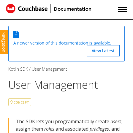
Navigation
A newer version of this documentation is available.
View Latest
Kotlin SDK
User Management
User Management
CONCEPT
The SDK lets you programmatically create
users
,
assign them
roles
and associated
privileges
, and