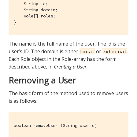
    String id;

    String domain;

    Role[] roles;

}
The name is the full name of the user. The id is the
user’s ID. The domain is either
or
.
local
external
Each Role object in the Role-array has the form
described above, in
Creating a User
.
Removing a User
The basic form of the method used to remove users
is as follows:
boolean removeUser (String userid)