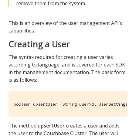
remove them from the system.
This is an overview of the user management API’s
capabilities.
Creating a User
The syntax required for creating a user varies
according to language, and is covered for each SDK
in the management documentation. The basic form
is as follows:
boolean upsertUser (String userid, UserSettings se
The method
upsertUser
creates a user and adds
the user to the Couchbase Cluster. The user will