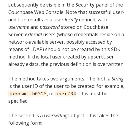
subsequently be visible in the
Security
panel of the
Couchbase Web Console. Note that successful user-
addition results in a user
locally
defined, with
username
and
password
stored on Couchbase
Server:
external
users (whose credentials reside on a
network-available server, possibly accessed by
means of LDAP) should not be created by this SDK
method. If the local user created by
upsertUser
already exists, the previous definition is overwritten.
The method takes two arguments. The first, a
String
is the user ID of the user to be created: for example,
, or
. This must be
johnsmith0325
user734
specified.
The second is a
UserSettings
object. This takes the
following form: