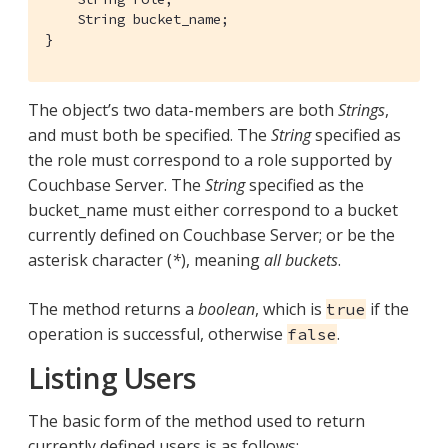
    String bucket_name;

}
The object’s two data-members are both
Strings
,
and must both be specified. The
String
specified as
the role must correspond to a role supported by
Couchbase Server. The
String
specified as the
bucket_name must either correspond to a bucket
currently defined on Couchbase Server; or be the
asterisk character (
*
), meaning
all buckets
.
The method returns a
boolean
, which is
if the
true
operation is successful, otherwise
.
false
Listing Users
The basic form of the method used to return
currently defined users is as follows: