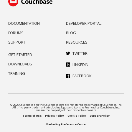
DOCUMENTATION
DEVELOPER PORTAL
FORUMS
BLOG
SUPPORT
RESOURCES
TWITTER
GET STARTED
DOWNLOADS
LINKEDIN
TRAINING
FACEBOOK
© 2026 Couchbase and the Couchbase logo are registered trademarks of Couchbase, Inc.
All third party trademarks (including logos and icons) referenced by Couchbase, Inc.
remain the property of their respective owners.
Terms of Use
Privacy Policy
Cookie Policy
Support Policy
Marketing Preference Center