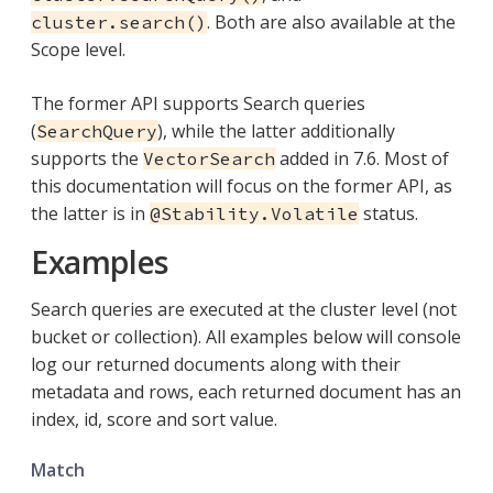
. Both are also available at the
cluster.search()
Scope level.
The former API supports Search queries
(
), while the latter additionally
SearchQuery
supports the
added in 7.6. Most of
VectorSearch
this documentation will focus on the former API, as
the latter is in
status.
@Stability.Volatile
Examples
Search queries are executed at the cluster level (not
bucket or collection). All examples below will console
log our returned documents along with their
metadata and rows, each returned document has an
index, id, score and sort value.
Match