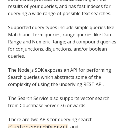
results of your queries, and has fast indexes for
querying a wide range of possible text searches.
Supported query types include simple queries like
Match and Term queries; range queries like Date
Range and Numeric Range; and compound queries
for conjunctions, disjunctions, and/or boolean
queries.
The Node.js SDK exposes an API for performing
Search queries which abstracts some of the
complexity of using the underlying REST API.
The Search Service also supports vector search
from Couchbase Server 7.6 onwards.
There are two APIs for querying search:
, and
cluster.searchQuery()