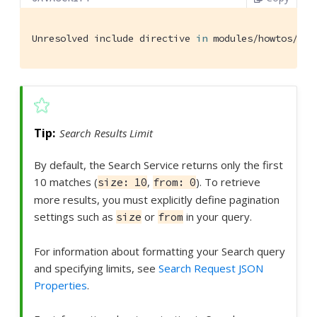
Unresolved include directive 
in
 modules/howtos/pag
Search Results Limit
By default, the Search Service returns only the first
10 matches (
,
). To retrieve
size: 10
from: 0
more results, you must explicitly define pagination
settings such as
or
in your query.
size
from
For information about formatting your Search query
and specifying limits, see
Search Request JSON
Properties
.