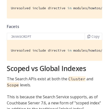
Unresolved include directive 
in
 modules/howtos/pag
Facets
Copy
JAVASCRIPT
Unresolved include directive 
in
 modules/howtos/pag
Scoped vs Global Indexes
The Search APIs exist at both the
and
Cluster
levels.
Scope
This is because the Search Service supports, as of
Couchbase Server 7.6, a new form of "scoped index"
in addition to the traditional "global index".