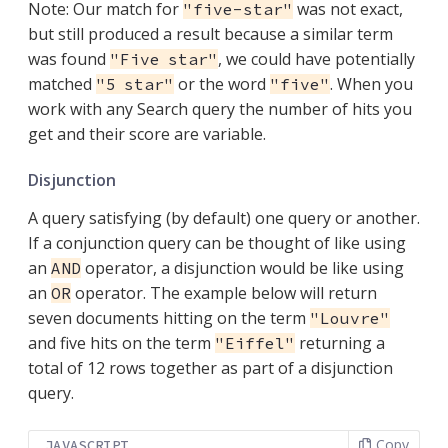
Note: Our match for
was not exact,
"five-star"
but still produced a result because a similar term
was found
, we could have potentially
"Five star"
matched
or the word
. When you
"5 star"
"five"
work with any Search query the number of hits you
get and their score are variable.
Disjunction
A query satisfying (by default) one query or another.
If a conjunction query can be thought of like using
an
operator, a disjunction would be like using
AND
an
operator. The example below will return
OR
seven documents hitting on the term
"Louvre"
and five hits on the term
returning a
"Eiffel"
total of 12 rows together as part of a disjunction
query.
Copy
JAVASCRIPT