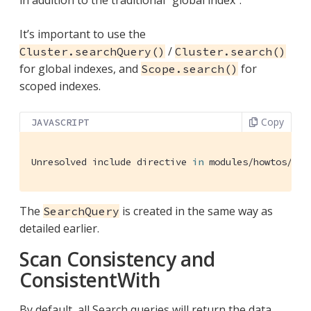
It’s important to use the
/
Cluster.searchQuery()
Cluster.search()
for global indexes, and
for
Scope.search()
scoped indexes.
Copy
JAVASCRIPT
Unresolved include directive 
in
 modules/howtos/pag
The
is created in the same way as
SearchQuery
detailed earlier.
Scan Consistency and
ConsistentWith
By default, all Search queries will return the data