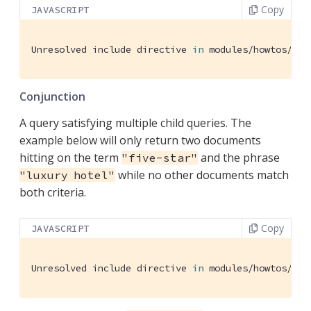
Copy
JAVASCRIPT
Unresolved include directive 
in
 modules/howtos/pag
Conjunction
A query satisfying multiple child queries. The
example below will only return two documents
hitting on the term
and the phrase
"five-star"
while no other documents match
"luxury hotel"
both criteria.
Copy
JAVASCRIPT
Unresolved include directive 
in
 modules/howtos/pag