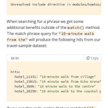
Unresolved include directive 
in
 modules/howtos/pag
When searching for a phrase we get some
additional benefits outside of the
method.
match()
The match phrase query for
"10-minute walk
will produce the following hits from our
from the"
travel-sample dataset:
Copy
BASH
hits:

  hotel_11331: 
"10-minute walk from village"
  hotel_15915: 
"10 minute walk from Echo Arena"
  hotel_3606: 
"10 minute walk to the centre"
  hotel_28259: 
"10 minute walk to the coastal path