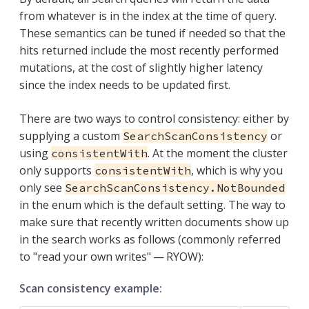
from whatever is in the index at the time of query.
These semantics can be tuned if needed so that the
hits returned include the most recently performed
mutations, at the cost of slightly higher latency
since the index needs to be updated first.
There are two ways to control consistency: either by
supplying a custom
or
SearchScanConsistency
using
. At the moment the cluster
consistentWith
only supports
, which is why you
consistentWith
only see
SearchScanConsistency.NotBounded
in the enum which is the default setting. The way to
make sure that recently written documents show up
in the search works as follows (commonly referred
to "read your own writes" — RYOW):
Scan consistency example: