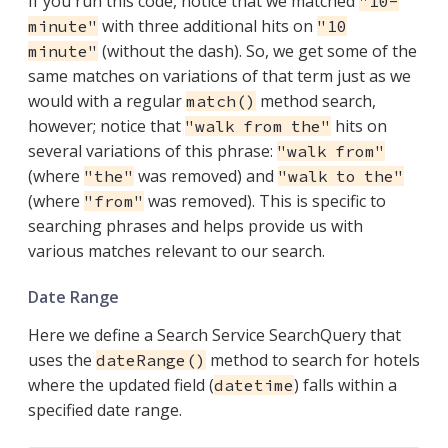
If you run this code, notice that we matched
"10-
with three additional hits on
minute"
"10
(without the dash). So, we get some of the
minute"
same matches on variations of that term just as we
would with a regular
method search,
match()
however; notice that
hits on
"walk from the"
several variations of this phrase:
"walk from"
(where
was removed) and
"the"
"walk to the"
(where
was removed). This is specific to
"from"
searching phrases and helps provide us with
various matches relevant to our search.
Date Range
Here we define a Search Service SearchQuery that
uses the
method to search for hotels
dateRange()
where the updated field (
) falls within a
datetime
specified date range.