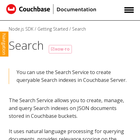
Node.js SDK
Getting Started
Search
Navigation
Search
HOW-TO
You can use the Search Service to create
queryable Search indexes in Couchbase Server.
The Search Service allows you to create, manage,
and query Search indexes on JSON documents
stored in Couchbase buckets.
It uses natural language processing for querying
documents, provides relevance scoring on the