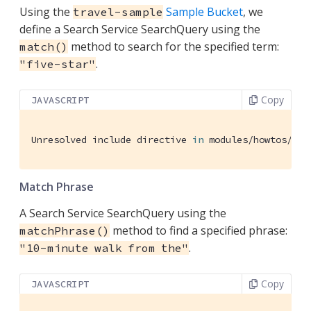
Using the
Sample Bucket
, we
travel-sample
define a Search Service SearchQuery using the
method to search for the specified term:
match()
.
"five-star"
Copy
JAVASCRIPT
Unresolved include directive 
in
 modules/howtos/pag
Match Phrase
A Search Service SearchQuery using the
method to find a specified phrase:
matchPhrase()
.
"10-minute walk from the"
Copy
JAVASCRIPT