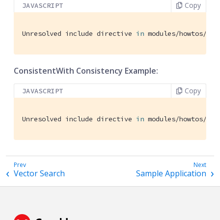
Copy
JAVASCRIPT
Unresolved include directive 
in
 modules/howtos/pag
ConsistentWith Consistency Example:
Copy
JAVASCRIPT
Unresolved include directive 
in
 modules/howtos/pag
Vector Search
Sample Application