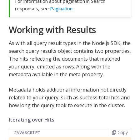
For information about pagination in Search
responses, see
Pagination
.
Working with Results
As with all query result types in the Node.js SDK, the
search query results object contains two properties.
The hits reflecting the documents that matched
your query, emitted as rows. Along with the
metadata available in the meta property.
Metadata holds additional information not directly
related to your query, such as success total hits and
how long the query took to execute in the cluster.
Iterating over Hits
Copy
JAVASCRIPT