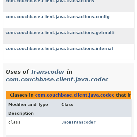
com.couchbase.client.java.transactions
com.couchbase.client.java.transactions.config
com.couchbase.client.java.transactions.getmulti
com.couchbase.client.java.transactions.internal
Uses of
Transcoder
in
com.couchbase.client.java.codec
Classes in
com.couchbase.client.java.codec
that im
Modifier and Type
Class
Description
class
JsonTranscoder