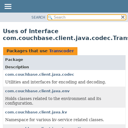
SEARCH
OVERVIEW
PACKAGE
Uses of Interface
CLASS
com.couchbase.client.java.codec.Tran
USE
TREE
Packages that use
Transcoder
DEPRECATED
Package
INDEX
Description
HELP
com.couchbase.client.java.codec
Utilities and interfaces for encoding and decoding.
com.couchbase.client.java.env
Holds classes related to the environment and its
configuration.
com.couchbase.client.java.kv
Namespace for various kv-service related classes.