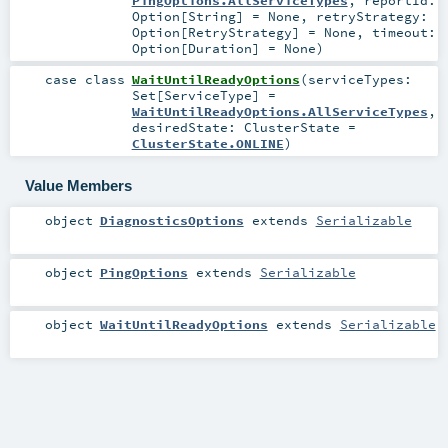
PingOptions.AllServiceTypes
,
reportId:
Option
[
String
] =
None
,
retryStrategy:
Option
[
RetryStrategy
] =
None
,
timeout:
Option
[
Duration
] =
None
)
case class
WaitUntilReadyOptions
(
serviceTypes:
Set
[
ServiceType
] =
WaitUntilReadyOptions.AllServiceTypes
,
desiredState:
ClusterState
=
ClusterState.ONLINE
)
Value Members
object
DiagnosticsOptions
extends
Serializable
object
PingOptions
extends
Serializable
object
WaitUntilReadyOptions
extends
Serializable