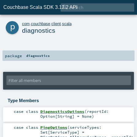

Couchbase Scala SDK 3.12.2 API
p
com
.
couchbase
.
client
.
scala
diagnostics
package
diagnostics
Type Members
case class
DiagnosticsOptions
(
reportId:
Option
[
String
] =
None
)
case class
PingOptions
(
serviceTypes:
Set
[
ServiceType
] =