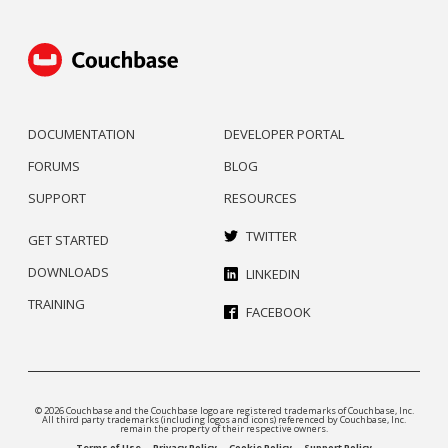
DOCUMENTATION
DEVELOPER PORTAL
FORUMS
BLOG
SUPPORT
RESOURCES
TWITTER
GET STARTED
DOWNLOADS
LINKEDIN
TRAINING
FACEBOOK
© 2026 Couchbase and the Couchbase logo are registered trademarks of Couchbase, Inc.
All third party trademarks (including logos and icons) referenced by Couchbase, Inc.
remain the property of their respective owners.
Terms of Use
Privacy Policy
Cookie Policy
Support Policy