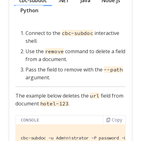
cbc-subdoc
.NET
Java
Node.js
Python
Connect to the
interactive
cbc-subdoc
shell.
Use the
command to delete a field
remove
from a document.
Pass the field to remove with the
--path
argument.
The example below deletes the
field from
url
document
.
hotel-123
Copy
CONSOLE