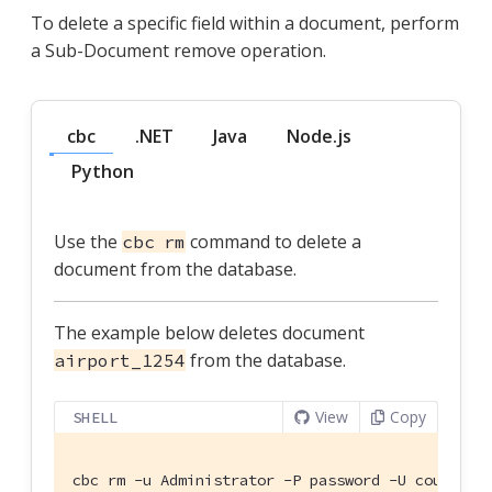
To delete a specific field within a document, perform
a Sub-Document remove operation.
cbc
.NET
Java
Node.js
Python
Use the
command to delete a
cbc rm
document from the database.
The example below deletes document
from the database.
airport_1254
View
Copy
SHELL
cbc rm -u Administrator -P password -U couchbas