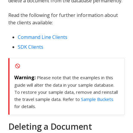
delete a document from the database permanently.
Read the following for further information about
the clients available:
Command Line Clients
SDK Clients
Please note that the examples in this
guide will alter the data in your sample database.
To restore your sample data, remove and reinstall
the travel sample data. Refer to
Sample Buckets
for details.
Deleting a Document