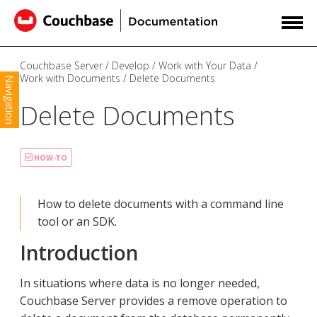
Couchbase Server
Develop
Work with Your Data
Work with Documents
Delete Documents
Navigation
Delete Documents
HOW-TO
How to delete documents with a command line
tool or an SDK.
Introduction
In situations where data is no longer needed,
Couchbase Server provides a remove operation to