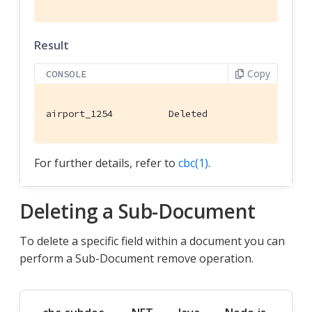
Result
Copy
CONSOLE
airport_1254          Deleted
For further details, refer to
cbc(1)
.
Deleting a Sub-Document
To delete a specific field within a document you can
perform a Sub-Document remove operation.