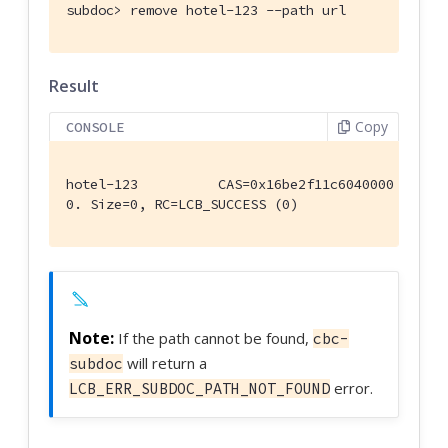
subdoc>
 remove hotel-123 --path url
Result
Copy
CONSOLE
hotel-123          CAS=0x16be2f11c6040000

0. Size=0, RC=LCB_SUCCESS (0)
If the path cannot be found,
cbc-
will return a
subdoc
error.
LCB_ERR_SUBDOC_PATH_NOT_FOUND