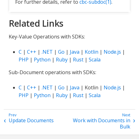
For further details, refer to
cbc-subdoc(1)
.
Related Links
Key-Value Operations with SDKs:
C
|
C++
|
.NET
|
Go
|
Java
|
Kotlin
|
Node.js
|
PHP
|
Python
|
Ruby
|
Rust
|
Scala
Sub-Document operations with SDKs:
C
|
C++
|
.NET
|
Go
|
Java
| Kotlin |
Node.js
|
PHP
|
Python
|
Ruby
|
Rust
|
Scala
Update Documents
Work with Documents in
Bulk