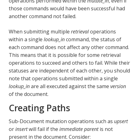
operations performed within the
mutate_in
, even if
those commands would have been successful had
another command not failed.
When submitting multiple
retrieval
operations
within a single
lookup_in
command, the status of
each command does not affect any other command.
This means that it is possible for some retrieval
operations to succeed and others to fail. While their
statuses are independent of each other, you should
note that operations submitted within a single
lookup_in
are all executed against the same
version
of the document.
Creating Paths
Sub-Document mutation operations such as
upsert
or
insert
will fail if the
immediate parent
is not
present in the document. Consider: