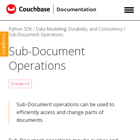
Python SDK
Data Modelling, Durability, and Consistency
Sub-Document Operations
Navigation
Sub-Document
Operations
HOW-TO
Sub-Document operations can be used to
efficiently access and change parts of
documents.