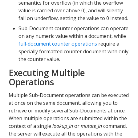
semantics for overflow (in which the overflow
value is carried over above 0), and will silently
fail on underflow, setting the value to 0 instead.
Sub-Document counter operations can operate
on any numeric value within a document, while
full-document counter operations
require a
specially formatted counter document with only
the counter value.
Executing Multiple
Operations
Multiple Sub-Document operations can be executed
at once on the same document, allowing you to
retrieve or modify several Sub-Documents at once.
When multiple operations are submitted within the
context of a single
lookup_in
or
mutate_in
command,
the server will execute all the operations with the