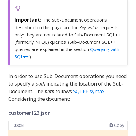
The Sub-Document operations
described on this page are for
Key-Value
requests
only: they are not related to Sub-Document SQL++
(formerly N1QL) queries. (Sub-Document SQL++
queries are explained in the section
Querying with
SQL++
.)
In order to use Sub-Document operations you need
to specify a
path
indicating the location of the Sub-
Document. The
path
follows
SQL++ syntax
.
Considering the document:
customer123.json
Copy
JSON