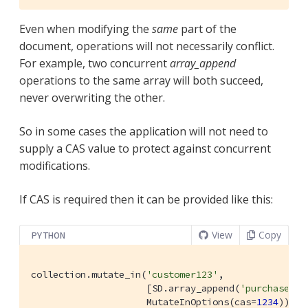
Even when modifying the
same
part of the
document, operations will not necessarily conflict.
For example, two concurrent
array_append
operations to the same array will both succeed,
never overwriting the other.
So in some cases the application will not need to
supply a CAS value to protect against concurrent
modifications.
If CAS is required then it can be provided like this:
View
Copy
PYTHON
collection.mutate_in(
'customer123'
,

                     [SD.array_append(
'purchases.c
                     MutateInOptions(cas=
1234
))