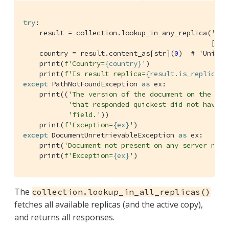
try
:    

    result = collection.lookup_in_any_replica(
'cus
                                              [SD.
    country = result.content_as[str](
0
)  
# 'United
    print(
f'Country=
{country}
'
)

    print(
f'Is result replica=
{result.is_replica}
'
except
 PathNotFoundException 
as
 ex:

    print((
'The version of the document on the ser
'that responded quickest did not have t
'field.'
))

    print(
f'Exception=
{ex}
'
except
 DocumentUnretrievableException 
as
 ex:

    print(
'Document not present on any server node
    print(
f'Exception=
{ex}
'
)
The
collection.lookup_in_all_replicas()
fetches all available replicas (and the active copy),
and returns all responses.