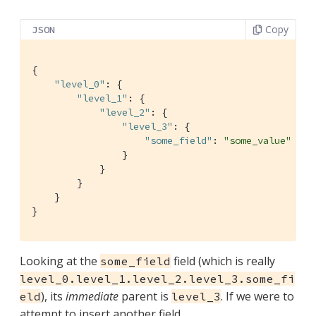
Copy
JSON
{

"level_0"
: {

"level_1"
: {

"level_2"
: {

"level_3"
: {

"some_field"
: 
"some_value"
                }

            }

        }

    }

}
Looking at the
field (which is really
some_field
level_0.level_1.level_2.level_3.some_fi
), its
immediate
parent is
. If we were to
eld
level_3
attempt to insert another field,