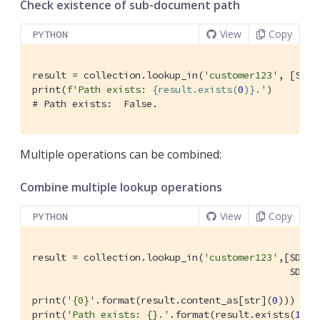
Check existence of sub-document path
View
Copy
PYTHON
result = collection.lookup_in(
'customer123'
, [SD.e
print(
f'Path exists: 
{result.exists(
0
)}
.'
# Path exists:  False.
Multiple operations can be combined:
Combine multiple lookup operations
View
Copy
PYTHON
result = collection.lookup_in(
'customer123'
,[SD.ge
                                             SD.ex
print(
'{0}'
.format(result.content_as[str](
0
)))

print(
'Path exists: {}.'
.format(result.exists(
1