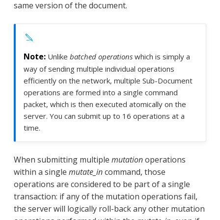
same version of the document.
Unlike
batched operations
which is simply a
way of sending multiple individual operations
efficiently on the network, multiple Sub-Document
operations are formed into a single command
packet, which is then executed atomically on the
server. You can submit up to 16 operations at a
time.
When submitting multiple
mutation
operations
within a single
mutate_in
command, those
operations are considered to be part of a single
transaction: if any of the mutation operations fail,
the server will logically roll-back any other mutation