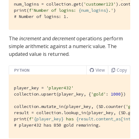
num_logins = collection.get(
'customer123'
).content
print(
f'Number of logins: 
{num_logins}
.'
# Number of logins: 1.
The
increment
and
decrement
operations perform
simple arithmetic against a numeric value. The
updated value is returned.
View
Copy
PYTHON
player_key = 
'player432'
collection.upsert(player_key, {
'gold'
: 
1000
})

collection.mutate_in(player_key, (SD.counter(
'gold
result = collection.lookup_in(player_key, (SD.get(
print(
f'
{player_key}
 has 
{result.content_as[int](
0
# player432 has 850 gold remaining.