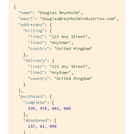
{

"name"
: 
"Douglas Reynholm"
,

"email"
: 
"douglas@reynholmindustries.com"
,

"addresses"
: {

"billing"
: {

"line1"
: 
"123 Any Street"
,

"line2"
: 
"Anytown"
,

"country"
: 
"United Kingdom"
    },

"delivery"
: {

"line1"
: 
"123 Any Street"
,

"line2"
: 
"Anytown"
,

"country"
: 
"United Kingdom"
    }

  },

"purchases"
: {

"complete"
: [

339
, 
976
, 
442
, 
666
    ],

"abandoned"
: [

157
, 
42
, 
999
    ]
