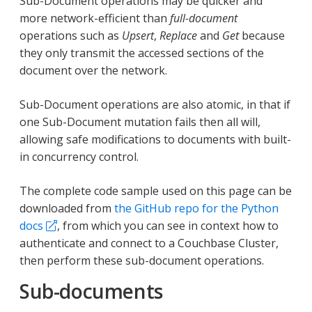
Sub-Document operations may be quicker and
more network-efficient than
full-document
operations such as
Upsert
,
Replace
and
Get
because
they only transmit the accessed sections of the
document over the network.
Sub-Document operations are also atomic, in that if
one Sub-Document mutation fails then all will,
allowing safe modifications to documents with built-
in concurrency control.
The complete code sample used on this page can be
downloaded from
the GitHub repo for the Python
docs
, from which you can see in context how to
authenticate and connect to a Couchbase Cluster,
then perform these sub-document operations.
Sub-documents