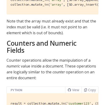
collection.mutate_in(
'array'
, [SD.array_insert(
'[1
Note that the array must already exist and that the
index must be valid (i.e. it must not point to an
element which is out of bounds).
Counters and Numeric
Fields
Counter operations allow the manipulation of a
numeric
value inside a document. These operations
are logically similar to the
counter
operation on an
entire document:
View
Copy
PYTHON
result = collection.mutate_in(
'customer123'
, (SD.c