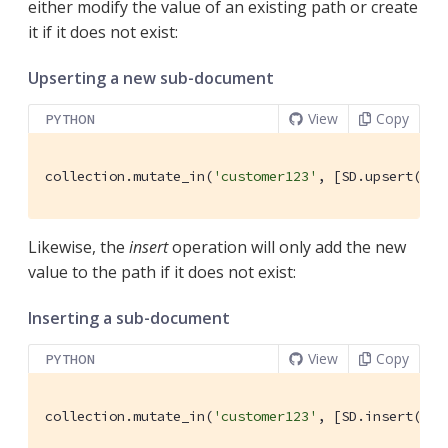
either modify the value of an existing path or create
it if it does not exist:
Upserting a new sub-document
View
Copy
PYTHON
collection.mutate_in(
'customer123'
, [SD.upsert(
'fa
Likewise, the
insert
operation will only add the new
value to the path if it does not exist:
Inserting a sub-document
View
Copy
PYTHON
collection.mutate_in(
'customer123'
, [SD.insert(
'pu