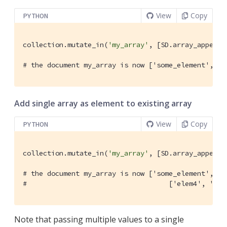
View
Copy
PYTHON
collection.mutate_in(
'my_array'
, [SD.array_append(
# the document my_array is now ['some_element', 'e
Add single array as element to existing array
View
Copy
PYTHON
collection.mutate_in(
'my_array'
, [SD.array_append(
# the document my_array is now ['some_element', 'e
#                                   ['elem4', 'ele
Note that passing multiple values to a single