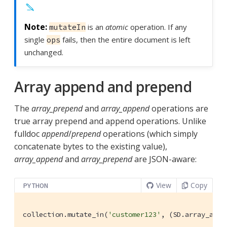
is an
atomic
operation. If any
mutateIn
single
fails, then the entire document is left
ops
unchanged.
Array append and prepend
The
array_prepend
and
array_append
operations are
true array prepend and append operations. Unlike
fulldoc
append
/
prepend
operations (which simply
concatenate bytes to the existing value),
array_append
and
array_prepend
are JSON-aware:
View
Copy
PYTHON
collection.mutate_in(
'customer123'
, (SD.array_appe