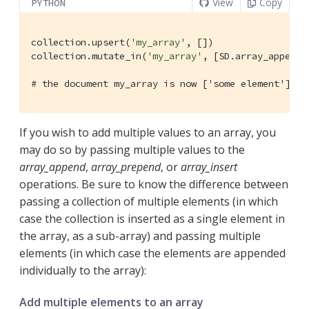
View
Copy
PYTHON
collection.upsert(
'my_array'
, [])

collection.mutate_in(
'my_array'
, [SD.array_append(
# the document my_array is now ['some element']
If you wish to add multiple values to an array, you
may do so by passing multiple values to the
array_append
,
array_prepend
, or
array_insert
operations. Be sure to know the difference between
passing a collection of multiple elements (in which
case the collection is inserted as a single element in
the array, as a sub-array) and passing multiple
elements (in which case the elements are appended
individually to the array):
Add multiple elements to an array