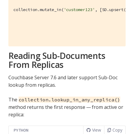
collection.mutate_in(
'customer123'
, [SD.upsert(
'le
                                               dict
                                                  
                                                  
                                               ), 
Reading Sub-Documents
From Replicas
Couchbase Server 7.6 and later support Sub-Doc
lookup from replicas.
The
collection.lookup_in_any_replica()
method returns the first response — from active or
replica:
View
Copy
PYTHON