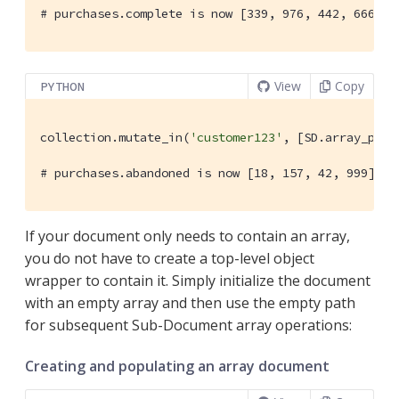
# purchases.complete is now [339, 976, 442, 666, 7
View
Copy
PYTHON
collection.mutate_in(
'customer123'
, [SD.array_prep
# purchases.abandoned is now [18, 157, 42, 999]
If your document only needs to contain an array,
you do not have to create a top-level object
wrapper to contain it. Simply initialize the document
with an empty array and then use the empty path
for subsequent Sub-Document array operations:
Creating and populating an array document