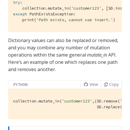
try
:

    collection.mutate_in(
'customer123'
, [SD.insert
except
 PathExistsException:

    print(
'Path exists, cannot use insert.'
)
Dictionary values can also be replaced or removed,
and you may combine any number of mutation
operations within the same general
mutate_in
API.
Here’s an example of one which replaces one path
and removes another.
View
Copy
PYTHON
collection.mutate_in(
'customer123'
,(SD.remove(
'add
                                    SD.replace(
'em