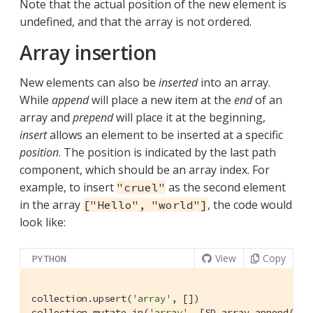
Note that the actual position of the new element is
undefined, and that the array is not ordered.
Array insertion
New elements can also be
inserted
into an array.
While
append
will place a new item at the
end
of an
array and
prepend
will place it at the beginning,
insert
allows an element to be inserted at a specific
position
. The position is indicated by the last path
component, which should be an array index. For
example, to insert
as the second element
"cruel"
in the array
, the code would
["Hello", "world"]
look like:
View
Copy
PYTHON
collection.upsert(
'array'
, [])

collection.mutate_in(
'array'
, [SD.array_append(
''
,