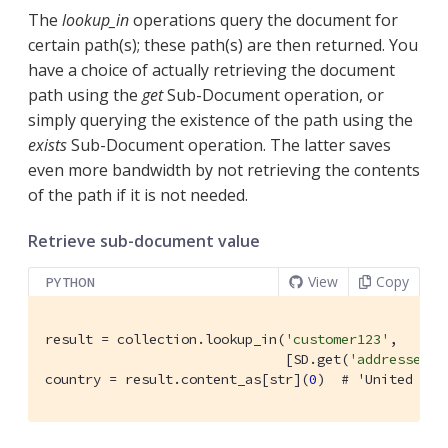
The
lookup_in
operations query the document for
certain path(s); these path(s) are then returned. You
have a choice of actually retrieving the document
path using the
get
Sub-Document operation, or
simply querying the existence of the path using the
exists
Sub-Document operation. The latter saves
even more bandwidth by not retrieving the contents
of the path if it is not needed.
Retrieve sub-document value
View
Copy
PYTHON
result = collection.lookup_in(
'customer123'
,

                              [SD.get(
'addresses.d
country = result.content_as[str](
0
)  
# 'United Kin