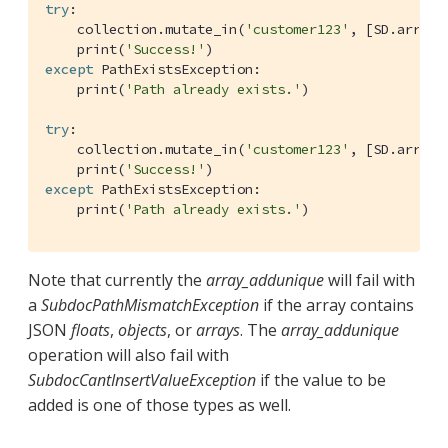
try
:

    collection.mutate_in(
'customer123'
, [SD.array_
    print(
'Success!'
except
 PathExistsException:

    print(
'Path already exists.'
)

try
:

    collection.mutate_in(
'customer123'
, [SD.array_
    print(
'Success!'
except
 PathExistsException:

    print(
'Path already exists.'
)
Note that currently the
array_addunique
will fail with
a
SubdocPathMismatchException
if the array contains
JSON
floats
,
objects
, or
arrays
. The
array_addunique
operation will also fail with
SubdocCantInsertValueException
if the value to be
added is one of those types as well.