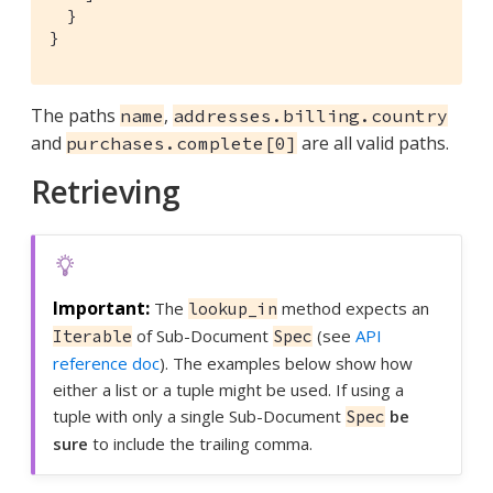
  }

}
The paths
,
name
addresses.billing.country
and
are all valid paths.
purchases.complete[0]
Retrieving
The
method expects an
lookup_in
of Sub-Document
(see
API
Iterable
Spec
reference doc
). The examples below show how
either a list or a tuple might be used. If using a
tuple with only a single Sub-Document
be
Spec
sure
to include the trailing comma.