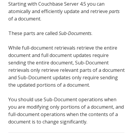
Starting with Couchbase Server 4.5 you can
atomically and efficiently update and retrieve
parts
of a document.
These parts are called
Sub-Documents
.
While full-document retrievals retrieve the entire
document and full document updates require
sending the entire document, Sub-Document
retrievals only retrieve relevant parts of a document
and Sub-Document updates only require sending
the updated portions of a document.
You should use Sub-Document operations when
you are modifying only portions of a document, and
full-document operations when the contents of a
document is to change significantly.