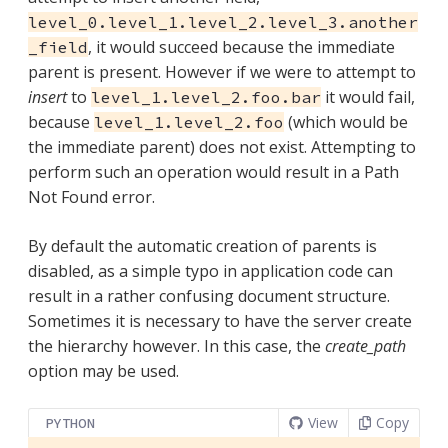
level_0.level_1.level_2.level_3.another
, it would succeed because the immediate
_field
parent is present. However if we were to attempt to
insert
to
it would fail,
level_1.level_2.foo.bar
because
(which would be
level_1.level_2.foo
the immediate parent) does not exist. Attempting to
perform such an operation would result in a Path
Not Found error.
By default the automatic creation of parents is
disabled, as a simple typo in application code can
result in a rather confusing document structure.
Sometimes it is necessary to have the server create
the hierarchy however. In this case, the
create_path
option may be used.
View
Copy
PYTHON