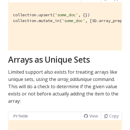
collection.upsert(
'some_doc'
, {})

collection.mutate_in(
'some_doc'
, [SD.array_prepend
                                                  
Arrays as Unique Sets
Limited support also exists for treating arrays like
unique sets, using the
array_addunique
command.
This will do a check to determine if the given value
exists or not before actually adding the item to the
array:
View
Copy
PYTHON