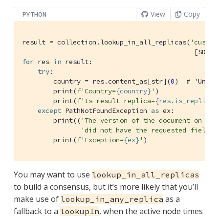
View
Copy
PYTHON
result = collection.lookup_in_all_replicas(
'custom
                                            [SD.ge
for
 res 
in
 result:

try
:

        country = res.content_as[str](
0
)  
# 'Unite
        print(
f'Country=
{country}
'
)

        print(
f'Is result replica=
{res.is_replica}
except
 PathNotFoundException 
as
 ex:

        print((
'The version of the document on one
'did not have the requested field.'
        print(
f'Exception=
{ex}
'
)
You may want to use
lookup_in_all_replicas
to build a consensus, but it’s more likely that you’ll
make use of
as a
lookup_in_any_replica
fallback to a
, when the active node times
lookupIn