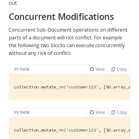
out.
Concurrent Modifications
Concurrent Sub-Document operations on different
parts of a document will not conflict. For example
the following two blocks can execute concurrently
without any risk of conflict:
View
Copy
PYTHON
collection.mutate_in(
'customer123'
, [SD.array_appe
View
Copy
PYTHON
collection.mutate_in(
'customer123'
, [SD.array_appe