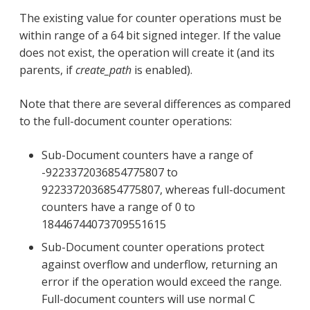
The existing value for counter operations must be
within range of a 64 bit signed integer. If the value
does not exist, the operation will create it (and its
parents, if
create_path
is enabled).
Note that there are several differences as compared
to the full-document counter operations:
Sub-Document counters have a range of
-9223372036854775807 to
9223372036854775807, whereas full-document
counters have a range of 0 to
18446744073709551615
Sub-Document counter operations protect
against overflow and underflow, returning an
error if the operation would exceed the range.
Full-document counters will use normal C