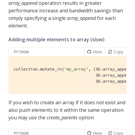
array_append
operation results in greater
performance increase and bandwidth savings than
simply specifying a single
array_append
for each
element.
Adding multiple elements to array (slow)
View
Copy
PYTHON
collection.mutate_in(
'my_array'
, (SD.array_append(
                                  SD.array_append(
                                  SD.array_append(
If you wish to create an array if it does not exist and
also push elements to it within the same operation
you may use the
create_parents
option:
View
Copy
PYTHON