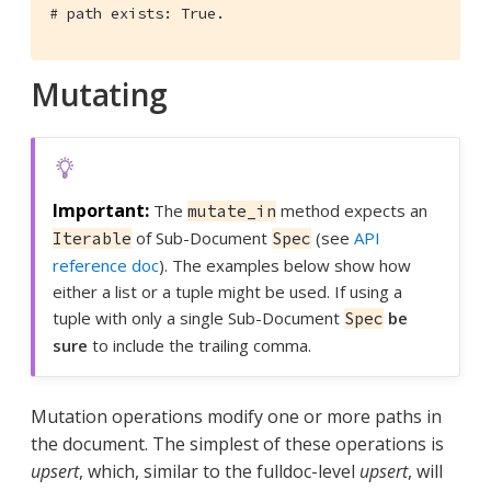
# path exists: True.
Mutating
The
method expects an
mutate_in
of Sub-Document
(see
API
Iterable
Spec
reference doc
). The examples below show how
either a list or a tuple might be used. If using a
tuple with only a single Sub-Document
be
Spec
sure
to include the trailing comma.
Mutation operations modify one or more paths in
the document. The simplest of these operations is
upsert
, which, similar to the fulldoc-level
upsert
, will