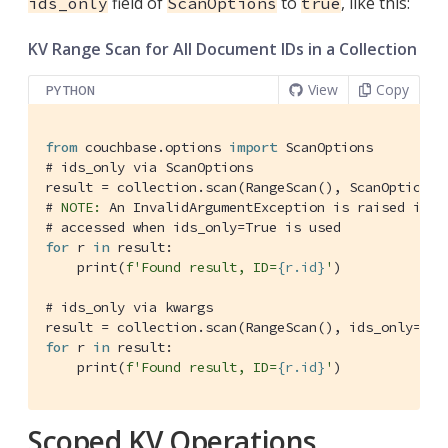
field of
to
, like this:
ids_only
ScanOptions
true
KV Range Scan for All Document IDs in a Collection
View
Copy
PYTHON
from
 couchbase.options 
import
# ids_only via ScanOptions
result = collection.scan(RangeScan(), ScanOptions(
# 
NOTE:
 An InvalidArgumentException is raised if c
# accessed when ids_only=True is used
for
 r 
in
 result:

    print(
f'Found result, ID=
{r.id}
'
)

# ids_only via kwargs
result = collection.scan(RangeScan(), ids_only=
Tru
for
 r 
in
 result:

    print(
f'Found result, ID=
{r.id}
'
)
Scoped KV Operations