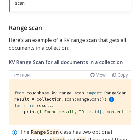
scan.
Range scan
Here’s an example of a KV range scan that gets all
documents in a collection:
KV Range Scan for all documents in a collection
View
Copy
PYTHON
from
 couchbase.kv_range_scan 
import
 RangeScan

result = collection.scan(RangeScan()) 
for
 r 
in
 result:

    print(
f'Found result, ID=
{r.id}
, content=
{r.co
The
class has two optional
RangeScan
parameters:
and
. If you omit them
start
end