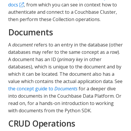
docs
, from which you can see in context how to
authenticate and connect to a Couchbase Cluster,
then perform these Collection operations.
Documents
A
document
refers to an entry in the database (other
databases may refer to the same concept as a
row
).
A document has an ID (
primary key
in other
databases), which is unique to the document and by
which it can be located. The document also has a
value which contains the actual application data. See
the concept guide to
Documents
for a deeper dive
into documents in the Couchbase Data Platform. Or
read on, for a hands-on introduction to working
with documents from the Python SDK.
CRUD Operations