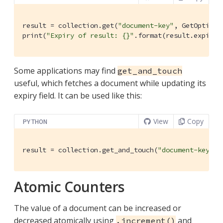
result = collection.get(
"document-key"
, GetOptions
print(
"Expiry of result: {}"
.format(result.expiryT
Some applications may find
get_and_touch
useful, which fetches a document while updating its
expiry field. It can be used like this:
View
Copy
PYTHON
result = collection.get_and_touch(
"document-key"
, 
Atomic Counters
The value of a document can be increased or
decreased atomically using
and
.increment()