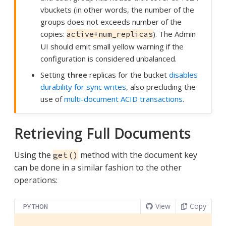
vbuckets (in other words, the number of the
groups does not exceeds number of the
copies:
). The Admin
active+num_replicas
UI should emit small yellow warning if the
configuration is considered unbalanced.
Setting
three
replicas for the bucket
disables
durability for sync writes
, also precluding the
use of
multi-document ACID transactions
.
Retrieving Full Documents
Using the
method with the document key
get()
can be done in a similar fashion to the other
operations:
View
Copy
PYTHON