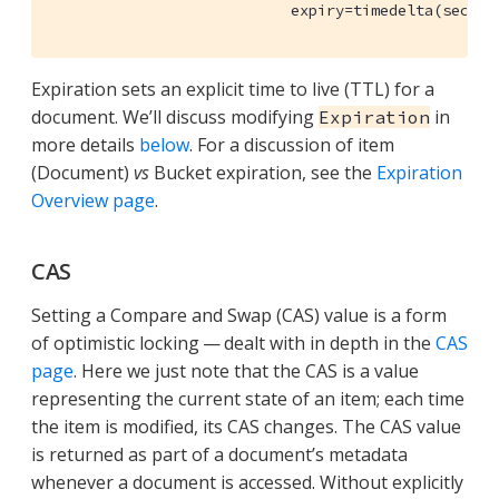
                           expiry=timedelta(second
Expiration sets an explicit time to live (TTL) for a
document. We’ll discuss modifying
in
Expiration
more details
below
. For a discussion of item
(Document)
vs
Bucket expiration, see the
Expiration
Overview page
.
CAS
Setting a Compare and Swap (CAS) value is a form
of optimistic locking — dealt with in depth in the
CAS
page
. Here we just note that the CAS is a value
representing the current state of an item; each time
the item is modified, its CAS changes. The CAS value
is returned as part of a document’s metadata
whenever a document is accessed. Without explicitly