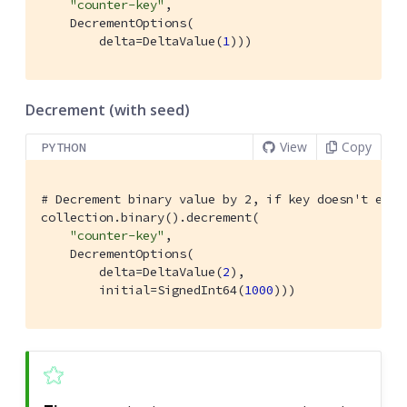
"counter-key"
,

    DecrementOptions(

        delta=DeltaValue(
1
)))
Decrement (with seed)
View
Copy
PYTHON
# Decrement binary value by 2, if key doesn't exis
collection.binary().decrement(

"counter-key"
,

    DecrementOptions(

        delta=DeltaValue(
2
),

        initial=SignedInt64(
1000
)))