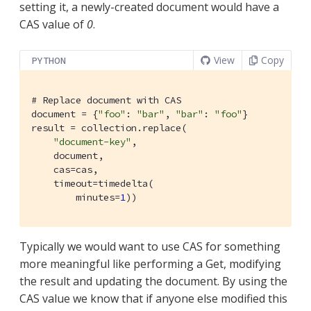
setting it, a newly-created document would have a
CAS value of
0
.
View
Copy
PYTHON
# Replace document with CAS
document = {
"foo"
: 
"bar"
, 
"bar"
: 
"foo"
}

result = collection.replace(

"document-key"
,

    document,

    cas=cas,

    timeout=timedelta(

        minutes=
1
))
Typically we would want to use CAS for something
more meaningful like performing a Get, modifying
the result and updating the document. By using the
CAS value we know that if anyone else modified this