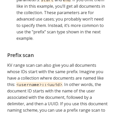
like in this example, you’ll get all documents in
the collection. These parameters are for
advanced use cases; you probably won’t need
to specify them. Instead, it’s more common to
use the "prefix" scan type shown in the next
example.
Prefix scan
KV range scan can also give you all documents
whose IDs start with the same prefix. Imagine you
have a collection where documents are named like
this:
. In other words, the
<username>::<uuid>
document ID starts with the name of the user
associated with the document, followed by a
delimiter, and then a UUID. If you use this document
naming scheme, you can use a prefix range scan to