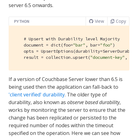
server 6.5 onwards.
View
Copy
PYTHON
# Upsert with Durability level Majority
    document = dict(foo=
"bar"
, bar=
"foo"
)

    opts = UpsertOptions(durability=ServerDurabilit
    result = collection.upsert(
"document-key"
, doc
If a version of Couchbase Server lower than 6.5 is
being used then the application can fall-back to
'client verified' durability
. The older type of
durability, also known as
observe based durability
,
works by monitoring the server to ensure that the
change has been replicated or persisted to the
required number of nodes within the timeout
specified on the operation. Here we can see how