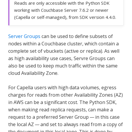
Reads are only accessible with the Python SDK
working with Couchbase Server 7.6.2 or newer
(Capella or self-managed), from SDK version 4.4.0.
Server Groups
can be used to define subsets of
nodes within a Couchbase cluster, which contain a
complete set of vbuckets (active or replica). As well
as high availability use cases, Servre Groups can
also be used to keep much traffic within the same
cloud Availability Zone.
For Capella users with high data volumes, egress
charges for reads from other Availability Zones (AZ)
in AWS can be a significant cost. The Python SDK,
when making read replica requests, can make a
request to a preferred Server Group — in this case
the local AZ — and set to always read from a copy of
the document in this local zone. This is done by