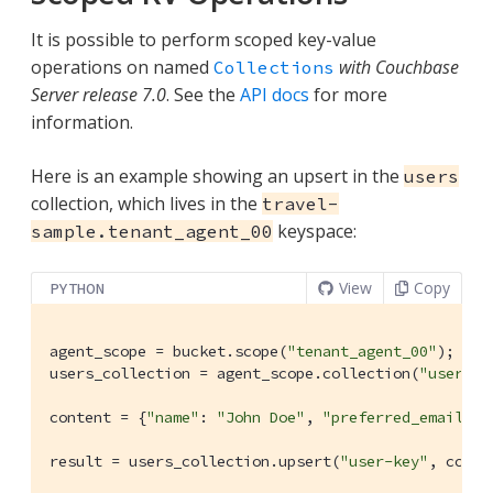
It is possible to perform scoped key-value
operations on named
with Couchbase
Collections
Server release 7.0
. See the
API docs
for more
information.
Here is an example showing an upsert in the
users
collection, which lives in the
travel-
keyspace:
sample.tenant_agent_00
View
Copy
PYTHON
agent_scope = bucket.scope(
"tenant_agent_00"
);

users_collection = agent_scope.collection(
"users"
);
content = {
"name"
: 
"John Doe"
, 
"preferred_email"
: 
result = users_collection.upsert(
"user-key"
, conte