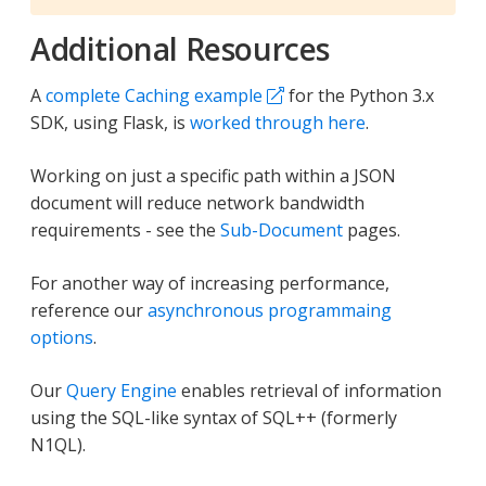
Additional Resources
A
complete Caching example
for the Python 3.x
SDK, using Flask, is
worked through here
.
Working on just a specific path within a JSON
document will reduce network bandwidth
requirements - see the
Sub-Document
pages.
For another way of increasing performance,
reference our
asynchronous programmaing
options
.
Our
Query Engine
enables retrieval of information
using the SQL-like syntax of SQL++ (formerly
N1QL).