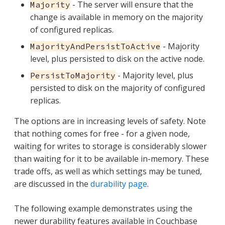
- The server will ensure that the
Majority
change is available in memory on the majority
of configured replicas.
- Majority
MajorityAndPersistToActive
level, plus persisted to disk on the active node.
- Majority level, plus
PersistToMajority
persisted to disk on the majority of configured
replicas.
The options are in increasing levels of safety. Note
that nothing comes for free - for a given node,
waiting for writes to storage is considerably slower
than waiting for it to be available in-memory. These
trade offs, as well as which settings may be tuned,
are discussed in the
durability page
.
The following example demonstrates using the
newer durability features available in Couchbase