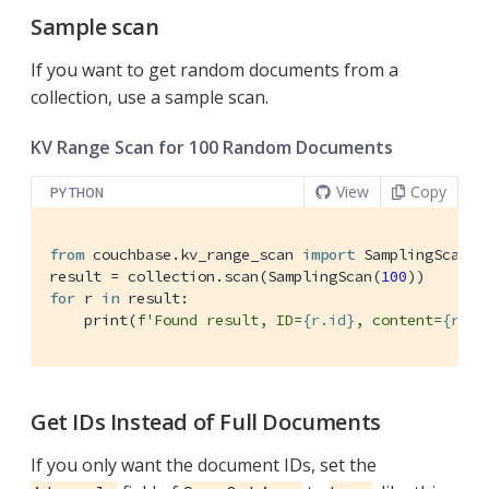
Sample scan
If you want to get random documents from a
collection, use a sample scan.
KV Range Scan for 100 Random Documents
View
Copy
PYTHON
from
 couchbase.kv_range_scan 
import
 SamplingScan

result = collection.scan(SamplingScan(
100
for
 r 
in
 result:

    print(
f'Found result, ID=
{r.id}
, content=
{r.co
Get IDs Instead of Full Documents
If you only want the document IDs, set the