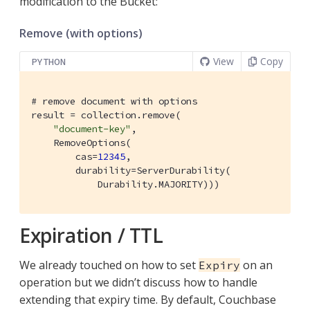
modification to the Bucket:
Remove (with options)
View
Copy
PYTHON
# remove document with options
result = collection.remove(

"document-key"
,

    RemoveOptions(

        cas=
12345
,

        durability=ServerDurability(

            Durability.MAJORITY)))
Expiration / TTL
We already touched on how to set
on an
Expiry
operation but we didn’t discuss how to handle
extending that expiry time. By default, Couchbase