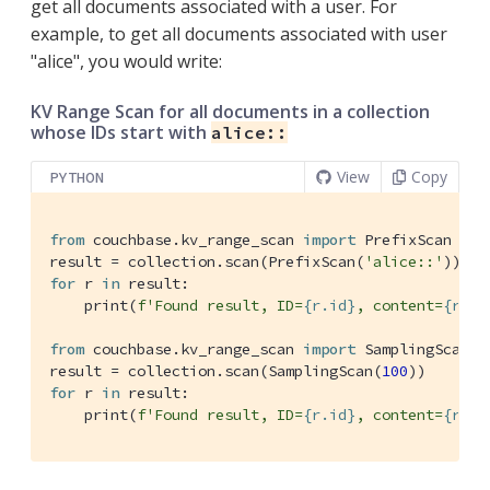
get all documents associated with a user. For
example, to get all documents associated with user
"alice", you would write:
KV Range Scan for all documents in a collection
whose IDs start with
alice::
View
Copy
PYTHON
from
 couchbase.kv_range_scan 
import
 PrefixScan

result = collection.scan(PrefixScan(
'alice::'
for
 r 
in
 result:

    print(
f'Found result, ID=
{r.id}
, content=
{r.co
from
 couchbase.kv_range_scan 
import
 SamplingScan

result = collection.scan(SamplingScan(
100
for
 r 
in
 result:

    print(
f'Found result, ID=
{r.id}
, content=
{r.co