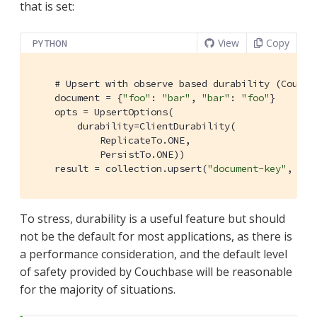
that is set:
View
Copy
PYTHON
# Upsert with observe based durability (Couchb
    document = {
"foo"
: 
"bar"
, 
"bar"
: 
"foo"
}

    opts = UpsertOptions(

        durability=ClientDurability(

            ReplicateTo.ONE,

            PersistTo.ONE))

    result = collection.upsert(
"document-key"
, doc
To stress, durability is a useful feature but should
not be the default for most applications, as there is
a performance consideration, and the default level
of safety provided by Couchbase will be reasonable
for the majority of situations.