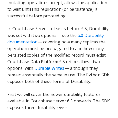
mutating operations accept, allows the application
to wait until this replication (or persistence) is
successful before proceeding.
In Couchbase Server releases before 6.5, Durability
was set with two options — see the
6.0 Durability
documentation
— covering how many replicas the
operation must be propagated to and how many
persisted copies of the modified record must exist.
Couchbase Data Platform 6.5 refines these two
options, with
Durable Writes
— although they
remain essentially the same in use. The Python SDK
exposes both of these forms of Durability.
First we will cover the newer durability features
available in Couchbase server 6.5 onwards. The SDK
exposes three durability levels: