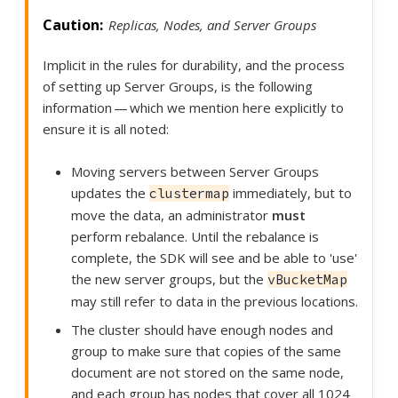
Replicas, Nodes, and Server Groups
Implicit in the rules for durability, and the process
of setting up Server Groups, is the following
information — which we mention here explicitly to
ensure it is all noted:
Moving servers between Server Groups
updates the
immediately, but to
clustermap
move the data, an administrator
must
perform rebalance. Until the rebalance is
complete, the SDK will see and be able to 'use'
the new server groups, but the
vBucketMap
may still refer to data in the previous locations.
The cluster should have enough nodes and
group to make sure that copies of the same
document are not stored on the same node,
and each group has nodes that cover all 1024