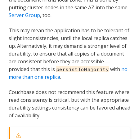
putting cluster nodes in the same AZ into the same
Server Group
, too.
This may mean the application has to be tolerant of
slight inconsistencies, until the local replica catches
up. Alternatively, it may demand a stronger level of
durability, to ensure that all copies of a document
are consistent before they are accessible —
provided that this is
with
no
persistToMajority
more than one replica
.
Couchbase does not recommend this feature where
read consistency is critical, but with the appropriate
durability settings consistency can be favored ahead
of availability.