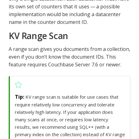
its own set of counters that it uses — a possible
implementation would be including a datacenter
name in the counter document ID.
KV Range Scan
A range scan gives you documents from a collection,
even if you don’t know the document IDs. This
feature requires Couchbase Server 7.6 or newer.
KV range scan is suitable for use cases that
require relatively low concurrency and tolerate
relatively high latency. If your application does
many scans at once, or requires low latency
results, we recommend using SQL++ (with a
primary index on the collection) instead of KV range