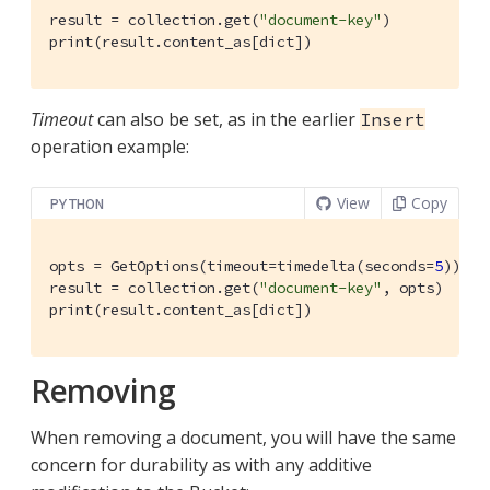
result = collection.get(
"document-key"
)

print(result.content_as[dict])
Timeout
can also be set, as in the earlier
Insert
operation example:
View
Copy
PYTHON
opts = GetOptions(timeout=timedelta(seconds=
5
))

result = collection.get(
"document-key"
, opts)

print(result.content_as[dict])
Removing
When removing a document, you will have the same
concern for durability as with any additive