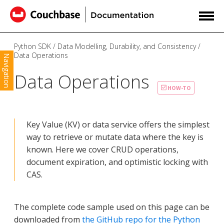
Python SDK
Data Modelling, Durability, and Consistency
Data Operations
Navigation
Data Operations
HOW-TO
Key Value (KV) or data service offers the simplest
way to retrieve or mutate data where the key is
known. Here we cover CRUD operations,
document expiration, and optimistic locking with
CAS.
The complete code sample used on this page can be
downloaded from
the GitHub repo for the Python