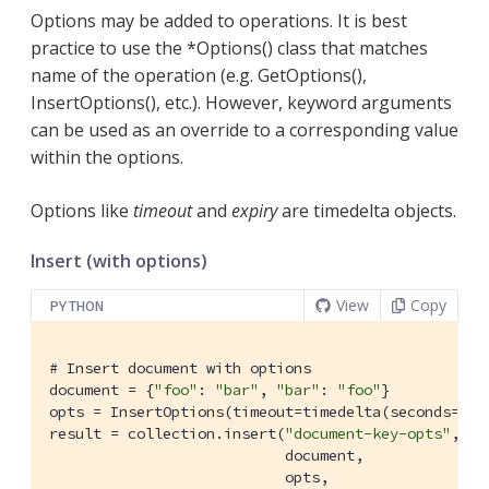
Options may be added to operations. It is best
practice to use the *Options() class that matches
name of the operation (e.g. GetOptions(),
InsertOptions(), etc.). However, keyword arguments
can be used as an override to a corresponding value
within the options.
Options like
timeout
and
expiry
are timedelta objects.
Insert (with options)
View
Copy
PYTHON
# Insert document with options
document = {
"foo"
: 
"bar"
, 
"bar"
: 
"foo"
}

opts = InsertOptions(timeout=timedelta(seconds=
5
))

result = collection.insert(
"document-key-opts"
,

                           document,

                           opts,
