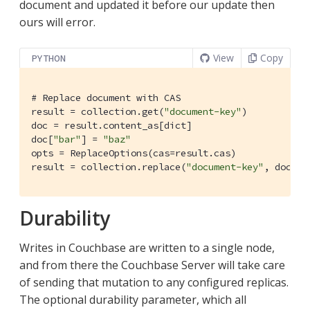
document and updated it before our update then
ours will error.
View
Copy
PYTHON
# Replace document with CAS
result = collection.get(
"document-key"
)

doc = result.content_as[dict]

doc[
"bar"
] = 
"baz"
opts = ReplaceOptions(cas=result.cas)

result = collection.replace(
"document-key"
, doc, o
Durability
Writes in Couchbase are written to a single node,
and from there the Couchbase Server will take care
of sending that mutation to any configured replicas.
The optional durability parameter, which all