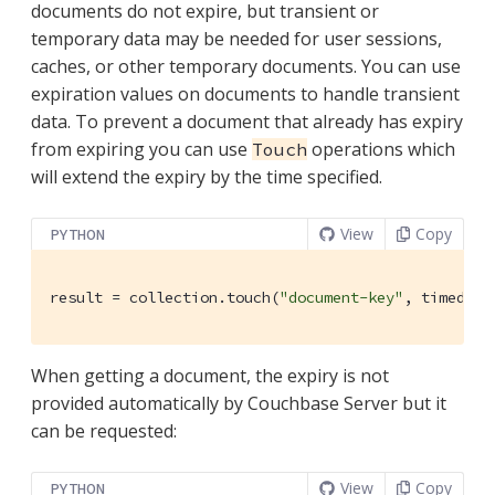
documents do not expire, but transient or
temporary data may be needed for user sessions,
caches, or other temporary documents. You can use
expiration values on documents to handle transient
data. To prevent a document that already has expiry
from expiring you can use
operations which
Touch
will extend the expiry by the time specified.
View
Copy
PYTHON
result = collection.touch(
"document-key"
, timedelt
When getting a document, the expiry is not
provided automatically by Couchbase Server but it
can be requested:
View
Copy
PYTHON