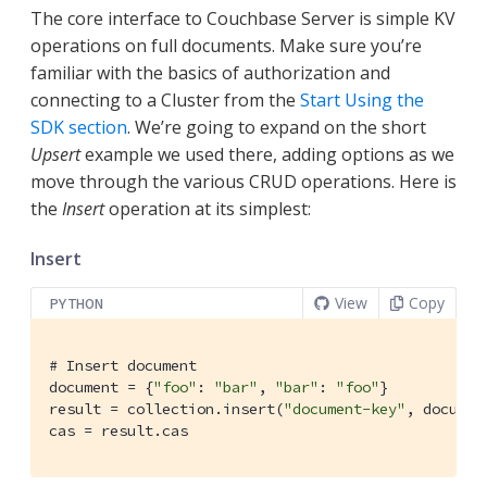
The core interface to Couchbase Server is simple KV
operations on full documents. Make sure you’re
familiar with the basics of authorization and
connecting to a Cluster from the
Start Using the
SDK section
. We’re going to expand on the short
Upsert
example we used there, adding options as we
move through the various CRUD operations. Here is
the
Insert
operation at its simplest:
Insert
View
Copy
PYTHON
# Insert document
document = {
"foo"
: 
"bar"
, 
"bar"
: 
"foo"
}

result = collection.insert(
"document-key"
, document
cas = result.cas