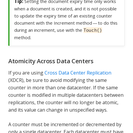
Setting the document expiry time only works
when a document is created, and it is not possible
to update the expiry time of an existing counter
document with the Increment method — to do this
during an increment, use with the
Touch()
method.
Atomicity Across Data Centers
If you are using
Cross Data Center Replication
(XDCR), be sure to avoid modifying the same
counter in more than one datacenter. If the same
counter is modified in multiple datacenters between
replications, the counter will no longer be atomic,
and its value can change in unspecified ways.
A counter must be incremented or decremented by
only a single datacenter. Each datacenter must have