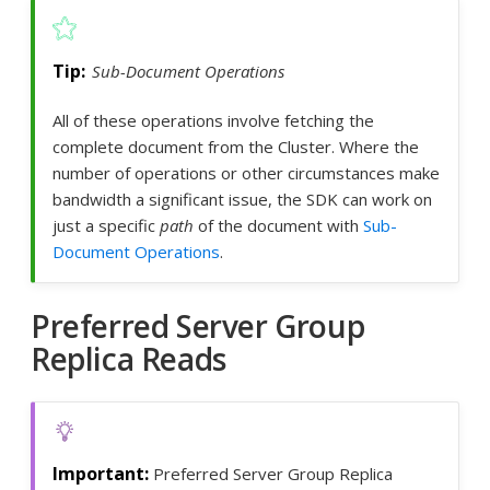
Sub-Document Operations
All of these operations involve fetching the
complete document from the Cluster. Where the
number of operations or other circumstances make
bandwidth a significant issue, the SDK can work on
just a specific
path
of the document with
Sub-
Document Operations
.
Preferred Server Group
Replica Reads
Preferred Server Group Replica