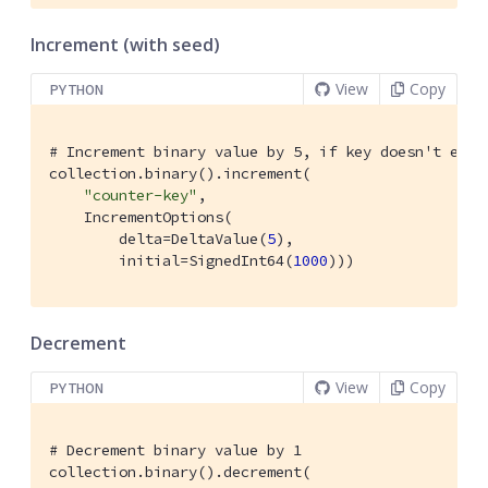
Increment (with seed)
View
Copy
PYTHON
# Increment binary value by 5, if key doesn't exis
collection.binary().increment(

"counter-key"
,

    IncrementOptions(

        delta=DeltaValue(
5
),

        initial=SignedInt64(
1000
)))
Decrement
View
Copy
PYTHON
# Decrement binary value by 1
collection.binary().decrement(
