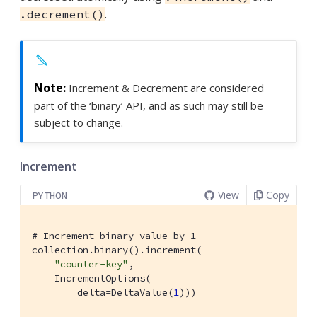
.
.decrement()
Increment & Decrement are considered
part of the ‘binary’ API, and as such may still be
subject to change.
Increment
View
Copy
PYTHON
# Increment binary value by 1
collection.binary().increment(

"counter-key"
,

    IncrementOptions(

        delta=DeltaValue(
1
)))