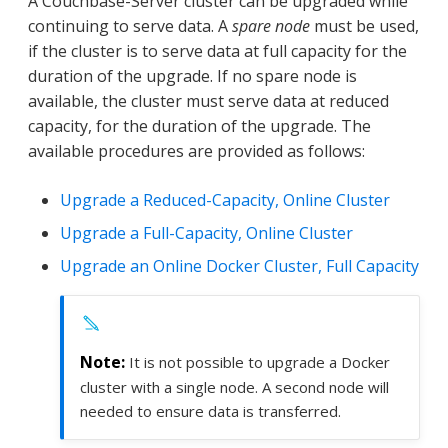
A Couchbase-Server cluster can be upgraded while
continuing to serve data. A
spare node
must be used,
if the cluster is to serve data at full capacity for the
duration of the upgrade. If no spare node is
available, the cluster must serve data at reduced
capacity, for the duration of the upgrade. The
available procedures are provided as follows:
Upgrade a Reduced-Capacity, Online Cluster
Upgrade a Full-Capacity, Online Cluster
Upgrade an Online Docker Cluster, Full Capacity
It is not possible to upgrade a Docker
cluster with a single node. A second node will
needed to ensure data is transferred.