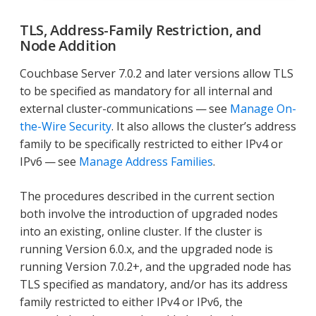
TLS, Address-Family Restriction, and
Node Addition
Couchbase Server 7.0.2 and later versions allow TLS
to be specified as mandatory for all internal and
external cluster-communications — see
Manage On-
the-Wire Security
. It also allows the cluster’s address
family to be specifically restricted to either IPv4 or
IPv6 — see
Manage Address Families
.
The procedures described in the current section
both involve the introduction of upgraded nodes
into an existing, online cluster. If the cluster is
running Version 6.0.x, and the upgraded node is
running Version 7.0.2+, and the upgraded node has
TLS specified as mandatory, and/or has its address
family restricted to either IPv4 or IPv6, the