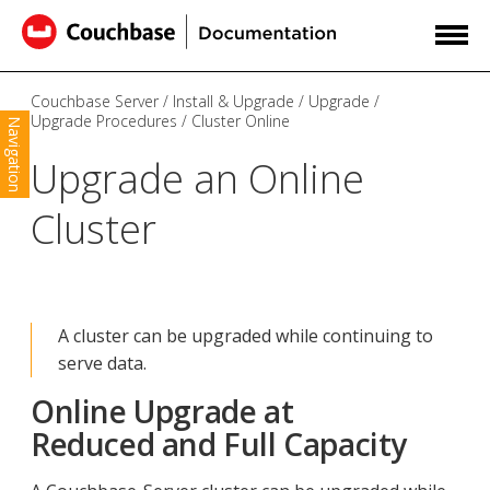
Couchbase Server
Install & Upgrade
Upgrade
Upgrade Procedures
Cluster Online
Navigation
Upgrade an Online
Cluster
A cluster can be upgraded while continuing to
serve data.
Online Upgrade at
Reduced and Full Capacity