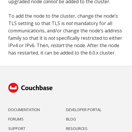
upgraded node
cannot
be added to the cluster.
To add the node to the cluster, change the node’s
TLS setting so that TLS is
not
mandatory for all
communications, and/or change the node’s address
family so that it is
not
specifically restricted to either
IPv4 or IPv6. Then,
restart
the node. After the node
has restarted, it can be added to the 6.0.x cluster.
DOCUMENTATION
DEVELOPER PORTAL
FORUMS
BLOG
SUPPORT
RESOURCES