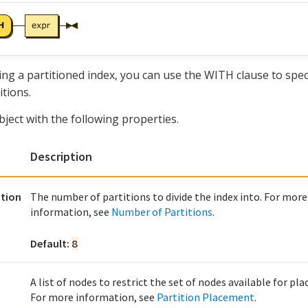
ng a partitioned index, you can use the WITH clause to spec
itions.
bject with the following properties.
Description
tion
The number of partitions to divide the index into. For more
information, see
Number of Partitions
.
Default:
8
A list of nodes to restrict the set of nodes available for pl
For more information, see
Partition Placement
.