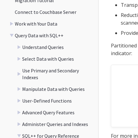
Migration Tutorial
Transpa
Connect to Couchbase Server
Reducti
scanned
Work with Your Data
Provide
Query Data with SQL++
Partitioned
Understand Queries
indicator:
Select Data with Queries
Use Primary and Secondary
Indexes
Manipulate Data with Queries
User-Defined Functions
Advanced Query Features
Administer Queries and Indexes
For more i
SQL++ for Query Reference