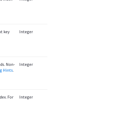
nt key
Integer
lds. Non-
Integer
ng Hints
.
dex. For
Integer