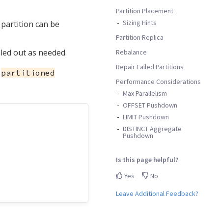
Partition Placement
Sizing Hints
 partition can be
Partition Replica
aled out as needed.
Rebalance
Repair Failed Partitions
a
partitioned
Performance Considerations
Max Parallelism
OFFSET Pushdown
LIMIT Pushdown
DISTINCT Aggregate
Pushdown
Is this page helpful?
Yes
No
Leave Additional Feedback?