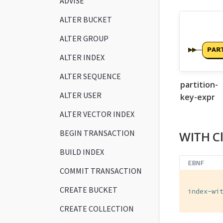
ADVISE
ALTER BUCKET
ALTER GROUP
ALTER INDEX
ALTER SEQUENCE
partition-
ALTER USER
key-expr
ALTER VECTOR INDEX
BEGIN TRANSACTION
WITH C
BUILD INDEX
EBNF
COMMIT TRANSACTION
CREATE BUCKET
index-wi
CREATE COLLECTION