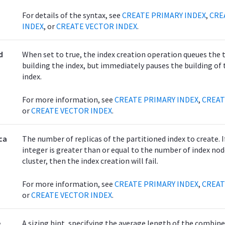
For details of the syntax, see
CREATE PRIMARY INDEX
,
CRE
INDEX
, or
CREATE VECTOR INDEX
.
d
When set to true, the index creation operation queues the 
building the index, but immediately pauses the building of 
index.
For more information, see
CREATE PRIMARY INDEX
,
CREAT
or
CREATE VECTOR INDEX
.
ca
The number of replicas of the partitioned index to create. I
integer is greater than or equal to the number of index nod
cluster, then the index creation will fail.
For more information, see
CREATE PRIMARY INDEX
,
CREAT
or
CREATE VECTOR INDEX
.
e
A sizing hint, specifying the average length of the combine