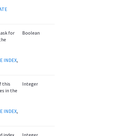
ATE
task for
Boolean
the
E INDEX
,
f this
Integer
es in the
E INDEX
,
d index
Integer