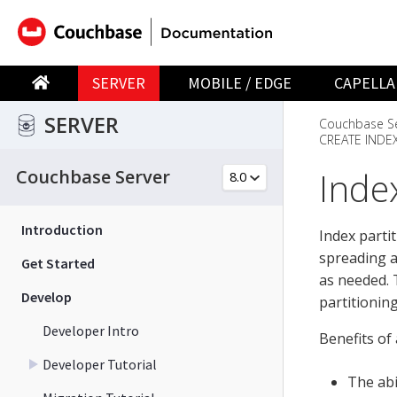
SERVER
MOBILE / EDGE
CAPELLA
SERVER
Couchbase Se
CREATE INDE
Index
Couchbase Server
Introduction
Index parti
spreading a
Get Started
as needed. 
Develop
partitioning
Developer Intro
Benefits of 
Developer Tutorial
The abi