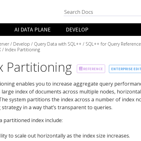
AI DATA PLANE
DEVELOP
rver
Develop
Query Data with SQL++
SQL++ for Query Reference
X
Index Partitioning
 Partitioning
ENTERPRISE EDI
REFERENCE
tioning enables you to increase aggregate query performanc
 large index of documents across multiple nodes, horizontall
The system partitions the index across a number of index n
 strategy in a way that’s transparent to queries.
a partitioned index include:
lity to scale out horizontally as the index size increases.