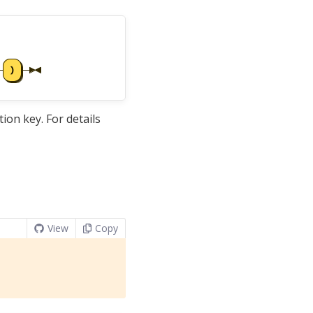
tion key. For details
View
Copy