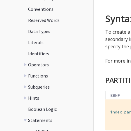
Conventions
Synta
Reserved Words
Data Types
To create a 
secondary i
Literals
specify the 
Identifiers
For more i
Operators
Functions
PARTIT
Subqueries
EBNF
Hints
Boolean Logic
index-pa
        
Statements