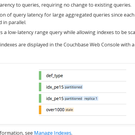
rency to queries, requiring no change to existing queries.
on of query latency for large aggregated queries since each
 in parallel.
s a low-latency range query while allowing indexes to be sc
 indexes are displayed in the Couchbase Web Console with 
nformation, see
Manage Indexes
.