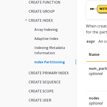
CREATE FUNCTION
CREATE GROUP
CREATE INDEX
When creati
Array Indexing
for the part
Adaptive Index
expr
An o
Indexing Metadata
Information
Name
Index Partitioning
num_parti
CREATE PRIMARY INDEX
optional
CREATE SEQUENCE
CREATE SCOPE
nodes
CREATE USER
optional