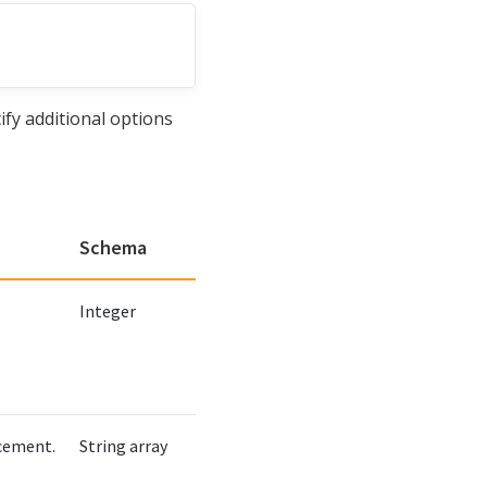
ify additional options
Schema
Integer
acement.
String array