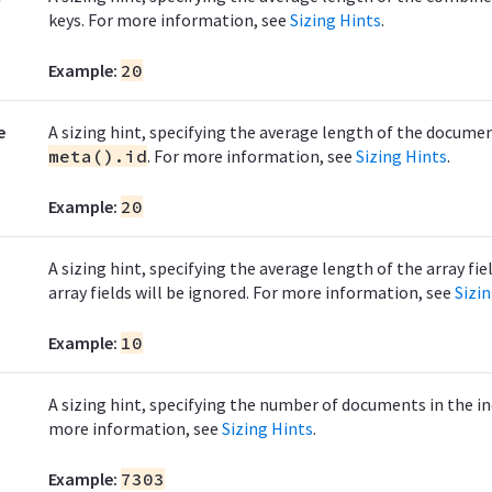
keys. For more information, see
Sizing Hints
.
Example:
20
e
A sizing hint, specifying the average length of the docume
meta().id
. For more information, see
Sizing Hints
.
Example:
20
A sizing hint, specifying the average length of the array fie
array fields will be ignored. For more information, see
Sizi
Example:
10
A sizing hint, specifying the number of documents in the in
more information, see
Sizing Hints
.
Example:
7303