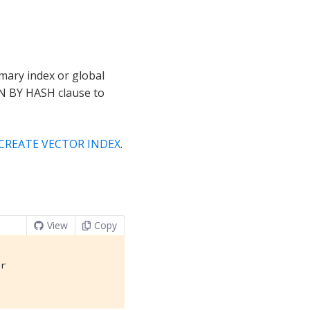
imary index or global
ON BY HASH clause to
CREATE VECTOR INDEX
.
View
Copy
r
