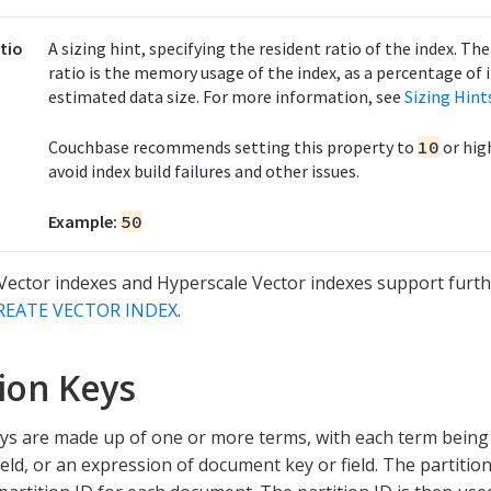
tio
A sizing hint, specifying the resident ratio of the index. Th
ratio is the memory usage of the index, as a percentage of i
estimated data size. For more information, see
Sizing Hint
Couchbase recommends setting this property to
10
or hig
avoid index build failures and other issues.
Example:
50
ector indexes and Hyperscale Vector indexes support furth
REATE VECTOR INDEX
.
tion Keys
eys are made up of one or more terms, with each term being
eld, or an expression of document key or field. The partitio