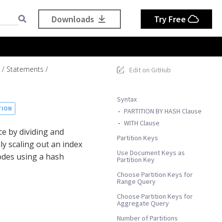
Downloads
Try Free
Statements
Edit on GitHub
Syntax
TION
PARTITION BY HASH Clause
WITH Clause
e by dividing and
Partition Keys
y scaling out an index
Use Document Keys as
odes using a hash
Partition Key
Choose Partition Keys for
Range Query
Choose Partition Keys for
Aggregate Query
Number of Partitions