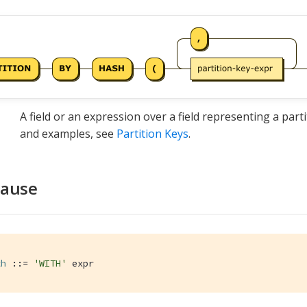
A field or an expression over a field representing a parti
and examples, see
Partition Keys
.
lause
th
 ::= 
'WITH'
 expr