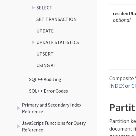
SELECT
residentRa
SET TRANSACTION
optional
UPDATE
UPDATE STATISTICS
UPSERT
USING AI
Composite V
SQL++ Auditing
INDEX
or
C
SQL++ Error Codes
Parti
Primary and Secondary Index
Reference
Partition k
JavaScript Functions for Query
document fi
Reference