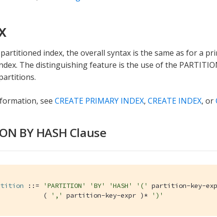
x
partitioned index, the overall syntax is the same as for a pr
ndex. The distinguishing feature is the use of the PARTITI
partitions.
nformation, see
CREATE PRIMARY INDEX
,
CREATE INDEX
, or
ION BY HASH Clause
rtition
 ::= 
'PARTITION'
'BY'
'HASH'
'('
 partition-key-exp
            ( 
','
 partition-key-expr )* 
')'