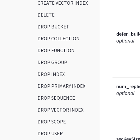
CREATE VECTOR INDEX
DELETE
DROP BUCKET
defer_buil
DROP COLLECTION
optional
DROP FUNCTION
DROP GROUP
DROP INDEX
DROP PRIMARY INDEX
num_repli
optional
DROP SEQUENCE
DROP VECTOR INDEX
DROP SCOPE
DROP USER
secKeySiz