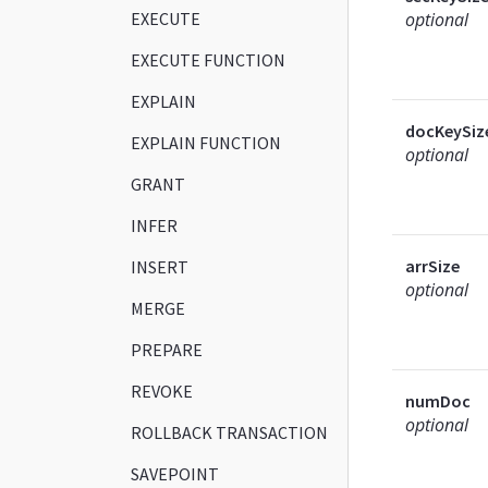
EXECUTE
optional
EXECUTE FUNCTION
EXPLAIN
docKeySiz
EXPLAIN FUNCTION
optional
GRANT
INFER
arrSize
INSERT
optional
MERGE
PREPARE
REVOKE
numDoc
optional
ROLLBACK TRANSACTION
SAVEPOINT