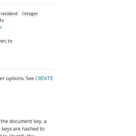
e resident
Integer
ts
s
.
her, to
er options. See
CREATE
 the document key, a
n keys are hashed to