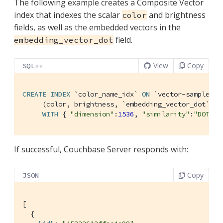
The following example creates a Composite Vector
index that indexes the scalar
and brightness
color
fields, as well as the embedded vectors in the
field.
embedding_vector_dot
View
Copy
SQL++
CREATE
INDEX
`color_name_idx`
ON
`vector-sample`
.
`
     (color, brightness, 
`embedding_vector_dot`
 VE
WITH
 { 
"dimension"
:
1536
, 
"similarity"
:
"DOT"
, 
If successful, Couchbase Server responds with:
Copy
JSON
[

  {
