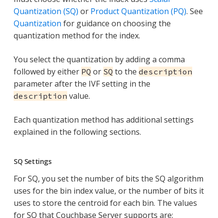
Quantization (SQ)
or
Product Quantization (PQ)
. See
Quantization
for guidance on choosing the
quantization method for the index.
You select the quantization by adding a comma
followed by either
or
to the
PQ
SQ
description
parameter after the IVF setting in the
value.
description
Each quantization method has additional settings
explained in the following sections.
SQ Settings
For SQ, you set the number of bits the SQ algorithm
uses for the bin index value, or the number of bits it
uses to store the centroid for each bin. The values
for SQ that Couchbase Server supports are: