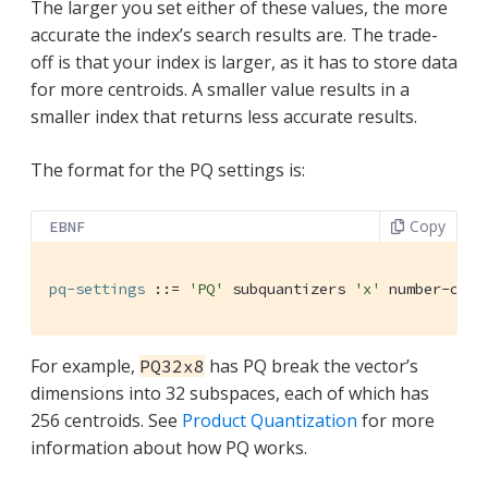
The larger you set either of these values, the more
accurate the index’s search results are. The trade-
off is that your index is larger, as it has to store data
for more centroids. A smaller value results in a
smaller index that returns less accurate results.
The format for the PQ settings is:
Copy
EBNF
pq-settings
 ::= 
'PQ'
 subquantizers 
'x'
 number-of-b
For example,
has PQ break the vector’s
PQ32x8
dimensions into 32 subspaces, each of which has
256 centroids. See
Product Quantization
for more
information about how PQ works.