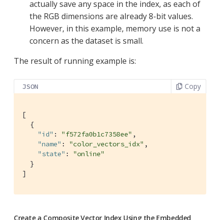
actually save any space in the index, as each of
the RGB dimensions are already 8-bit values.
However, in this example, memory use is not a
concern as the dataset is small.
The result of running example is:
Copy
JSON
[

  {

"id"
: 
"f572fa0b1c7358ee"
,

"name"
: 
"color_vectors_idx"
,

"state"
: 
"online"
  }

]
Create a Composite Vector Index Using the Embedded