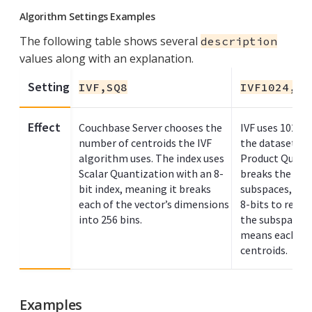
Algorithm Settings Examples
The following table shows several
description
values along with an explanation.
Setting
IVF,SQ8
IVF1024,PQ
Effect
Couchbase Server chooses the
IVF uses 1024 c
number of centroids the IVF
the dataset. Th
algorithm uses. The index uses
Product Quant
Scalar Quantization with an 8-
breaks the vect
bit index, meaning it breaks
subspaces, eac
each of the vector’s dimensions
8-bits to repre
into 256 bins.
the subspace. 
means each su
centroids.
Examples