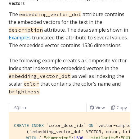
Vectors
The
attribute contains
embedding_vector_dot
the embedded vectors for the text in the
attribute. The data sample shown in
description
Examples
truncated this attribute to several values.
The embedded vector contains 1536 dimensions.
The following example creates a Composite Vector
index that indexes the embedded vectors in the
as well as indexing the
embedding_vector_dot
scalar
that contains the color’s name and
color
.
brightness
View
Copy
SQL++
CREATE
INDEX
`color_desc_idx`
ON
`vector-sample`
.
`
     (
`embedding_vector_dot`
 VECTOR, color, brightn
WITH
 { 
"dimension"
:
1536
, 
"similarity"
:
"DOT"
, 