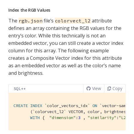
Index the RGB Values
The
file’s
attribute
rgb.json
colorvect_l2
defines an array containing the RGB values for the
entry’s color. While this technically is not an
embedded vector, you can still create a vector index
column for this array. The following example
creates a Composite Vector index for this attribute
as an embedded vector as well as the color’s name
and brightness.
View
Copy
SQL++
CREATE
INDEX
`color_vectors_idx`
ON
`vector-sample
       (
`colorvect_l2`
 VECTOR, color, brightness)

WITH
 {  
"dimension"
:
3
 , 
"similarity"
:
"L2"
, 