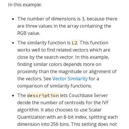
In this example:
The number of dimensions is 3, because there
are three values in the array containing the
RGB value.
The similarity function is
. This function
L2
works well to find related vectors which are
close by the search vector. In this example,
finding similar colors depends more on
proximity than the magnitude or alignment of
the vectors. See
Vector Similarity
for a
comparison of similarity functions.
The
lets Couchbase Server
description
decide the number of centroids for the IVF
algorithm. It also chooses to use Scalar
Quantization with an 8-bit index, splitting each
dimension into 256 bins. This setting does not