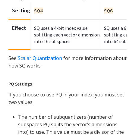
Setting
SQ4
SQ6
Effect
SQ uses a 4-bit index value
SQ uses a 6-bit
splitting each vector dimension
splitting each
into 16 subspaces.
into 64 subspa
See
Scalar Quantization
for more information about
how SQ works.
PQ Settings
If you choose to use PQ in your index, you must set
two values:
The number of subquantizers (number of
subspaces PQ splits the vector’s dimensions
into) to use. This value must be a divisor of the