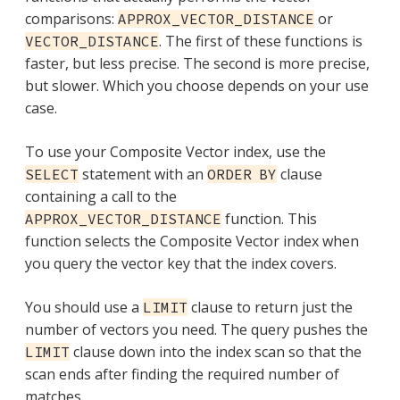
comparisons:
or
APPROX_VECTOR_DISTANCE
. The first of these functions is
VECTOR_DISTANCE
faster, but less precise. The second is more precise,
but slower. Which you choose depends on your use
case.
To use your Composite Vector index, use the
statement with an
clause
SELECT
ORDER BY
containing a call to the
function. This
APPROX_VECTOR_DISTANCE
function selects the Composite Vector index when
you query the vector key that the index covers.
You should use a
clause to return just the
LIMIT
number of vectors you need. The query pushes the
clause down into the index scan so that the
LIMIT
scan ends after finding the required number of
matches.