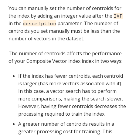
You can manually set the number of centroids for
the index by adding an integer value after the
IVF
in the
parameter. The number of
description
centroids you set manually must be less than the
number of vectors in the dataset.
The number of centroids affects the performance
of your Composite Vector index index in two ways:
If the index has fewer centroids, each centroid
is larger (has more vectors associated with it).
In this case, a vector search has to perform
more comparisons, making the search slower.
However, having fewer centroids decreases the
processing required to train the index.
A greater number of centroids results in a
greater processing cost for training. This