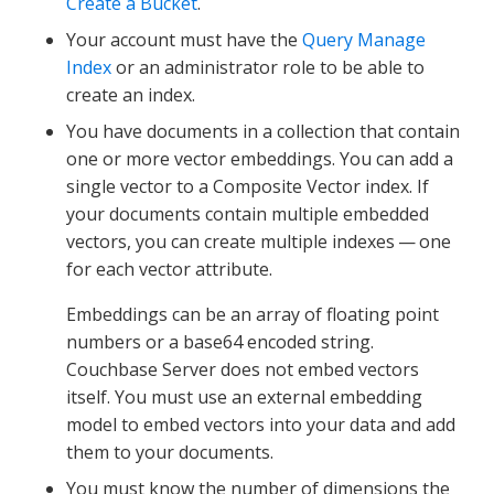
Create a Bucket
.
Your account must have the
Query Manage
Index
or an administrator role to be able to
create an index.
You have documents in a collection that contain
one or more vector embeddings. You can add a
single vector to a Composite Vector index. If
your documents contain multiple embedded
vectors, you can create multiple indexes — one
for each vector attribute.
Embeddings can be an array of floating point
numbers or a base64 encoded string.
Couchbase Server does not embed vectors
itself. You must use an external embedding
model to embed vectors into your data and add
them to your documents.
You must know the number of dimensions the