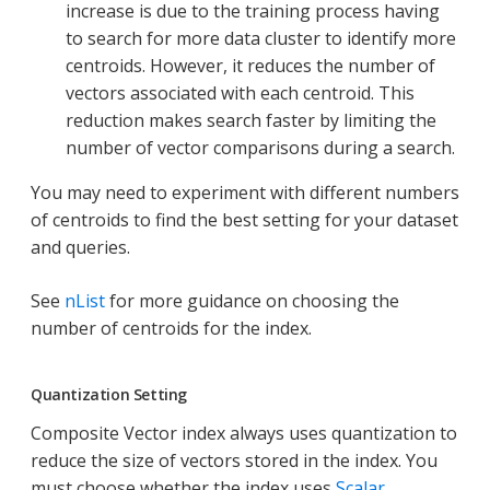
increase is due to the training process having
to search for more data cluster to identify more
centroids. However, it reduces the number of
vectors associated with each centroid. This
reduction makes search faster by limiting the
number of vector comparisons during a search.
You may need to experiment with different numbers
of centroids to find the best setting for your dataset
and queries.
See
nList
for more guidance on choosing the
number of centroids for the index.
Quantization Setting
Composite Vector index always uses quantization to
reduce the size of vectors stored in the index. You
must choose whether the index uses
Scalar