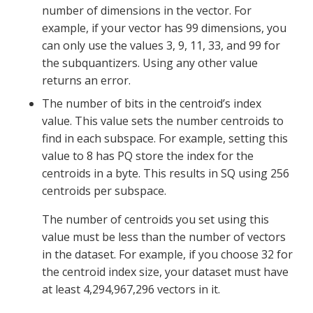
number of dimensions in the vector. For
example, if your vector has 99 dimensions, you
can only use the values 3, 9, 11, 33, and 99 for
the subquantizers. Using any other value
returns an error.
The number of bits in the centroid’s index
value. This value sets the number centroids to
find in each subspace. For example, setting this
value to 8 has PQ store the index for the
centroids in a byte. This results in SQ using 256
centroids per subspace.
The number of centroids you set using this
value must be less than the number of vectors
in the dataset. For example, if you choose 32 for
the centroid index size, your dataset must have
at least 4,294,967,296 vectors in it.