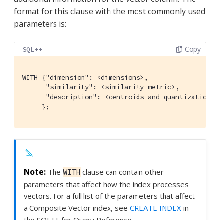
format for this clause with the most commonly used
parameters is:
Copy
SQL++
WITH {"dimension": <dimensions>,

      "similarity": <similarity_metric>,

      "description": <centroids_and_quantization>

     };
The
clause can contain other
WITH
parameters that affect how the index processes
vectors. For a full list of the parameters that affect
a Composite Vector index, see
CREATE INDEX
in
the SQL++ for Query Reference.