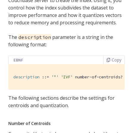
Couchbase Server to create the index. Using it, you
control how the index subdivides the dataset to
improve performance and how it quantizes vectors
to reduce memory and processing requirements.
The
parameter is a string in the
description
following format:
Copy
EBNF
description
 ::= 
'"'
'IVF'
 number-of-centroids? 
','
The following sections describe the settings for
centroids and quantization.
Number of Centroids