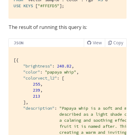
USE
KEYS
 [
"#FFEFD5"
];
The result of running this query is:
View
Copy
JSON
[{

"brightness"
: 
240.82
,

"color"
: 
"papaya whip"
,

"colorvect_l2"
: [

255
,

239
,

213
    ],

"description"
: 
"Papaya whip is a soft and mell
                   described as a light shade of pe
                   a calming and soothing effect, s
                   fruit it is named after. This co
                   creating a warm and inviting atm