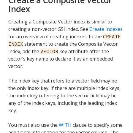
Index
Creating a Composite Vector index is similar to
creating a non-vector GSI index. See
Create Indexes
for an overview of creating indexes. In the
CREATE
statement to create the Composite Vector
INDEX
index, add the
key attribute after the
VECTOR
vector’s key name to declare it as an embedded
vector.
The index key that refers to a vector field may be
the only index key. If there are multiple index keys,
the index key referring to the vector field may be
any of the index keys, including the leading index
key.
You must also use the
WITH
clause to specify some
additional information for the vector column. The