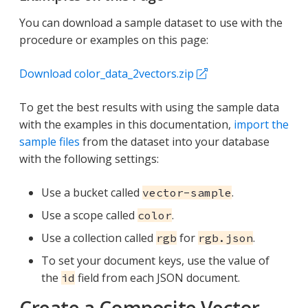
You can download a sample dataset to use with the
procedure or examples on this page:
Download color_data_2vectors.zip
To get the best results with using the sample data
with the examples in this documentation,
import the
sample files
from the dataset into your database
with the following settings:
Use a bucket called
.
vector-sample
Use a scope called
.
color
Use a collection called
for
.
rgb
rgb.json
To set your document keys, use the value of
the
field from each JSON document.
id
Create a Composite Vector