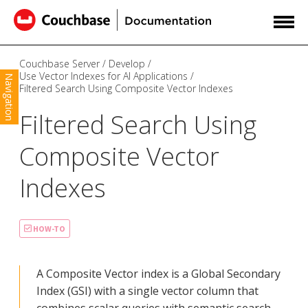
Couchbase Server
Develop
Use Vector Indexes for AI Applications
Navigation
Filtered Search Using Composite Vector Indexes
Filtered Search Using
Composite Vector
Indexes
HOW-TO
A Composite Vector index is a Global Secondary
Index (GSI) with a single vector column that
combines scalar queries with semantic search.