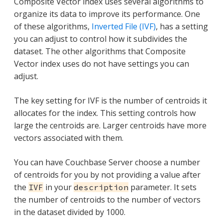
Composite Vector index uses several algorithms to
organize its data to improve its performance. One
of these algorithms,
Inverted File (IVF)
, has a setting
you can adjust to control how it subdivides the
dataset. The other algorithms that Composite
Vector index uses do not have settings you can
adjust.
The key setting for IVF is the number of centroids it
allocates for the index. This setting controls how
large the centroids are. Larger centroids have more
vectors associated with them.
You can have Couchbase Server choose a number
of centroids for you by not providing a value after
the
in your
parameter. It sets
IVF
description
the number of centroids to the number of vectors
in the dataset divided by 1000.