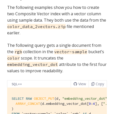
The following examples show you how to create
two Composite Vector index with a vector column
using sample data. They both use the data from the
file mentioned
color_data_2vectors.zip
earlier.
The following query gets a single document from
the
collection in the
bucket’s
rgb
vector-sample
scope. It truncates the
color
attribute to the first four
embedding_vector_dot
values to improve readability.
View
Copy
SQL++
SELECT
RAW
OBJECT_PUT
(d, 
"embedding_vector_dot"
,

ARRAY_CONCAT
(d.embedding_vector_dot[
0
:
4
], [
"..."
FROM
`vector-sample`
.
`color`
.
`rgb`
AS