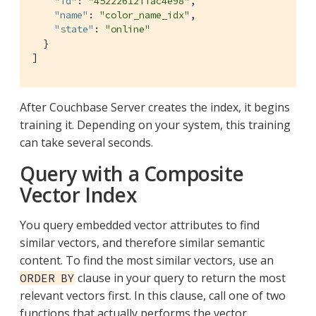
"id"
: 
"45222612ffac4e98"
,

"name"
: 
"color_name_idx"
,

"state"
: 
"online"
  }

]
After Couchbase Server creates the index, it begins
training it. Depending on your system, this training
can take several seconds.
Query with a Composite
Vector Index
You query embedded vector attributes to find
similar vectors, and therefore similar semantic
content. To find the most similar vectors, use an
clause in your query to return the most
ORDER BY
relevant vectors first. In this clause, call one of two
functions that actually performs the vector