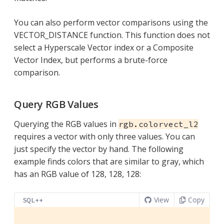
You can also perform vector comparisons using the
VECTOR_DISTANCE function. This function does not
select a Hyperscale Vector index or a Composite
Vector Index, but performs a brute-force
comparison.
Query RGB Values
Querying the RGB values in
rgb.colorvect_l2
requires a vector with only three values. You can
just specify the vector by hand. The following
example finds colors that are similar to gray, which
has an RGB value of 128, 128, 128:
View
Copy
SQL++