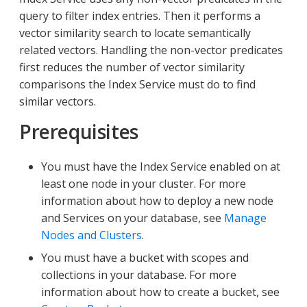
query to filter index entries. Then it performs a
vector similarity search to locate semantically
related vectors. Handling the non-vector predicates
first reduces the number of vector similarity
comparisons the Index Service must do to find
similar vectors.
Prerequisites
You must have the Index Service enabled on at
least one node in your cluster. For more
information about how to deploy a new node
and Services on your database, see
Manage
Nodes and Clusters
.
You must have a bucket with scopes and
collections in your database. For more
information about how to create a bucket, see