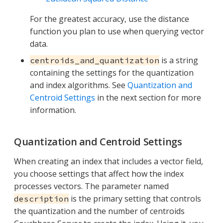
For the greatest accuracy, use the distance
function you plan to use when querying vector
data.
is a string
centroids_and_quantization
containing the settings for the quantization
and index algorithms. See
Quantization and
Centroid Settings
in the next section for more
information.
Quantization and Centroid Settings
When creating an index that includes a vector field,
you choose settings that affect how the index
processes vectors. The parameter named
is the primary setting that controls
description
the quantization and the number of centroids