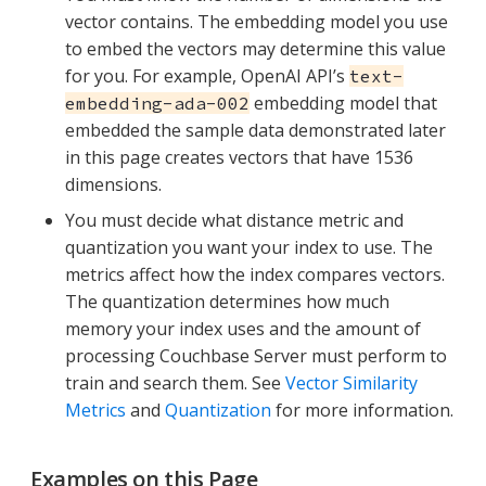
vector contains. The embedding model you use
to embed the vectors may determine this value
for you. For example, OpenAI API’s
text-
embedding model that
embedding-ada-002
embedded the sample data demonstrated later
in this page creates vectors that have 1536
dimensions.
You must decide what distance metric and
quantization you want your index to use. The
metrics affect how the index compares vectors.
The quantization determines how much
memory your index uses and the amount of
processing Couchbase Server must perform to
train and search them. See
Vector Similarity
Metrics
and
Quantization
for more information.
Examples on this Page