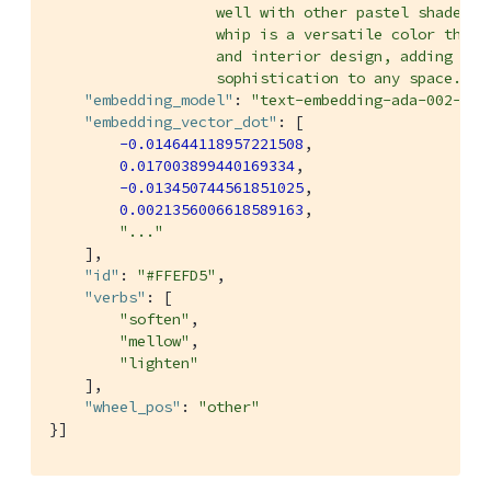
                   well with other pastel shades or
                   whip is a versatile color that c
                   and interior design, adding a to
                   sophistication to any space."
,

"embedding_model"
: 
"text-embedding-ada-002-v2"
"embedding_vector_dot"
: [

-0.014644118957221508
,

0.017003899440169334
,

-0.013450744561851025
,

0.0021356006618589163
,

"..."
    ],

"id"
: 
"#FFEFD5"
,

"verbs"
: [

"soften"
,

"mellow"
,

"lighten"
    ],

"wheel_pos"
: 
"other"
}]