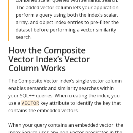
The added vector column lets your application
perform a query using both the index’s scalar,
array, and object index entries to pre-filter the
dataset before performing a vector similarity
search.
How the Composite
Vector Index’s Vector
Column Works
The Composite Vector index’s single vector column
enables semantic and similarity searches within
your SQL++ queries. When creating the index, you
use a
key attribute to identify the key that
VECTOR
contains the embedded vectors.
When your query contains an embedded vector, the
Index Service uses any non-vector predicates in the