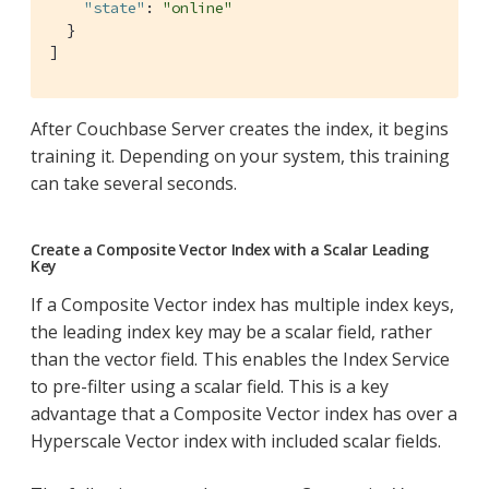
"state"
: 
"online"
  }

]
After Couchbase Server creates the index, it begins
training it. Depending on your system, this training
can take several seconds.
Create a Composite Vector Index with a Scalar Leading
Key
If a Composite Vector index has multiple index keys,
the leading index key may be a scalar field, rather
than the vector field. This enables the Index Service
to pre-filter using a scalar field. This is a key
advantage that a Composite Vector index has over a
Hyperscale Vector index with included scalar fields.