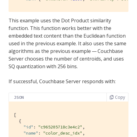
This example uses the Dot Product similarity
function. This function works better with the
embedded text content than the Euclidean function
used in the previous example. It also uses the same
algorithms as the previous example — Couchbase
Server chooses the number of centroids, and uses
SQ quantization with 256 bins.
If successful, Couchbase Server responds with:
Copy
JSON
[

  {

"id"
: 
"c965205718c3e4c2"
,

"name"
: 
"color_desc_idx"
,
