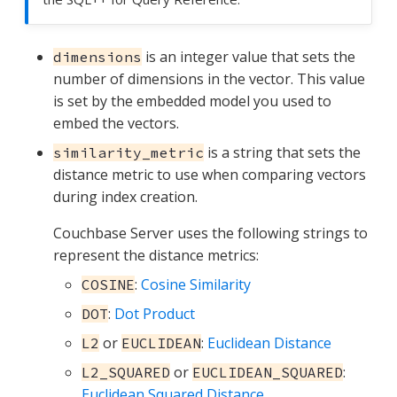
is an integer value that sets the
dimensions
number of dimensions in the vector. This value
is set by the embedded model you used to
embed the vectors.
is a string that sets the
similarity_metric
distance metric to use when comparing vectors
during index creation.
Couchbase Server uses the following strings to
represent the distance metrics:
:
Cosine Similarity
COSINE
:
Dot Product
DOT
or
:
Euclidean Distance
L2
EUCLIDEAN
or
:
L2_SQUARED
EUCLIDEAN_SQUARED
Euclidean Squared Distance