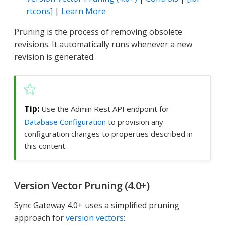
rtcons]
|
Learn More
Pruning is the process of removing obsolete
revisions. It automatically runs whenever a new
revision is generated.
Use the Admin Rest API endpoint for
Database Configuration
to provision any
configuration changes to properties described in
this content.
Version Vector Pruning (4.0+)
Sync Gateway 4.0+ uses a simplified pruning
approach for
version vectors
: