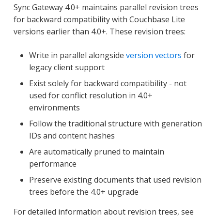
Sync Gateway 4.0+ maintains parallel revision trees
for backward compatibility with Couchbase Lite
versions earlier than 4.0+. These revision trees:
Write in parallel alongside
version vectors
for
legacy client support
Exist solely for backward compatibility - not
used for conflict resolution in 4.0+
environments
Follow the traditional structure with generation
IDs and content hashes
Are automatically pruned to maintain
performance
Preserve existing documents that used revision
trees before the 4.0+ upgrade
For detailed information about revision trees, see