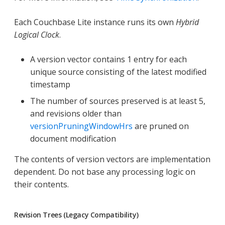
Each Couchbase Lite instance runs its own
Hybrid
Logical Clock
.
A version vector contains 1 entry for each
unique source consisting of the latest modified
timestamp
The number of sources preserved is at least 5,
and revisions older than
versionPruningWindowHrs
are pruned on
document modification
The contents of version vectors are implementation
dependent. Do not base any processing logic on
their contents.
Revision Trees (Legacy Compatibility)