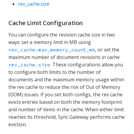
rev_cache.size
Cache Limit Configuration
You can configure the revision cache size in two
ways: set a memory limit in MB using
, or set the
rev_cache.max_memory_count_mb
maximum number of document revisions in cache
. These configurations allow you
rev_cache.size
to configure both limits to the number of
documents and the maximum memory usage within
the rev cache to reduce the risk of Out of Memory
(OOM) issues. If you set both configs, the rev cache
evicts entries based on both the memory footprint
and number of items in the cache. When either limit
reaches its threshold, Sync Gateway performs cache
eviction.