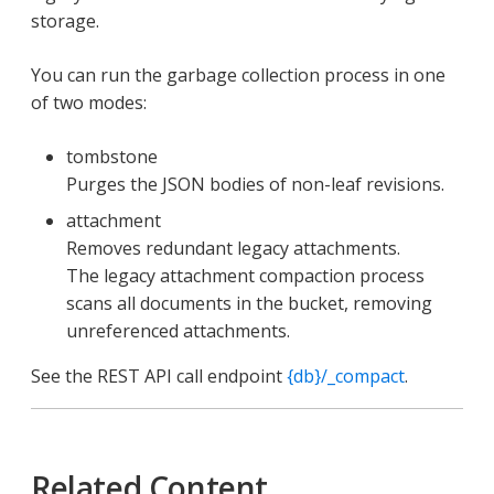
storage.
You can run the garbage collection process in one
of two modes:
tombstone
Purges the JSON bodies of non-leaf revisions.
attachment
Removes redundant legacy attachments.
The legacy attachment compaction process
scans all documents in the bucket, removing
unreferenced attachments.
See the REST API call endpoint
{db}/_compact
.
Related Content