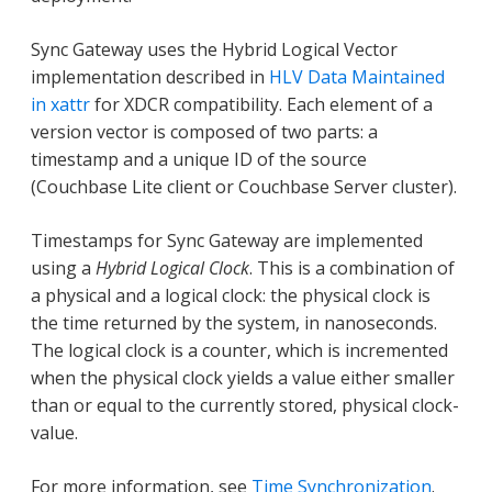
Sync Gateway uses the Hybrid Logical Vector
implementation described in
HLV Data Maintained
in xattr
for XDCR compatibility. Each element of a
version vector is composed of two parts: a
timestamp and a unique ID of the source
(Couchbase Lite client or Couchbase Server cluster).
Timestamps for Sync Gateway are implemented
using a
Hybrid Logical Clock
. This is a combination of
a physical and a logical clock: the physical clock is
the time returned by the system, in nanoseconds.
The logical clock is a counter, which is incremented
when the physical clock yields a value either smaller
than or equal to the currently stored, physical clock-
value.
For more information, see
Time Synchronization
.