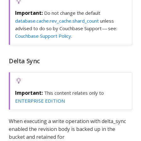
Do not change the default
database.cache.rev_cache.shard_count
unless
advised to do so by Couchbase Support — see:
Couchbase Support Policy
.
Delta Sync
This content relates only to
ENTERPRISE EDITION
When executing a write operation with delta_sync
enabled the revision body is backed up in the
bucket and retained for