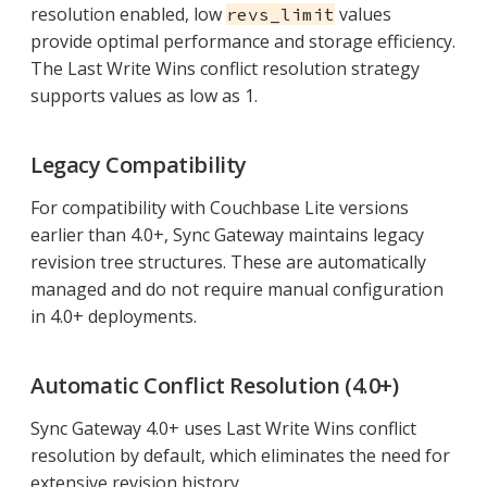
resolution enabled, low
values
revs_limit
provide optimal performance and storage efficiency.
The Last Write Wins conflict resolution strategy
supports values as low as 1.
Legacy Compatibility
For compatibility with Couchbase Lite versions
earlier than 4.0+, Sync Gateway maintains legacy
revision tree structures. These are automatically
managed and do not require manual configuration
in 4.0+ deployments.
Automatic Conflict Resolution (4.0+)
Sync Gateway 4.0+ uses Last Write Wins conflict
resolution by default, which eliminates the need for
extensive revision history.