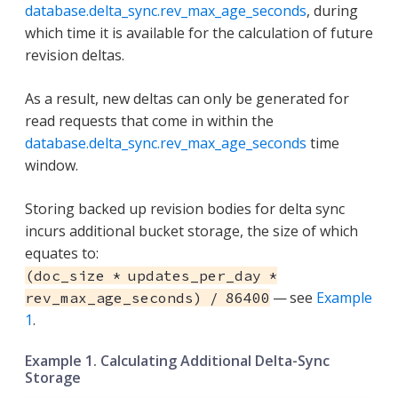
database.delta_sync.rev_max_age_seconds
, during
which time it is available for the calculation of future
revision deltas.
As a result, new deltas can only be generated for
read requests that come in within the
database.delta_sync.rev_max_age_seconds
time
window.
Storing backed up revision bodies for delta sync
incurs additional bucket storage, the size of which
equates to:
(doc_size * updates_per_day *
— see
Example
rev_max_age_seconds) / 86400
1
.
Example 1. Calculating Additional Delta-Sync
Storage