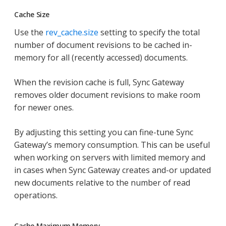
Cache Size
Use the
rev_cache.size
setting to specify the total
number of document revisions to be cached in-
memory for all (recently accessed) documents.
When the revision cache is full, Sync Gateway
removes older document revisions to make room
for newer ones.
By adjusting this setting you can fine-tune Sync
Gateway’s memory consumption. This can be useful
when working on servers with limited memory and
in cases when Sync Gateway creates and-or updated
new documents relative to the number of read
operations.
Cache Maximum Memory