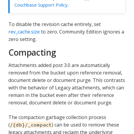
Couchbase Support Policy
.
To disable the revision cache entirely, set
rev_cache.size
to zero. Community Edition ignores a
zero setting.
Compacting
Attachments added post 3.0 are automatically
removed from the bucket upon reference removal,
document delete or document purge. This contrasts
with the behavior of Legacy attachments, which can
remain in the bucket even after their reference
removal, document delete or document purge.
The compaction garbage collection process
(
) can be used to remove these
/{db}/_compact
legacy attachments and reclaim the underlying