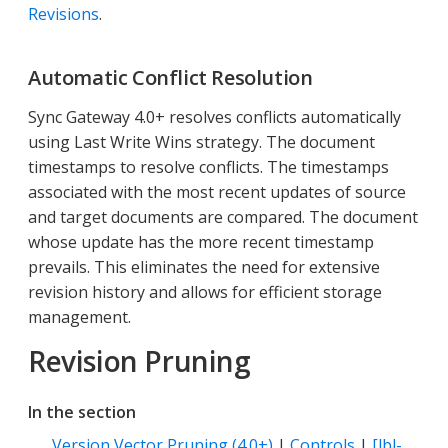
Revisions
.
Automatic Conflict Resolution
Sync Gateway 4.0+ resolves conflicts automatically
using Last Write Wins strategy. The document
timestamps to resolve conflicts. The timestamps
associated with the most recent updates of source
and target documents are compared. The document
whose update has the more recent timestamp
prevails. This eliminates the need for extensive
revision history and allows for efficient storage
management.
Revision Pruning
In the section
Version Vector Pruning (4.0+)
|
Controls
|
[lbl-