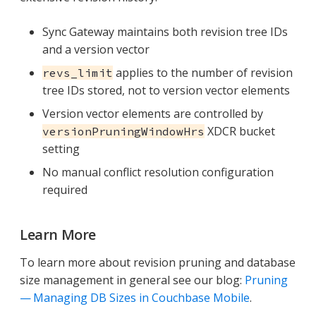
Sync Gateway maintains both revision tree IDs
and a version vector
applies to the number of revision
revs_limit
tree IDs stored, not to version vector elements
Version vector elements are controlled by
XDCR bucket
versionPruningWindowHrs
setting
No manual conflict resolution configuration
required
Learn More
To learn more about revision pruning and database
size management in general see our blog:
Pruning
— Managing DB Sizes in Couchbase Mobile
.