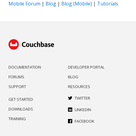
Mobile Forum
|
Blog
|
Blog (Mobile)
|
Tutorials
DOCUMENTATION
DEVELOPER PORTAL
FORUMS
BLOG
SUPPORT
RESOURCES
TWITTER
GET STARTED
DOWNLOADS
LINKEDIN
TRAINING
FACEBOOK