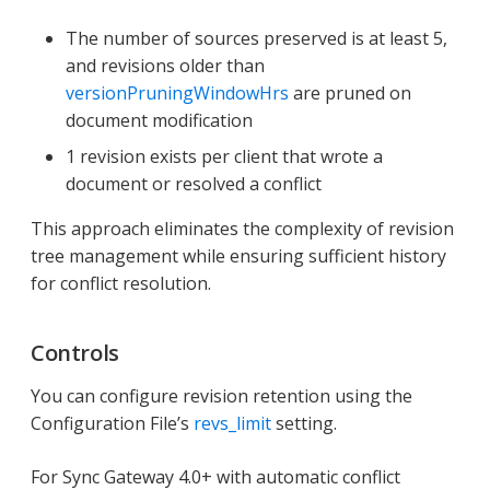
The number of sources preserved is at least 5,
and revisions older than
versionPruningWindowHrs
are pruned on
document modification
1 revision exists per client that wrote a
document or resolved a conflict
This approach eliminates the complexity of revision
tree management while ensuring sufficient history
for conflict resolution.
Controls
You can configure revision retention using the
Configuration File’s
revs_limit
setting.
For Sync Gateway 4.0+ with automatic conflict