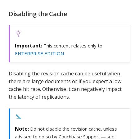
Disabling the Cache
This content relates only to
ENTERPRISE EDITION
Disabling the revision cache can be useful when
there are large documents or if you expect a low
cache hit rate. Otherwise it can negatively impact
the latency of replications.
Do not disable the revision cache, unless
advised to do so by Couchbase Support — see: