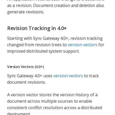
as a revision. Document creation and deletion also
generate revisions.
Revision Tracking in 4.0+
Starting with Sync Gateway 4.0+, revision tracking
changed from revision trees to
version vectors
for
improved distributed system support.
Version Vectors (4.0+)
Sync Gateway 4.0+ uses
version vectors
to track
document revisions.
A version vector stores the version history of a
document across multiple sources to enable
consistent conflict resolution across a distributed
deployment.