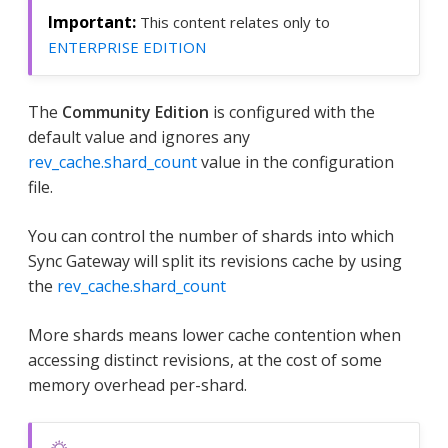
This content relates only to
ENTERPRISE EDITION
The
Community Edition
is configured with the
default value and ignores any
rev_cache.shard_count
value in the configuration
file.
You can control the number of shards into which
Sync Gateway will split its revisions cache by using
the
rev_cache.shard_count
More shards means lower cache contention when
accessing distinct revisions, at the cost of some
memory overhead per-shard.