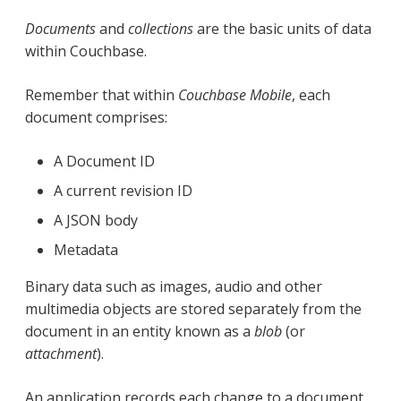
Documents
and
collections
are the basic units of data
within Couchbase.
Remember that within
Couchbase Mobile
, each
document comprises:
A Document ID
A current revision ID
A JSON body
Metadata
Binary data such as images, audio and other
multimedia objects are stored separately from the
document in an entity known as a
blob
(or
attachment
).
An application records each change to a document