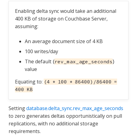
Enabling delta sync would take an additional
400 KB of storage on Couchbase Server,
assuming:
An average document size of 4 KB
100 writes/day
The default {
}
rev_max_age_seconds
value
Equating to:
(4 * 100 * 86400)/86400 =
400 KB
Setting
database.delta_sync.rev_max_age_seconds
to zero generates deltas opportunistically on pull
replications, with no additional storage
requirements.