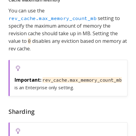
You can use the
setting to
rev_cache.max_memory_count_mb
specify the maximum amount of memory the
revision cache should take up in MB. Setting the
value to
disables any eviction based on memory at
0
rev cache.
rev_cache.max_memory_count_mb
is an Enterprise only setting.
Sharding