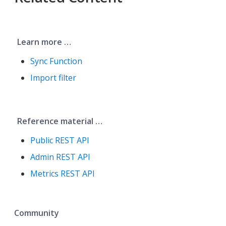
Learn more …​
Sync Function
Import filter
Reference material …​
Public REST API
Admin REST API
Metrics REST API
Community