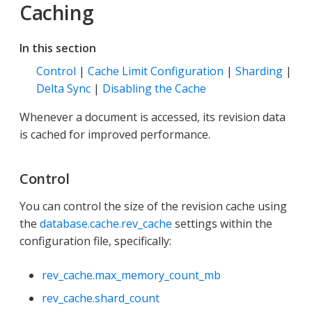
Caching
In this section
Control
|
Cache Limit Configuration
|
Sharding
|
Delta Sync
|
Disabling the Cache
Whenever a document is accessed, its revision data
is cached for improved performance.
Control
You can control the size of the revision cache using
the
database.cache.rev_cache
settings within the
configuration file, specifically:
rev_cache.max_memory_count_mb
rev_cache.shard_count