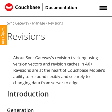
Sync Gateway
Manage
Revisions
Navigation
Revisions
About Sync Gateway’s revision tracking using
version vectors and revision caches in 4.0+.
Revisions are at the heart of Couchbase Mobile’s
ability to respond flexibly and securely to
changing data from server to edge.
Introduction
Generation