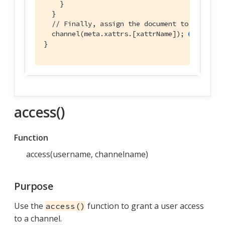
    }

  }

// Finally, assign the document to the chan
  channel(meta.xattrs.[xattrName]); 
}
access()
Function
access(username, channelname)
Purpose
Use the
function to grant a user access
access()
to a channel.