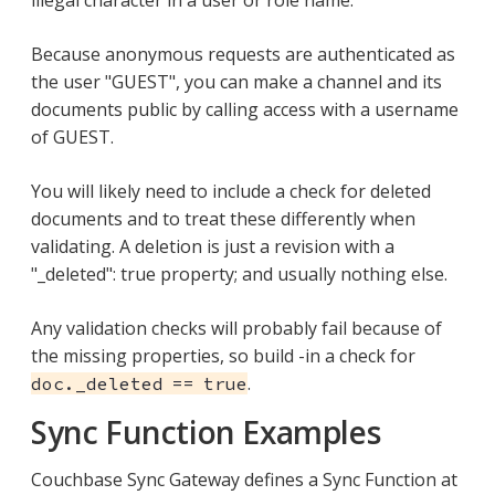
illegal character in a user or role name.
Because anonymous requests are authenticated as
the user "GUEST", you can make a channel and its
documents public by calling access with a username
of GUEST.
You will likely need to include a check for deleted
documents and to treat these differently when
validating. A deletion is just a revision with a
"_deleted": true property; and usually nothing else.
Any validation checks will probably fail because of
the missing properties, so build -in a check for
.
doc._deleted == true
Sync Function Examples
Couchbase Sync Gateway defines a Sync Function at