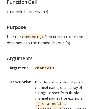
Function Call
channel(channelname)
Purpose
Use the
function to route the
channel()
document to the named channel(s).
Arguments
Argument
channels
Description
Must be a string identifying a
channel name, or an array of
strings to specify multiple
channel names (for example:
(['channel1',
'channel2'])
; the function