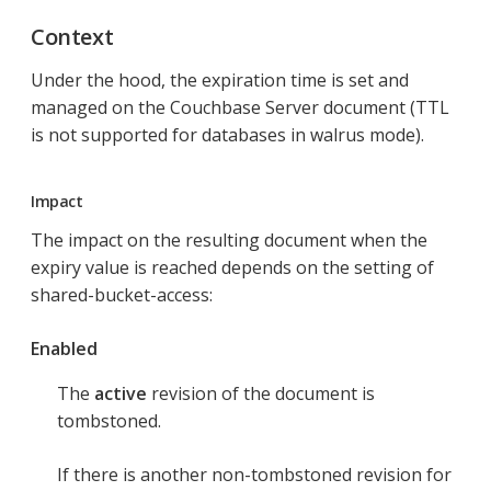
Context
Under the hood, the expiration time is set and
managed on the Couchbase Server document (TTL
is not supported for databases in walrus mode).
Impact
The impact on the resulting document when the
expiry value is reached depends on the setting of
shared-bucket-access:
Enabled
The
active
revision of the document is
tombstoned.
If there is another non-tombstoned revision for