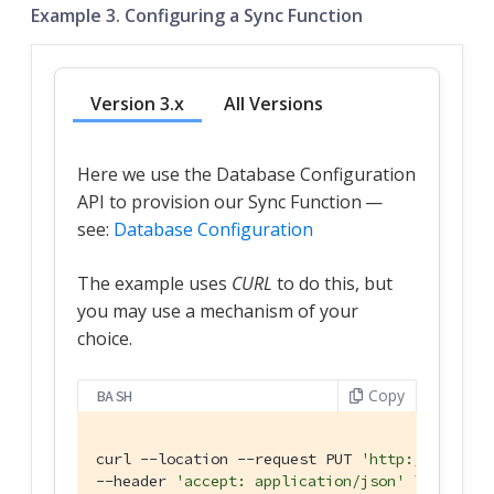
Example 3. Configuring a Sync Function
Version 3.x
All Versions
Here we use the Database Configuration
API to provision our Sync Function —
see:
Database Configuration
The example uses
CURL
to do this, but
you may use a mechanism of your
choice.
Copy
BASH
curl --location --request PUT 
'http://localho
--header 
'accept: application/json'
 \
