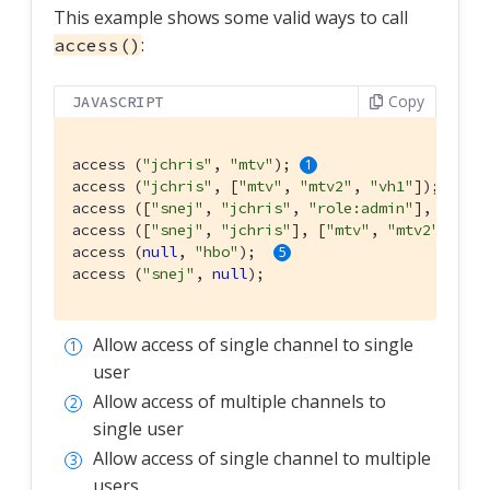
This example shows some valid ways to call
:
access()
Copy
JAVASCRIPT
access (
"jchris"
, 
"mtv"
); 
access (
"jchris"
, [
"mtv"
, 
"mtv2"
, 
"vh1"
]); 
access ([
"snej"
, 
"jchris"
, 
"role:admin"
], 
"vh1"
access ([
"snej"
, 
"jchris"
], [
"mtv"
, 
"mtv2"
, 
"vh
access (
null
, 
"hbo"
);  
access (
"snej"
, 
null
);
Allow access of single channel to single
user
Allow access of multiple channels to
single user
Allow access of single channel to multiple
users