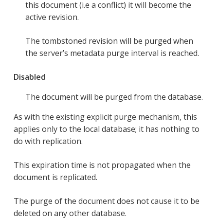
this document (i.e a conflict) it will become the
active revision.
The tombstoned revision will be purged when
the server’s metadata purge interval is reached.
Disabled
The document will be purged from the database.
As with the existing explicit purge mechanism, this
applies only to the local database; it has nothing to
do with replication.
This expiration time is not propagated when the
document is replicated.
The purge of the document does not cause it to be
deleted on any other database.