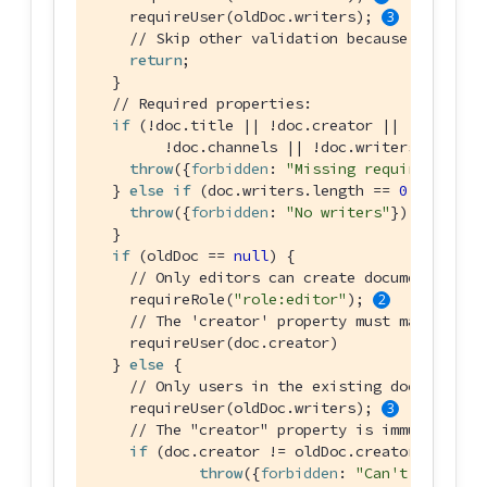
    requireUser(oldDoc.writers); 
// Skip other validation because a deleti
return
;

  }

// Required properties:
if
 (!doc.title || !doc.creator ||

        !doc.channels || !doc.writers) { 
throw
({
forbidden
: 
"Missing required prope
  } 
else
if
 (doc.writers.length == 
0
) {

throw
({
forbidden
: 
"No writers"
});

  }

if
 (oldDoc == 
null
) {

// Only editors can create documents:
    requireRole(
"role:editor"
); 
// The 'creator' property must match the 
    requireUser(doc.creator)

  } 
else
 {

// Only users in the existing doc's write
    requireUser(oldDoc.writers); 
// The "creator" property is immutable:
if
 (doc.creator != oldDoc.creator) {

throw
({
forbidden
: 
"Can't change c