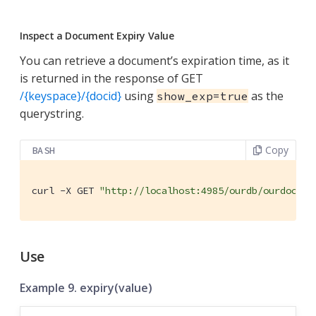
Inspect a Document Expiry Value
You can retrieve a document’s expiration time, as it
is returned in the response of GET
/{keyspace}/{docid}
using
as the
show_exp=true
querystring.
Copy
BASH
curl -X GET 
"http://localhost:4985/ourdb/ourdoc?sh
Use
Example 9. expiry(value)