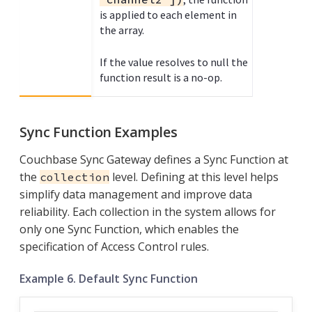
is applied to each element in
the array.
If the value resolves to null the
function result is a no-op.
Sync Function Examples
Couchbase Sync Gateway defines a Sync Function at
the
level. Defining at this level helps
collection
simplify data management and improve data
reliability. Each collection in the system allows for
only one Sync Function, which enables the
specification of Access Control rules.
Example 6. Default Sync Function