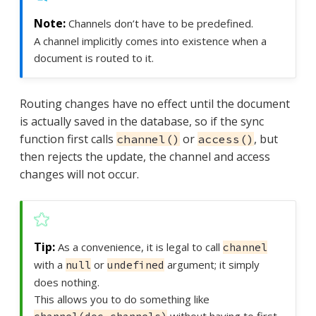
Channels don’t have to be predefined.
A channel implicitly comes into existence when a
document is routed to it.
Routing changes have no effect until the document
is actually saved in the database, so if the sync
function first calls
or
, but
channel()
access()
then rejects the update, the channel and access
changes will not occur.
As a convenience, it is legal to call
channel
with a
or
argument; it simply
null
undefined
does nothing.
This allows you to do something like