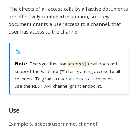
The effects of all access calls by all active documents
are effectively combined in a union, so if
any
document grants a user access to a channel, that
user has access to the channel.
The sync function
call does not
access()
support the wildcard ('
*
') for granting access to all
channels. To grant a user access to all channels,
use the REST API channel grant endpoint.
Use
Example 5. access(username, channel)