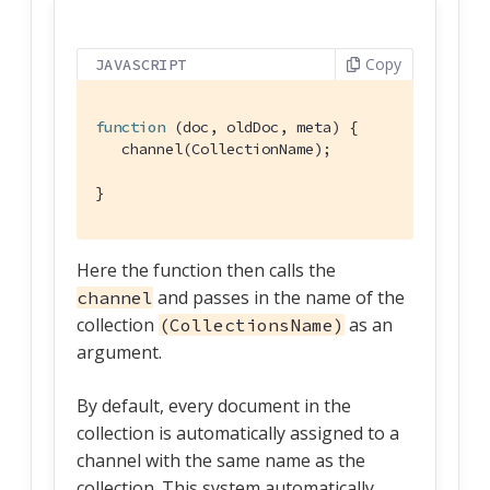
Copy
JAVASCRIPT
function
 (
doc, oldDoc, meta
) 
{

   channel(CollectionName);

}
Here the function then calls the
and passes in the name of the
channel
collection
as an
(CollectionsName)
argument.
By default, every document in the
collection is automatically assigned to a
channel with the same name as the
collection. This system automatically