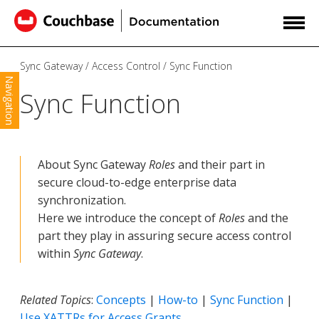
Sync Gateway
Access Control
Sync Function
Navigation
Sync Function
About Sync Gateway
Roles
and their part in
secure cloud-to-edge enterprise data
synchronization.
Here we introduce the concept of
Roles
and the
part they play in assuring secure access control
within
Sync Gateway
.
Related Topics
:
Concepts
|
How-to
|
Sync Function
|
Use XATTRs for Access Grants