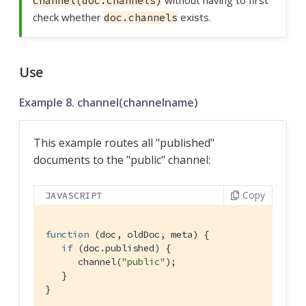
without having to first
channel(doc.channels)
check whether
exists.
doc.channels
Use
Example 8. channel(channelname)
This example routes all "published"
documents to the "public" channel:
Copy
JAVASCRIPT
function
 (
doc, oldDoc, meta
) 
{

if
 (doc.published) {

      channel(
"public"
);

   }

}