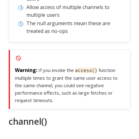
Allow access of multiple channels to
multiple users
The null arguments mean these are
treated as no-ops
If you invoke the
function
access()
multiple times to grant the same user access to
the same channel, you could see negative
performance effects, such as large fetches or
request timeouts.
channel()