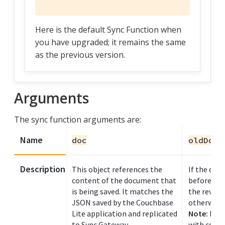
Here is the default Sync Function when
you have upgraded; it remains the same
as the previous version.
Arguments
The sync function arguments are:
Name
doc
oldDoc
Description
This object references the
If the doc
content of the document that
before, th
is being saved. It matches the
the revisi
JSON saved by the Couchbase
otherwise i
Lite application and replicated
Note:
In t
to Sync Gateway.
with confl