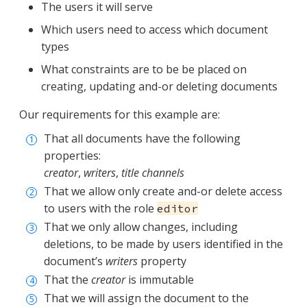
The users it will serve
Which users need to access which document
types
What constraints are to be be placed on
creating, updating and-or deleting documents
Our requirements for this example are:
That all documents have the following
properties:
creator
,
writers
,
title
channels
That we allow only create and-or delete access
to users with the role
editor
That we only allow changes, including
deletions, to be made by users identified in the
document’s
writers
property
That the
creator
is immutable
That we will assign the document to the