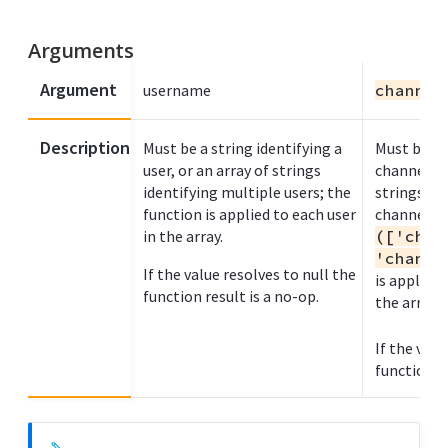
Arguments
Argument
username
channel
Description
Must be a string identifying a
Must be a s
user, or an array of strings
channel na
identifying multiple users; the
strings to
function is applied to each user
channel n
in the array.
(['chan
'channe
If the value resolves to null the
is applied
function result is a no-op.
the array.
If the valu
function re