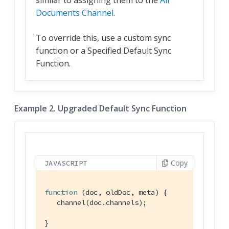
Documents Channel
.
To override this, use a custom sync
function or a Specified Default Sync
Function.
Example 2. Upgraded Default Sync Function
Copy
JAVASCRIPT
function
 (
doc, oldDoc, meta
) 
{

   channel(doc.channels);

}