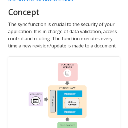
Concept
The sync function is crucial to the security of your
application. It is in charge of data validation, access
control and routing. The function executes every
time a new revision/update is made to a document.