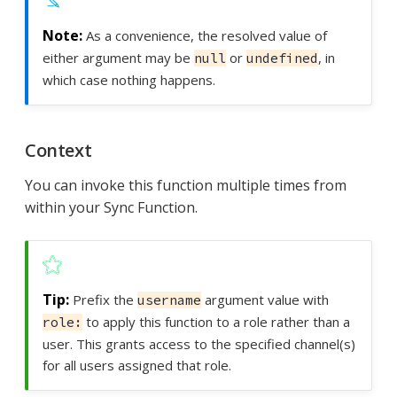
As a convenience, the resolved value of
either argument may be
or
, in
null
undefined
which case nothing happens.
Context
You can invoke this function multiple times from
within your Sync Function.
Prefix the
argument value with
username
to apply this function to a role rather than a
role:
user. This grants access to the specified channel(s)
for all users assigned that role.