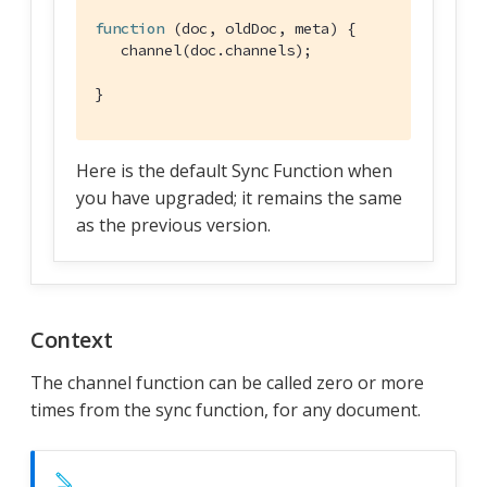
function
 (
doc, oldDoc, meta
) 
{

   channel(doc.channels);

}
Here is the default Sync Function when
you have upgraded; it remains the same
as the previous version.
Context
The channel function can be called zero or more
times from the sync function, for any document.