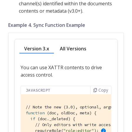
channel(s) identified within the documents
contents or metadata (v3.0+).
Example 4. Sync Function Example
Version 3.x
All Versions
You can use XATTR contents to drive
access control.
Copy
JAVASCRIPT
// Note the new (3.0), optional, argument `me
function
 (
doc, oldDoc, meta
) 
{

if
 (doc._deleted) {

// Only editors with write access can del
    requireRole(
"role:editor"
); 