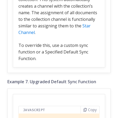
creates a channel with the collection’s
name. The assignment of all documents
to the collection channel is functionally
similar to assigning them to the
Star
Channel
.
To override this, use a custom sync
function or a Specified Default Sync
Function.
Example 7. Upgraded Default Sync Function
Copy
JAVASCRIPT