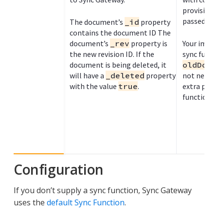
provisiona
passed in
The document’s
_id
property
contains the document ID The
document’s
_rev
property is
Your impl
the new revision ID. If the
sync funct
document is being deleted, it
oldDoc
p
will have a
_deleted
property
not need i
with the value
true
.
extra para
function).
Configuration
If you don’t supply a sync function, Sync Gateway
uses the
default Sync Function
.