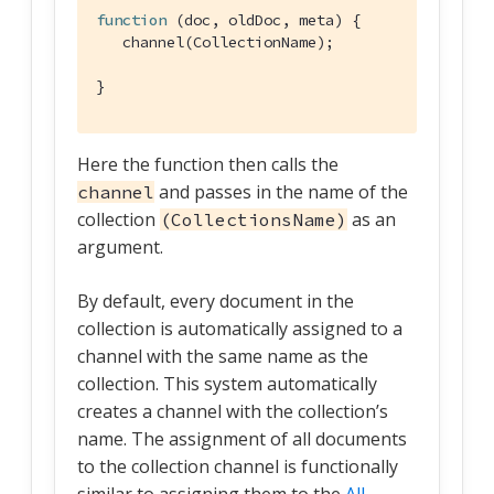
function
 (
doc, oldDoc, meta
) 
{

   channel(CollectionName);

}
Here the function then calls the
and passes in the name of the
channel
collection
as an
(CollectionsName)
argument.
By default, every document in the
collection is automatically assigned to a
channel with the same name as the
collection. This system automatically
creates a channel with the collection’s
name. The assignment of all documents
to the collection channel is functionally
similar to assigning them to the
All