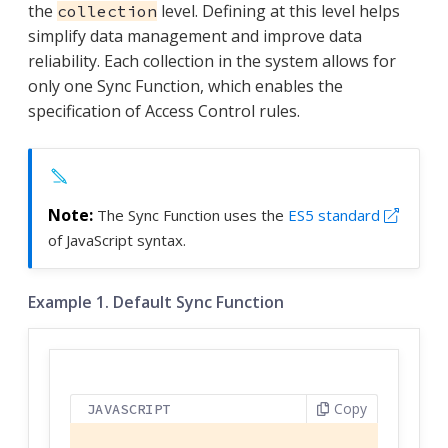
the
level. Defining at this level helps
collection
simplify data management and improve data
reliability. Each collection in the system allows for
only one Sync Function, which enables the
specification of Access Control rules.
The Sync Function uses the
ES5 standard
of JavaScript syntax.
Example 1. Default Sync Function
Copy
JAVASCRIPT