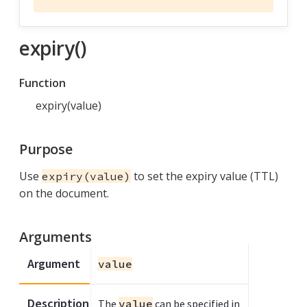
expiry()
Function
expiry(value)
Purpose
Use
to set the expiry value (TTL)
expiry(value)
on the document.
Arguments
Argument
value
Description
The
value
can be specified in