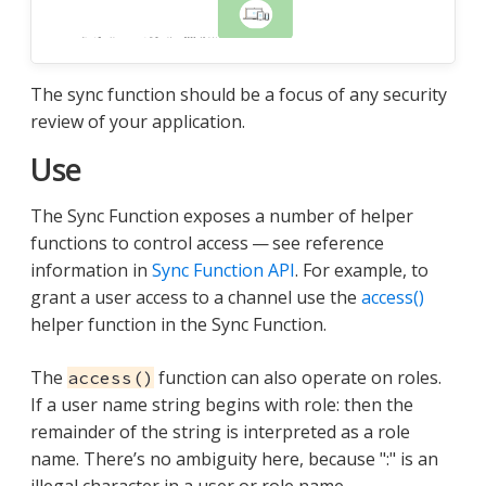
The sync function should be a focus of any security
review of your application.
Use
The Sync Function exposes a number of helper
functions to control access — see reference
information in
Sync Function API
. For example, to
grant a user access to a channel use the
access()
helper function in the Sync Function.
The
function can also operate on roles.
access()
If a user name string begins with role: then the
remainder of the string is interpreted as a role
name. There’s no ambiguity here, because ":" is an