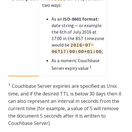
two ways:
As an
ISO-8601 format:
date string — or example
the 6th of July 2016 at
17:00 in the BST timezone
would be
2016-07-
06T17:00:00+01:00
;
As a numeric Couchbase
1
Server expiry value
1
Couchbase Server expiries are specified as Unix
time, and if the desired TTL is below 30 days then it
can also represent an interval in seconds from the
current time (for example, a value of 5 will remove
the document 5 seconds after it is written to
Couchbase Server).