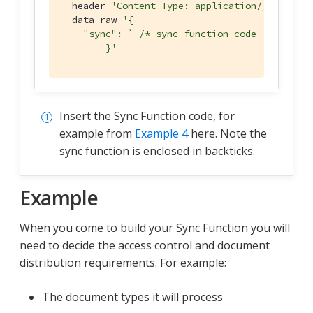
--header 
'Content-Type: application/json'
 \

--data-raw 
'{

    "sync": ` /* sync function code */ `  
        }'
Insert the Sync Function code, for
example from
Example 4
here. Note the
sync function is enclosed in backticks.
Example
When you come to build your Sync Function you will
need to decide the access control and document
distribution requirements. For example:
The document types it will process