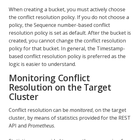
When creating a bucket, you must actively choose
the conflict resolution policy. If you do not choose a
policy, the Sequence number-based conflict
resolution policy is set as default. After the bucket is
created, you cannot change the conflict resolution
policy for that bucket. In general, the Timestamp-
based conflict resolution policy is preferred as the
logic is easier to understand.
Monitoring Conflict
Resolution on the Target
Cluster
Conflict resolution can be
monitored
, on the target
cluster, by means of statistics provided for the REST
API and
Prometheus
.