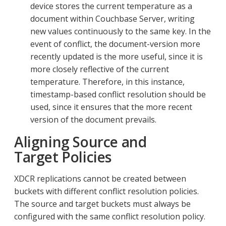
device stores the current temperature as a
document within Couchbase Server, writing
new values continuously to the same key. In the
event of conflict, the document-version more
recently updated is the more useful, since it is
more closely reflective of the current
temperature. Therefore, in this instance,
timestamp-based conflict resolution should be
used, since it ensures that the more recent
version of the document prevails.
Aligning Source and
Target Policies
XDCR replications cannot be created between
buckets with different conflict resolution policies.
The source and target buckets must always be
configured with the same conflict resolution policy.