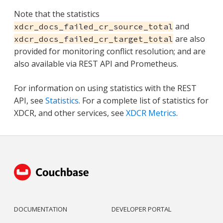
Note that the statistics
and
xdcr_docs_failed_cr_source_total
are also
xdcr_docs_failed_cr_target_total
provided for monitoring conflict resolution; and are
also available via REST API and Prometheus.
For information on using statistics with the REST
API, see
Statistics
. For a complete list of statistics for
XDCR, and other services, see
XDCR Metrics
.
DOCUMENTATION
DEVELOPER PORTAL