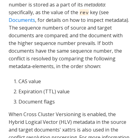
number is stored as a part of its
metadata
:
specifically, as the value of the
key (see
rev
Documents
, for details on how to inspect metadata).
The sequence numbers of source and target
documents are compared; and the document with
the higher sequence number prevails. If both
documents have the same sequence number, the
conflict is resolved by comparing the following
metadata-elements, in the order shown:
CAS value
Expiration (TTL) value
Document flags
When Cross Cluster Versioning is enabled, the
Hybrid Logical Vector (HLV) metadata in the source
and target documents' xattrs is also used in the
conflict resolution processing. For more information