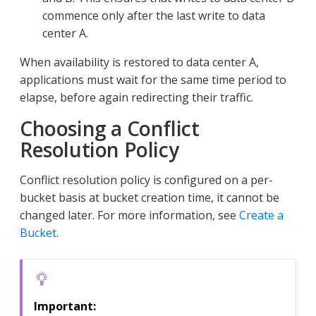
commence only after the last write to data
center A.
When availability is restored to data center A,
applications must wait for the same time period to
elapse, before again redirecting their traffic.
Choosing a Conflict
Resolution Policy
Conflict resolution policy is configured on a per-
bucket basis at bucket creation time, it cannot be
changed later. For more information, see
Create a
Bucket
.