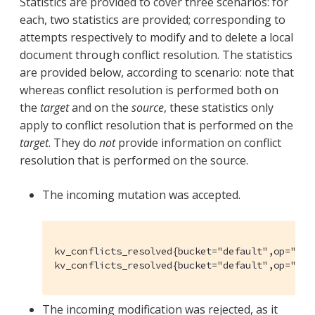
Statistics are provided to cover three scenarios: for
each, two statistics are provided; corresponding to
attempts respectively to modify and to delete a local
document through conflict resolution. The statistics
are provided below, according to scenario: note that
whereas conflict resolution is performed both on
the
target
and on the
source
, these statistics only
apply to conflict resolution that is performed on the
target
. They do
not
provide information on conflict
resolution that is performed on the source.
The incoming mutation was accepted.
kv_conflicts_resolved{bucket="default",op="set"
kv_conflicts_resolved{bucket="default",op="del
The incoming modification was rejected, as it