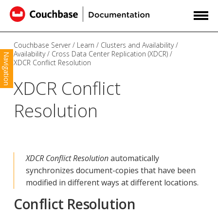
Couchbase Server
Learn
Clusters and Availability
Availability
Cross Data Center Replication (XDCR)
Navigation
XDCR Conflict Resolution
XDCR Conflict
Resolution
XDCR Conflict Resolution
automatically
synchronizes document-copies that have been
modified in different ways at different locations.
Conflict Resolution