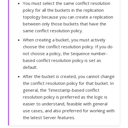
You must select the same conflict resolution
policy for all the buckets in the replication
topology because you can create a replication
between only those buckets that have the
same conflict resolution policy.
When creating a bucket, you must actively
choose the conflict resolution policy. If you do
not choose a policy, the Sequence number-
based conflict resolution policy is set as
default.
After the bucket is created, you cannot change
the conflict resolution policy for that bucket. In
general, the Timestamp-based conflict
resolution policy is preferred as the logic is
easier to understand, feasible with general
use cases, and also preferred for working with
the latest Server features.