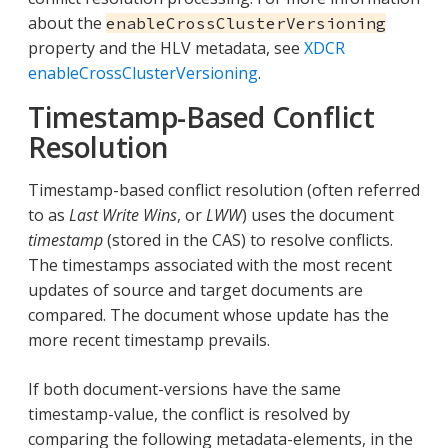
about the
enableCrossClusterVersioning
property and the HLV metadata, see
XDCR
enableCrossClusterVersioning
.
Timestamp-Based Conflict
Resolution
Timestamp-based conflict resolution (often referred
to as
Last Write Wins
, or
LWW
) uses the document
timestamp
(stored in the CAS) to resolve conflicts.
The timestamps associated with the most recent
updates of source and target documents are
compared. The document whose update has the
more recent timestamp prevails.
If both document-versions have the same
timestamp-value, the conflict is resolved by
comparing the following metadata-elements, in the