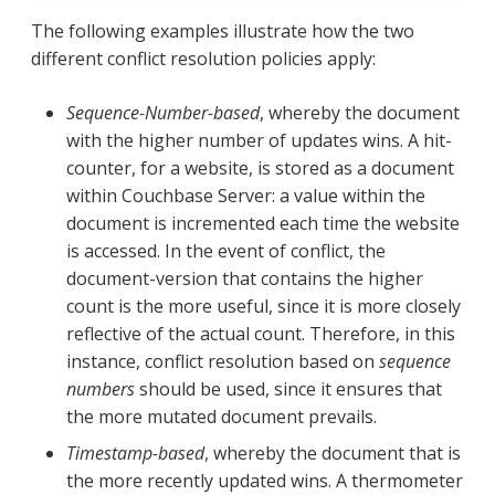
The following examples illustrate how the two
different conflict resolution policies apply:
Sequence-Number-based
, whereby the document
with the higher number of updates wins. A hit-
counter, for a website, is stored as a document
within Couchbase Server: a value within the
document is incremented each time the website
is accessed. In the event of conflict, the
document-version that contains the higher
count is the more useful, since it is more closely
reflective of the actual count. Therefore, in this
instance, conflict resolution based on
sequence
numbers
should be used, since it ensures that
the more mutated document prevails.
Timestamp-based
, whereby the document that is
the more recently updated wins. A thermometer