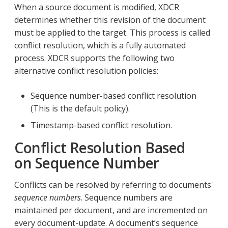
When a source document is modified, XDCR
determines whether this revision of the document
must be applied to the target. This process is called
conflict resolution, which is a fully automated
process. XDCR supports the following two
alternative conflict resolution policies:
Sequence number-based conflict resolution
(This is the default policy).
Timestamp-based conflict resolution.
Conflict Resolution Based
on Sequence Number
Conflicts can be resolved by referring to documents'
sequence numbers
. Sequence numbers are
maintained per document, and are incremented on
every document-update. A document’s sequence