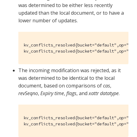
was determined to be either less recently
updated than the local document, or to have a
lower number of updates.
kv_conflicts_resolved{bucket="default",op="set"
kv_conflicts_resolved{bucket="default",op="del
The incoming modification was rejected, as it
was determined to be identical to the local
document, based on comparisons of
cas
,
revSeqno
,
Expiry time
,
flags
, and
xattr datatype
.
kv_conflicts_resolved{bucket="default",op="set
kv_conflicts_resolved{bucket="default",op="del