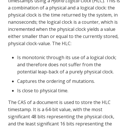
timestamps using a
Hybrid Logical Clock
(HLC). This is
a combination of a physical and a logical clock: the
physical clock is the time returned by the system, in
nanoseconds; the logical clock is a counter, which is
incremented when the physical clock yields a value
either smaller than or equal to the currently stored,
physical clock-value. The HLC:
Is monotonic through its use of a logical clock;
and therefore does not suffer from the
potential leap-back of a purely physical clock.
Captures the ordering of mutations.
Is close to physical time.
The CAS of a document is used to store the HLC
timestamp. It is a 64-bit value, with the most
significant 48 bits representing the physical clock,
and the least significant 16 bits representing the