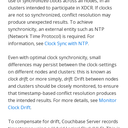
use of
synchronized clocks
across all nodes, in all
clusters intended to participate in XDCR. If clocks
are not so synchronized, conflict resolution may
produce unexpected results. To achieve
synchronicity, an external entity such as NTP
(Network Time Protocol) is required. For
information, see
Clock Sync with NTP
.
Even with optimal clock synchronicity, small
differences may persist between the clock-settings
on different nodes and clusters: this is known as
clock drift
; or more simply,
drift
. Drift between nodes
and clusters should be closely monitored, to ensure
that timestamp-based conflict resolution produces
the intended results. For more details, see
Monitor
Clock Drift
.
To compensate for drift, Couchbase Server records