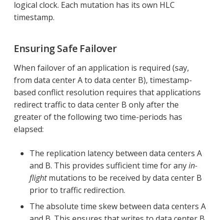
logical clock. Each mutation has its own HLC
timestamp.
Ensuring Safe Failover
When failover of an application is required (say,
from data center A to data center B), timestamp-
based conflict resolution requires that applications
redirect traffic to data center B only after the
greater of the following two time-periods has
elapsed:
The replication latency between data centers A
and B. This provides sufficient time for any
in-
flight
mutations to be received by data center B
prior to traffic redirection.
The absolute time skew between data centers A
and B. This ensures that writes to data center B