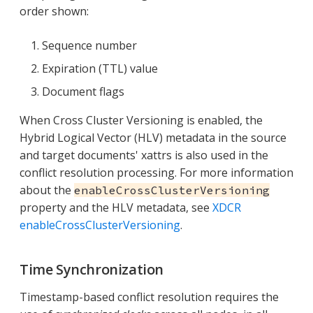
order shown:
Sequence number
Expiration (TTL) value
Document flags
When Cross Cluster Versioning is enabled, the
Hybrid Logical Vector (HLV) metadata in the source
and target documents' xattrs is also used in the
conflict resolution processing. For more information
about the
enableCrossClusterVersioning
property and the HLV metadata, see
XDCR
enableCrossClusterVersioning
.
Time Synchronization
Timestamp-based conflict resolution requires the